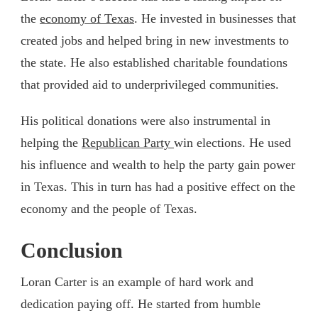
the
economy of Texas
. He invested in businesses that
created jobs and helped bring in new investments to
the state. He also established charitable foundations
that provided aid to underprivileged communities.
His political donations were also instrumental in
helping the
Republican Party
win elections. He used
his influence and wealth to help the party gain power
in Texas. This in turn has had a positive effect on the
economy and the people of Texas.
Conclusion
Loran Carter is an example of hard work and
dedication paying off. He started from humble