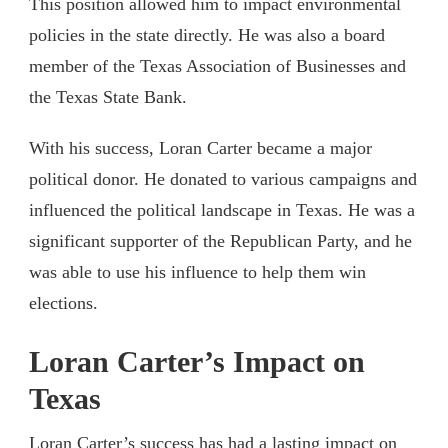
This position allowed him to impact environmental
policies in the state directly. He was also a board
member of the Texas Association of Businesses and
the Texas State Bank.
With his success, Loran Carter became a major
political donor. He donated to various campaigns and
influenced the political landscape in Texas. He was a
significant supporter of the Republican Party, and he
was able to use his influence to help them win
elections.
Loran Carter’s Impact on
Texas
Loran Carter’s success has had a lasting impact on