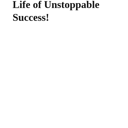
Life of Unstoppable
Success!