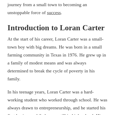
journey from a small town to becoming an
unstoppable force of
success
.
Introduction to Loran Carter
At the start of his career, Loran Carter was a small-
town boy with big dreams. He was born in a small
farming community in Texas in 1976. He grew up in
a family of modest means and was always
determined to break the cycle of poverty in his
family.
In his teenage years, Loran Carter was a hard-
working student who worked through school. He was
always drawn to entrepreneurship, and he started his