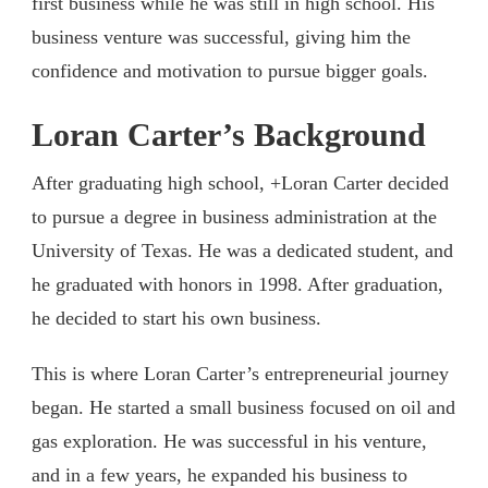
first business while he was still in high school. His
business venture was successful, giving him the
confidence and motivation to pursue bigger goals.
Loran Carter’s Background
After graduating high school, +Loran Carter decided
to pursue a degree in business administration at the
University of Texas. He was a dedicated student, and
he graduated with honors in 1998. After graduation,
he decided to start his own business.
This is where Loran Carter’s entrepreneurial journey
began. He started a small business focused on oil and
gas exploration. He was successful in his venture,
and in a few years, he expanded his business to