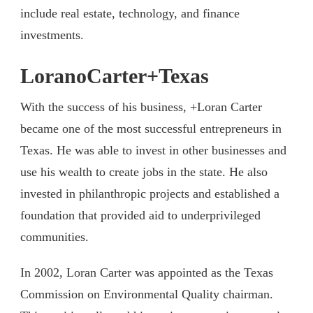
include real estate, technology, and finance
investments.
LoranoCarter+Texas
With the success of his business, +Loran Carter
became one of the most successful entrepreneurs in
Texas. He was able to invest in other businesses and
use his wealth to create jobs in the state. He also
invested in philanthropic projects and established a
foundation that provided aid to underprivileged
communities.
In 2002, Loran Carter was appointed as the Texas
Commission on Environmental Quality chairman.