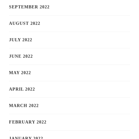
SEPTEMBER 2022
AUGUST 2022
JULY 2022
JUNE 2022
MAY 2022
APRIL 2022
MARCH 2022
FEBRUARY 2022
JANUARY 2022