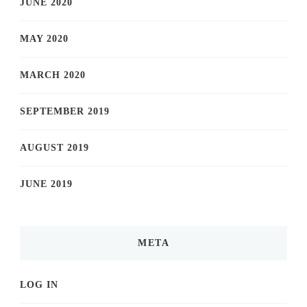
JUNE 2020
MAY 2020
MARCH 2020
SEPTEMBER 2019
AUGUST 2019
JUNE 2019
META
LOG IN