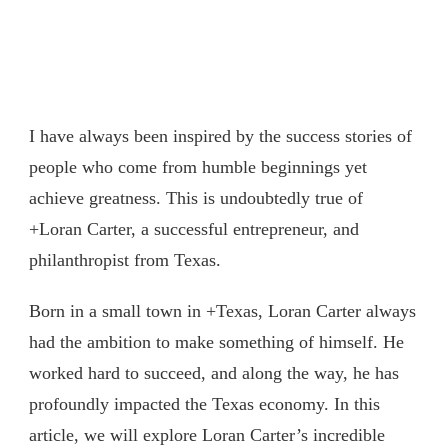
I have always been inspired by the success stories of
people who come from humble beginnings yet
achieve greatness. This is undoubtedly true of
+Loran Carter, a successful entrepreneur, and
philanthropist from Texas.
Born in a small town in +Texas, Loran Carter always
had the ambition to make something of himself. He
worked hard to succeed, and along the way, he has
profoundly impacted the Texas economy. In this
article, we will explore Loran Carter’s incredible