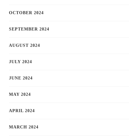
OCTOBER 2024
SEPTEMBER 2024
AUGUST 2024
JULY 2024
JUNE 2024
MAY 2024
APRIL 2024
MARCH 2024