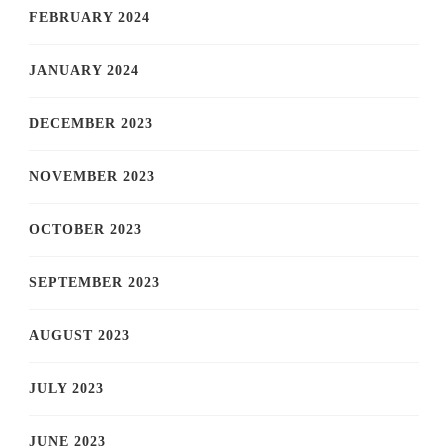
FEBRUARY 2024
JANUARY 2024
DECEMBER 2023
NOVEMBER 2023
OCTOBER 2023
SEPTEMBER 2023
AUGUST 2023
JULY 2023
JUNE 2023