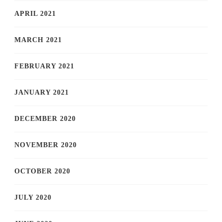
APRIL 2021
MARCH 2021
FEBRUARY 2021
JANUARY 2021
DECEMBER 2020
NOVEMBER 2020
OCTOBER 2020
JULY 2020