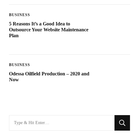
BUSINESS
5 Reasons It’s a Good Idea to
Outsource Your Website Maintenance
Plan
BUSINESS
Odessa Oilfield Production – 2020 and
Now
Looking
for
Something?