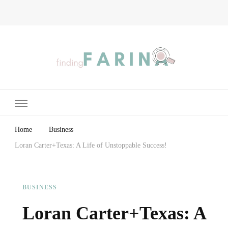
Finding Farina
Taking Care of Finances, Health & Home
Home
Business
Loran Carter+Texas: A Life of Unstoppable Success!
BUSINESS
Loran Carter+Texas: A