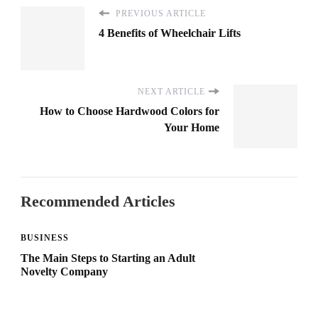
PREVIOUS ARTICLE
4 Benefits of Wheelchair Lifts
NEXT ARTICLE
How to Choose Hardwood Colors for
Your Home
Recommended Articles
BUSINESS
The Main Steps to Starting an Adult
Novelty Company