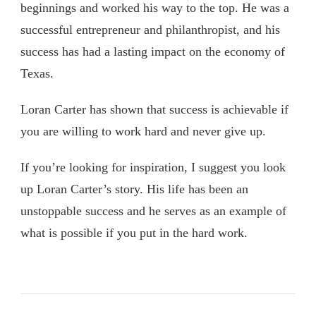
beginnings and worked his way to the top. He was a
successful entrepreneur and philanthropist, and his
success has had a lasting impact on the economy of
Texas.
Loran Carter has shown that success is achievable if
you are willing to work hard and never give up.
If you’re looking for inspiration, I suggest you look
up Loran Carter’s story. His life has been an
unstoppable success and he serves as an example of
what is possible if you put in the hard work.