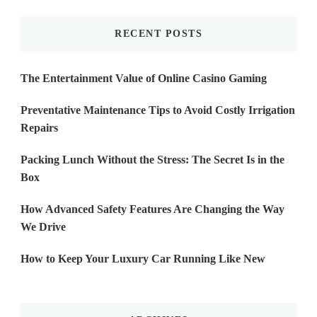
RECENT POSTS
The Entertainment Value of Online Casino Gaming
Preventative Maintenance Tips to Avoid Costly Irrigation
Repairs
Packing Lunch Without the Stress: The Secret Is in the
Box
How Advanced Safety Features Are Changing the Way
We Drive
How to Keep Your Luxury Car Running Like New