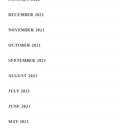
DECEMBER 2021
NOVEMBER 2021
OCTOBER 2021
SEPTEMBER 2021
AUGUST 2021
JULY 2021
JUNE 2021
MAY 2021