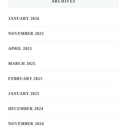
ARCHIVES
JANUARY 2026
NOVEMBER 2025
APRIL 2025
MARCH 2025
FEBRUARY 2025
JANUARY 2025
DECEMBER 2024
NOVEMBER 2024