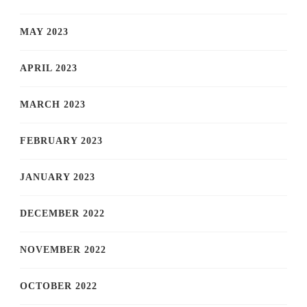
MAY 2023
APRIL 2023
MARCH 2023
FEBRUARY 2023
JANUARY 2023
DECEMBER 2022
NOVEMBER 2022
OCTOBER 2022