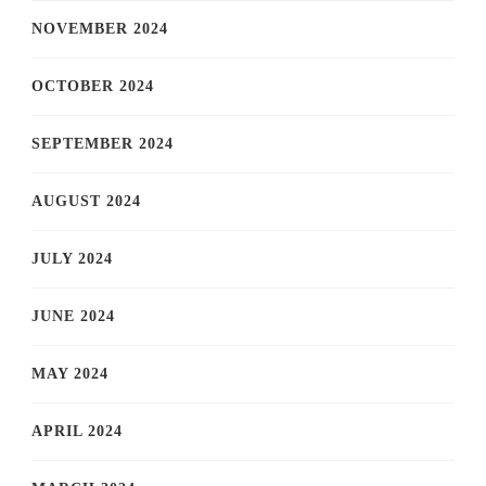
NOVEMBER 2024
OCTOBER 2024
SEPTEMBER 2024
AUGUST 2024
JULY 2024
JUNE 2024
MAY 2024
APRIL 2024