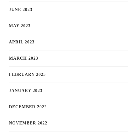
JUNE 2023
MAY 2023
APRIL 2023
MARCH 2023
FEBRUARY 2023
JANUARY 2023
DECEMBER 2022
NOVEMBER 2022