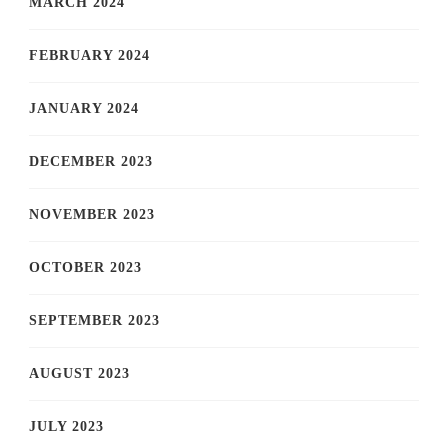
MARCH 2024
FEBRUARY 2024
JANUARY 2024
DECEMBER 2023
NOVEMBER 2023
OCTOBER 2023
SEPTEMBER 2023
AUGUST 2023
JULY 2023