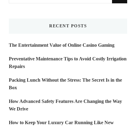
for
Something?
RECENT POSTS
The Entertainment Value of Online Casino Gaming
Preventative Maintenance Tips to Avoid Costly Irrigation
Repairs
Packing Lunch Without the Stress: The Secret Is in the
Box
How Advanced Safety Features Are Changing the Way
We Drive
How to Keep Your Luxury Car Running Like New