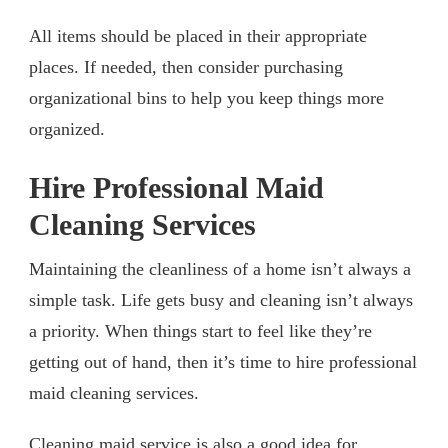
All items should be placed in their appropriate
places. If needed, then consider purchasing
organizational bins to help you keep things more
organized.
Hire Professional Maid
Cleaning Services
Maintaining the cleanliness of a home isn’t always a
simple task. Life gets busy and cleaning isn’t always
a priority. When things start to feel like they’re
getting out of hand, then it’s time to hire professional
maid cleaning services.
Cleaning maid service
is also a good idea for