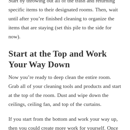
Start by throwing out all of the trash and returning
specific items to their designated rooms. Then, wait
until after you’re finished cleaning to organize the
items that are staying (set this pile to the side for
now).
Start at the Top and Work
Your Way Down
Now you’re ready to deep clean the entire room.
Grab all of your cleaning tools and products and start
at the top of the room. Dust and wipe down the
ceilings, ceiling fan, and top of the curtains.
If you start from the bottom and work your way up,
then you could create more work for yourself. Once