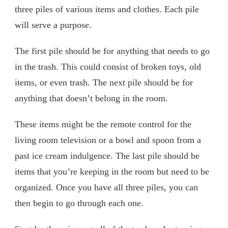
three piles of various items and clothes. Each pile
will serve a purpose.
The first pile should be for anything that needs to go
in the trash. This could consist of broken toys, old
items, or even trash. The next pile should be for
anything that doesn’t belong in the room.
These items might be the remote control for the
living room television or a bowl and spoon from a
past ice cream indulgence. The last pile should be
items that you’re keeping in the room but need to be
organized. Once you have all three piles, you can
then begin to go through each one.