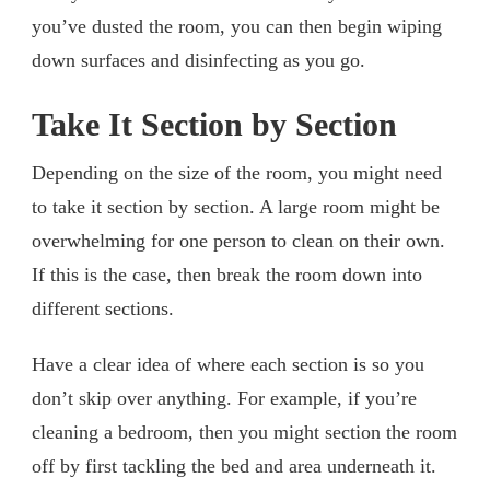
you’ve dusted the room, you can then begin wiping
down surfaces and disinfecting as you go.
Take It Section by Section
Depending on the size of the room, you might need
to take it section by section. A large room might be
overwhelming for one person to clean on their own.
If this is the case, then break the room down into
different sections.
Have a clear idea of where each section is so you
don’t skip over anything. For example, if you’re
cleaning a bedroom, then you might section the room
off by first tackling the bed and area underneath it.