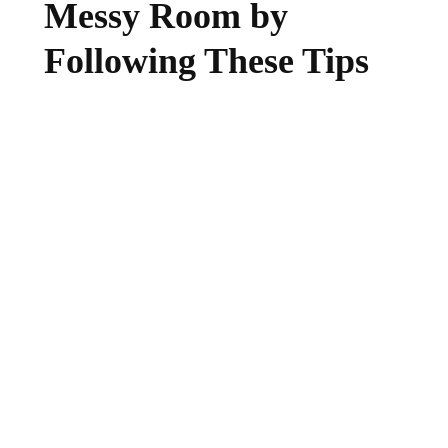
Messy Room by
Following These Tips