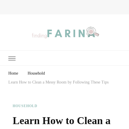
Finding Farina
Taking Care of Finances, Health & Home
Home
Household
Learn How to Clean a Messy Room by Following These Tips
HOUSEHOLD
Learn How to Clean a