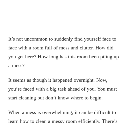
It’s not uncommon to suddenly find yourself face to
face with a room full of mess and clutter. How did
you get here? How long has this room been piling up
a mess?
It seems as though it happened overnight. Now,
you’re faced with a big task ahead of you. You must
start cleaning but don’t know where to begin.
When a mess is overwhelming, it can be difficult to
learn how to clean a messy room efficiently. There’s