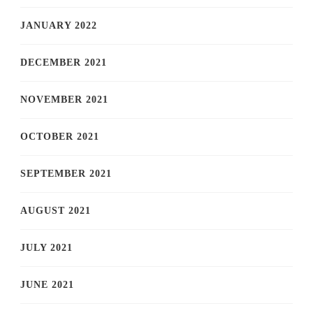
JANUARY 2022
DECEMBER 2021
NOVEMBER 2021
OCTOBER 2021
SEPTEMBER 2021
AUGUST 2021
JULY 2021
JUNE 2021