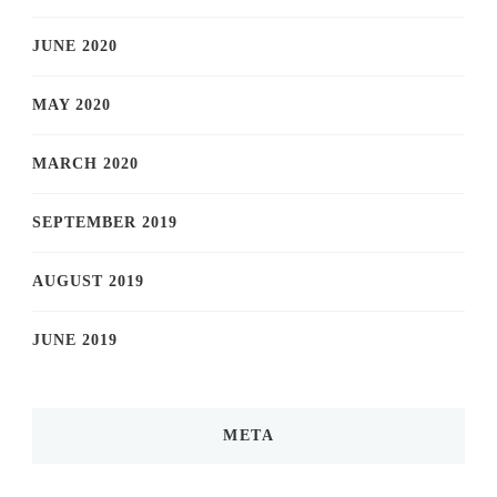
JUNE 2020
MAY 2020
MARCH 2020
SEPTEMBER 2019
AUGUST 2019
JUNE 2019
META