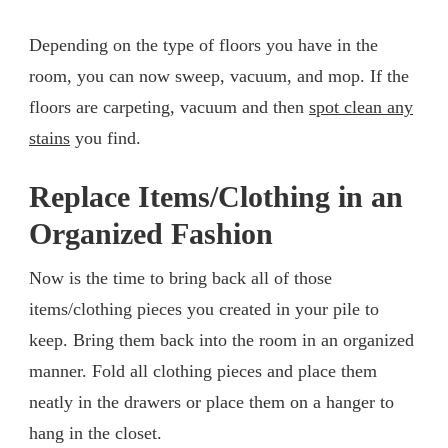
Depending on the type of floors you have in the
room, you can now sweep, vacuum, and mop. If the
floors are carpeting, vacuum and then
spot clean any
stains
you find.
Replace Items/Clothing in an
Organized Fashion
Now is the time to bring back all of those
items/clothing pieces you created in your pile to
keep. Bring them back into the room in an organized
manner. Fold all clothing pieces and place them
neatly in the drawers or place them on a hanger to
hang in the closet.