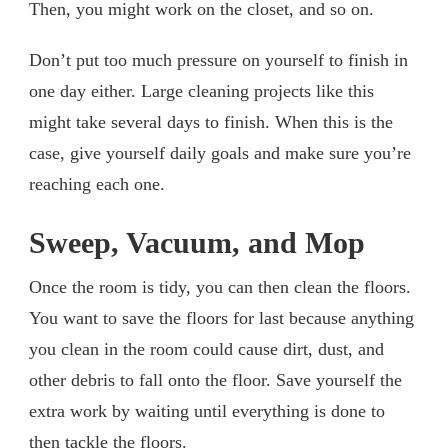
Then, you might work on the closet, and so on.
Don’t put too much pressure on yourself to finish in
one day either. Large cleaning projects like this
might take several days to finish. When this is the
case, give yourself daily goals and make sure you’re
reaching each one.
Sweep, Vacuum, and Mop
Once the room is tidy, you can then clean the floors.
You want to save the floors for last because anything
you clean in the room could cause dirt, dust, and
other debris to fall onto the floor. Save yourself the
extra work by waiting until everything is done to
then tackle the floors.