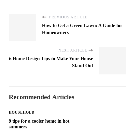
PREVIOUS ARTICLE
How to Get a Green Lawn: A Guide for
Homeowners
NEXT ARTICLE
6 Home Design Tips to Make Your House
Stand Out
Recommended Articles
HOUSEHOLD
9 tips for a cooler home in hot
summers