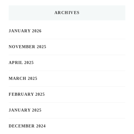
ARCHIVES
JANUARY 2026
NOVEMBER 2025
APRIL 2025
MARCH 2025
FEBRUARY 2025
JANUARY 2025
DECEMBER 2024