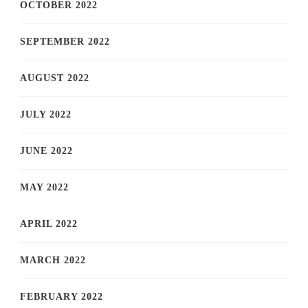
OCTOBER 2022
SEPTEMBER 2022
AUGUST 2022
JULY 2022
JUNE 2022
MAY 2022
APRIL 2022
MARCH 2022
FEBRUARY 2022