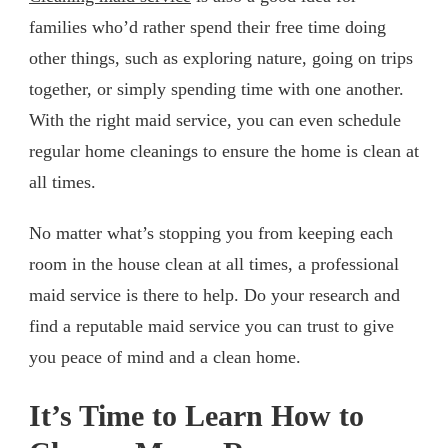
families who’d rather spend their free time doing
other things, such as exploring nature, going on trips
together, or simply spending time with one another.
With the right maid service, you can even schedule
regular home cleanings to ensure the home is clean at
all times.
No matter what’s stopping you from keeping each
room in the house clean at all times, a professional
maid service is there to help. Do your research and
find a reputable maid service you can trust to give
you peace of mind and a clean home.
It’s Time to Learn How to