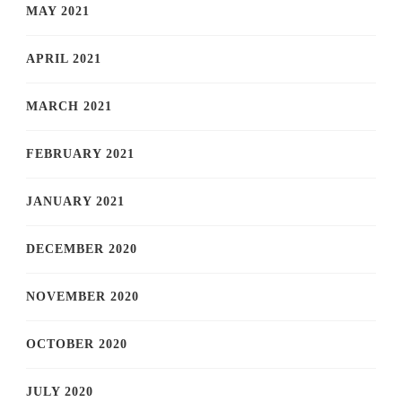
MAY 2021
APRIL 2021
MARCH 2021
FEBRUARY 2021
JANUARY 2021
DECEMBER 2020
NOVEMBER 2020
OCTOBER 2020
JULY 2020