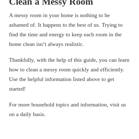
Clean a Messy Room
A messy room in your home is nothing to be
ashamed of. It happens to the best of us. Trying to
find the time and energy to keep each room in the
home clean isn’t always realistic.
Thankfully, with the help of this guide, you can learn
how to clean a messy room quickly and efficiently.
Use the helpful information listed above to get
started!
For more household topics and information, visit us
on a daily basis.