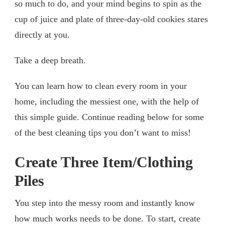
so much to do, and your mind begins to spin as the
cup of juice and plate of three-day-old cookies stares
directly at you.
Take a deep breath.
You can learn how to clean every room in your
home, including the messiest one, with the help of
this simple guide. Continue reading below for some
of the best cleaning tips you don’t want to miss!
Create Three Item/Clothing
Piles
You step into the messy room and instantly know
how much works needs to be done. To start, create