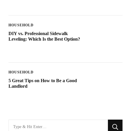
HOUSEHOLD
DIY vs. Professional Sidewalk
Leveling: Which Is the Best Option?
HOUSEHOLD
5 Great Tips on How to Be a Good
Landlord
Looking