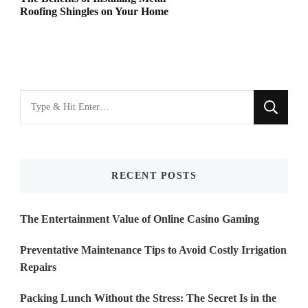
Roofing Shingles on Your Home
Looking
for
Something?
RECENT POSTS
The Entertainment Value of Online Casino Gaming
Preventative Maintenance Tips to Avoid Costly Irrigation
Repairs
Packing Lunch Without the Stress: The Secret Is in the