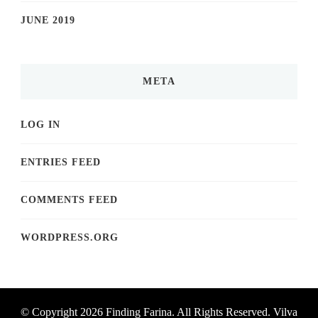
JUNE 2019
META
LOG IN
ENTRIES FEED
COMMENTS FEED
WORDPRESS.ORG
© Copyright 2026
Finding Farina
. All Rights Reserved.
Vilva