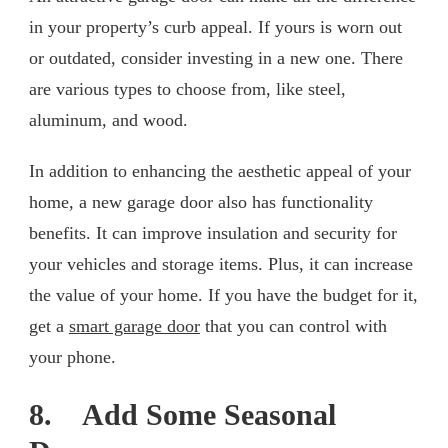
in your property’s curb appeal. If yours is worn out
or outdated, consider investing in a new one. There
are various types to choose from, like steel,
aluminum, and wood.
In addition to enhancing the aesthetic appeal of your
home, a new garage door also has functionality
benefits. It can improve insulation and security for
your vehicles and storage items. Plus, it can increase
the value of your home. If you have the budget for it,
get a
smart garage door
that you can control with
your phone.
8. Add Some Seasonal