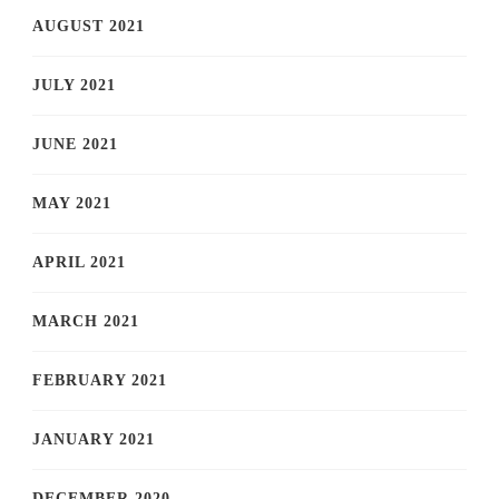
AUGUST 2021
JULY 2021
JUNE 2021
MAY 2021
APRIL 2021
MARCH 2021
FEBRUARY 2021
JANUARY 2021
DECEMBER 2020