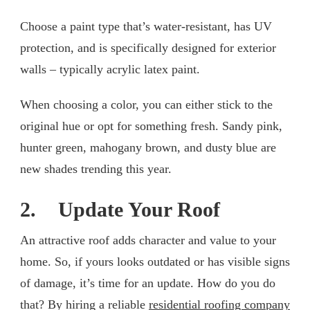
Choose a paint type that’s water-resistant, has UV
protection, and is specifically designed for exterior
walls – typically acrylic latex paint.
When choosing a color, you can either stick to the
original hue or opt for something fresh. Sandy pink,
hunter green, mahogany brown, and dusty blue are
new shades trending this year.
2. Update Your Roof
An attractive roof adds character and value to your
home. So, if yours looks outdated or has visible signs
of damage, it’s time for an update. How do you do
that? By hiring a reliable
residential roofing company