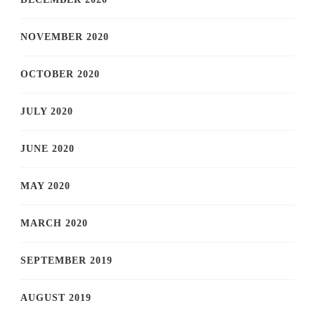
NOVEMBER 2020
OCTOBER 2020
JULY 2020
JUNE 2020
MAY 2020
MARCH 2020
SEPTEMBER 2019
AUGUST 2019