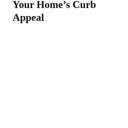
Your Home’s Curb
Appeal