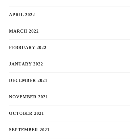
APRIL 2022
MARCH 2022
FEBRUARY 2022
JANUARY 2022
DECEMBER 2021
NOVEMBER 2021
OCTOBER 2021
SEPTEMBER 2021