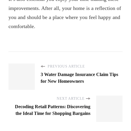
improvements. After all, your home is a reflection of
you and should be a place where you feel happy and
comfortable.
PREVIOUS ARTICLE
3 Water Damage Insurance Claim Tips
for New Homeowners
NEXT ARTICLE
Decoding Retail Patterns: Discovering
the Ideal Time for Shopping Bargains