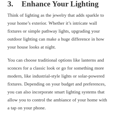
3. Enhance Your Lighting
Think of lighting as the jewelry that adds sparkle to
your home’s exterior. Whether it’s intricate wall
fixtures or simple pathway lights, upgrading your
outdoor lighting can make a huge difference in how
your house looks at night.
You can choose traditional options like lanterns and
sconces for a classic look or go for something more
modern, like industrial-style lights or solar-powered
fixtures. Depending on your budget and preferences,
you can also incorporate smart lighting systems that
allow you to control the ambiance of your home with
a tap on your phone.