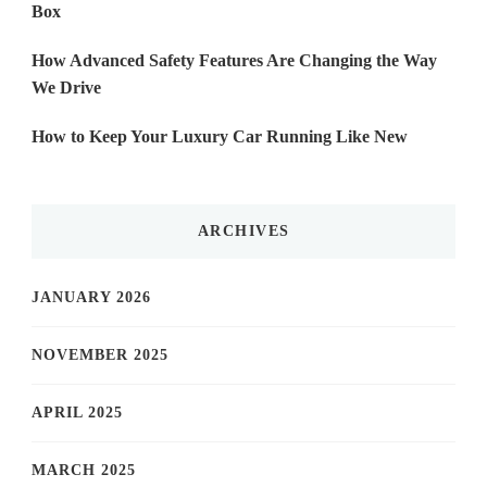
Box
How Advanced Safety Features Are Changing the Way
We Drive
How to Keep Your Luxury Car Running Like New
ARCHIVES
JANUARY 2026
NOVEMBER 2025
APRIL 2025
MARCH 2025