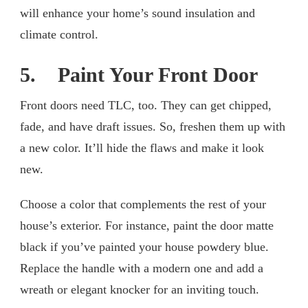
will enhance your home’s sound insulation and
climate control.
5. Paint Your Front Door
Front doors need TLC, too. They can get chipped,
fade, and have draft issues. So, freshen them up with
a new color. It’ll hide the flaws and make it look
new.
Choose a color that complements the rest of your
house’s exterior. For instance, paint the door matte
black if you’ve painted your house powdery blue.
Replace the handle with a modern one and add a
wreath or elegant knocker for an inviting touch.