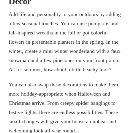
Decor
Add life and personality to your outdoors by adding
a few seasonal touches. You can use pumpkins and
fall-inspired wreaths in the fall or pot colorful
flowers in presentable planters in the spring. In the
winter, create a mini winter wonderland with a faux
snowman and a few pinecones on your front porch.
As for summer, how about a little beachy look?
You can also swap these decorations to make them
more holiday-appropriate when Halloween and
Christmas arrive. From creepy spider hangings to
festive lights, there are endless possibilities. These
small changes will give your house an upbeat and
welcoming look all year round.