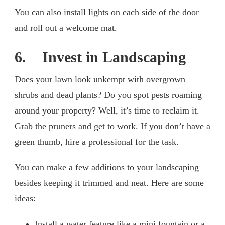
You can also install lights on each side of the door
and roll out a welcome mat.
6. Invest in Landscaping
Does your lawn look unkempt with overgrown
shrubs and dead plants? Do you spot pests roaming
around your property? Well, it’s time to reclaim it.
Grab the pruners and get to work. If you don’t have a
green thumb, hire a professional for the task.
You can make a few additions to your landscaping
besides keeping it trimmed and neat. Here are some
ideas:
Install a water feature like a mini fountain or a