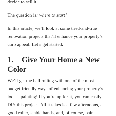
decide to sell it.
The question is
: where to start?
In this article, we’ll look at some tried-and-true
renovation projects that’ll enhance your property’s
curb appeal. Let’s get started.
1. Give Your Home a New
Color
We’ll get the ball rolling with one of the most
budget-friendly ways of enhancing your property’s
look – painting! If you’re up for it, you can easily
DIY this project. All it takes is a few afternoons, a
good roller, stable hands, and, of course, paint.