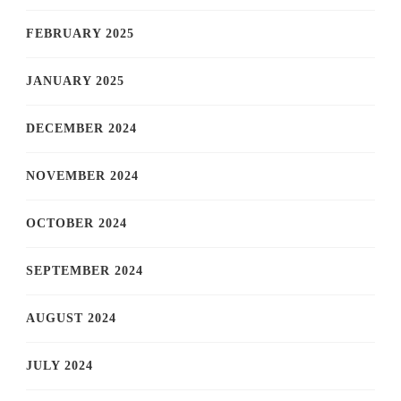
FEBRUARY 2025
JANUARY 2025
DECEMBER 2024
NOVEMBER 2024
OCTOBER 2024
SEPTEMBER 2024
AUGUST 2024
JULY 2024