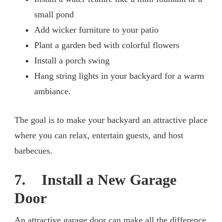
small pond
Add wicker furniture to your patio
Plant a garden bed with colorful flowers
Install a porch swing
Hang string lights in your backyard for a warm
ambiance.
The goal is to make your backyard an attractive place
where you can relax, entertain guests, and host
barbecues.
7. Install a New Garage
Door
An attractive garage door can make all the difference