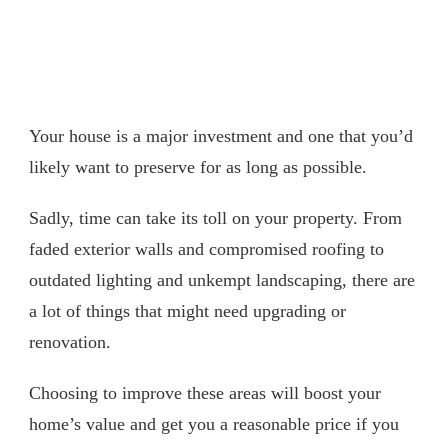
Your house is a major investment and one that you’d
likely want to preserve for as long as possible.
Sadly, time can take its toll on your property. From
faded exterior walls and compromised roofing to
outdated lighting and unkempt landscaping, there are
a lot of things that might need upgrading or
renovation.
Choosing to improve these areas will boost your
home’s value and get you a reasonable price if you