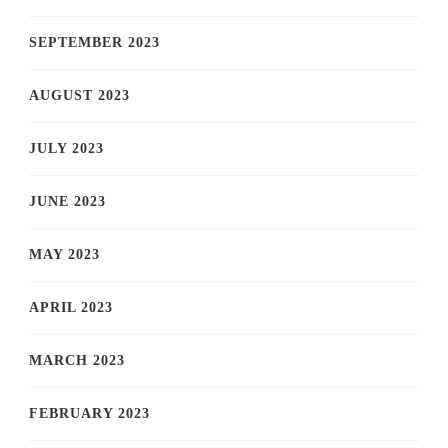
SEPTEMBER 2023
AUGUST 2023
JULY 2023
JUNE 2023
MAY 2023
APRIL 2023
MARCH 2023
FEBRUARY 2023