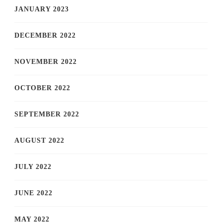
JANUARY 2023
DECEMBER 2022
NOVEMBER 2022
OCTOBER 2022
SEPTEMBER 2022
AUGUST 2022
JULY 2022
JUNE 2022
MAY 2022