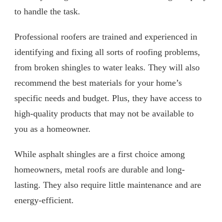
to handle the task.
Professional roofers are trained and experienced in
identifying and fixing all sorts of roofing problems,
from broken shingles to water leaks. They will also
recommend the best materials for your home’s
specific needs and budget. Plus, they have access to
high-quality products that may not be available to
you as a homeowner.
While asphalt shingles are a first choice among
homeowners, metal roofs are durable and long-
lasting. They also require little maintenance and are
energy-efficient.