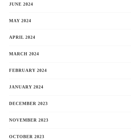
JUNE 2024
MAY 2024
APRIL 2024
MARCH 2024
FEBRUARY 2024
JANUARY 2024
DECEMBER 2023
NOVEMBER 2023
OCTOBER 2023