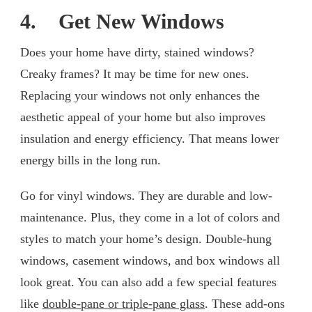
4. Get New Windows
Does your home have dirty, stained windows?
Creaky frames? It may be time for new ones.
Replacing your windows not only enhances the
aesthetic appeal of your home but also improves
insulation and energy efficiency. That means lower
energy bills in the long run.
Go for vinyl windows. They are durable and low-
maintenance. Plus, they come in a lot of colors and
styles to match your home’s design. Double-hung
windows, casement windows, and box windows all
look great. You can also add a few special features
like
double-pane or triple-pane glass
. These add-ons