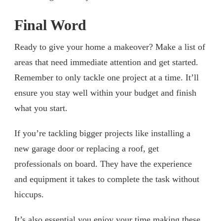
Final Word
Ready to give your home a makeover? Make a list of
areas that need immediate attention and get started.
Remember to only tackle one project at a time. It’ll
ensure you stay well within your budget and finish
what you start.
If you’re tackling bigger projects like installing a
new garage door or replacing a roof, get
professionals on board. They have the experience
and equipment it takes to complete the task without
hiccups.
It’s also essential you enjoy your time making these