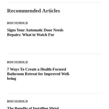
Recommended Articles
HOUSEHOLD
Signs Your Automatic Door Needs
Repairs: What to Watch For
HOUSEHOLD
7 Ways To Create a Health-Focused
Bathroom Retreat for Improved Well-
being
HOUSEHOLD
The Benefits of Installing Metal