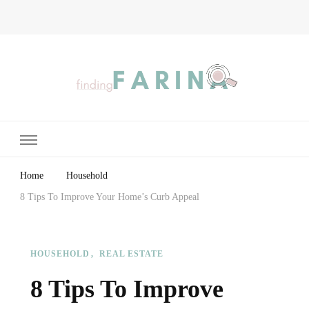
Finding Farina
Taking Care of Finances, Health & Home
Home
Household
8 Tips To Improve Your Home’s Curb Appeal
HOUSEHOLD
REAL ESTATE
8 Tips To Improve