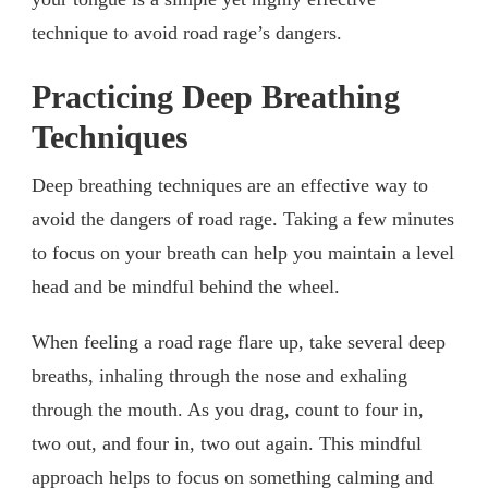
technique to avoid road rage’s dangers.
Practicing Deep Breathing
Techniques
Deep breathing techniques are an effective way to
avoid the dangers of road rage. Taking a few minutes
to focus on your breath can help you maintain a level
head and be mindful behind the wheel.
When feeling a road rage flare up, take several deep
breaths, inhaling through the nose and exhaling
through the mouth. As you drag, count to four in,
two out, and four in, two out again. This mindful
approach helps to focus on something calming and