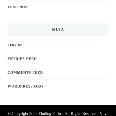
JUNE 2019
META
LOG IN
ENTRIES FEED
COMMENTS FEED
WORDPRESS.ORG
© Copyright 2026
Finding Farina
. All Rights Reserved.
Vilva