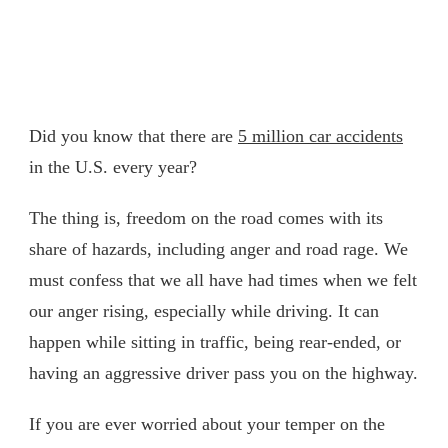
Did you know that there are
5 million car accidents
in the U.S. every year?
The thing is, freedom on the road comes with its
share of hazards, including anger and road rage. We
must confess that we all have had times when we felt
our anger rising, especially while driving. It can
happen while sitting in traffic, being rear-ended, or
having an aggressive driver pass you on the highway.
If you are ever worried about your temper on the