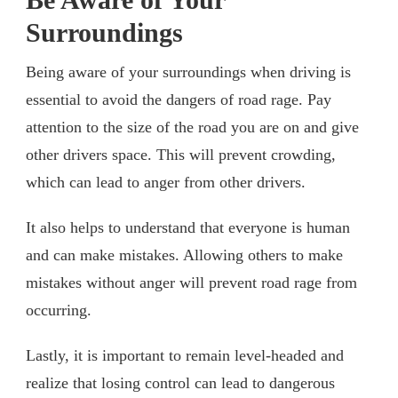
Surroundings
Being aware of your surroundings when driving is
essential to avoid the dangers of road rage. Pay
attention to the size of the road you are on and give
other drivers space. This will prevent crowding,
which can lead to anger from other drivers.
It also helps to understand that everyone is human
and can make mistakes. Allowing others to make
mistakes without anger will prevent road rage from
occurring.
Lastly, it is important to remain level-headed and
realize that losing control can lead to dangerous