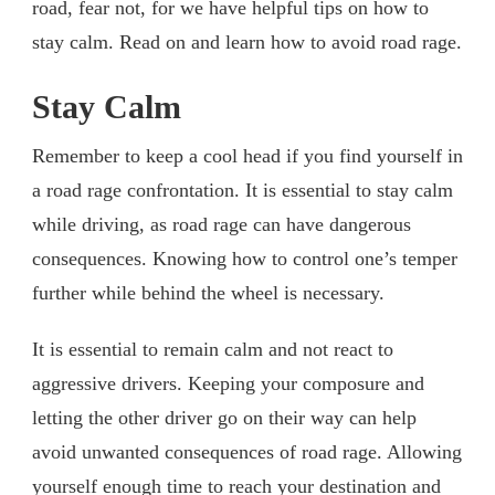
road, fear not, for we have helpful tips on how to
stay calm. Read on and learn how to avoid road rage.
Stay Calm
Remember to keep a cool head if you find yourself in
a road rage confrontation. It is essential to stay calm
while driving, as road rage can have dangerous
consequences. Knowing how to control one’s temper
further while behind the wheel is necessary.
It is essential to remain calm and not react to
aggressive drivers. Keeping your composure and
letting the other driver go on their way can help
avoid unwanted consequences of road rage. Allowing
yourself enough time to reach your destination and