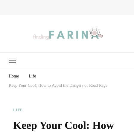
Finding Farina
Taking Care of Finances, Health & Home
Home
Life
Keep Your Cool: How to Avoid the Dangers of Road Rage
LIFE
Keep Your Cool: How