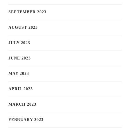
SEPTEMBER 2023
AUGUST 2023
JULY 2023
JUNE 2023
MAY 2023
APRIL 2023
MARCH 2023
FEBRUARY 2023