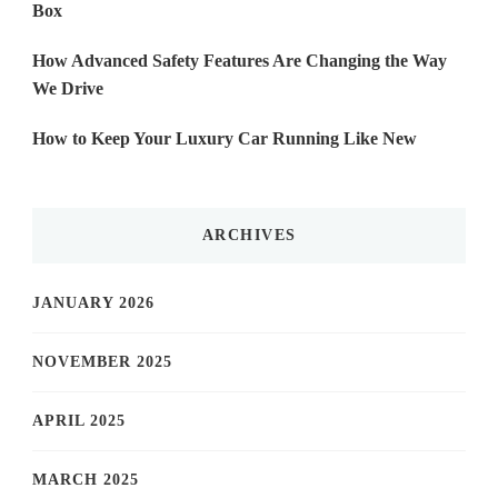
Box
How Advanced Safety Features Are Changing the Way
We Drive
How to Keep Your Luxury Car Running Like New
ARCHIVES
JANUARY 2026
NOVEMBER 2025
APRIL 2025
MARCH 2025