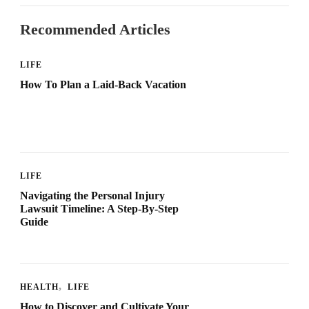
Recommended Articles
LIFE
How To Plan a Laid-Back Vacation
LIFE
Navigating the Personal Injury
Lawsuit Timeline: A Step-By-Step
Guide
HEALTH
LIFE
How to Discover and Cultivate Your