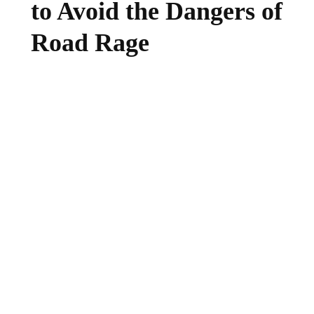
to Avoid the Dangers of
Road Rage