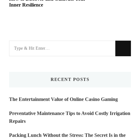
Inner Resilience
Looking
for
Something?
RECENT POSTS
The Entertainment Value of Online Casino Gaming
Preventative Maintenance Tips to Avoid Costly Irrigation
Repairs
Packing Lunch Without the Stress: The Secret Is in the