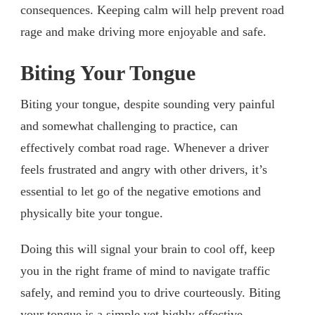
consequences. Keeping calm will help prevent road
rage and make driving more enjoyable and safe.
Biting Your Tongue
Biting your tongue, despite sounding very painful
and somewhat challenging to practice, can
effectively combat road rage. Whenever a driver
feels frustrated and angry with other drivers, it’s
essential to let go of the negative emotions and
physically bite your tongue.
Doing this will signal your brain to cool off, keep
you in the right frame of mind to navigate traffic
safely, and remind you to drive courteously. Biting
your tongue is a simple yet highly effective