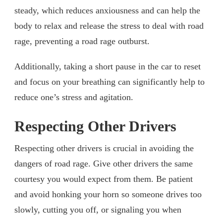
steady, which reduces anxiousness and can help the
body to relax and release the stress to deal with road
rage, preventing a road rage outburst.
Additionally, taking a short pause in the car to reset
and focus on your breathing can significantly help to
reduce one’s stress and agitation.
Respecting Other Drivers
Respecting other drivers is crucial in avoiding the
dangers of road rage. Give other drivers the same
courtesy you would expect from them. Be patient
and avoid honking your horn so someone drives too
slowly, cutting you off, or signaling you when