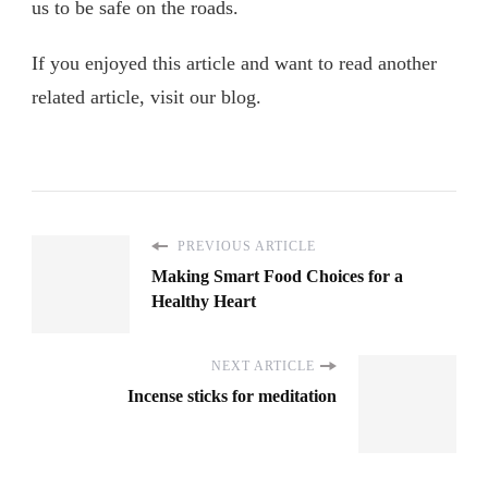
us to be safe on the roads.
If you enjoyed this article and want to read another
related article, visit our blog.
PREVIOUS ARTICLE
Making Smart Food Choices for a
Healthy Heart
NEXT ARTICLE
Incense sticks for meditation