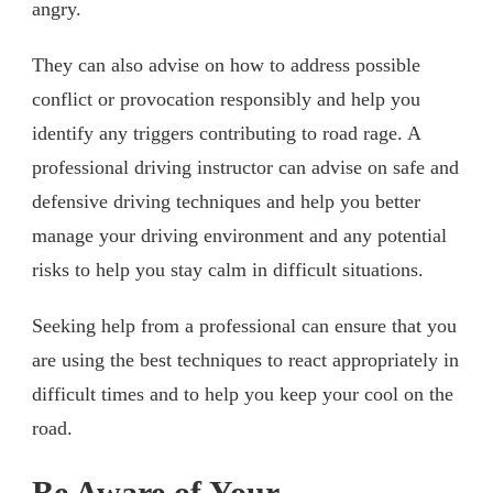
angry.
They can also advise on how to address possible
conflict or provocation responsibly and help you
identify any triggers contributing to road rage. A
professional driving instructor can advise on safe and
defensive driving techniques and help you better
manage your driving environment and any potential
risks to help you stay calm in difficult situations.
Seeking help from a professional can ensure that you
are using the best techniques to react appropriately in
difficult times and to help you keep your cool on the
road.
Be Aware of Your