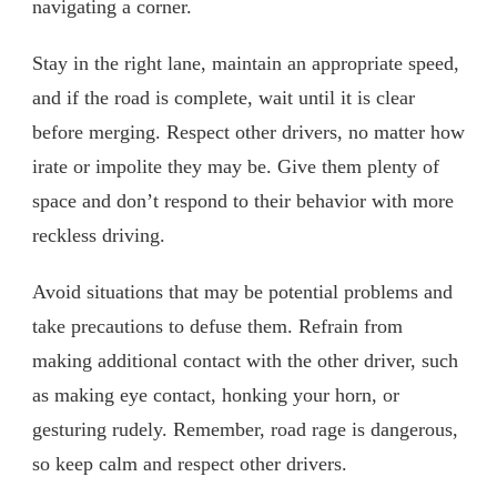
navigating a corner.
Stay in the right lane, maintain an appropriate speed,
and if the road is complete, wait until it is clear
before merging. Respect other drivers, no matter how
irate or impolite they may be. Give them plenty of
space and don’t respond to their behavior with more
reckless driving.
Avoid situations that may be potential problems and
take precautions to defuse them. Refrain from
making additional contact with the other driver, such
as making eye contact, honking your horn, or
gesturing rudely. Remember, road rage is dangerous,
so keep calm and respect other drivers.