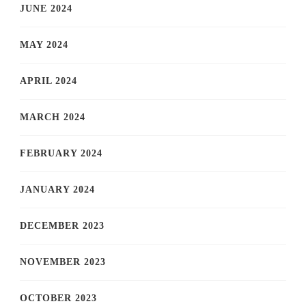
JUNE 2024
MAY 2024
APRIL 2024
MARCH 2024
FEBRUARY 2024
JANUARY 2024
DECEMBER 2023
NOVEMBER 2023
OCTOBER 2023