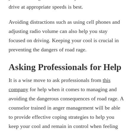
drive at appropriate speeds is best.
Avoiding distractions such as using cell phones and
adjusting radio volume can also help you stay
focused on driving. Keeping your cool is crucial in
preventing the dangers of road rage.
Asking Professionals for Help
It is a wise move to ask professionals from
this
company
for help when it comes to managing and
avoiding the dangerous consequences of road rage. A
counselor trained in anger management will be able
to provide effective coping strategies to help you
keep your cool and remain in control when feeling