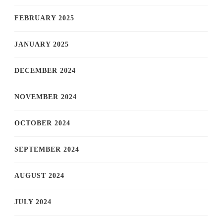
FEBRUARY 2025
JANUARY 2025
DECEMBER 2024
NOVEMBER 2024
OCTOBER 2024
SEPTEMBER 2024
AUGUST 2024
JULY 2024