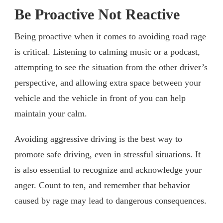
Be Proactive Not Reactive
Being proactive when it comes to avoiding road rage
is critical. Listening to calming music or a podcast,
attempting to see the situation from the other driver’s
perspective, and allowing extra space between your
vehicle and the vehicle in front of you can help
maintain your calm.
Avoiding aggressive driving is the best way to
promote safe driving, even in stressful situations. It
is also essential to recognize and acknowledge your
anger. Count to ten, and remember that behavior
caused by rage may lead to dangerous consequences.