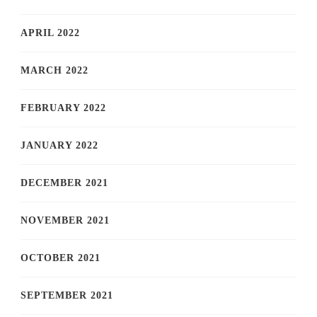
APRIL 2022
MARCH 2022
FEBRUARY 2022
JANUARY 2022
DECEMBER 2021
NOVEMBER 2021
OCTOBER 2021
SEPTEMBER 2021