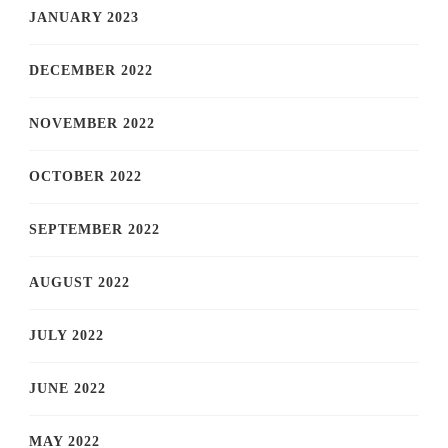
JANUARY 2023
DECEMBER 2022
NOVEMBER 2022
OCTOBER 2022
SEPTEMBER 2022
AUGUST 2022
JULY 2022
JUNE 2022
MAY 2022