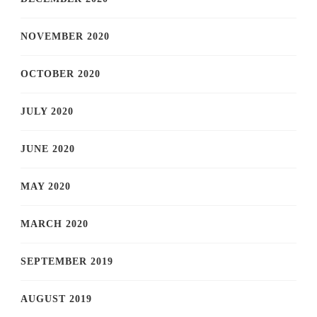
NOVEMBER 2020
OCTOBER 2020
JULY 2020
JUNE 2020
MAY 2020
MARCH 2020
SEPTEMBER 2019
AUGUST 2019