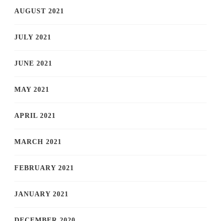
AUGUST 2021
JULY 2021
JUNE 2021
MAY 2021
APRIL 2021
MARCH 2021
FEBRUARY 2021
JANUARY 2021
DECEMBER 2020