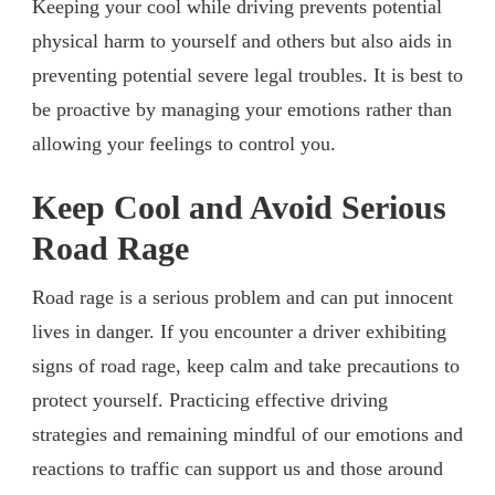
Keeping your cool while driving prevents potential
physical harm to yourself and others but also aids in
preventing potential severe legal troubles. It is best to
be proactive by managing your emotions rather than
allowing your feelings to control you.
Keep Cool and Avoid Serious
Road Rage
Road rage is a serious problem and can put innocent
lives in danger. If you encounter a driver exhibiting
signs of road rage, keep calm and take precautions to
protect yourself. Practicing effective driving
strategies and remaining mindful of our emotions and
reactions to traffic can support us and those around