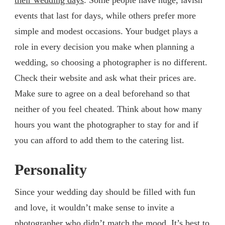
events that last for days, while others prefer more
simple and modest occasions. Your budget plays a
role in every decision you make when planning a
wedding, so choosing a photographer is no different.
Check their website and ask what their prices are.
Make sure to agree on a deal beforehand so that
neither of you feel cheated. Think about how many
hours you want the photographer to stay for and if
you can afford to add them to the catering list.
Personality
Since your wedding day should be filled with fun
and love, it wouldn’t make sense to invite a
photographer who didn’t match the mood. It’s best to