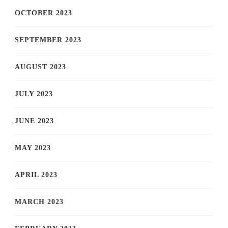
OCTOBER 2023
SEPTEMBER 2023
AUGUST 2023
JULY 2023
JUNE 2023
MAY 2023
APRIL 2023
MARCH 2023