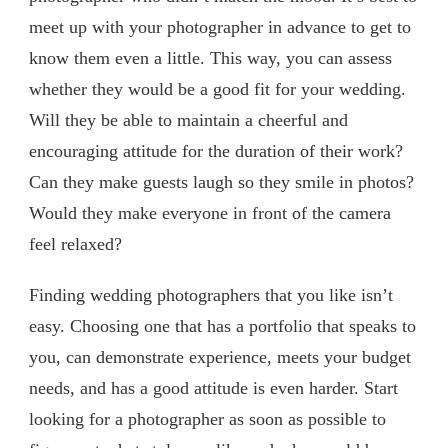
meet up with your photographer in advance to get to
know them even a little. This way, you can assess
whether they would be a good fit for your wedding.
Will they be able to maintain a cheerful and
encouraging attitude for the duration of their work?
Can they make guests laugh so they smile in photos?
Would they make everyone in front of the camera
feel relaxed?
Finding wedding photographers that you like isn’t
easy. Choosing one that has a portfolio that speaks to
you, can demonstrate experience, meets your budget
needs, and has a good attitude is even harder. Start
looking for a photographer as soon as possible to