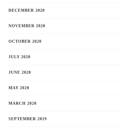
DECEMBER 2020
NOVEMBER 2020
OCTOBER 2020
JULY 2020
JUNE 2020
MAY 2020
MARCH 2020
SEPTEMBER 2019