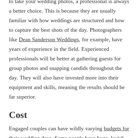
to take your wedding photos, a professional is always
a better choice. This is because they are usually
familiar with how weddings are structured and how
to capture the best shots of the day. Photographers
like
Dean Sanderson Weddings
, for example, have
years of experience in the field. Experienced
professionals will be better at gathering guests for
group photos and snapping candids throughout the
day. They will also have invested more into their
equipment and skills, meaning the results should be
far superior.
Cost
Engaged couples can have wildly varying
budgets for
their wedding days
. Some people have huge, lavish