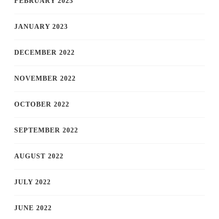
FEBRUARY 2023
JANUARY 2023
DECEMBER 2022
NOVEMBER 2022
OCTOBER 2022
SEPTEMBER 2022
AUGUST 2022
JULY 2022
JUNE 2022