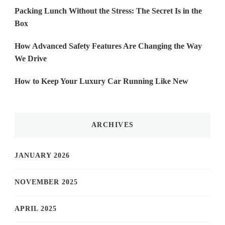
Packing Lunch Without the Stress: The Secret Is in the
Box
How Advanced Safety Features Are Changing the Way
We Drive
How to Keep Your Luxury Car Running Like New
ARCHIVES
JANUARY 2026
NOVEMBER 2025
APRIL 2025