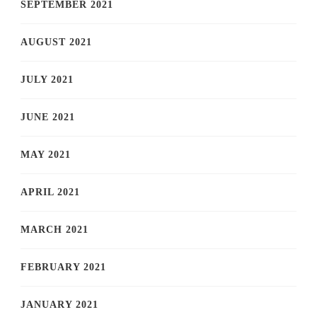
SEPTEMBER 2021
AUGUST 2021
JULY 2021
JUNE 2021
MAY 2021
APRIL 2021
MARCH 2021
FEBRUARY 2021
JANUARY 2021