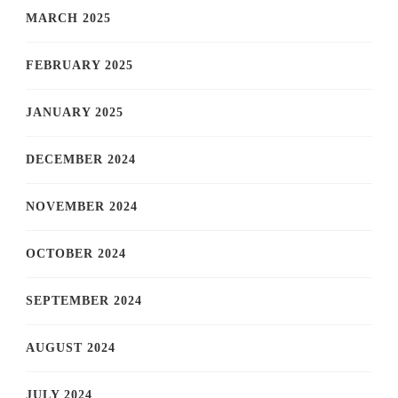
MARCH 2025
FEBRUARY 2025
JANUARY 2025
DECEMBER 2024
NOVEMBER 2024
OCTOBER 2024
SEPTEMBER 2024
AUGUST 2024
JULY 2024