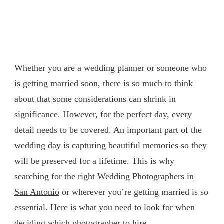
Whether you are a wedding planner or someone who
is getting married soon, there is so much to think
about that some considerations can shrink in
significance. However, for the perfect day, every
detail needs to be covered. An important part of the
wedding day is capturing beautiful memories so they
will be preserved for a lifetime. This is why
searching for the right
Wedding Photographers in
San Antonio
or wherever you’re getting married is so
essential. Here is what you need to look for when
deciding which photographer to hire.