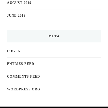
AUGUST 2019
JUNE 2019
META
LOG IN
ENTRIES FEED
COMMENTS FEED
WORDPRESS.ORG