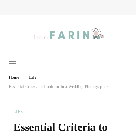
Finding Farina
Taking Care of Finances, Health & Home
Home
Life
Essential Criteria to Look for in a Wedding Photographer
LIFE
Essential Criteria to