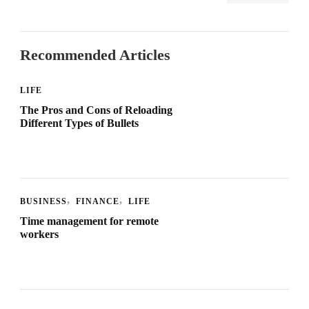
Recommended Articles
LIFE
The Pros and Cons of Reloading
Different Types of Bullets
BUSINESS
FINANCE
LIFE
Time management for remote
workers