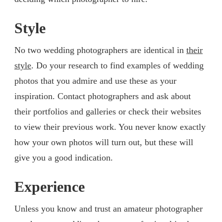
Style
No two wedding photographers are identical in
their
style
. Do your research to find examples of wedding
photos that you admire and use these as your
inspiration. Contact photographers and ask about
their portfolios and galleries or check their websites
to view their previous work. You never know exactly
how your own photos will turn out, but these will
give you a good indication.
Experience
Unless you know and trust an amateur photographer