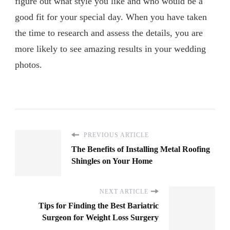
figure out what style you like and who would be a
good fit for your special day. When you have taken
the time to research and assess the details, you are
more likely to see amazing results in your wedding
photos.
PREVIOUS ARTICLE
The Benefits of Installing Metal Roofing
Shingles on Your Home
NEXT ARTICLE
Tips for Finding the Best Bariatric
Surgeon for Weight Loss Surgery