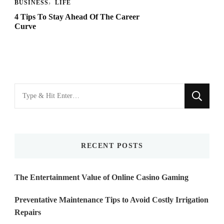
BUSINESS
LIFE
4 Tips To Stay Ahead Of The Career
Curve
Looking
for
Something?
RECENT POSTS
The Entertainment Value of Online Casino Gaming
Preventative Maintenance Tips to Avoid Costly Irrigation
Repairs