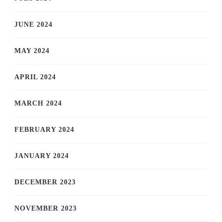
JUNE 2024
MAY 2024
APRIL 2024
MARCH 2024
FEBRUARY 2024
JANUARY 2024
DECEMBER 2023
NOVEMBER 2023