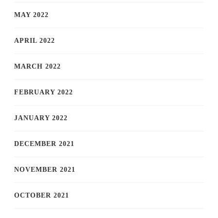
MAY 2022
APRIL 2022
MARCH 2022
FEBRUARY 2022
JANUARY 2022
DECEMBER 2021
NOVEMBER 2021
OCTOBER 2021