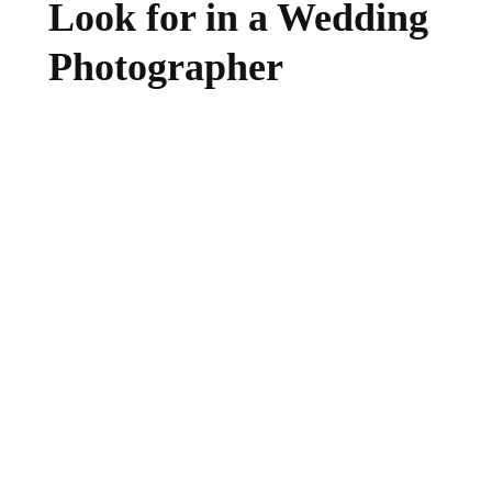
Look for in a Wedding
Photographer