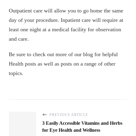
Outpatient care will allow you to go home the same
day of your procedure. Inpatient care will require at
least one night at a medical facility for observation
and care.
Be sure to check out more of our blog for helpful
Health posts as well as posts on a range of other
topics.
PREVIOUS ARTICLE
3 Easily Accessible Vitamins and Herbs
for Eye Health and Wellness