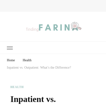
Finding Farina
Taking Care of Finances, Health & Home
Home
Health
Inpatient vs. Outpatient: What’s the Difference?
HEALTH
Inpatient vs.