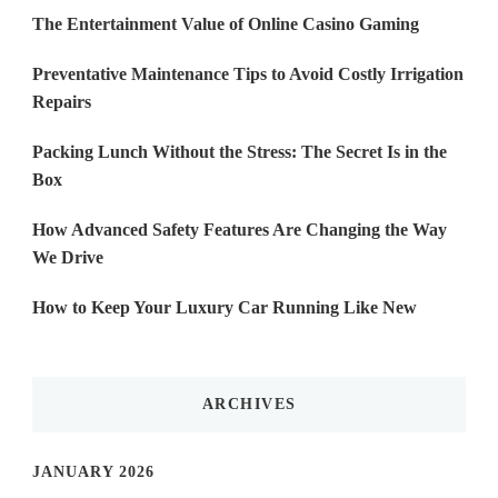
The Entertainment Value of Online Casino Gaming
Preventative Maintenance Tips to Avoid Costly Irrigation
Repairs
Packing Lunch Without the Stress: The Secret Is in the
Box
How Advanced Safety Features Are Changing the Way
We Drive
How to Keep Your Luxury Car Running Like New
ARCHIVES
JANUARY 2026