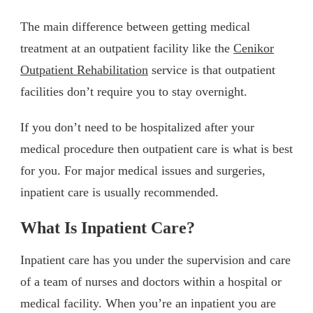
The main difference between getting medical
treatment at an outpatient facility like the
Cenikor
Outpatient Rehabilitation
service is that outpatient
facilities don’t require you to stay overnight.
If you don’t need to be hospitalized after your
medical procedure then outpatient care is what is best
for you. For major medical issues and surgeries,
inpatient care is usually recommended.
What Is Inpatient Care?
Inpatient care has you under the supervision and care
of a team of nurses and doctors within a hospital or
medical facility. When you’re an inpatient you are