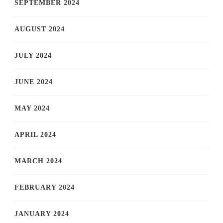
SEPTEMBER 2024
AUGUST 2024
JULY 2024
JUNE 2024
MAY 2024
APRIL 2024
MARCH 2024
FEBRUARY 2024
JANUARY 2024