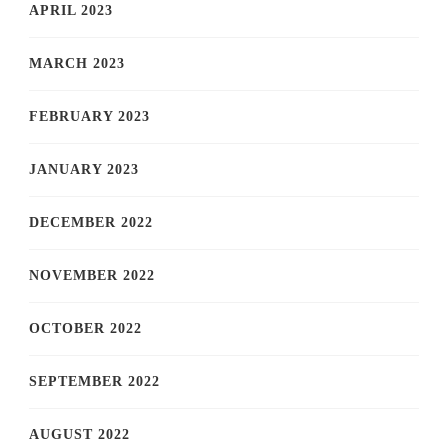
APRIL 2023
MARCH 2023
FEBRUARY 2023
JANUARY 2023
DECEMBER 2022
NOVEMBER 2022
OCTOBER 2022
SEPTEMBER 2022
AUGUST 2022