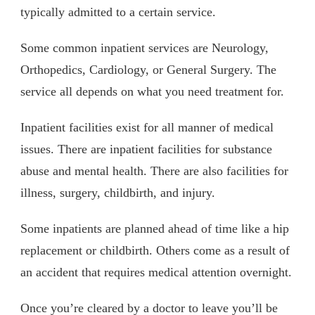
typically admitted to a certain service.
Some common inpatient services are Neurology,
Orthopedics, Cardiology, or General Surgery. The
service all depends on what you need treatment for.
Inpatient facilities exist for all manner of medical
issues. There are inpatient facilities for substance
abuse and mental health. There are also facilities for
illness, surgery, childbirth, and injury.
Some inpatients are planned ahead of time like a hip
replacement or childbirth. Others come as a result of
an accident that requires medical attention overnight.
Once you’re cleared by a doctor to leave you’ll be