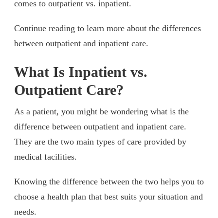
comes to outpatient vs. inpatient.
Continue reading to learn more about the differences
between outpatient and inpatient care.
What Is Inpatient vs.
Outpatient Care?
As a patient, you might be wondering what is the
difference between outpatient and inpatient care.
They are the two main types of care provided by
medical facilities.
Knowing the difference between the two helps you to
choose a health plan that best suits your situation and
needs.