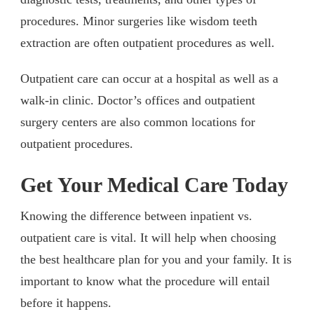
procedures. Minor surgeries like wisdom teeth
extraction are often outpatient procedures as well.
Outpatient care can occur at a hospital as well as a
walk-in clinic. Doctor’s offices and outpatient
surgery centers are also common locations for
outpatient procedures.
Get Your Medical Care Today
Knowing the difference between inpatient vs.
outpatient care is vital. It will help when choosing
the best healthcare plan for you and your family. It is
important to know what the procedure will entail
before it happens.