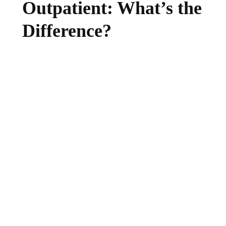
Outpatient: What’s the
Difference?