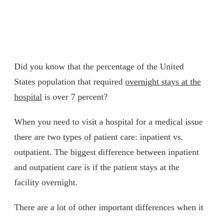
Did you know that the percentage of the United
States population that required
overnight stays at the
hospital
is over 7 percent?
When you need to visit a hospital for a medical issue
there are two types of patient care: inpatient vs.
outpatient. The biggest difference between inpatient
and outpatient care is if the patient stays at the
facility overnight.
There are a lot of other important differences when it