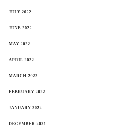
JULY 2022
JUNE 2022
MAY 2022
APRIL 2022
MARCH 2022
FEBRUARY 2022
JANUARY 2022
DECEMBER 2021