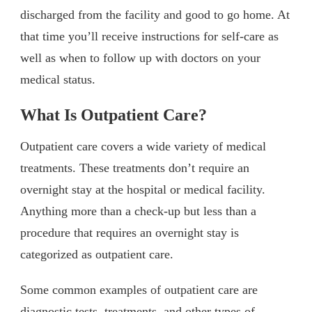
discharged from the facility and good to go home. At
that time you’ll receive instructions for self-care as
well as when to follow up with doctors on your
medical status.
What Is Outpatient Care?
Outpatient care covers a wide variety of medical
treatments. These treatments don’t require an
overnight stay at the hospital or medical facility.
Anything more than a check-up but less than a
procedure that requires an overnight stay is
categorized as outpatient care.
Some common examples of outpatient care are
diagnostic tests, treatments, and other types of