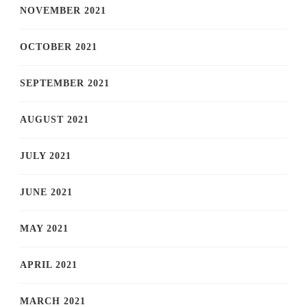
NOVEMBER 2021
OCTOBER 2021
SEPTEMBER 2021
AUGUST 2021
JULY 2021
JUNE 2021
MAY 2021
APRIL 2021
MARCH 2021