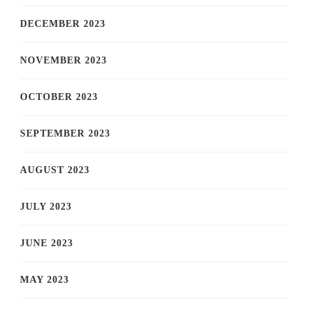
DECEMBER 2023
NOVEMBER 2023
OCTOBER 2023
SEPTEMBER 2023
AUGUST 2023
JULY 2023
JUNE 2023
MAY 2023