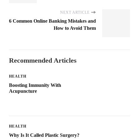
NEXT ARTICLE
6 Common Online Banking Mistakes and
How to Avoid Them
Recommended Articles
HEALTH
Boosting Immunity With
Acupuncture
HEALTH
Why Is It Called Plastic Surgery?