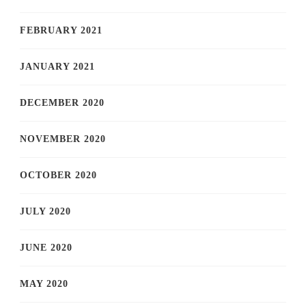
FEBRUARY 2021
JANUARY 2021
DECEMBER 2020
NOVEMBER 2020
OCTOBER 2020
JULY 2020
JUNE 2020
MAY 2020