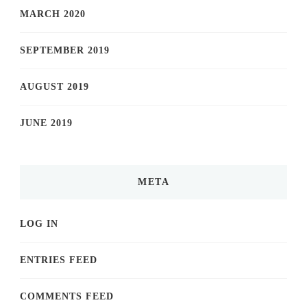
MARCH 2020
SEPTEMBER 2019
AUGUST 2019
JUNE 2019
META
LOG IN
ENTRIES FEED
COMMENTS FEED