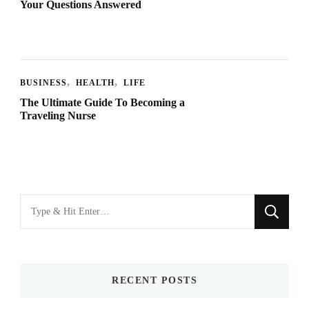
Your Questions Answered
BUSINESS
HEALTH
LIFE
The Ultimate Guide To Becoming a
Traveling Nurse
Looking
for
Something?
RECENT POSTS