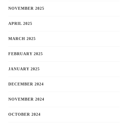
NOVEMBER 2025
APRIL 2025
MARCH 2025
FEBRUARY 2025
JANUARY 2025
DECEMBER 2024
NOVEMBER 2024
OCTOBER 2024