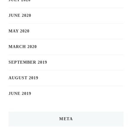
JUNE 2020
MAY 2020
MARCH 2020
SEPTEMBER 2019
AUGUST 2019
JUNE 2019
META