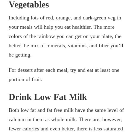
Vegetables
Including lots of red, orange, and dark-green veg in
your meals will help you eat healthier. The more
colors of the rainbow you can get on your plate, the
better the mix of minerals, vitamins, and fiber you’ll
be getting.
For dessert after each meal, try and eat at least one
portion of fruit.
Drink Low Fat Milk
Both low fat and fat free milk have the same level of
calcium in them as whole milk. There are, however,
fewer calories and even better, there is less saturated