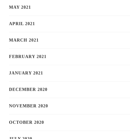
MAY 2021
APRIL 2021
MARCH 2021
FEBRUARY 2021
JANUARY 2021
DECEMBER 2020
NOVEMBER 2020
OCTOBER 2020
JULY 2020