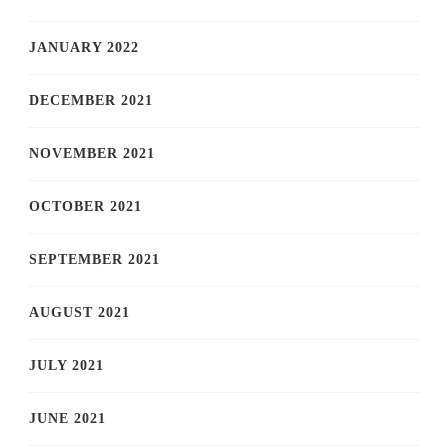
JANUARY 2022
DECEMBER 2021
NOVEMBER 2021
OCTOBER 2021
SEPTEMBER 2021
AUGUST 2021
JULY 2021
JUNE 2021