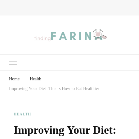
Finding Farina
Taking Care of Finances, Health & Home
Home
Health
Improving Your Diet: This Is How to Eat Healthier
HEALTH
Improving Your Diet: