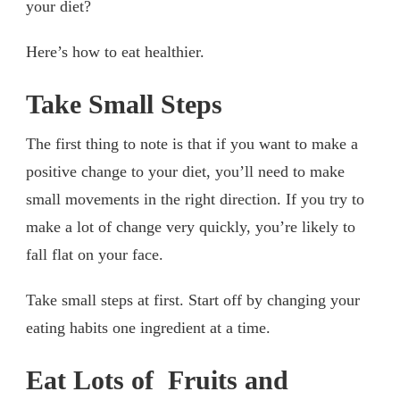
your diet?
Here’s how to eat healthier.
Take Small Steps
The first thing to note is that if you want to make a
positive change to your diet, you’ll need to make
small movements in the right direction. If you try to
make a lot of change very quickly, you’re likely to
fall flat on your face.
Take small steps at first. Start off by changing your
eating habits one ingredient at a time.
Eat Lots of Fruits and