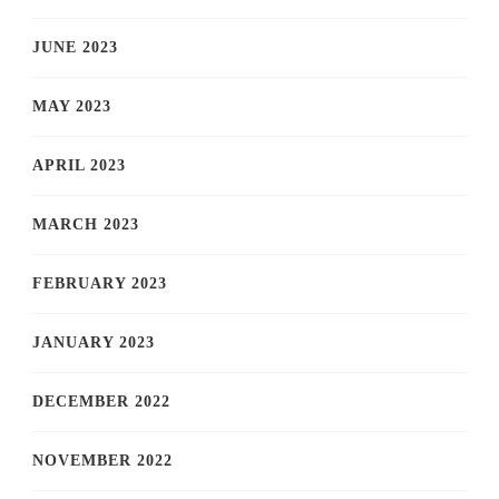
JUNE 2023
MAY 2023
APRIL 2023
MARCH 2023
FEBRUARY 2023
JANUARY 2023
DECEMBER 2022
NOVEMBER 2022