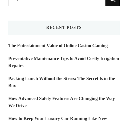
for
Something?
RECENT POSTS
The Entertainment Value of Online Casino Gaming
Preventative Maintenance Tips to Avoid Costly Irrigation
Repairs
Packing Lunch Without the Stress: The Secret Is in the
Box
How Advanced Safety Features Are Changing the Way
We Drive
How to Keep Your Luxury Car Running Like New