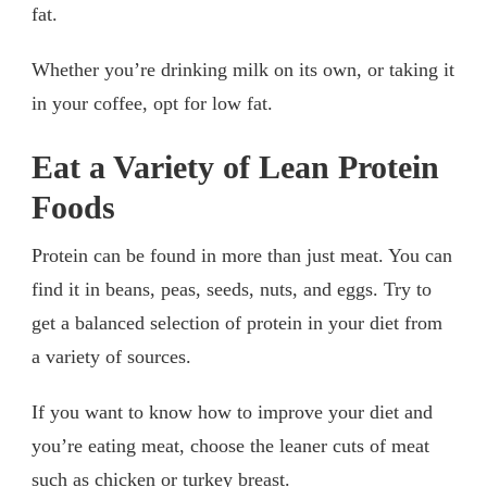
fat.
Whether you’re drinking milk on its own, or taking it
in your coffee, opt for low fat.
Eat a Variety of Lean Protein
Foods
Protein can be found in more than just meat. You can
find it in beans, peas, seeds, nuts, and eggs. Try to
get a balanced selection of protein in your diet from
a variety of sources.
If you want to know how to improve your diet and
you’re eating meat, choose the leaner cuts of meat
such as chicken or turkey breast.