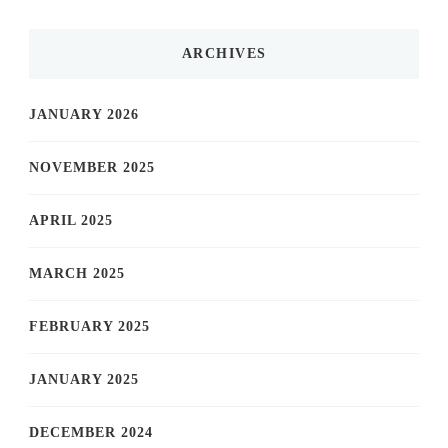
ARCHIVES
JANUARY 2026
NOVEMBER 2025
APRIL 2025
MARCH 2025
FEBRUARY 2025
JANUARY 2025
DECEMBER 2024