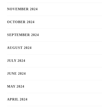
NOVEMBER 2024
OCTOBER 2024
SEPTEMBER 2024
AUGUST 2024
JULY 2024
JUNE 2024
MAY 2024
APRIL 2024