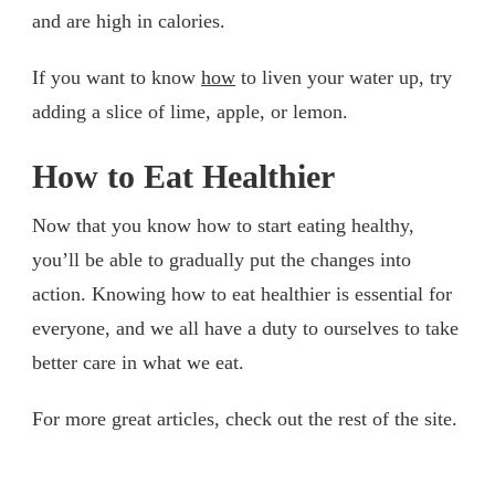
and are high in calories.
If you want to know
how
to liven your water up, try
adding a slice of lime, apple, or lemon.
How to Eat Healthier
Now that you know how to start eating healthy,
you’ll be able to gradually put the changes into
action. Knowing how to eat healthier is essential for
everyone, and we all have a duty to ourselves to take
better care in what we eat.
For more great articles, check out the rest of the site.