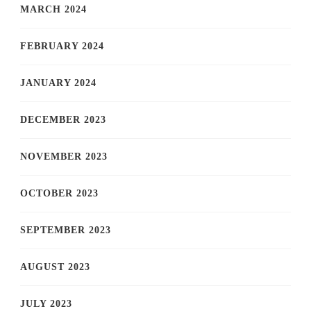
MARCH 2024
FEBRUARY 2024
JANUARY 2024
DECEMBER 2023
NOVEMBER 2023
OCTOBER 2023
SEPTEMBER 2023
AUGUST 2023
JULY 2023