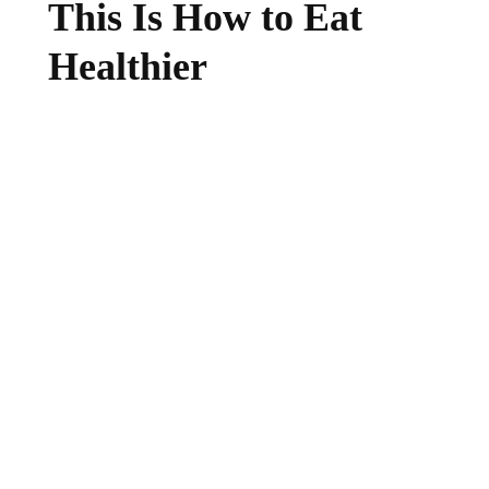
This Is How to Eat
Healthier