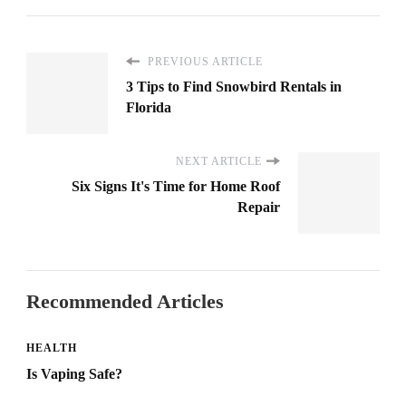
PREVIOUS ARTICLE
3 Tips to Find Snowbird Rentals in
Florida
NEXT ARTICLE
Six Signs It's Time for Home Roof
Repair
Recommended Articles
HEALTH
Is Vaping Safe?