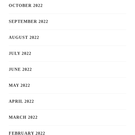
OCTOBER 2022
SEPTEMBER 2022
AUGUST 2022
JULY 2022
JUNE 2022
MAY 2022
APRIL 2022
MARCH 2022
FEBRUARY 2022