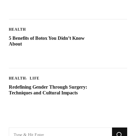
HEALTH
5 Benefits of Botox You Didn’t Know
About
HEALTH
LIFE
Redefining Gender Through Surgery:
Techniques and Cultural Impacts
Looking