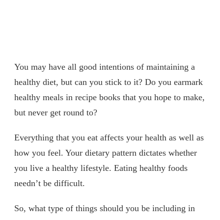
You may have all good intentions of maintaining a
healthy diet, but can you stick to it? Do you earmark
healthy meals in recipe books that you hope to make,
but never get round to?
Everything that you eat affects your health as well as
how you feel. Your dietary pattern dictates whether
you live a healthy lifestyle. Eating healthy foods
needn’t be difficult.
So, what type of things should you be including in