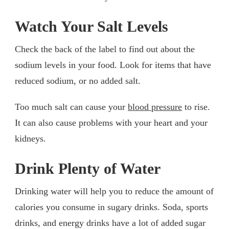
Watch Your Salt Levels
Check the back of the label to find out about the
sodium levels in your food. Look for items that have
reduced sodium, or no added salt.
Too much salt can cause your
blood pressure
to rise.
It can also cause problems with your heart and your
kidneys.
Drink Plenty of Water
Drinking water will help you to reduce the amount of
calories you consume in sugary drinks. Soda, sports
drinks, and energy drinks have a lot of added sugar