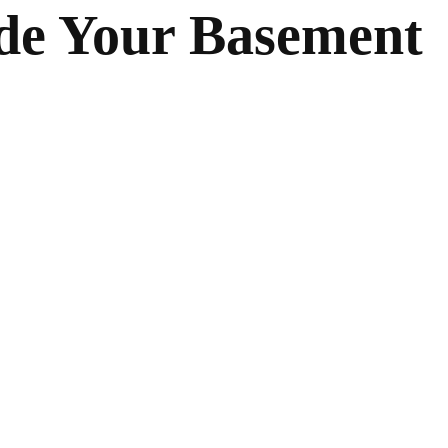
de Your Basement