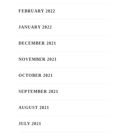
FEBRUARY 2022
JANUARY 2022
DECEMBER 2021
NOVEMBER 2021
OCTOBER 2021
SEPTEMBER 2021
AUGUST 2021
JULY 2021