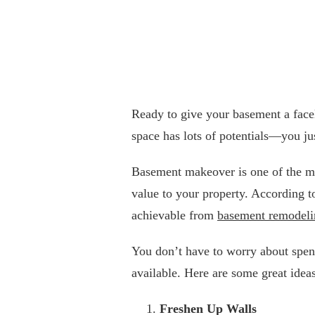
Ready to give your basement a facel
space has lots of potentials—you jus
Basement makeover is one of the mo
value to your property. According t
achievable from
basement remodeli
You don’t have to worry about spend
available. Here are some great ideas
Freshen Up Walls