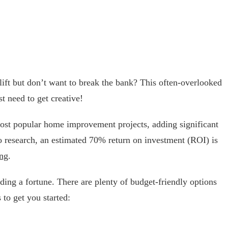
ift but don’t want to break the bank? This often-overlooked
t need to get creative!
st popular home improvement projects, adding significant
o research, an estimated 70% return on investment (ROI) is
ng
.
ing a fortune. There are plenty of budget-friendly options
 to get you started: