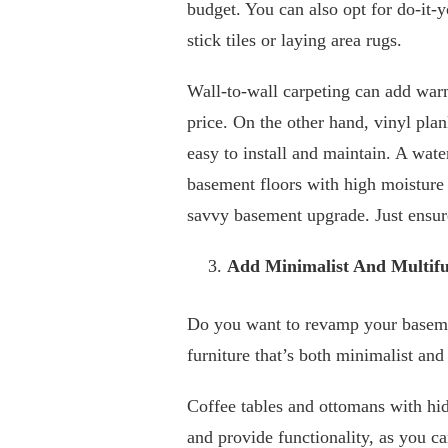
budget. You can also opt for do-it-
stick tiles or laying area rugs.
Wall-to-wall carpeting can add warm
price. On the other hand, vinyl plan
easy to install and maintain. A wate
basement floors with high moisture 
savvy basement upgrade. Just ensure 
Add Minimalist And Multifu
Do you want to revamp your baseme
furniture that’s both minimalist and
Coffee tables and ottomans with hid
and provide functionality, as you ca