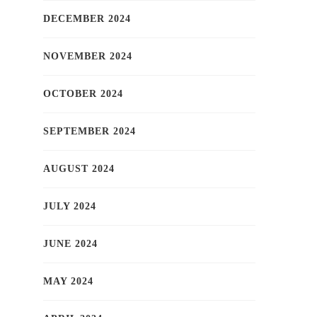
DECEMBER 2024
NOVEMBER 2024
OCTOBER 2024
SEPTEMBER 2024
AUGUST 2024
JULY 2024
JUNE 2024
MAY 2024