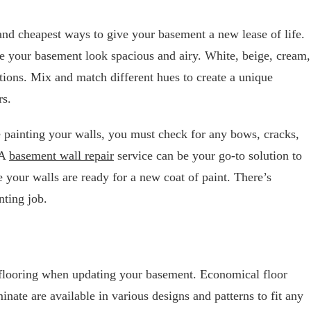
 and cheapest ways to give your basement a new lease of life.
e your basement look spacious and airy. White, beige, cream,
ptions. Mix and match different hues to create a unique
rs.
ore painting your walls, you must check for any bows, cracks,
 A
basement wall repair
service can be your go-to solution to
 your walls are ready for a new coat of paint. There’s
nting job.
 flooring when updating your basement. Economical floor
inate are available in various designs and patterns to fit any