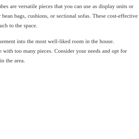
es are versatile pieces that you can use as display units or
 bean bags, cushions, or sectional sofas. These cost-effective
uch to the space.
asement into the most well-liked room in the house.
e with too many pieces. Consider your needs and opt for
in the area.