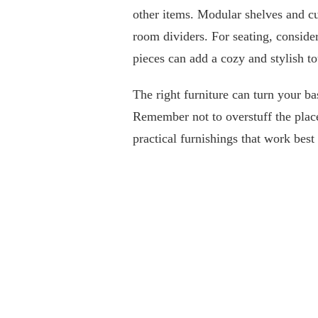
other items. Modular shelves and cub
room dividers. For seating, consider
pieces can add a cozy and stylish to
The right furniture can turn your b
Remember not to overstuff the plac
practical furnishings that work best 