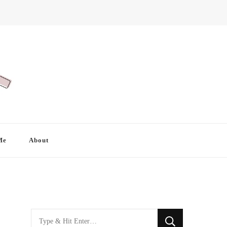
Me
About
Looking