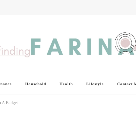
inance
Household
Health
Lifestyle
Contact 
 A Budget