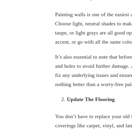
Painting walls is one of the easiest
Choose light, neutral shades to mak
taupe, or light grays are all good o
accent, or go with all the same colo
It’s also essential to note that bef
and holes to avoid further damage.
fix any underlying issues and ensure
nothing better than a worry-free pai
Update The Flooring
You don’t have to replace your old
coverings like carpet, vinyl, and lam