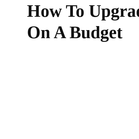
How To Upgra
On A Budget