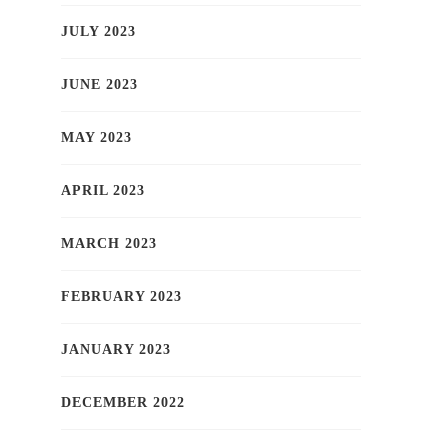
JULY 2023
JUNE 2023
MAY 2023
APRIL 2023
MARCH 2023
FEBRUARY 2023
JANUARY 2023
DECEMBER 2022