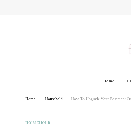
Finding Farina
Taking Care of Finances, Health & Home
Home
F
Home
Household
How To Upgrade Your Basement On
HOUSEHOLD