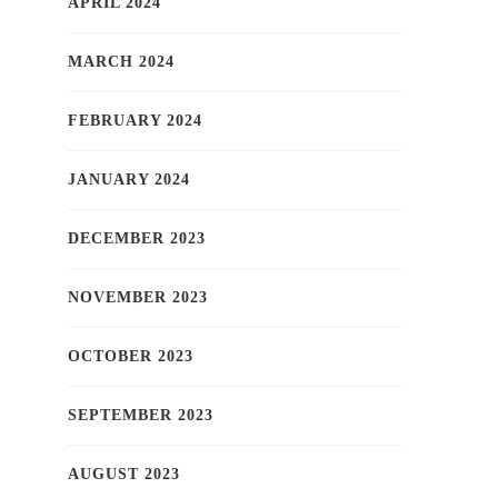
APRIL 2024
MARCH 2024
FEBRUARY 2024
JANUARY 2024
DECEMBER 2023
NOVEMBER 2023
OCTOBER 2023
SEPTEMBER 2023
AUGUST 2023