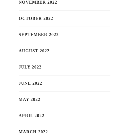
NOVEMBER 2022
OCTOBER 2022
SEPTEMBER 2022
AUGUST 2022
JULY 2022
JUNE 2022
MAY 2022
APRIL 2022
MARCH 2022