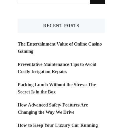
for
Something?
RECENT POSTS
The Entertainment Value of Online Casino
Gaming
Preventative Maintenance Tips to Avoid
Costly Irrigation Repairs
Packing Lunch Without the Stress: The
Secret Is in the Box
How Advanced Safety Features Are
Changing the Way We Drive
How to Keep Your Luxury Car Running