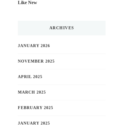
Like New
ARCHIVES
JANUARY 2026
NOVEMBER 2025
APRIL 2025
MARCH 2025
FEBRUARY 2025
JANUARY 2025