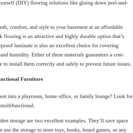
yourself (DIY) flooring solutions like gluing down peel-and-
th, comfort, and style to your basement at an affordable
k flooring is an attractive and highly durable option that’s
rproof laminate is also an excellent choice for covering
and humidity. Either of these materials guarantees a cost-
to install them correctly and safely to prevent future issues.
nctional Furniture
nt into a playroom, home office, or family lounge? Look for
 multifunctional.
den storage are two excellent examples. They’ll save space
n use the storage to store toys, books, board games, or any