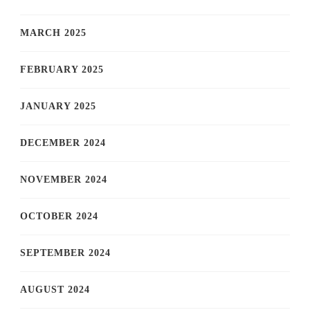
MARCH 2025
FEBRUARY 2025
JANUARY 2025
DECEMBER 2024
NOVEMBER 2024
OCTOBER 2024
SEPTEMBER 2024
AUGUST 2024