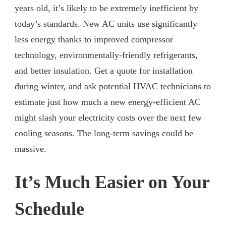
years old, it’s likely to be extremely inefficient by
today’s standards. New AC units use significantly
less energy thanks to improved compressor
technology, environmentally-friendly refrigerants,
and better insulation. Get a quote for installation
during winter, and ask potential HVAC technicians to
estimate just how much a new energy-efficient AC
might slash your electricity costs over the next few
cooling seasons. The long-term savings could be
massive.
It’s Much Easier on Your
Schedule