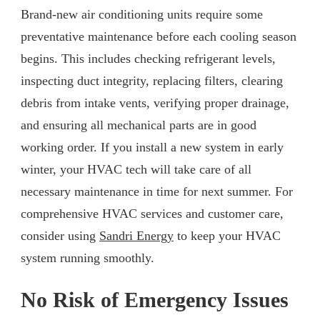
Brand-new air conditioning units require some
preventative maintenance before each cooling season
begins. This includes checking refrigerant levels,
inspecting duct integrity, replacing filters, clearing
debris from intake vents, verifying proper drainage,
and ensuring all mechanical parts are in good
working order. If you install a new system in early
winter, your HVAC tech will take care of all
necessary maintenance in time for next summer. For
comprehensive HVAC services and customer care,
consider using
Sandri Energy
to keep your HVAC
system running smoothly.
No Risk of Emergency Issues