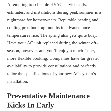
Attempting to schedule HVAC service calls,
estimates, and installations during peak summer is a
nightmare for homeowners. Reputable heating and
cooling pros book up months in advance once
temperatures rise. The spring also gets quite busy.
Have your AC unit replaced during the winter off-
season, however, and you’ll enjoy a much faster,
more flexible booking. Companies have far greater
availability to provide consultations and perfectly
tailor the specifications of your new AC system’s
installation.
Preventative Maintenance
Kicks In Early