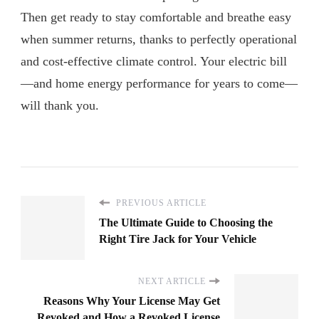
Then get ready to stay comfortable and breathe easy
when summer returns, thanks to perfectly operational
and cost-effective climate control. Your electric bill
—and home energy performance for years to come—
will thank you.
PREVIOUS ARTICLE
The Ultimate Guide to Choosing the
Right Tire Jack for Your Vehicle
NEXT ARTICLE
Reasons Why Your License May Get
Revoked and How a Revoked License