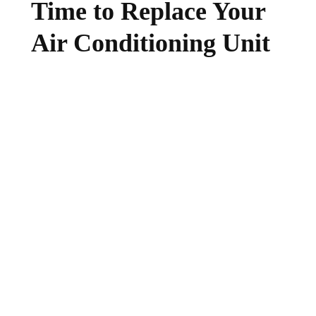
Time to Replace Your
Air Conditioning Unit