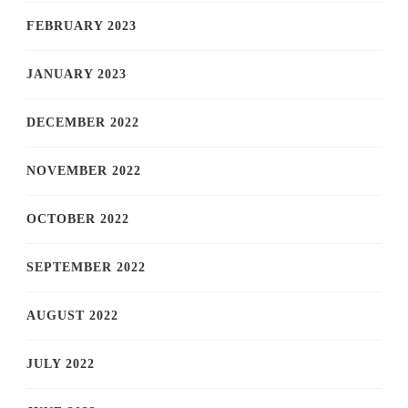
FEBRUARY 2023
JANUARY 2023
DECEMBER 2022
NOVEMBER 2022
OCTOBER 2022
SEPTEMBER 2022
AUGUST 2022
JULY 2022