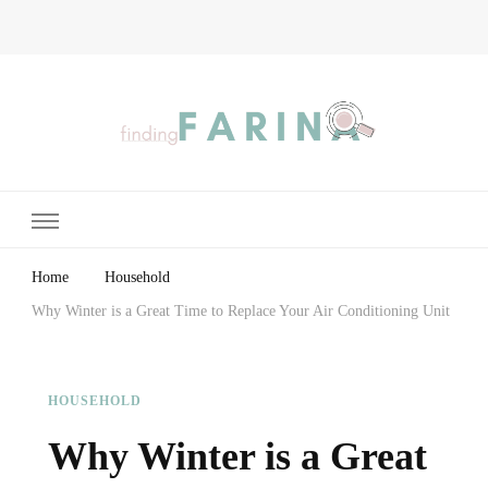
Finding Farina
Taking Care of Finances, Health & Home
Home
Household
Why Winter is a Great Time to Replace Your Air Conditioning Unit
HOUSEHOLD
Why Winter is a Great