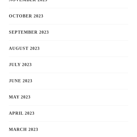
OCTOBER 2023
SEPTEMBER 2023
AUGUST 2023
JULY 2023
JUNE 2023
MAY 2023
APRIL 2023
MARCH 2023