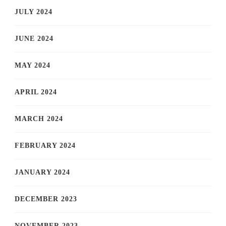
JULY 2024
JUNE 2024
MAY 2024
APRIL 2024
MARCH 2024
FEBRUARY 2024
JANUARY 2024
DECEMBER 2023
NOVEMBER 2023