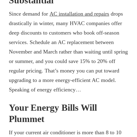
Substantial
Since demand for
AC installation and repairs
drops
drastically in winter, many HVAC companies offer
deep discounts to customers who book off-season
services. Schedule an AC replacement between
November and March rather than waiting until spring
or summer, and you could save 15% to 20% off
regular pricing. That’s money you can put toward
upgrading to a more energy-efficient AC model.
Speaking of energy efficiency…
Your Energy Bills Will
Plummet
If your current air conditioner is more than 8 to 10