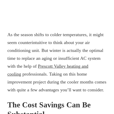
As the season shifts to colder temperatures, it might
seem counterintuitive to think about your air
conditioning unit. But winter is actually the optimal
time to replace an aging or insufficient AC system
with the help of
Prescott Valley heating and
cooling
professionals. Taking on this home
improvement project during the cooler months comes
with quite a few advantages you’ll want to consider.
The Cost Savings Can Be