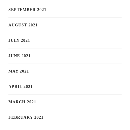
SEPTEMBER 2021
AUGUST 2021
JULY 2021
JUNE 2021
MAY 2021
APRIL 2021
MARCH 2021
FEBRUARY 2021