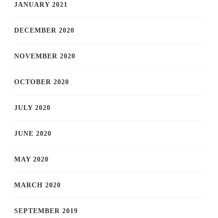
JANUARY 2021
DECEMBER 2020
NOVEMBER 2020
OCTOBER 2020
JULY 2020
JUNE 2020
MAY 2020
MARCH 2020
SEPTEMBER 2019