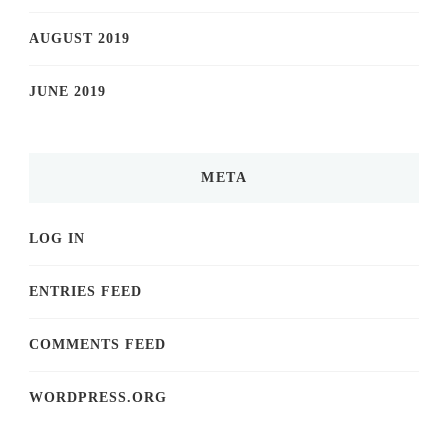
AUGUST 2019
JUNE 2019
META
LOG IN
ENTRIES FEED
COMMENTS FEED
WORDPRESS.ORG