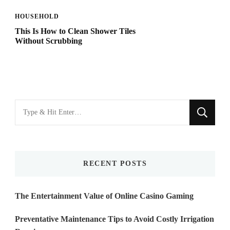
HOUSEHOLD
This Is How to Clean Shower Tiles
Without Scrubbing
Looking
for
Something?
RECENT POSTS
The Entertainment Value of Online Casino Gaming
Preventative Maintenance Tips to Avoid Costly Irrigation