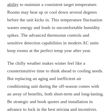
ability
to maintain a consistent target temperature.
Rooms may heat up or cool down several degrees
before the unit kicks in. This temperature fluctuation
wastes energy and leads to uncomfortable humidity
spikes. The advanced thermostat controls and
sensitive detection capabilities in modern AC units
keep rooms at the perfect temp year after year.
The chilly weather makes winter feel like a
counterintuitive time to think ahead to cooling needs.
But replacing an aging and inefficient air
conditioning unit during the off-season comes with
an array of benefits, both short-term and long-lasting.
Be strategic and book quotes and installation in
advance to lock in the best pricing and incentives.