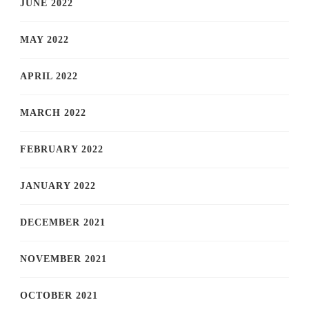
JUNE 2022
MAY 2022
APRIL 2022
MARCH 2022
FEBRUARY 2022
JANUARY 2022
DECEMBER 2021
NOVEMBER 2021
OCTOBER 2021