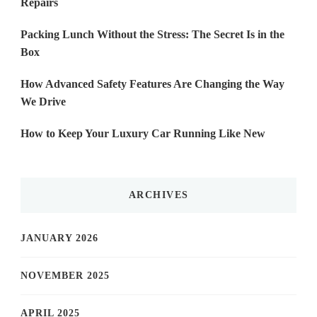
Repairs
Packing Lunch Without the Stress: The Secret Is in the
Box
How Advanced Safety Features Are Changing the Way
We Drive
How to Keep Your Luxury Car Running Like New
ARCHIVES
JANUARY 2026
NOVEMBER 2025
APRIL 2025