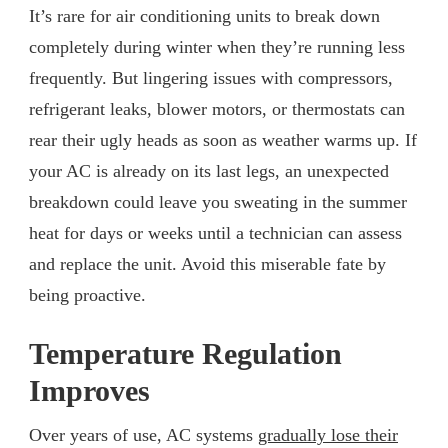
It’s rare for air conditioning units to break down
completely during winter when they’re running less
frequently. But lingering issues with compressors,
refrigerant leaks, blower motors, or thermostats can
rear their ugly heads as soon as weather warms up. If
your AC is already on its last legs, an unexpected
breakdown could leave you sweating in the summer
heat for days or weeks until a technician can assess
and replace the unit. Avoid this miserable fate by
being proactive.
Temperature Regulation
Improves
Over years of use, AC systems
gradually lose their