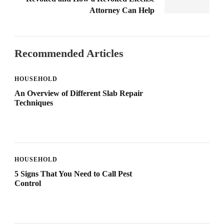
Attorney Can Help
Recommended Articles
HOUSEHOLD
An Overview of Different Slab Repair
Techniques
HOUSEHOLD
5 Signs That You Need to Call Pest
Control