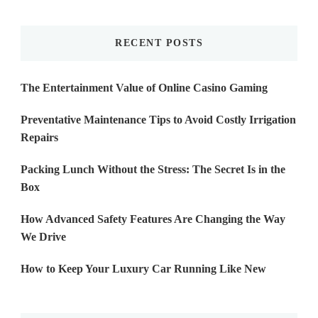
Something?
RECENT POSTS
The Entertainment Value of Online Casino Gaming
Preventative Maintenance Tips to Avoid Costly Irrigation
Repairs
Packing Lunch Without the Stress: The Secret Is in the
Box
How Advanced Safety Features Are Changing the Way
We Drive
How to Keep Your Luxury Car Running Like New