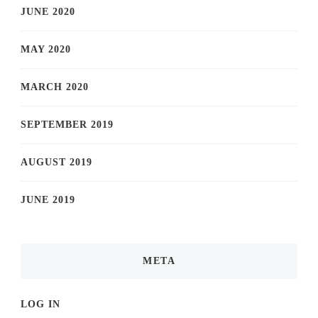
JUNE 2020
MAY 2020
MARCH 2020
SEPTEMBER 2019
AUGUST 2019
JUNE 2019
META
LOG IN