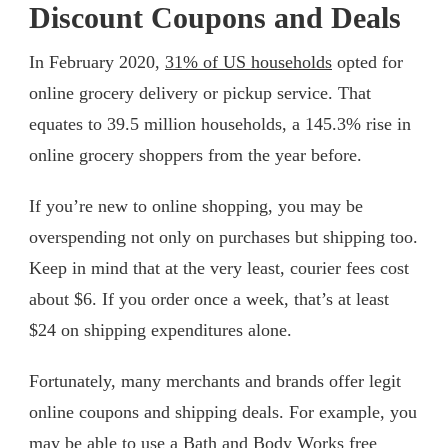
Discount Coupons and Deals
In February 2020,
31% of US households
opted for
online grocery delivery or pickup service. That
equates to 39.5 million households, a 145.3% rise in
online grocery shoppers from the year before.
If you’re new to online shopping, you may be
overspending not only on purchases but shipping too.
Keep in mind that at the very least, courier fees cost
about $6. If you order once a week, that’s at least
$24 on shipping expenditures alone.
Fortunately, many merchants and brands offer legit
online coupons and shipping deals. For example, you
may be able to use a
Bath and Body Works free