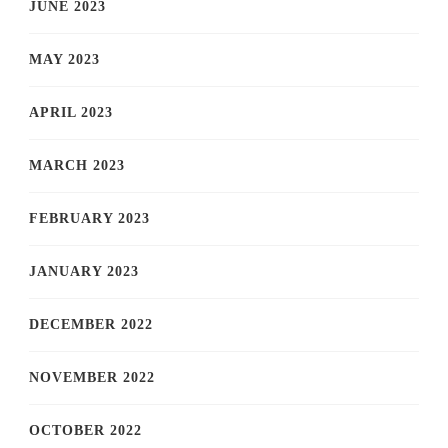
JUNE 2023
MAY 2023
APRIL 2023
MARCH 2023
FEBRUARY 2023
JANUARY 2023
DECEMBER 2022
NOVEMBER 2022
OCTOBER 2022