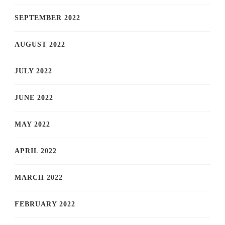
SEPTEMBER 2022
AUGUST 2022
JULY 2022
JUNE 2022
MAY 2022
APRIL 2022
MARCH 2022
FEBRUARY 2022