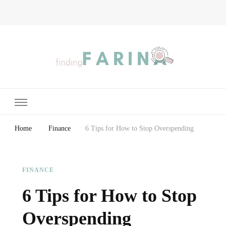
Finding Farina
Taking Care of Finances, Health & Home
Home
Finance
6 Tips for How to Stop Overspending
FINANCE
6 Tips for How to Stop
Overspending