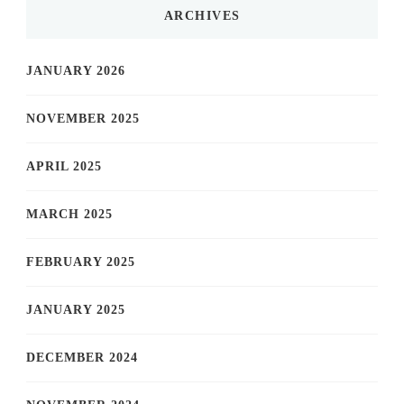
ARCHIVES
JANUARY 2026
NOVEMBER 2025
APRIL 2025
MARCH 2025
FEBRUARY 2025
JANUARY 2025
DECEMBER 2024