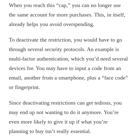
When you reach this “cap,” you can no longer use
the same account for more purchases. This, in itself,
already helps you avoid overspending.
To deactivate the restriction, you would have to go
through several security protocols. An example is
multi-factor authentication, which you’d need several
devices for. You may have to input a code from an
email, another from a smartphone, plus a “face code”
or fingerprint.
Since deactivating restrictions can get tedious, you
may end up not wanting to do it anymore. You’re
even more likely to give it up if what you’re
planning to buy isn’t really essential.