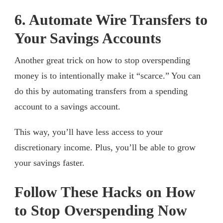
6. Automate Wire Transfers to
Your Savings Accounts
Another great trick on how to stop overspending
money is to intentionally make it “scarce.” You can
do this by automating transfers from a spending
account to a savings account.
This way, you’ll have less access to your
discretionary income. Plus, you’ll be able to grow
your savings faster.
Follow These Hacks on How
to Stop Overspending Now