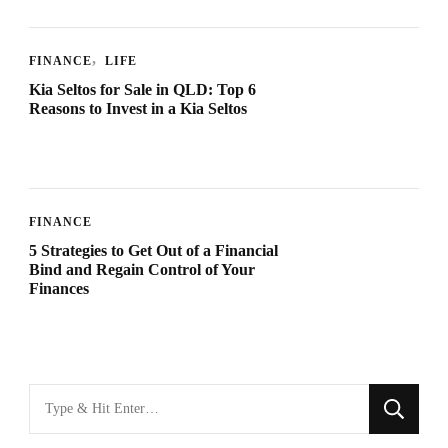
FINANCE
LIFE
Kia Seltos for Sale in QLD: Top 6
Reasons to Invest in a Kia Seltos
FINANCE
5 Strategies to Get Out of a Financial
Bind and Regain Control of Your
Finances
Looking
for