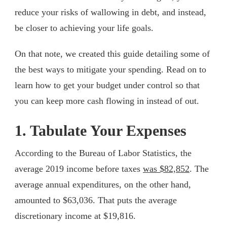
reduce your risks of wallowing in debt, and instead,
be closer to achieving your life goals.
On that note, we created this guide detailing some of
the best ways to mitigate your spending. Read on to
learn how to get your budget under control so that
you can keep more cash flowing in instead of out.
1. Tabulate Your Expenses
According to the Bureau of Labor Statistics, the
average 2019 income before taxes
was $82,852
. The
average annual expenditures, on the other hand,
amounted to $63,036. That puts the average
discretionary income at $19,816.