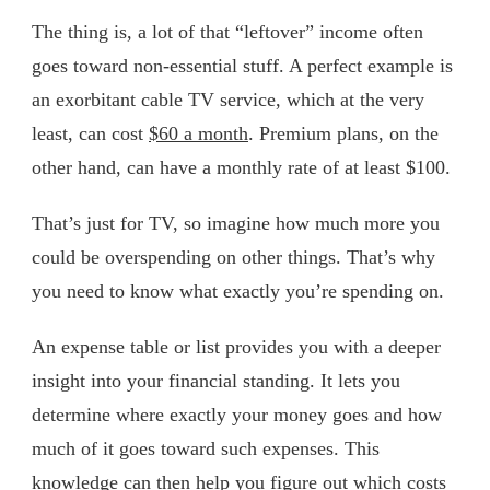
The thing is, a lot of that “leftover” income often
goes toward non-essential stuff. A perfect example is
an exorbitant cable TV service, which at the very
least, can cost
$60 a month
. Premium plans, on the
other hand, can have a monthly rate of at least $100.
That’s just for TV, so imagine how much more you
could be overspending on other things. That’s why
you need to know what exactly you’re spending on.
An expense table or list provides you with a deeper
insight into your financial standing. It lets you
determine where exactly your money goes and how
much of it goes toward such expenses. This
knowledge can then help you figure out which costs