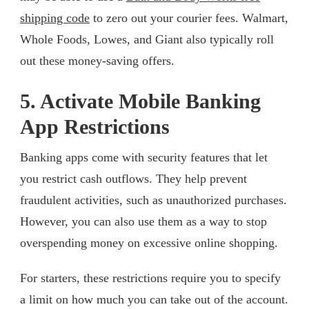
shipping code
to zero out your courier fees. Walmart,
Whole Foods, Lowes, and Giant also typically roll
out these money-saving offers.
5. Activate Mobile Banking
App Restrictions
Banking apps come with security features that let
you restrict cash outflows. They help prevent
fraudulent activities, such as unauthorized purchases.
However, you can also use them as a way to stop
overspending money on excessive online shopping.
For starters, these restrictions require you to specify
a limit on how much you can take out of the account.