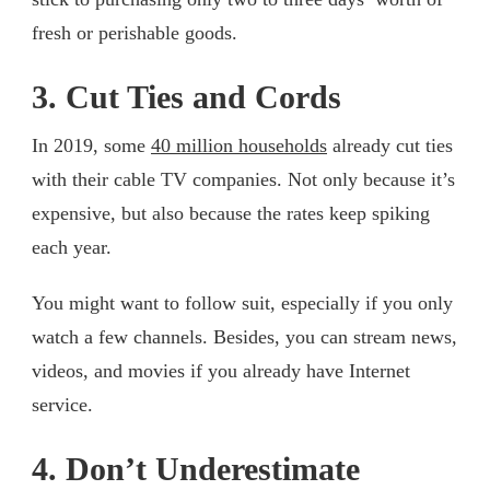
fresh or perishable goods.
3. Cut Ties and Cords
In 2019, some
40
million
households
already cut ties
with their cable TV companies. Not only because it’s
expensive, but also because the rates keep spiking
each year.
You might want to follow suit, especially if you only
watch a few channels. Besides, you can stream news,
videos, and movies if you already have Internet
service.
4. Don’t Underestimate