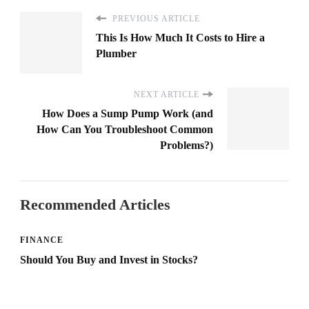
PREVIOUS ARTICLE
This Is How Much It Costs to Hire a
Plumber
NEXT ARTICLE
How Does a Sump Pump Work (and
How Can You Troubleshoot Common
Problems?)
Recommended Articles
FINANCE
Should You Buy and Invest in Stocks?