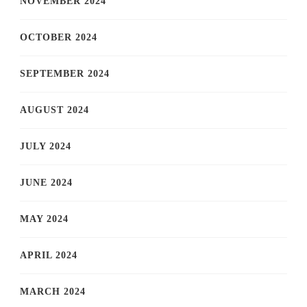
NOVEMBER 2024
OCTOBER 2024
SEPTEMBER 2024
AUGUST 2024
JULY 2024
JUNE 2024
MAY 2024
APRIL 2024
MARCH 2024