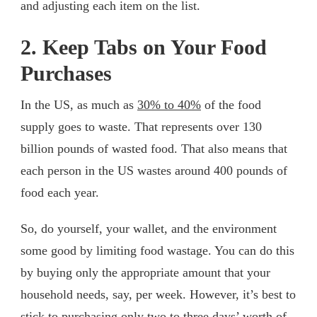
and adjusting each item on the list.
2. Keep Tabs on Your Food
Purchases
In the US, as much as
30% to 40%
of the food
supply goes to waste. That represents over 130
billion pounds of wasted food. That also means that
each person in the US wastes around 400 pounds of
food each year.
So, do yourself, your wallet, and the environment
some good by limiting food wastage. You can do this
by buying only the appropriate amount that your
household needs, say, per week. However, it’s best to
stick to purchasing only two to three days’ worth of