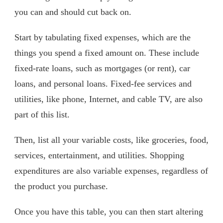
you can and should cut back on.
Start by tabulating fixed expenses, which are the
things you spend a fixed amount on. These include
fixed-rate loans, such as mortgages (or rent), car
loans, and personal loans. Fixed-fee services and
utilities, like phone, Internet, and cable TV, are also
part of this list.
Then, list all your variable costs, like groceries, food,
services, entertainment, and utilities. Shopping
expenditures are also variable expenses, regardless of
the product you purchase.
Once you have this table, you can then start altering