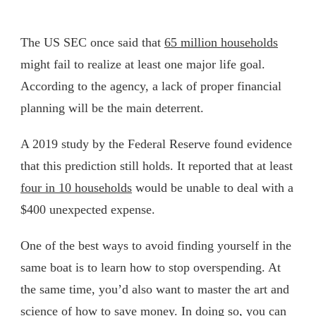
The US SEC once said that
65 million households
might fail to realize at least one major life goal.
According to the agency, a lack of proper financial
planning will be the main deterrent.
A 2019 study by the Federal Reserve found evidence
that this prediction still holds. It reported that at least
four in 10 households
would be unable to deal with a
$400 unexpected expense.
One of the best ways to avoid finding yourself in the
same boat is to learn how to stop overspending. At
the same time, you’d also want to master the art and
science of how to save money. In doing so, you can