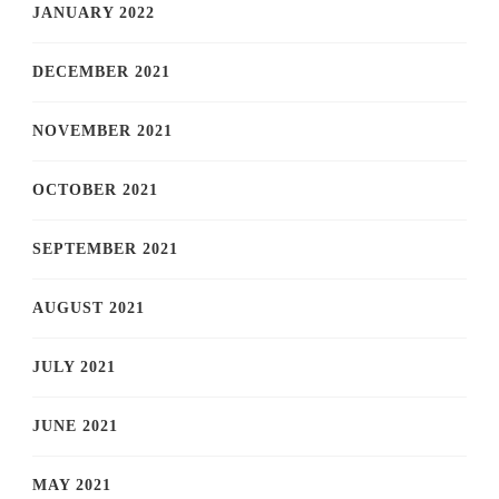
JANUARY 2022
DECEMBER 2021
NOVEMBER 2021
OCTOBER 2021
SEPTEMBER 2021
AUGUST 2021
JULY 2021
JUNE 2021
MAY 2021