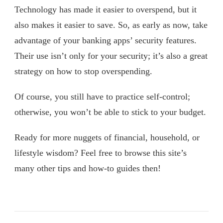
Technology has made it easier to overspend, but it
also makes it easier to save. So, as early as now, take
advantage of your banking apps’ security features.
Their use isn’t only for your security; it’s also a great
strategy on how to stop overspending.
Of course, you still have to practice self-control;
otherwise, you won’t be able to stick to your budget.
Ready for more nuggets of financial, household, or
lifestyle wisdom? Feel free to browse this site’s
many other tips and how-to guides then!