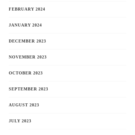
FEBRUARY 2024
JANUARY 2024
DECEMBER 2023
NOVEMBER 2023
OCTOBER 2023
SEPTEMBER 2023
AUGUST 2023
JULY 2023