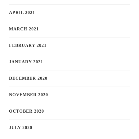
APRIL 2021
MARCH 2021
FEBRUARY 2021
JANUARY 2021
DECEMBER 2020
NOVEMBER 2020
OCTOBER 2020
JULY 2020