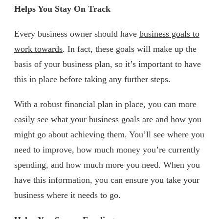
Helps You Stay On Track
Every business owner should have
business goals to
work towards
. In fact, these goals will make up the
basis of your business plan, so it’s important to have
this in place before taking any further steps.
With a robust financial plan in place, you can more
easily see what your business goals are and how you
might go about achieving them. You’ll see where you
need to improve, how much money you’re currently
spending, and how much more you need. When you
have this information, you can ensure you take your
business where it needs to go.