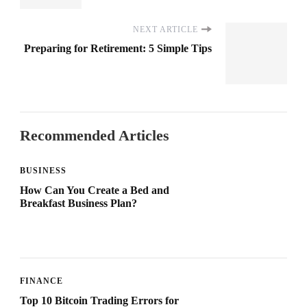
NEXT ARTICLE
Preparing for Retirement: 5 Simple Tips
Recommended Articles
BUSINESS
How Can You Create a Bed and
Breakfast Business Plan?
FINANCE
Top 10 Bitcoin Trading Errors for