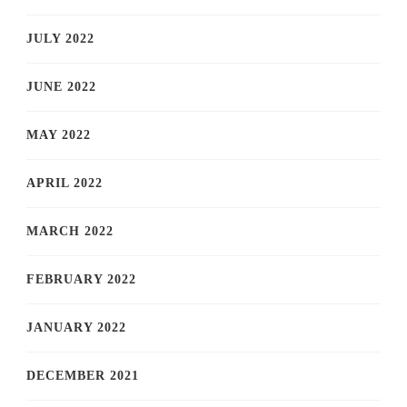
JULY 2022
JUNE 2022
MAY 2022
APRIL 2022
MARCH 2022
FEBRUARY 2022
JANUARY 2022
DECEMBER 2021