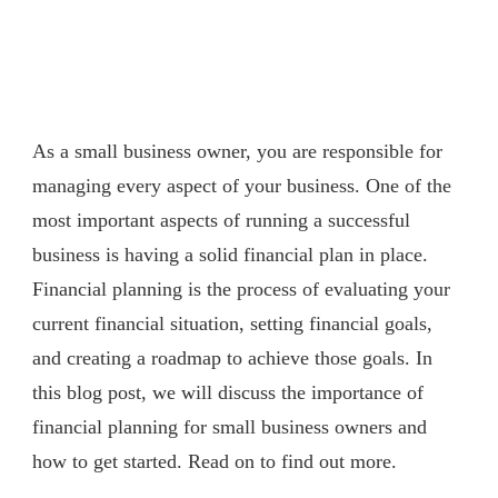
As a small business owner, you are responsible for
managing every aspect of your business. One of the
most important aspects of running a successful
business is having a solid financial plan in place.
Financial planning is the process of evaluating your
current financial situation, setting financial goals,
and creating a roadmap to achieve those goals. In
this blog post, we will discuss the importance of
financial planning for small business owners and
how to get started. Read on to find out more.