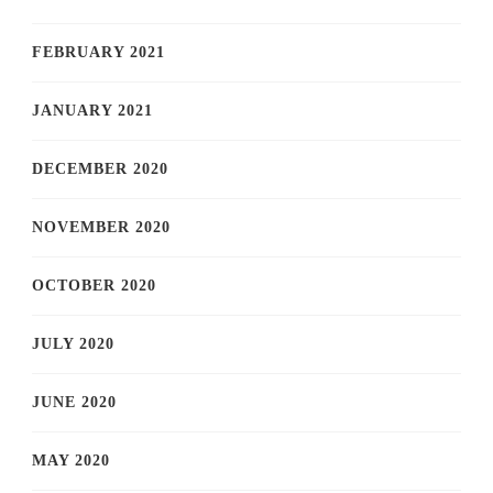
FEBRUARY 2021
JANUARY 2021
DECEMBER 2020
NOVEMBER 2020
OCTOBER 2020
JULY 2020
JUNE 2020
MAY 2020