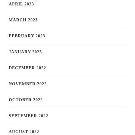
APRIL 2023
MARCH 2023
FEBRUARY 2023
JANUARY 2023
DECEMBER 2022
NOVEMBER 2022
OCTOBER 2022
SEPTEMBER 2022
AUGUST 2022