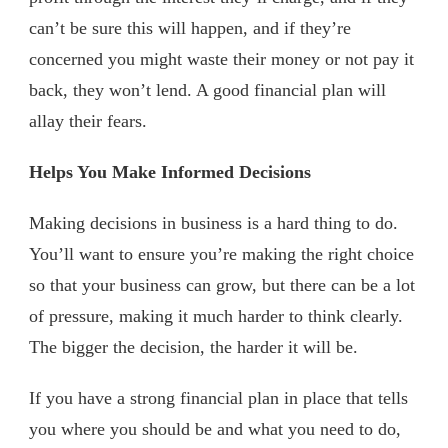
can’t be sure this will happen, and if they’re
concerned you might waste their money or not pay it
back, they won’t lend. A good financial plan will
allay their fears.
Helps You Make Informed Decisions
Making decisions in business is a hard thing to do.
You’ll want to ensure you’re making the right choice
so that your business can grow, but there can be a lot
of pressure, making it much harder to think clearly.
The bigger the decision, the harder it will be.
If you have a strong financial plan in place that tells
you where you should be and what you need to do,