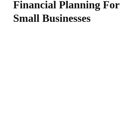
Financial Planning For
Small Businesses