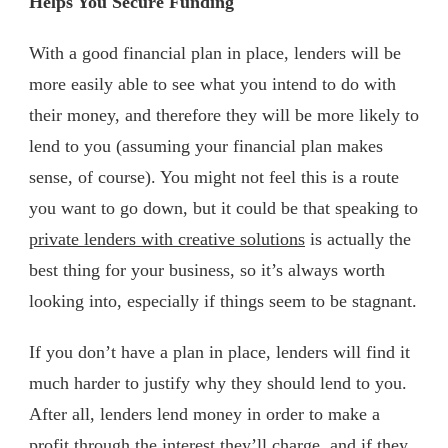
Helps You Secure Funding
With a good financial plan in place, lenders will be
more easily able to see what you intend to do with
their money, and therefore they will be more likely to
lend to you (assuming your financial plan makes
sense, of course). You might not feel this is a route
you want to go down, but it could be that speaking to
private lenders with creative solutions
is actually the
best thing for your business, so it’s always worth
looking into, especially if things seem to be stagnant.
If you don’t have a plan in place, lenders will find it
much harder to justify why they should lend to you.
After all, lenders lend money in order to make a
profit through the interest they’ll charge, and if they