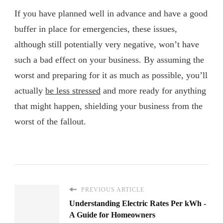
If you have planned well in advance and have a good
buffer in place for emergencies, these issues,
although still potentially very negative, won’t have
such a bad effect on your business. By assuming the
worst and preparing for it as much as possible, you’ll
actually
be less stressed
and more ready for anything
that might happen, shielding your business from the
worst of the fallout.
PREVIOUS ARTICLE
Understanding Electric Rates Per kWh -
A Guide for Homeowners