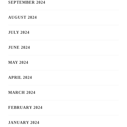
SEPTEMBER 2024
AUGUST 2024
JULY 2024
JUNE 2024
MAY 2024
APRIL 2024
MARCH 2024
FEBRUARY 2024
JANUARY 2024