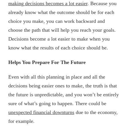
making decisions becomes a lot easier
. Because you
already know what the outcome should be for each
choice you make, you can work backward and
choose the path that will help you reach your goals.
Decisions become a lot easier to make when you
know what the results of each choice should be.
Helps You Prepare For The Future
Even with all this planning in place and all the
decisions being easier ones to make, the truth is that
the future is unpredictable, and you won’t be entirely
sure of what’s going to happen. There could be
unexpected financial downturns
due to the economy,
for example.