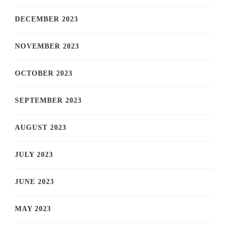
DECEMBER 2023
NOVEMBER 2023
OCTOBER 2023
SEPTEMBER 2023
AUGUST 2023
JULY 2023
JUNE 2023
MAY 2023