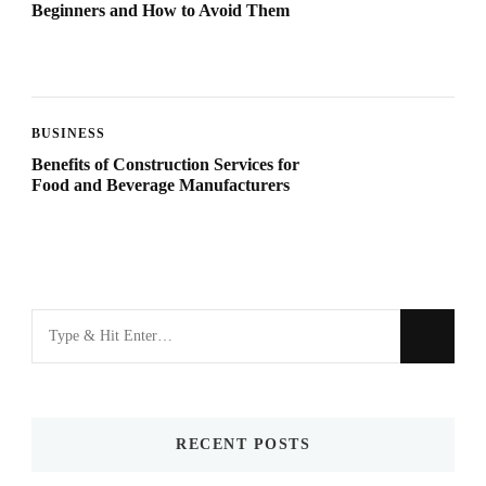
Beginners and How to Avoid Them
BUSINESS
Benefits of Construction Services for
Food and Beverage Manufacturers
Looking
for
Something?
RECENT POSTS