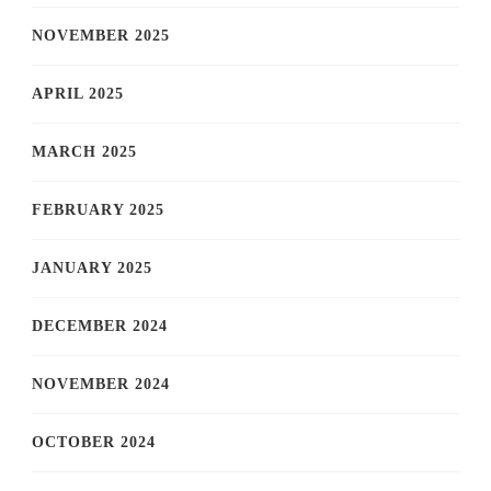
NOVEMBER 2025
APRIL 2025
MARCH 2025
FEBRUARY 2025
JANUARY 2025
DECEMBER 2024
NOVEMBER 2024
OCTOBER 2024