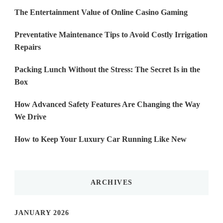
The Entertainment Value of Online Casino Gaming
Preventative Maintenance Tips to Avoid Costly Irrigation
Repairs
Packing Lunch Without the Stress: The Secret Is in the
Box
How Advanced Safety Features Are Changing the Way
We Drive
How to Keep Your Luxury Car Running Like New
ARCHIVES
JANUARY 2026