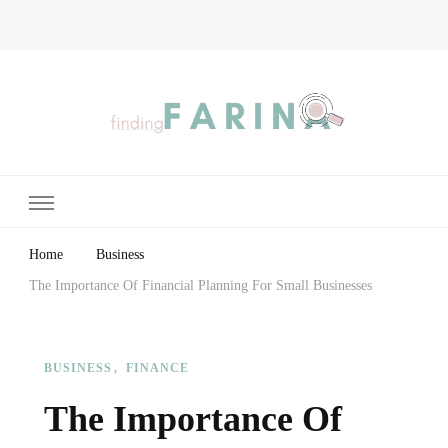
Finding Farina
Taking Care of Finances, Health & Home
Home
Business
The Importance Of Financial Planning For Small Businesses
BUSINESS
FINANCE
The Importance Of