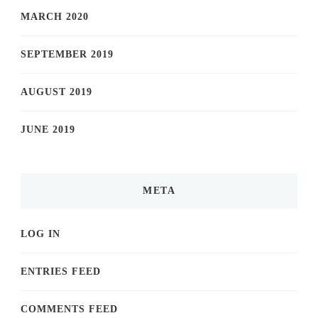
MARCH 2020
SEPTEMBER 2019
AUGUST 2019
JUNE 2019
META
LOG IN
ENTRIES FEED
COMMENTS FEED