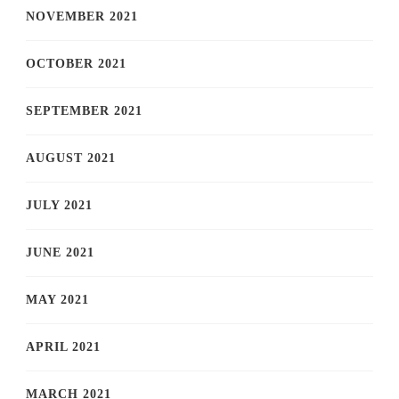
NOVEMBER 2021
OCTOBER 2021
SEPTEMBER 2021
AUGUST 2021
JULY 2021
JUNE 2021
MAY 2021
APRIL 2021
MARCH 2021