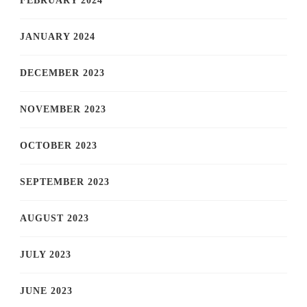
FEBRUARY 2024
JANUARY 2024
DECEMBER 2023
NOVEMBER 2023
OCTOBER 2023
SEPTEMBER 2023
AUGUST 2023
JULY 2023
JUNE 2023