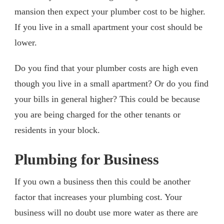
mansion then expect your plumber cost to be higher.
If you live in a small apartment your cost should be
lower.
Do you find that your plumber costs are high even
though you live in a small apartment? Or do you find
your bills in general higher? This could be because
you are being charged for the other tenants or
residents in your block.
Plumbing for Business
If you own a business then this could be another
factor that increases your plumbing cost. Your
business will no doubt use more water as there are