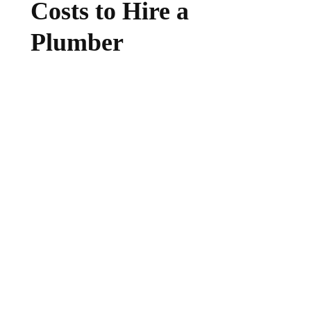
Costs to Hire a
Plumber