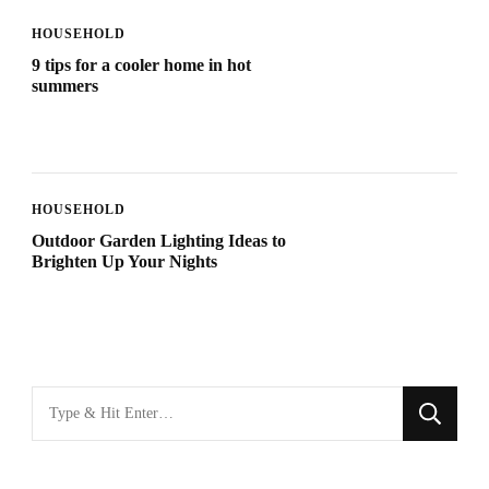
HOUSEHOLD
9 tips for a cooler home in hot
summers
HOUSEHOLD
Outdoor Garden Lighting Ideas to
Brighten Up Your Nights
Looking
for
Something?