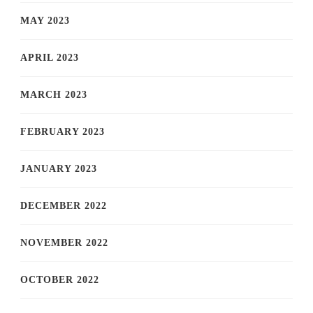
MAY 2023
APRIL 2023
MARCH 2023
FEBRUARY 2023
JANUARY 2023
DECEMBER 2022
NOVEMBER 2022
OCTOBER 2022