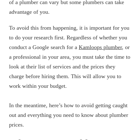
of a plumber can vary but some plumbers can take
advantage of you.
To avoid this from happening, it is important for you
to do your research first. Regardless of whether you
conduct a Google search for a
Kamloops plumber
, or
a professional in your area, you must take the time to
look at their list of services and the prices they
charge before hiring them. This will allow you to
work within your budget.
In the meantime, here’s how to avoid getting caught
out and everything you need to know about plumber
prices.