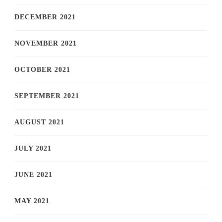
DECEMBER 2021
NOVEMBER 2021
OCTOBER 2021
SEPTEMBER 2021
AUGUST 2021
JULY 2021
JUNE 2021
MAY 2021