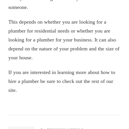
someone.
This depends on whether you are looking for a
plumber for residential needs or whether you are
looking for a plumber for your business. It can also
depend on the nature of your problem and the size of
your house.
If you are interested in learning more about how to
hire a plumber be sure to check out the rest of our
site.