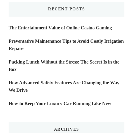
RECENT POSTS
The Entertainment Value of Online Casino Gaming
Preventative Maintenance Tips to Avoid Costly Irrigation
Repairs
Packing Lunch Without the Stress: The Secret Is in the
Box
How Advanced Safety Features Are Changing the Way
We Drive
How to Keep Your Luxury Car Running Like New
ARCHIVES