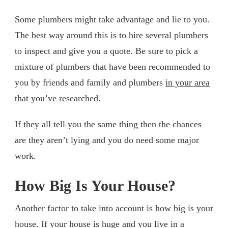
Some plumbers might take advantage and lie to you.
The best way around this is to hire several plumbers
to inspect and give you a quote. Be sure to pick a
mixture of plumbers that have been recommended to
you by friends and family and plumbers
in your area
that you’ve researched.
If they all tell you the same thing then the chances
are they aren’t lying and you do need some major
work.
How Big Is Your House?
Another factor to take into account is how big is your
house. If your house is huge and you live in a