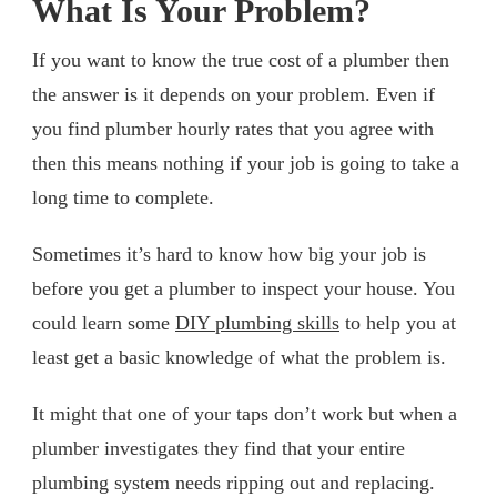
What Is Your Problem?
If you want to know the true cost of a plumber then
the answer is it depends on your problem. Even if
you find plumber hourly rates that you agree with
then this means nothing if your job is going to take a
long time to complete.
Sometimes it’s hard to know how big your job is
before you get a plumber to inspect your house. You
could learn some
DIY plumbing skills
to help you at
least get a basic knowledge of what the problem is.
It might that one of your taps don’t work but when a
plumber investigates they find that your entire
plumbing system needs ripping out and replacing.