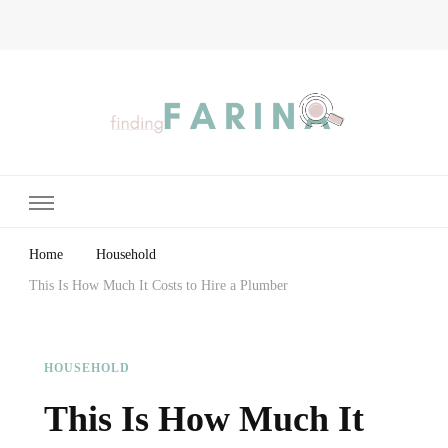
Finding Farina
Taking Care of Finances, Health & Home
Home
Household
This Is How Much It Costs to Hire a Plumber
HOUSEHOLD
This Is How Much It