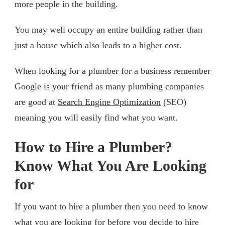
more people in the building.
You may well occupy an entire building rather than
just a house which also leads to a higher cost.
When looking for a plumber for a business remember
Google is your friend as many plumbing companies
are good at
Search Engine Optimization
(SEO)
meaning you will easily find what you want.
How to Hire a Plumber?
Know What You Are Looking
for
If you want to hire a plumber then you need to know
what you are looking for before you decide to hire