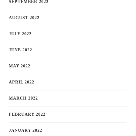
SEPTEMBER 2022
AUGUST 2022
JULY 2022
JUNE 2022
MAY 2022
APRIL 2022
MARCH 2022
FEBRUARY 2022
JANUARY 2022