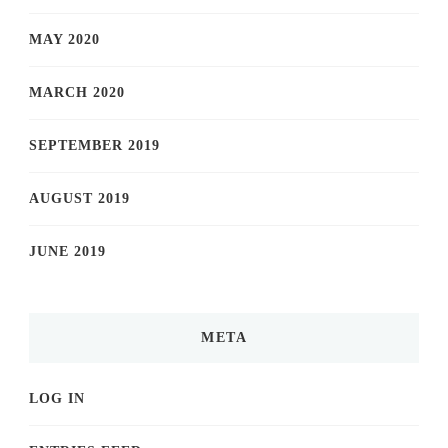
MAY 2020
MARCH 2020
SEPTEMBER 2019
AUGUST 2019
JUNE 2019
META
LOG IN