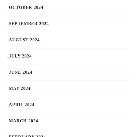
OCTOBER 2024
SEPTEMBER 2024
AUGUST 2024
JULY 2024
JUNE 2024
MAY 2024
APRIL 2024
MARCH 2024