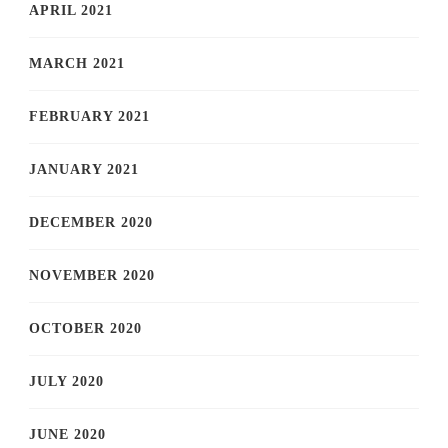
APRIL 2021
MARCH 2021
FEBRUARY 2021
JANUARY 2021
DECEMBER 2020
NOVEMBER 2020
OCTOBER 2020
JULY 2020
JUNE 2020