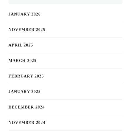
JANUARY 2026
NOVEMBER 2025
APRIL 2025
MARCH 2025
FEBRUARY 2025
JANUARY 2025
DECEMBER 2024
NOVEMBER 2024