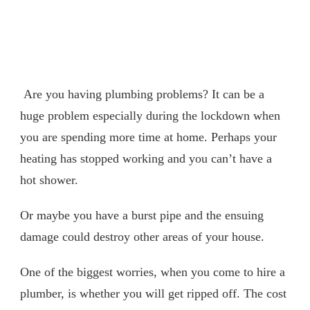
Are you having plumbing problems? It can be a
huge problem especially during the lockdown when
you are spending more time at home. Perhaps your
heating has stopped working and you can’t have a
hot shower.
Or maybe you have a burst pipe and the ensuing
damage could destroy other areas of your house.
One of the biggest worries, when you come to hire a
plumber, is whether you will get ripped off. The cost