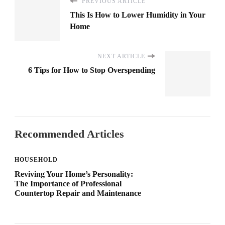
PREVIOUS ARTICLE
This Is How to Lower Humidity in Your
Home
NEXT ARTICLE
6 Tips for How to Stop Overspending
Recommended Articles
HOUSEHOLD
Reviving Your Home’s Personality:
The Importance of Professional
Countertop Repair and Maintenance