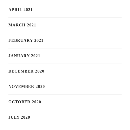
APRIL 2021
MARCH 2021
FEBRUARY 2021
JANUARY 2021
DECEMBER 2020
NOVEMBER 2020
OCTOBER 2020
JULY 2020