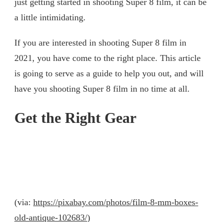
just getting started in shooting Super 8 film, it can be
a little intimidating.
If you are interested in shooting Super 8 film in
2021, you have come to the right place. This article
is going to serve as a guide to help you out, and will
have you shooting Super 8 film in no time at all.
Get the Right Gear
(via:
https://pixabay.com/photos/film-8-mm-boxes-
old-antique-102683/
)