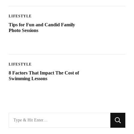
LIFESTYLE
Tips for Fun and Candid Family
Photo Sessions
LIFESTYLE
8 Factors That Impact The Cost of
Swimming Lessons
Looking
for