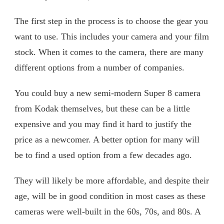
The first step in the process is to choose the gear you
want to use. This includes your camera and your film
stock. When it comes to the camera, there are many
different options from a number of companies.
You could buy a new semi-modern Super 8 camera
from Kodak themselves, but these can be a little
expensive and you may find it hard to justify the
price as a newcomer. A better option for many will
be to find a used option from a few decades ago.
They will likely be more affordable, and despite their
age, will be in good condition in most cases as these
cameras were well-built in the 60s, 70s, and 80s. A