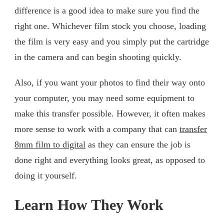
difference is a good idea to make sure you find the
right one. Whichever film stock you choose, loading
the film is very easy and you simply put the cartridge
in the camera and can begin shooting quickly.
Also, if you want your photos to find their way onto
your computer, you may need some equipment to
make this transfer possible. However, it often makes
more sense to work with a company that can
transfer
8mm film to digital
as they can ensure the job is
done right and everything looks great, as opposed to
doing it yourself.
Learn How They Work