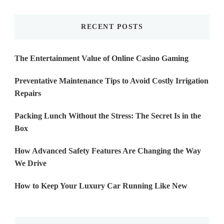
Something?
RECENT POSTS
The Entertainment Value of Online Casino Gaming
Preventative Maintenance Tips to Avoid Costly Irrigation
Repairs
Packing Lunch Without the Stress: The Secret Is in the
Box
How Advanced Safety Features Are Changing the Way
We Drive
How to Keep Your Luxury Car Running Like New