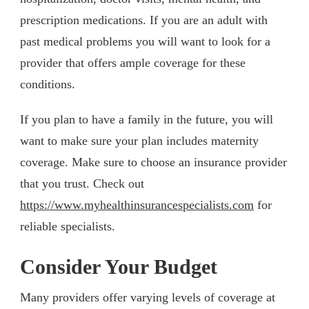
prescription medications. If you are an adult with
past medical problems you will want to look for a
provider that offers ample coverage for these
conditions.
If you plan to have a family in the future, you will
want to make sure your plan includes maternity
coverage. Make sure to choose an insurance provider
that you trust. Check out
https://www.myhealthinsurancespecialists.com
for
reliable specialists.
Consider Your Budget
Many providers offer varying levels of coverage at