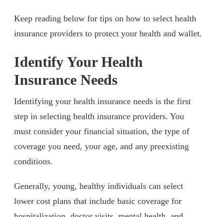
Keep reading below for tips on how to select health
insurance providers to protect your health and wallet.
Identify Your Health
Insurance Needs
Identifying your health insurance needs is the first
step in selecting health insurance providers. You
must consider your financial situation, the type of
coverage you need, your age, and any preexisting
conditions.
Generally, young, healthy individuals can select
lower cost plans that include basic coverage for
hospitalization, doctor visits, mental health, and