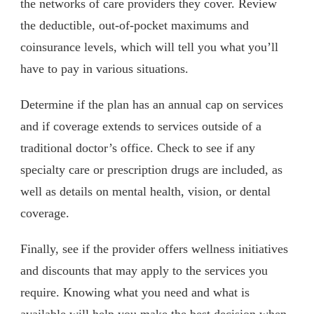
the networks of care providers they cover. Review
the deductible, out-of-pocket maximums and
coinsurance levels, which will tell you what you’ll
have to pay in various situations.
Determine if the plan has an annual cap on services
and if coverage extends to services outside of a
traditional doctor’s office. Check to see if any
specialty care or prescription drugs are included, as
well as details on mental health, vision, or dental
coverage.
Finally, see if the provider offers wellness initiatives
and discounts that may apply to the services you
require. Knowing what you need and what is
available will help you make the best decision when