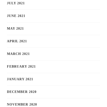
JULY 2021
JUNE 2021
MAY 2021
APRIL 2021
MARCH 2021
FEBRUARY 2021
JANUARY 2021
DECEMBER 2020
NOVEMBER 2020