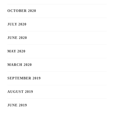
OCTOBER 2020
JULY 2020
JUNE 2020
MAY 2020
MARCH 2020
SEPTEMBER 2019
AUGUST 2019
JUNE 2019