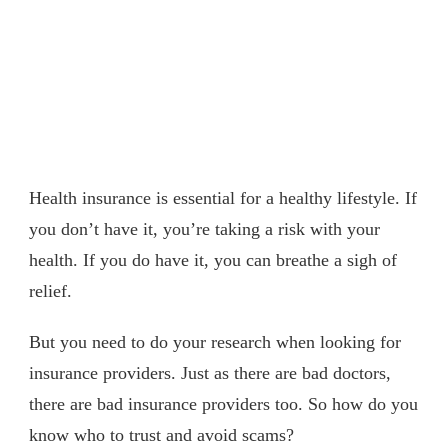
Health insurance is essential for a healthy lifestyle. If
you don’t have it, you’re taking a risk with your
health. If you do have it, you can breathe a sigh of
relief.
But you need to do your research when looking for
insurance providers. Just as there are bad doctors,
there are bad insurance providers too. So how do you
know who to trust and avoid scams?