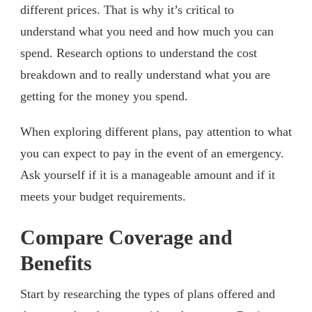
different prices. That is why it’s critical to
understand what you need and how much you can
spend. Research options to understand the cost
breakdown and to really understand what you are
getting for the money you spend.
When exploring different plans, pay attention to what
you can expect to pay in the event of an emergency.
Ask yourself if it is a manageable amount and if it
meets your budget requirements.
Compare Coverage and
Benefits
Start by researching the types of plans offered and