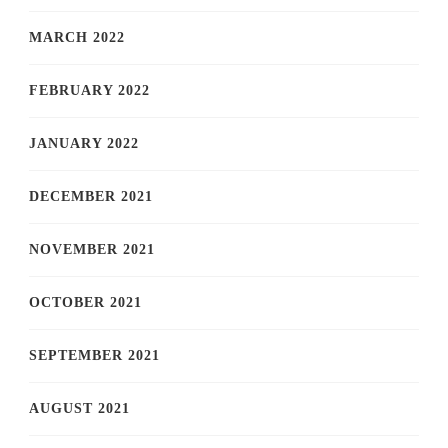
MARCH 2022
FEBRUARY 2022
JANUARY 2022
DECEMBER 2021
NOVEMBER 2021
OCTOBER 2021
SEPTEMBER 2021
AUGUST 2021