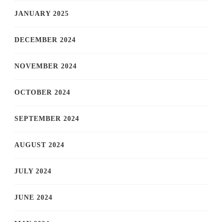
JANUARY 2025
DECEMBER 2024
NOVEMBER 2024
OCTOBER 2024
SEPTEMBER 2024
AUGUST 2024
JULY 2024
JUNE 2024