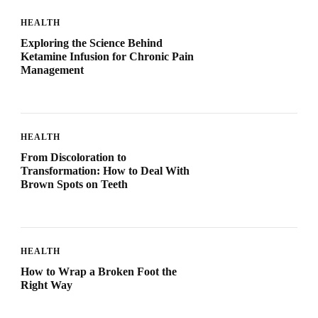
HEALTH
Exploring the Science Behind
Ketamine Infusion for Chronic Pain
Management
HEALTH
From Discoloration to
Transformation: How to Deal With
Brown Spots on Teeth
HEALTH
How to Wrap a Broken Foot the
Right Way