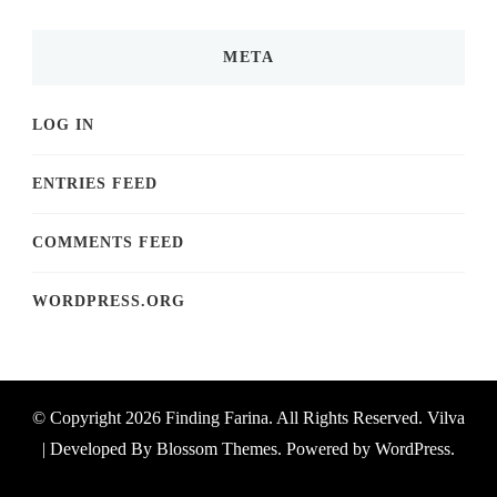
META
LOG IN
ENTRIES FEED
COMMENTS FEED
WORDPRESS.ORG
© Copyright 2026
Finding Farina
. All Rights Reserved.
Vilva
| Developed By
Blossom Themes
. Powered by
WordPress
.