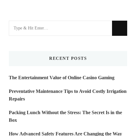
Looking
for
Something?
RECENT POSTS
The Entertainment Value of Online Casino Gaming
Preventative Maintenance Tips to Avoid Costly Irrigation
Repairs
Packing Lunch Without the Stress: The Secret Is in the
Box
How Advanced Safety Features Are Changing the Way