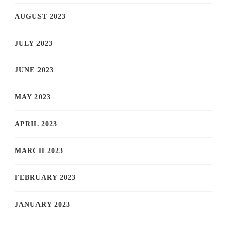
AUGUST 2023
JULY 2023
JUNE 2023
MAY 2023
APRIL 2023
MARCH 2023
FEBRUARY 2023
JANUARY 2023