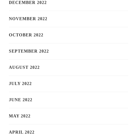
DECEMBER 2022
NOVEMBER 2022
OCTOBER 2022
SEPTEMBER 2022
AUGUST 2022
JULY 2022
JUNE 2022
MAY 2022
APRIL 2022