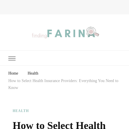
Finding Farina
Taking Care of Finances, Health & Home
Home
Health
How to Select Health Insurance Providers: Everything You Need to
Know
HEALTH
How to Select Health