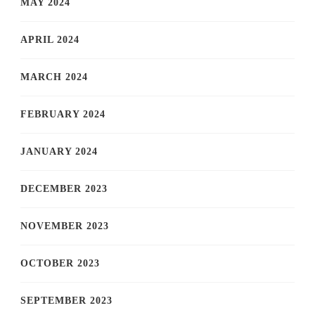
MAY 2024
APRIL 2024
MARCH 2024
FEBRUARY 2024
JANUARY 2024
DECEMBER 2023
NOVEMBER 2023
OCTOBER 2023
SEPTEMBER 2023