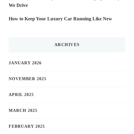
We Drive
How to Keep Your Luxury Car Running Like New
ARCHIVES
JANUARY 2026
NOVEMBER 2025
APRIL 2025
MARCH 2025
FEBRUARY 2025