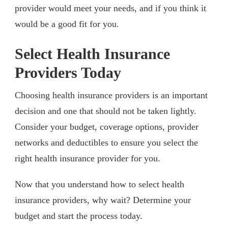
provider would meet your needs, and if you think it
would be a good fit for you.
Select Health Insurance
Providers Today
Choosing health insurance providers is an important
decision and one that should not be taken lightly.
Consider your budget, coverage options, provider
networks and deductibles to ensure you select the
right health insurance provider for you.
Now that you understand how to select health
insurance providers, why wait? Determine your
budget and start the process today.