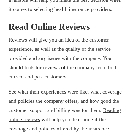
it comes to selecting health insurance providers.
Read Online Reviews
Reviews will give you an idea of the customer
experience, as well as the quality of the service
provided and any issues with the company. You
should look for reviews of the company from both
current and past customers.
See what their experiences were like, what coverage
and policies the company offers, and how good the
customer support and billing was for them.
Reading
online reviews
will help you determine if the
coverage and policies offered by the insurance