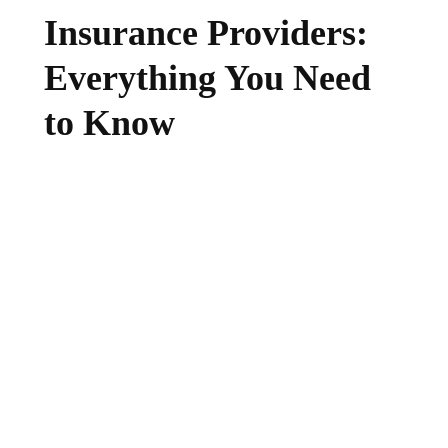
Insurance Providers:
Everything You Need
to Know