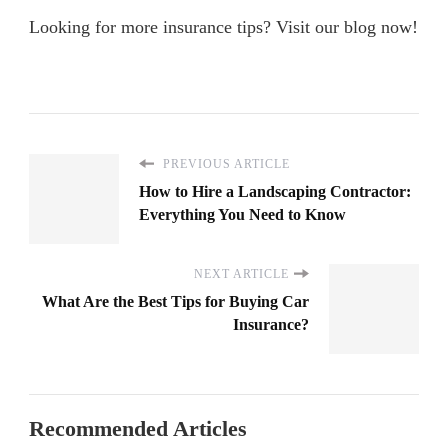
Looking for more insurance tips? Visit our blog now!
PREVIOUS ARTICLE
How to Hire a Landscaping Contractor:
Everything You Need to Know
NEXT ARTICLE
What Are the Best Tips for Buying Car
Insurance?
Recommended Articles