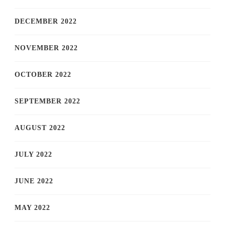
DECEMBER 2022
NOVEMBER 2022
OCTOBER 2022
SEPTEMBER 2022
AUGUST 2022
JULY 2022
JUNE 2022
MAY 2022