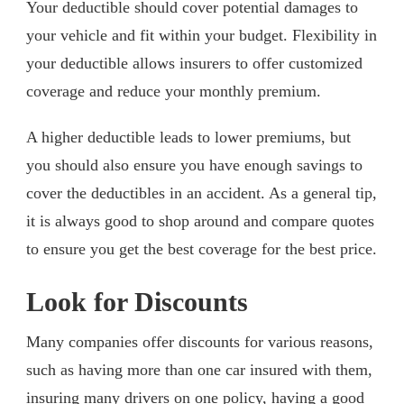
Your deductible should cover potential damages to
your vehicle and fit within your budget. Flexibility in
your deductible allows insurers to offer customized
coverage and reduce your monthly premium.
A higher deductible leads to lower premiums, but
you should also ensure you have enough savings to
cover the deductibles in an accident. As a general tip,
it is always good to shop around and compare quotes
to ensure you get the best coverage for the best price.
Look for Discounts
Many companies offer discounts for various reasons,
such as having more than one car insured with them,
insuring many drivers on one policy, having a good