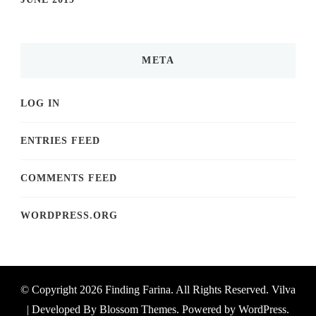
META
LOG IN
ENTRIES FEED
COMMENTS FEED
WORDPRESS.ORG
© Copyright 2026
Finding Farina
. All Rights Reserved.
Vilva
| Developed By
Blossom Themes
. Powered by
WordPress
.