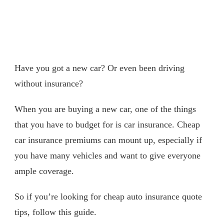
Have you got a new car? Or even been driving
without insurance?
When you are buying a new car, one of the things
that you have to budget for is car insurance. Cheap
car insurance premiums can mount up, especially if
you have many vehicles and want to give everyone
ample coverage.
So if you’re looking for cheap auto insurance quote
tips, follow this guide.