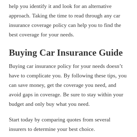
help you identify it and look for an alternative
approach. Taking the time to read through any car
insurance coverage policy can help you to find the
best coverage for your needs.
Buying Car Insurance Guide
Buying car insurance policy for your needs doesn’t
have to complicate you. By following these tips, you
can save money, get the coverage you need, and
avoid gaps in coverage. Be sure to stay within your
budget and only buy what you need.
Start today by comparing quotes from several
insurers to determine your best choice.