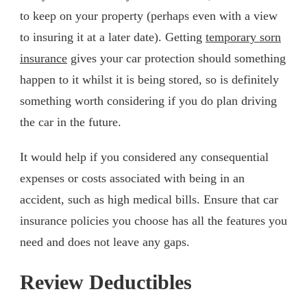
to keep on your property (perhaps even with a view
to insuring it at a later date). Getting
temporary sorn
insurance
gives your car protection should something
happen to it whilst it is being stored, so is definitely
something worth considering if you do plan driving
the car in the future.
It would help if you considered any consequential
expenses or costs associated with being in an
accident, such as high medical bills. Ensure that car
insurance policies you choose has all the features you
need and does not leave any gaps.
Review Deductibles