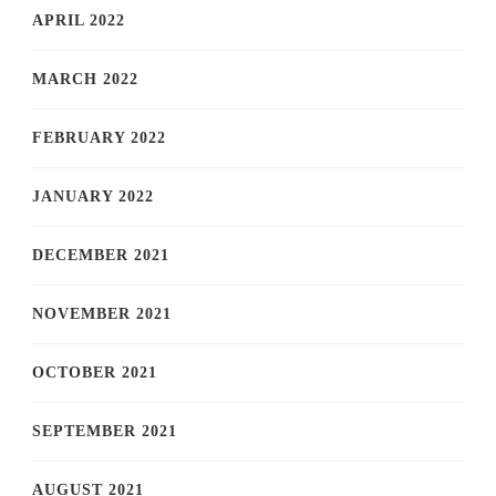
APRIL 2022
MARCH 2022
FEBRUARY 2022
JANUARY 2022
DECEMBER 2021
NOVEMBER 2021
OCTOBER 2021
SEPTEMBER 2021
AUGUST 2021