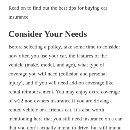
Read on to find out the best tips for buying car
insurance.
Consider Your Needs
Before selecting a policy, take some time to consider
how often you use your car, the features of the
vehicle (make, model, and age), what type of
coverage you will need (collision and personal
injury), and if you will need add-on coverage like
rental reimbursement. You may enjoy extra coverage
of
sr22 non owners insurance
if you are driving a
rented vehicle or a friends car. It’s also worth
mentioning here that you still need insurance on a car
that you don’t actually intend to drive, but still intend