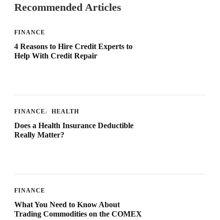
Recommended Articles
FINANCE
4 Reasons to Hire Credit Experts to
Help With Credit Repair
FINANCE
HEALTH
Does a Health Insurance Deductible
Really Matter?
FINANCE
What You Need to Know About
Trading Commodities on the COMEX