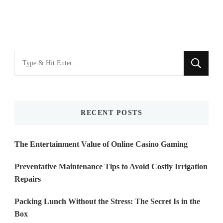
Looking
for
Something?
RECENT POSTS
The Entertainment Value of Online Casino Gaming
Preventative Maintenance Tips to Avoid Costly Irrigation
Repairs
Packing Lunch Without the Stress: The Secret Is in the
Box