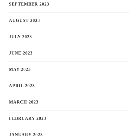
SEPTEMBER 2023
AUGUST 2023
JULY 2023
JUNE 2023
MAY 2023
APRIL 2023
MARCH 2023
FEBRUARY 2023
JANUARY 2023