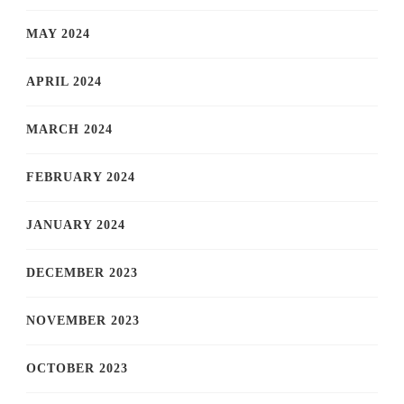
MAY 2024
APRIL 2024
MARCH 2024
FEBRUARY 2024
JANUARY 2024
DECEMBER 2023
NOVEMBER 2023
OCTOBER 2023