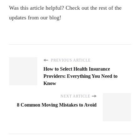
Was this article helpful? Check out the rest of the
updates from our blog!
PREVIOUS ARTICLE
How to Select Health Insurance
Providers: Everything You Need to
Know
NEXT ARTICLE
8 Common Moving Mistakes to Avoid