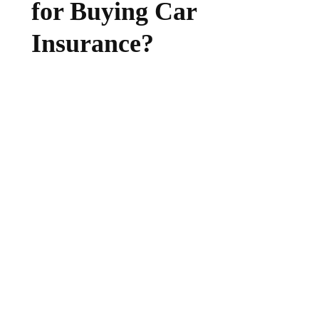
for Buying Car
Insurance?