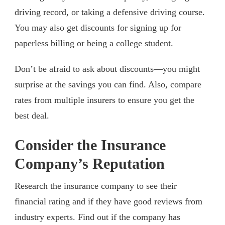
driving record, or taking a defensive driving course.
You may also get discounts for signing up for
paperless billing or being a college student.
Don’t be afraid to ask about discounts—you might
surprise at the savings you can find. Also, compare
rates from multiple insurers to ensure you get the
best deal.
Consider the Insurance
Company’s Reputation
Research the insurance company to see their
financial rating and if they have good reviews from
industry experts. Find out if the company has