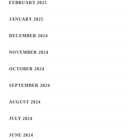
FEBRUARY 2025
JANUARY 2025
DECEMBER 2024
NOVEMBER 2024
OCTOBER 2024
SEPTEMBER 2024
AUGUST 2024
JULY 2024
JUNE 2024