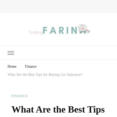
Finding Farina
Taking Care of Finances, Health & Home
Home
Finance
What Are the Best Tips for Buying Car Insurance?
FINANCE
What Are the Best Tips