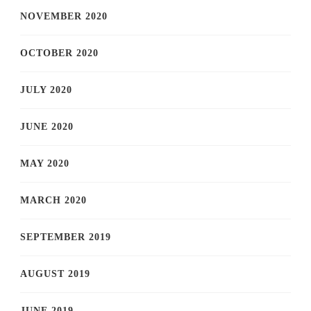
NOVEMBER 2020
OCTOBER 2020
JULY 2020
JUNE 2020
MAY 2020
MARCH 2020
SEPTEMBER 2019
AUGUST 2019
JUNE 2019