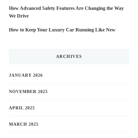
How Advanced Safety Features Are Changing the Way
We Drive
How to Keep Your Luxury Car Running Like New
ARCHIVES
JANUARY 2026
NOVEMBER 2025
APRIL 2025
MARCH 2025