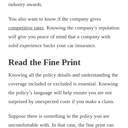
industry awards.
You also want to know if the company gives
competitive rates
. Knowing the company’s reputation
will give you peace of mind that a company with
solid experience backs your car insurance.
Read the Fine Print
Knowing all the policy details and understanding the
coverage included or excluded is essential. Knowing
the policy’s language will help ensure you are not
surprised by unexpected costs if you make a claim.
Suppose there is something in the policy you are
uncomfortable with. In that case, the fine print can