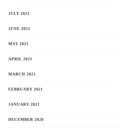
JULY 2021
JUNE 2021
MAY 2021
APRIL 2021
MARCH 2021
FEBRUARY 2021
JANUARY 2021
DECEMBER 2020