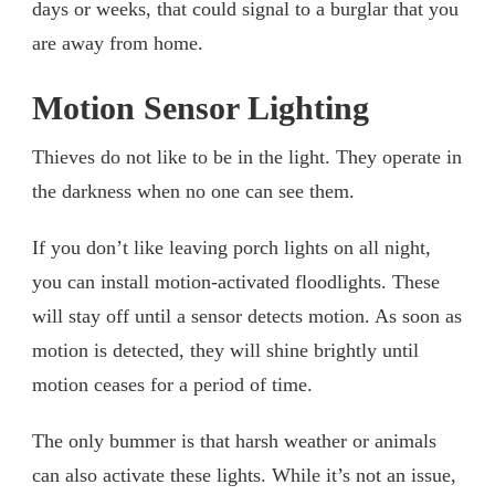
days or weeks, that could signal to a burglar that you
are away from home.
Motion Sensor Lighting
Thieves do not like to be in the light. They operate in
the darkness when no one can see them.
If you don’t like leaving porch lights on all night,
you can install motion-activated floodlights. These
will stay off until a sensor detects motion. As soon as
motion is detected, they will shine brightly until
motion ceases for a period of time.
The only bummer is that harsh weather or animals
can also activate these lights. While it’s not an issue,