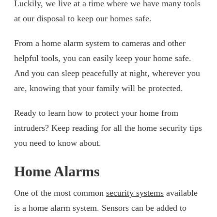
Luckily, we live at a time where we have many tools
at our disposal to keep our homes safe.
From a home alarm system to cameras and other
helpful tools, you can easily keep your home safe.
And you can sleep peacefully at night, wherever you
are, knowing that your family will be protected.
Ready to learn how to protect your home from
intruders? Keep reading for all the home security tips
you need to know about.
Home Alarms
One of the most common
security systems
available
is a home alarm system. Sensors can be added to