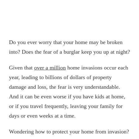
Do you ever worry that your home may be broken
into? Does the fear of a burglar keep you up at night?
Given that
over a million
home invasions occur each
year, leading to billions of dollars of property
damage and loss, the fear is very understandable.
And it can be even worse if you have kids at home,
or if you travel frequently, leaving your family for
days or even weeks at a time.
Wondering how to protect your home from invasion?