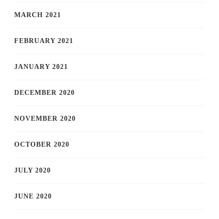
MARCH 2021
FEBRUARY 2021
JANUARY 2021
DECEMBER 2020
NOVEMBER 2020
OCTOBER 2020
JULY 2020
JUNE 2020