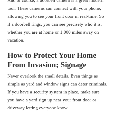
And of course, a doorbell camera is a great modern
tool. These cameras can connect with your phone,
allowing you to see your front door in real-time. So
if a doorbell rings, you can see precisely who it is,
whether you are at home or 1,000 miles away on
vacation.
How to Protect Your Home
From Invasion; Signage
Never overlook the small details. Even things as
simple as yard and window signs can deter criminals.
If you have a security system in place, make sure
you have a yard sign up near your front door or
driveway letting everyone know.