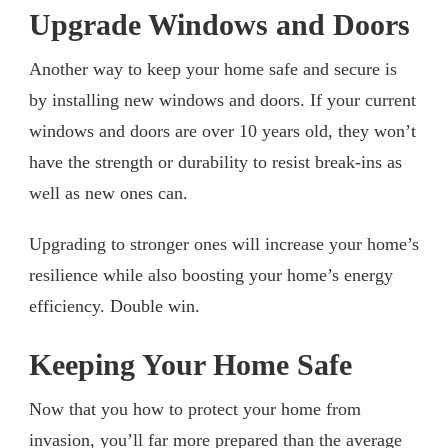
Upgrade Windows and Doors
Another way to keep your home safe and secure is
by installing new windows and doors. If your current
windows and doors are over 10 years old, they won’t
have the strength or durability to resist break-ins as
well as new ones can.
Upgrading to stronger ones will increase your home’s
resilience while also boosting your home’s energy
efficiency. Double win.
Keeping Your Home Safe
Now that you how to protect your home from
invasion, you’ll far more prepared than the average