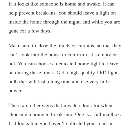
If it looks like someone is home and awake, it can
help prevent break-ins. You should leave a light on
inside the home through the night, and while you are
gone for a few days.
Make sure to close the blinds or curtains, so that they
can’t look into the house to confirm if it’s empty or
not. You can choose a dedicated home light to leave
on during these times. Get a high-quality LED light
bulb that will last a long time and use very little
power.
There are other signs that invaders look for when
choosing a home to break into. One is a full mailbox.
If it looks like you haven’t collected your mail in