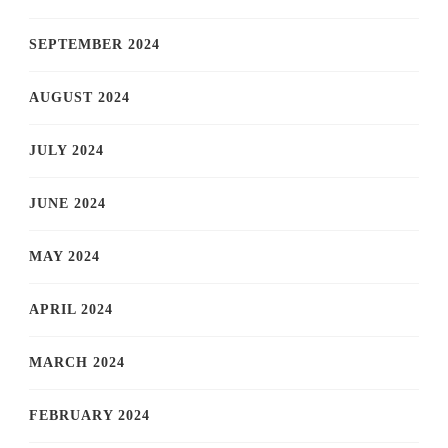
SEPTEMBER 2024
AUGUST 2024
JULY 2024
JUNE 2024
MAY 2024
APRIL 2024
MARCH 2024
FEBRUARY 2024