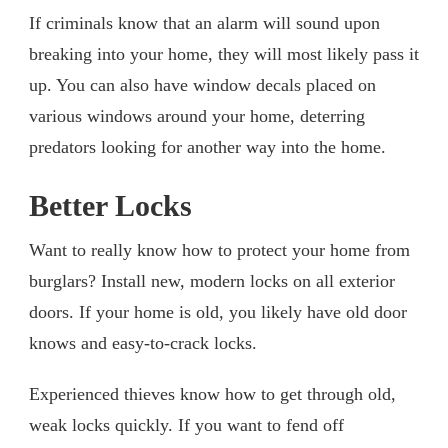
If criminals know that an alarm will sound upon
breaking into your home, they will most likely pass it
up. You can also have window decals placed on
various windows around your home, deterring
predators looking for another way into the home.
Better Locks
Want to really know how to protect your home from
burglars? Install new, modern locks on all exterior
doors. If your home is old, you likely have old door
knows and easy-to-crack locks.
Experienced thieves know how to get through old,
weak locks quickly. If you want to fend off