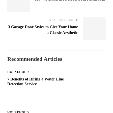
NEXT ARTICLE
3 Garage Door Styles to Give Your Home
a Classic Aesthetic
Recommended Articles
HOUSEHOLD
7 Benefits of Hiring a Water Line
Detection Service
HOUSEHOLD