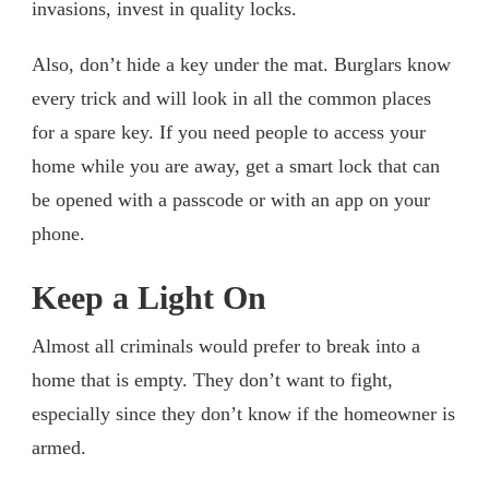
invasions, invest in quality locks.
Also, don’t hide a key under the mat. Burglars know
every trick and will look in all the common places
for a spare key. If you need people to access your
home while you are away, get a smart lock that can
be opened with a passcode or with an app on your
phone.
Keep a Light On
Almost all criminals would prefer to break into a
home that is empty. They don’t want to fight,
especially since they don’t know if the homeowner is
armed.