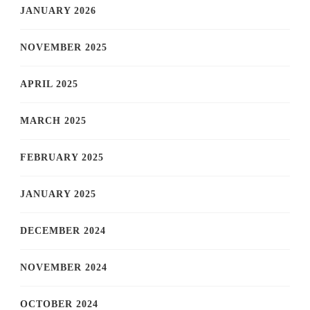
JANUARY 2026
NOVEMBER 2025
APRIL 2025
MARCH 2025
FEBRUARY 2025
JANUARY 2025
DECEMBER 2024
NOVEMBER 2024
OCTOBER 2024