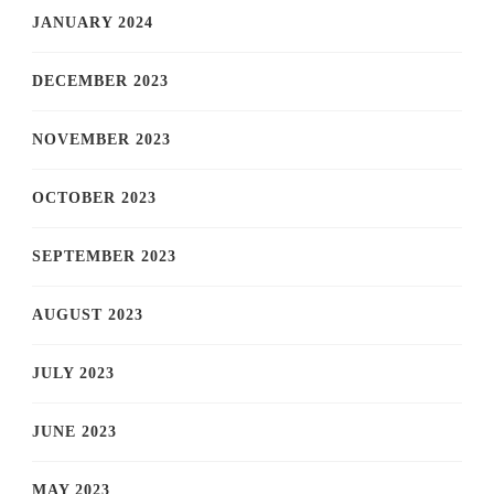
JANUARY 2024
DECEMBER 2023
NOVEMBER 2023
OCTOBER 2023
SEPTEMBER 2023
AUGUST 2023
JULY 2023
JUNE 2023
MAY 2023