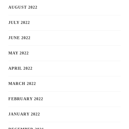
AUGUST 2022
JULY 2022
JUNE 2022
MAY 2022
APRIL 2022
MARCH 2022
FEBRUARY 2022
JANUARY 2022