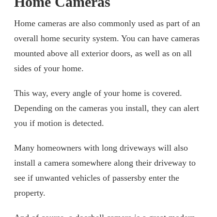
Home Cameras
Home cameras are also commonly used as part of an
overall home security system. You can have cameras
mounted above all exterior doors, as well as on all
sides of your home.
This way, every angle of your home is covered.
Depending on the cameras you install, they can alert
you if motion is detected.
Many homeowners with long driveways will also
install a camera somewhere along their driveway to
see if unwanted vehicles of passersby enter the
property.