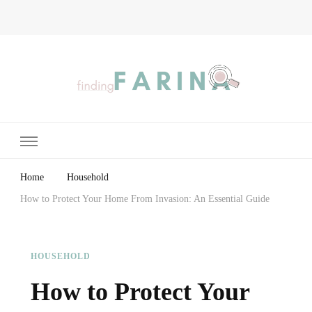
Finding Farina
Taking Care of Finances, Health & Home
Home
Household
How to Protect Your Home From Invasion: An Essential Guide
HOUSEHOLD
How to Protect Your