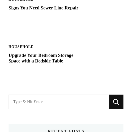
Signs You Need Sewer Line Repair
HOUSEHOLD
Upgrade Your Bedroom Storage
Space with a Bedside Table
Looking
for
Something?
RECENT POSTS