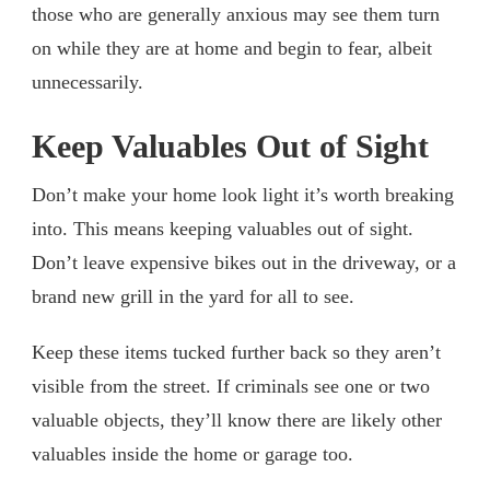
those who are generally anxious may see them turn
on while they are at home and begin to fear, albeit
unnecessarily.
Keep Valuables Out of Sight
Don’t make your home look light it’s worth breaking
into. This means keeping valuables out of sight.
Don’t leave expensive bikes out in the driveway, or a
brand new grill in the yard for all to see.
Keep these items tucked further back so they aren’t
visible from the street. If criminals see one or two
valuable objects, they’ll know there are likely other
valuables inside the home or garage too.