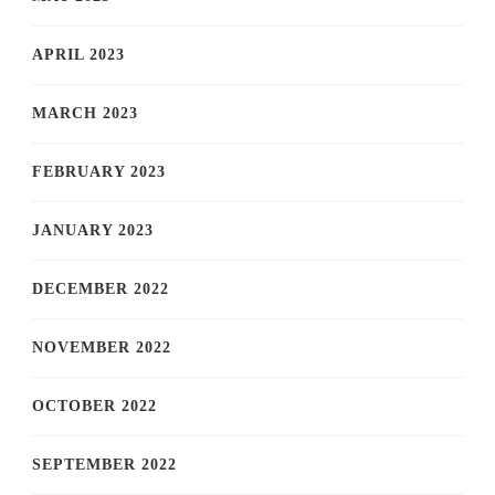
APRIL 2023
MARCH 2023
FEBRUARY 2023
JANUARY 2023
DECEMBER 2022
NOVEMBER 2022
OCTOBER 2022
SEPTEMBER 2022