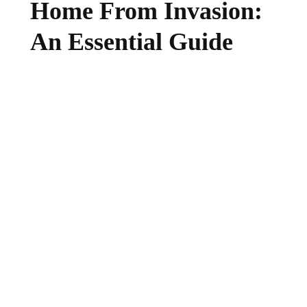
Home From Invasion:
An Essential Guide