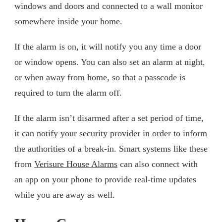
windows and doors and connected to a wall monitor
somewhere inside your home.
If the alarm is on, it will notify you any time a door
or window opens. You can also set an alarm at night,
or when away from home, so that a passcode is
required to turn the alarm off.
If the alarm isn’t disarmed after a set period of time,
it can notify your security provider in order to inform
the authorities of a break-in. Smart systems like these
from
Verisure House Alarms
can also connect with
an app on your phone to provide real-time updates
while you are away as well.