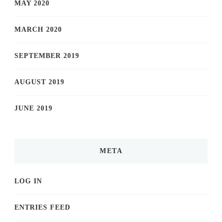
MAY 2020
MARCH 2020
SEPTEMBER 2019
AUGUST 2019
JUNE 2019
META
LOG IN
ENTRIES FEED