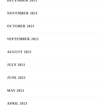
DECEMBER 2021
NOVEMBER 2021
OCTOBER 2021
SEPTEMBER 2021
AUGUST 2021
JULY 2021
JUNE 2021
MAY 2021
APRIL 2021