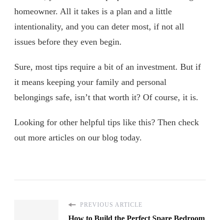
homeowner. All it takes is a plan and a little
intentionality, and you can deter most, if not all
issues before they even begin.
Sure, most tips require a bit of an investment. But if
it means keeping your family and personal
belongings safe, isn’t that worth it? Of course, it is.
Looking for other helpful tips like this? Then check
out more articles on our blog today.
PREVIOUS ARTICLE
How to Build the Perfect Spare Bedroom