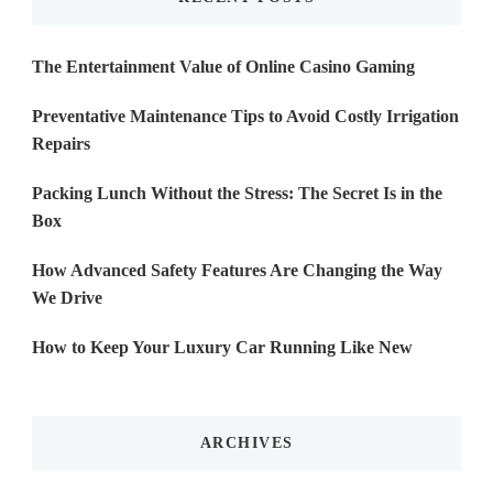
The Entertainment Value of Online Casino Gaming
Preventative Maintenance Tips to Avoid Costly Irrigation
Repairs
Packing Lunch Without the Stress: The Secret Is in the
Box
How Advanced Safety Features Are Changing the Way
We Drive
How to Keep Your Luxury Car Running Like New
ARCHIVES