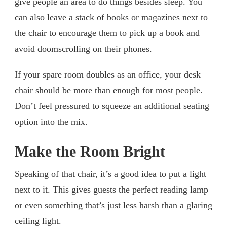
give people an area to do things besides sleep. You
can also leave a stack of books or magazines next to
the chair to encourage them to pick up a book and
avoid doomscrolling on their phones.
If your spare room doubles as an office, your desk
chair should be more than enough for most people.
Don’t feel pressured to squeeze an additional seating
option into the mix.
Make the Room Bright
Speaking of that chair, it’s a good idea to put a light
next to it. This gives guests the perfect reading lamp
or even something that’s just less harsh than a glaring
ceiling light.