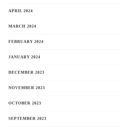
APRIL 2024
MARCH 2024
FEBRUARY 2024
JANUARY 2024
DECEMBER 2023
NOVEMBER 2023
OCTOBER 2023
SEPTEMBER 2023