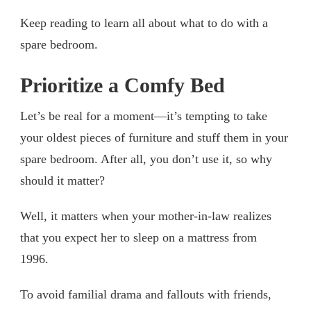
Keep reading to learn all about what to do with a
spare bedroom.
Prioritize a Comfy Bed
Let’s be real for a moment—it’s tempting to take
your oldest pieces of furniture and stuff them in your
spare bedroom. After all, you don’t use it, so why
should it matter?
Well, it matters when your mother-in-law realizes
that you expect her to sleep on a mattress from
1996.
To avoid familial drama and fallouts with friends,