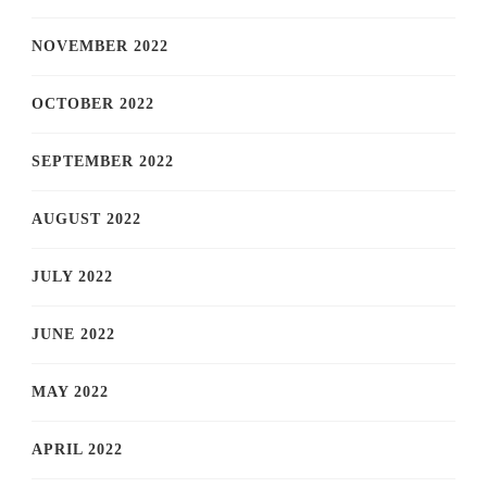
NOVEMBER 2022
OCTOBER 2022
SEPTEMBER 2022
AUGUST 2022
JULY 2022
JUNE 2022
MAY 2022
APRIL 2022