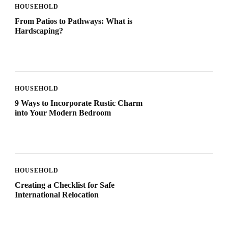
HOUSEHOLD
From Patios to Pathways: What is
Hardscaping?
HOUSEHOLD
9 Ways to Incorporate Rustic Charm
into Your Modern Bedroom
HOUSEHOLD
Creating a Checklist for Safe
International Relocation