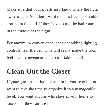
Make sure that your guests also know where the light
switches are. You don’t want them to have to stumble
around in the dark if they have to use the bathroom
in the middle of the night.
For maximum convenience, consider adding lighting
controls near the bed. This will really make the room
feel like a convenient and comfortable hotel!
Clean Out the Closet
If your guest room has a closet in it, you’re going to
want to take the time to organize it to a manageable
level. You want anyone who stays at your home to
know that they can use it.