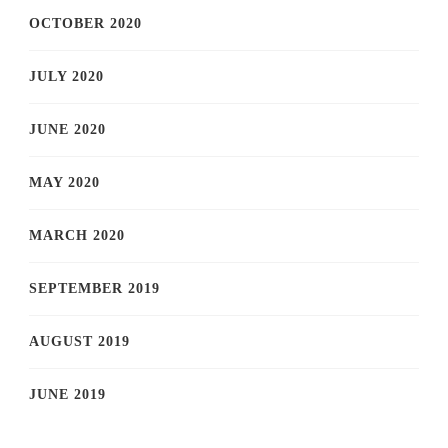
OCTOBER 2020
JULY 2020
JUNE 2020
MAY 2020
MARCH 2020
SEPTEMBER 2019
AUGUST 2019
JUNE 2019