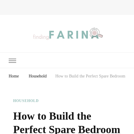
Finding Farina
Taking Care of Finances, Health & Home
Home
Household
How to Build the Perfect Spare Bedroom
HOUSEHOLD
How to Build the
Perfect Spare Bedroom