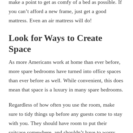
make a point to get as comfy of a bed as possible. If
you can’t afford a new frame, just get a good
mattress. Even an air mattress will do!
Look for Ways to Create
Space
As more Americans work at home than ever before,
more spare bedrooms have turned into office spaces
than ever before as well. While convenient, this does
mean that space is a luxury in many spare bedrooms.
Regardless of how often you use the room, make
sure to tidy things up before any guests come to stay
with you. They should have room to put their
suitcase somewhere, and shouldn’t have to worry