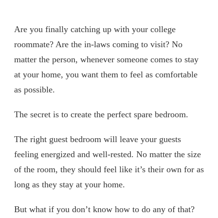
Are you finally catching up with your college
roommate? Are the in-laws coming to visit? No
matter the person, whenever someone comes to stay
at your home, you want them to feel as comfortable
as possible.
The secret is to create the perfect spare bedroom.
The right guest bedroom will leave your guests
feeling energized and well-rested. No matter the size
of the room, they should feel like it’s their own for as
long as they stay at your home.
But what if you don’t know how to do any of that?