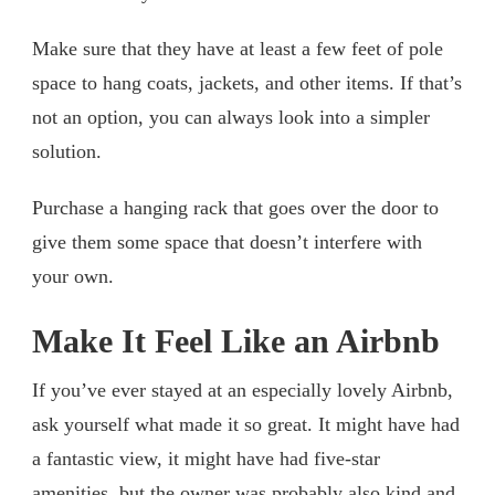
Make sure that they have at least a few feet of pole
space to hang coats, jackets, and other items. If that’s
not an option, you can always look into a simpler
solution.
Purchase a hanging rack that goes over the door to
give them some space that doesn’t interfere with
your own.
Make It Feel Like an Airbnb
If you’ve ever stayed at an especially lovely Airbnb,
ask yourself what made it so great. It might have had
a fantastic view, it might have had five-star
amenities, but the owner was probably also kind and