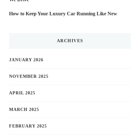
How to Keep Your Luxury Car Running Like New
ARCHIVES
JANUARY 2026
NOVEMBER 2025
APRIL 2025
MARCH 2025
FEBRUARY 2025