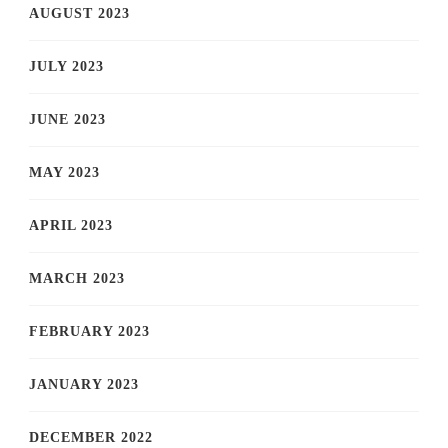
AUGUST 2023
JULY 2023
JUNE 2023
MAY 2023
APRIL 2023
MARCH 2023
FEBRUARY 2023
JANUARY 2023
DECEMBER 2022