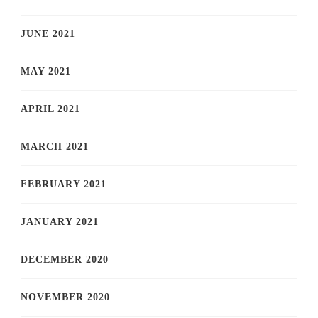
JUNE 2021
MAY 2021
APRIL 2021
MARCH 2021
FEBRUARY 2021
JANUARY 2021
DECEMBER 2020
NOVEMBER 2020