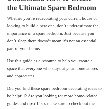
the Ultimate Spare Bedroom
Whether you’re redecorating your current house or
looking to build a new one, don’t underestimate the
importance of a spare bedroom. Just because you
don’t sleep there doesn’t mean it’s not an essential
part of your home.
Use this guide as a resource to help you create a
space that everyone who stays at your home adores
and appreciates.
Did you find these spare bedroom decorating ideas to
be helpful? Are you looking for more home-related
guides and tips? If so, make sure to check out the