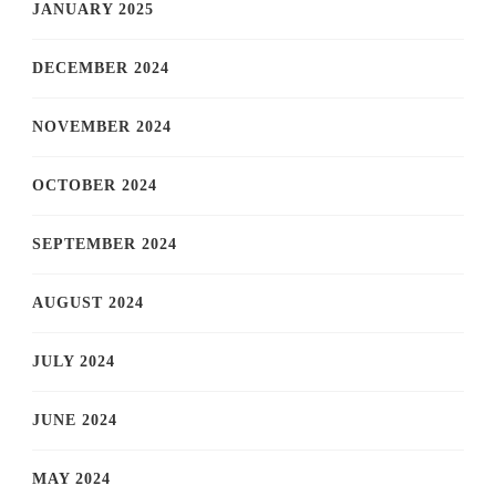
JANUARY 2025
DECEMBER 2024
NOVEMBER 2024
OCTOBER 2024
SEPTEMBER 2024
AUGUST 2024
JULY 2024
JUNE 2024
MAY 2024