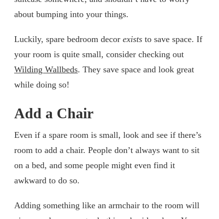
about bumping into your things.
Luckily, spare bedroom decor
exists
to save space. If
your room is quite small, consider checking out
Wilding Wallbeds
. They save space and look great
while doing so!
Add a Chair
Even if a spare room is small, look and see if there’s
room to add a chair. People don’t always want to sit
on a bed, and some people might even find it
awkward to do so.
Adding something like an armchair to the room will