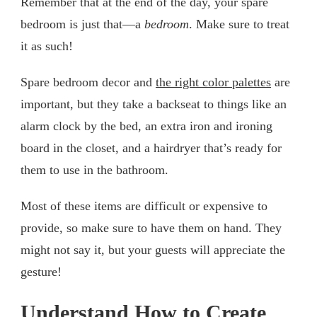
Remember that at the end of the day, your spare
bedroom is just that—a
bedroom
. Make sure to treat
it as such!
Spare bedroom decor and
the right color palettes
are
important, but they take a backseat to things like an
alarm clock by the bed, an extra iron and ironing
board in the closet, and a hairdryer that’s ready for
them to use in the bathroom.
Most of these items are difficult or expensive to
provide, so make sure to have them on hand. They
might not say it, but your guests will appreciate the
gesture!
Understand How to Create