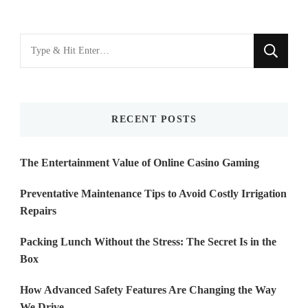
Looking
for
Something?
RECENT POSTS
The Entertainment Value of Online Casino Gaming
Preventative Maintenance Tips to Avoid Costly Irrigation
Repairs
Packing Lunch Without the Stress: The Secret Is in the
Box
How Advanced Safety Features Are Changing the Way
We Drive