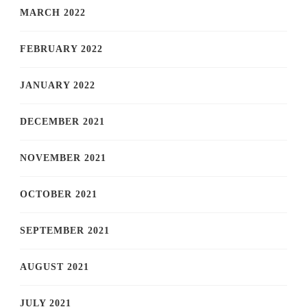
MARCH 2022
FEBRUARY 2022
JANUARY 2022
DECEMBER 2021
NOVEMBER 2021
OCTOBER 2021
SEPTEMBER 2021
AUGUST 2021
JULY 2021