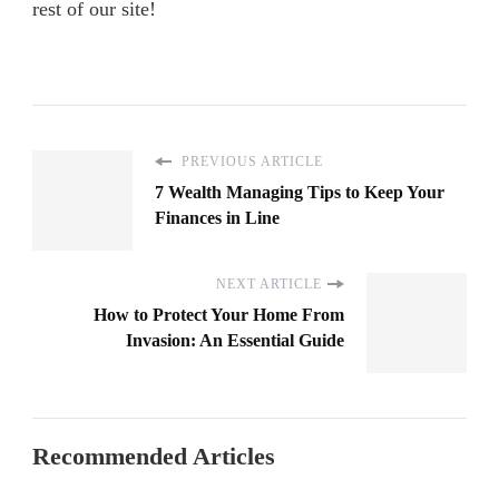
rest of our site!
PREVIOUS ARTICLE
7 Wealth Managing Tips to Keep Your
Finances in Line
NEXT ARTICLE
How to Protect Your Home From
Invasion: An Essential Guide
Recommended Articles