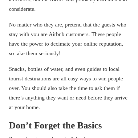
considerate.
No matter who they are, pretend that the guests who
stay with you are Airbnb customers. These people
have the power to decimate your online reputation,
so take them seriously!
Snacks, bottles of water, and even guides to local
tourist destinations are all easy ways to win people
over. You should also take the time to ask them if
there’s anything they want or need before they arrive
at your home.
Don’t Forget the Basics