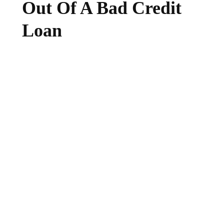
Out Of A Bad Credit
Loan