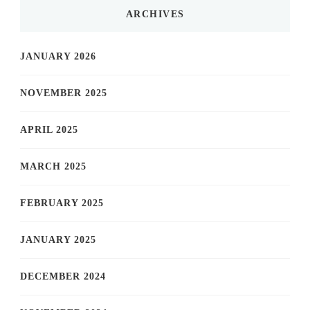
ARCHIVES
JANUARY 2026
NOVEMBER 2025
APRIL 2025
MARCH 2025
FEBRUARY 2025
JANUARY 2025
DECEMBER 2024