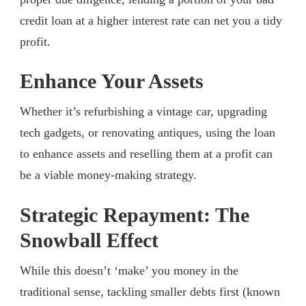
credit loan at a higher interest rate can net you a tidy
profit.
Enhance Your Assets
Whether it’s refurbishing a vintage car, upgrading
tech gadgets, or renovating antiques, using the loan
to enhance assets and reselling them at a profit can
be a viable money-making strategy.
Strategic Repayment: The
Snowball Effect
While this doesn’t ‘make’ you money in the
traditional sense, tackling smaller debts first (known