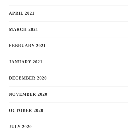
APRIL 2021
MARCH 2021
FEBRUARY 2021
JANUARY 2021
DECEMBER 2020
NOVEMBER 2020
OCTOBER 2020
JULY 2020