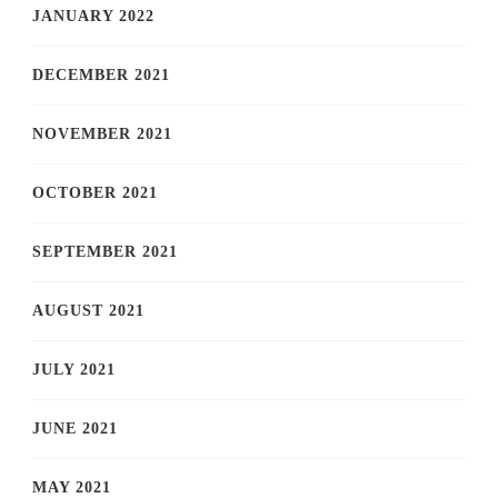
JANUARY 2022
DECEMBER 2021
NOVEMBER 2021
OCTOBER 2021
SEPTEMBER 2021
AUGUST 2021
JULY 2021
JUNE 2021
MAY 2021