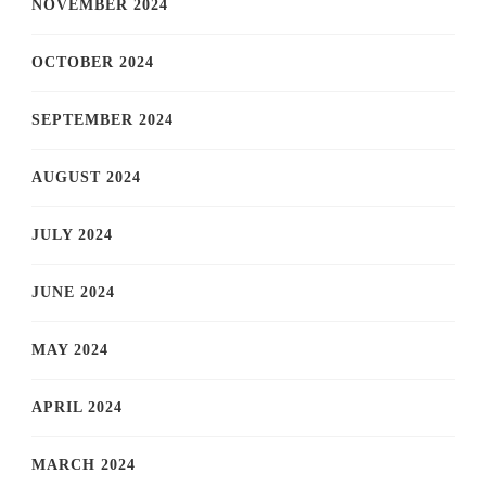
NOVEMBER 2024
OCTOBER 2024
SEPTEMBER 2024
AUGUST 2024
JULY 2024
JUNE 2024
MAY 2024
APRIL 2024
MARCH 2024