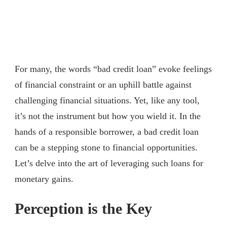
For many, the words “bad credit loan” evoke feelings
of financial constraint or an uphill battle against
challenging financial situations. Yet, like any tool,
it’s not the instrument but how you wield it. In the
hands of a responsible borrower, a bad credit loan
can be a stepping stone to financial opportunities.
Let’s delve into the art of leveraging such loans for
monetary gains.
Perception is the Key