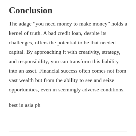
Conclusion
The adage “you need money to make money” holds a
kernel of truth. A bad credit loan, despite its
challenges, offers the potential to be that needed
capital. By approaching it with creativity, strategy,
and responsibility, you can transform this liability
into an asset. Financial success often comes not from
vast wealth but from the ability to see and seize
opportunities, even in seemingly adverse conditions.
best in asia ph