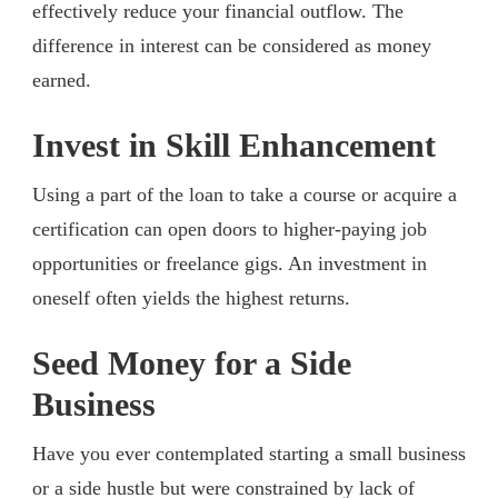
effectively reduce your financial outflow. The
difference in interest can be considered as money
earned.
Invest in Skill Enhancement
Using a part of the loan to take a course or acquire a
certification can open doors to higher-paying job
opportunities or freelance gigs. An investment in
oneself often yields the highest returns.
Seed Money for a Side
Business
Have you ever contemplated starting a small business
or a side hustle but were constrained by lack of