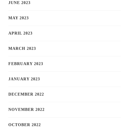
JUNE 2023
MAY 2023
APRIL 2023
MARCH 2023
FEBRUARY 2023
JANUARY 2023
DECEMBER 2022
NOVEMBER 2022
OCTOBER 2022