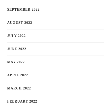
SEPTEMBER 2022
AUGUST 2022
JULY 2022
JUNE 2022
MAY 2022
APRIL 2022
MARCH 2022
FEBRUARY 2022