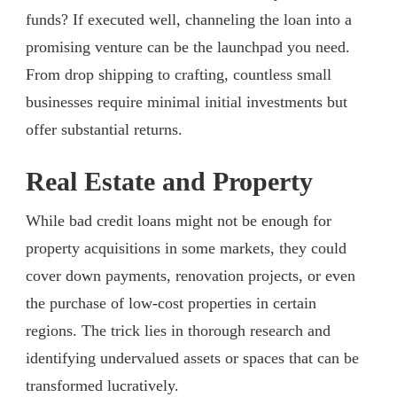
funds? If executed well, channeling the loan into a
promising venture can be the launchpad you need.
From drop shipping to crafting, countless small
businesses require minimal initial investments but
offer substantial returns.
Real Estate and Property
While bad credit loans might not be enough for
property acquisitions in some markets, they could
cover down payments, renovation projects, or even
the purchase of low-cost properties in certain
regions. The trick lies in thorough research and
identifying undervalued assets or spaces that can be
transformed lucratively.