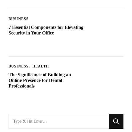
BUSINESS
7 Essential Components for Elevating
Security in Your Office
BUSINESS
HEALTH
The Significance of Building an
Online Presence for Dental
Professionals
Looking
for