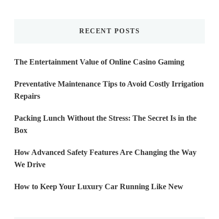
Something?
RECENT POSTS
The Entertainment Value of Online Casino Gaming
Preventative Maintenance Tips to Avoid Costly Irrigation
Repairs
Packing Lunch Without the Stress: The Secret Is in the
Box
How Advanced Safety Features Are Changing the Way
We Drive
How to Keep Your Luxury Car Running Like New