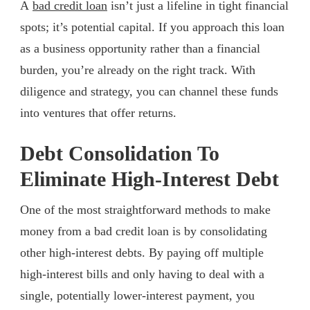
A
bad credit loan
isn’t just a lifeline in tight financial
spots; it’s potential capital. If you approach this loan
as a business opportunity rather than a financial
burden, you’re already on the right track. With
diligence and strategy, you can channel these funds
into ventures that offer returns.
Debt Consolidation To
Eliminate High-Interest Debt
One of the most straightforward methods to make
money from a bad credit loan is by consolidating
other high-interest debts. By paying off multiple
high-interest bills and only having to deal with a
single, potentially lower-interest payment, you