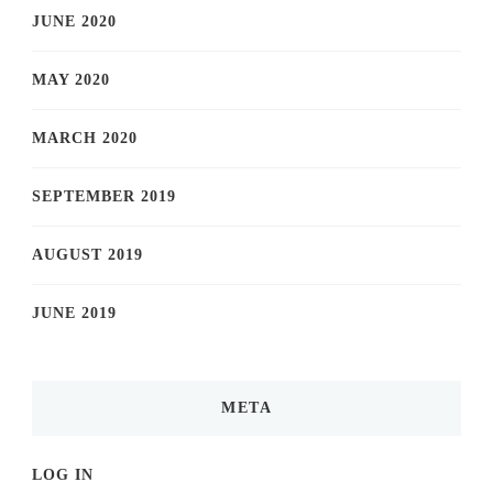
JUNE 2020
MAY 2020
MARCH 2020
SEPTEMBER 2019
AUGUST 2019
JUNE 2019
META
LOG IN