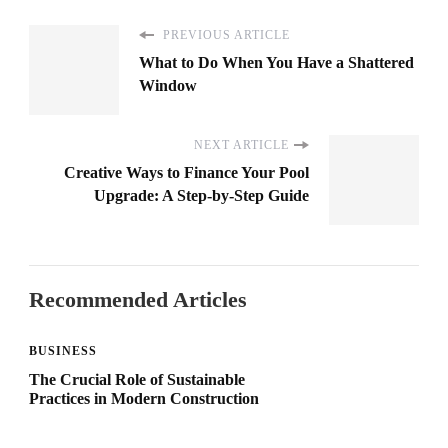
PREVIOUS ARTICLE
What to Do When You Have a Shattered
Window
NEXT ARTICLE
Creative Ways to Finance Your Pool
Upgrade: A Step-by-Step Guide
Recommended Articles
BUSINESS
The Crucial Role of Sustainable
Practices in Modern Construction