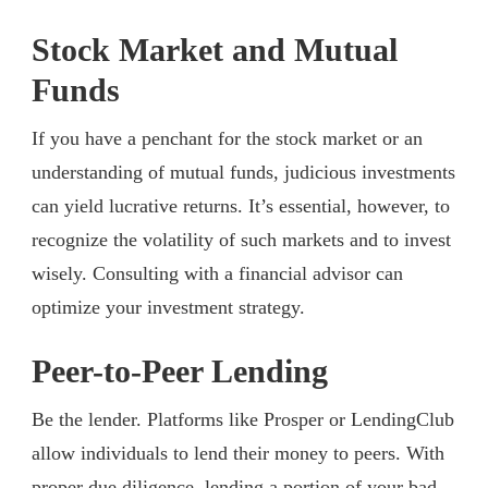
Stock Market and Mutual
Funds
If you have a penchant for the stock market or an
understanding of mutual funds, judicious investments
can yield lucrative returns. It’s essential, however, to
recognize the volatility of such markets and to invest
wisely. Consulting with a financial advisor can
optimize your investment strategy.
Peer-to-Peer Lending
Be the lender. Platforms like Prosper or LendingClub
allow individuals to lend their money to peers. With
proper due diligence, lending a portion of your bad