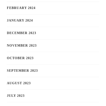
FEBRUARY 2024
JANUARY 2024
DECEMBER 2023
NOVEMBER 2023
OCTOBER 2023
SEPTEMBER 2023
AUGUST 2023
JULY 2023