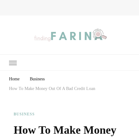
Finding Farina
Taking Care of Finances, Health & Home
Home
Business
How To Make Money Out Of A Bad Credit Loan
BUSINESS
How To Make Money