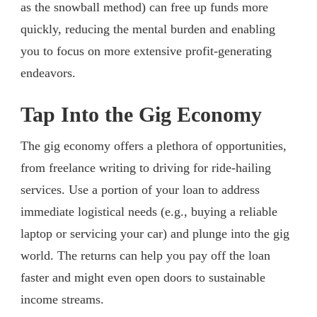
as the snowball method) can free up funds more
quickly, reducing the mental burden and enabling
you to focus on more extensive profit-generating
endeavors.
Tap Into the Gig Economy
The gig economy offers a plethora of opportunities,
from freelance writing to driving for ride-hailing
services. Use a portion of your loan to address
immediate logistical needs (e.g., buying a reliable
laptop or servicing your car) and plunge into the gig
world. The returns can help you pay off the loan
faster and might even open doors to sustainable
income streams.