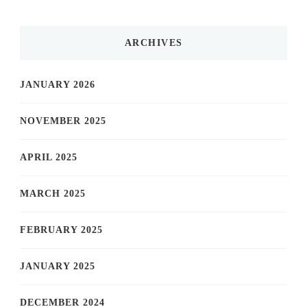
ARCHIVES
JANUARY 2026
NOVEMBER 2025
APRIL 2025
MARCH 2025
FEBRUARY 2025
JANUARY 2025
DECEMBER 2024