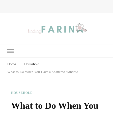
Finding Farina
Taking Care of Finances, Health & Home
Home
Household
What to Do When You Have a Shattered Window
HOUSEHOLD
What to Do When You