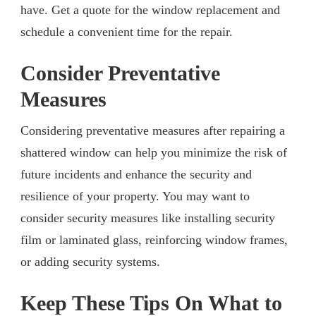
have. Get a quote for the window replacement and
schedule a convenient time for the repair.
Consider Preventative
Measures
Considering preventative measures after repairing a
shattered window can help you minimize the risk of
future incidents and enhance the security and
resilience of your property. You may want to
consider security measures like installing security
film or laminated glass, reinforcing window frames,
or adding security systems.
Keep These Tips On What to