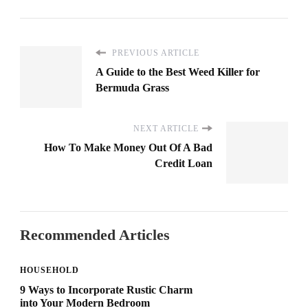
PREVIOUS ARTICLE
A Guide to the Best Weed Killer for
Bermuda Grass
NEXT ARTICLE
How To Make Money Out Of A Bad
Credit Loan
Recommended Articles
HOUSEHOLD
9 Ways to Incorporate Rustic Charm
into Your Modern Bedroom