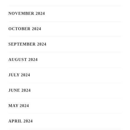
NOVEMBER 2024
OCTOBER 2024
SEPTEMBER 2024
AUGUST 2024
JULY 2024
JUNE 2024
MAY 2024
APRIL 2024