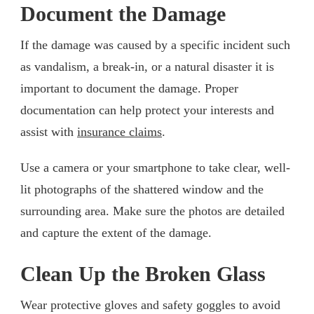
Document the Damage
If the damage was caused by a specific incident such
as vandalism, a break-in, or a natural disaster it is
important to document the damage. Proper
documentation can help protect your interests and
assist with
insurance claims
.
Use a camera or your smartphone to take clear, well-
lit photographs of the shattered window and the
surrounding area. Make sure the photos are detailed
and capture the extent of the damage.
Clean Up the Broken Glass
Wear protective gloves and safety goggles to avoid