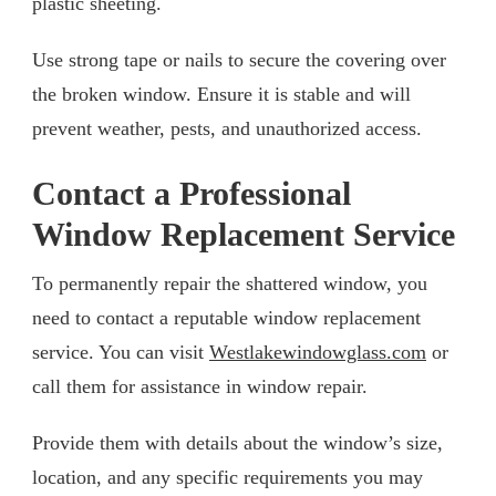
plastic sheeting.
Use strong tape or nails to secure the covering over
the broken window. Ensure it is stable and will
prevent weather, pests, and unauthorized access.
Contact a Professional
Window Replacement Service
To permanently repair the shattered window, you
need to contact a reputable window replacement
service. You can visit
Westlakewindowglass.com
or
call them for assistance in window repair.
Provide them with details about the window’s size,
location, and any specific requirements you may