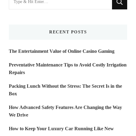
for
Something?
RECENT POSTS
The Entertainment Value of Online Casino Gaming
Preventative Maintenance Tips to Avoid Costly Irrigation
Repairs
Packing Lunch Without the Stress: The Secret Is in the
Box
How Advanced Safety Features Are Changing the Way
We Drive
How to Keep Your Luxury Car Running Like New