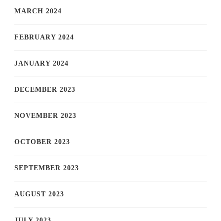
MARCH 2024
FEBRUARY 2024
JANUARY 2024
DECEMBER 2023
NOVEMBER 2023
OCTOBER 2023
SEPTEMBER 2023
AUGUST 2023
JULY 2023