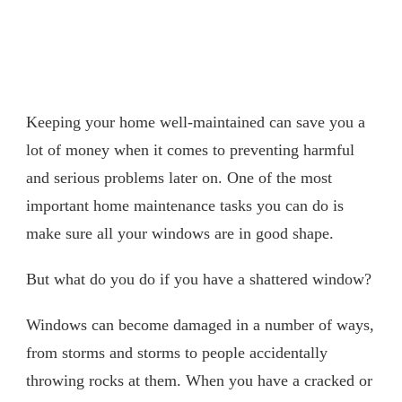
Keeping your home well-maintained can save you a
lot of money when it comes to preventing harmful
and serious problems later on. One of the most
important home maintenance tasks you can do is
make sure all your windows are in good shape.
But what do you do if you have a shattered window?
Windows can become damaged in a number of ways,
from storms and storms to people accidentally
throwing rocks at them. When you have a cracked or