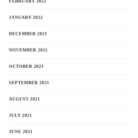
FEBRUARY 2022
JANUARY 2022
DECEMBER 2021
NOVEMBER 2021
OCTOBER 2021
SEPTEMBER 2021
AUGUST 2021
JULY 2021
JUNE 2021