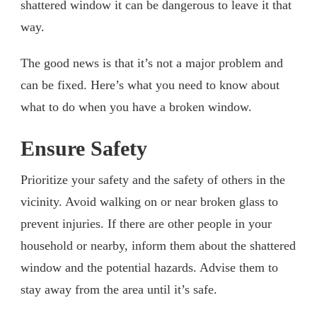
shattered window it can be dangerous to leave it that
way.
The good news is that it’s not a major problem and
can be fixed. Here’s what you need to know about
what to do when you have a broken window.
Ensure Safety
Prioritize your safety and the safety of others in the
vicinity. Avoid walking on or near broken glass to
prevent injuries. If there are other people in your
household or nearby, inform them about the shattered
window and the potential hazards. Advise them to
stay away from the area until it’s safe.