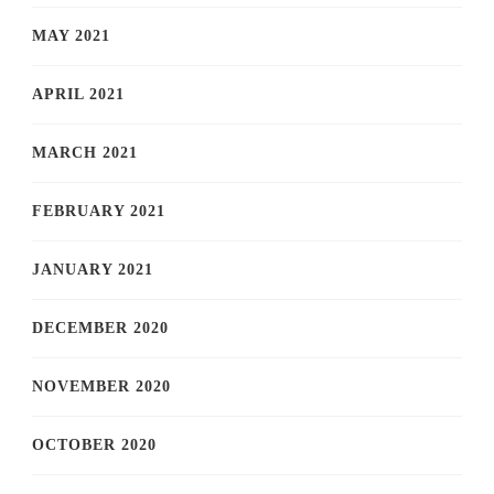
MAY 2021
APRIL 2021
MARCH 2021
FEBRUARY 2021
JANUARY 2021
DECEMBER 2020
NOVEMBER 2020
OCTOBER 2020