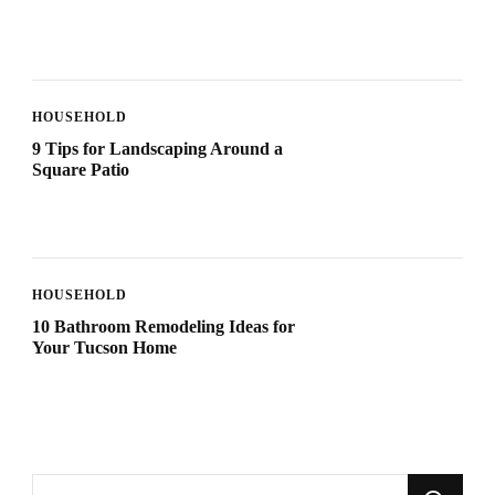
HOUSEHOLD
9 Tips for Landscaping Around a
Square Patio
HOUSEHOLD
10 Bathroom Remodeling Ideas for
Your Tucson Home
Looking