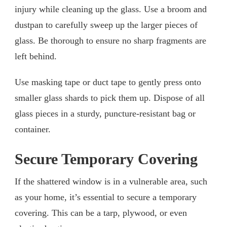
injury while cleaning up the glass. Use a broom and
dustpan to carefully sweep up the larger pieces of
glass. Be thorough to ensure no sharp fragments are
left behind.
Use masking tape or duct tape to gently press onto
smaller glass shards to pick them up. Dispose of all
glass pieces in a sturdy, puncture-resistant bag or
container.
Secure Temporary Covering
If the shattered window is in a vulnerable area, such
as your home, it’s essential to secure a temporary
covering. This can be a tarp, plywood, or even