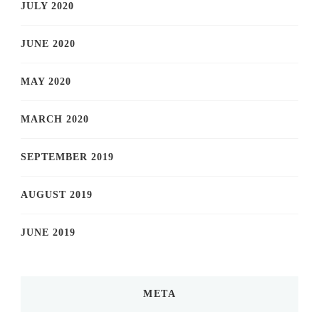
JULY 2020
JUNE 2020
MAY 2020
MARCH 2020
SEPTEMBER 2019
AUGUST 2019
JUNE 2019
META