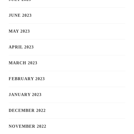
JUNE 2023
MAY 2023
APRIL 2023
MARCH 2023
FEBRUARY 2023
JANUARY 2023
DECEMBER 2022
NOVEMBER 2022