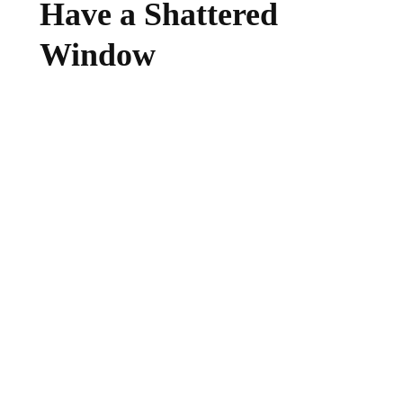
Have a Shattered
Window