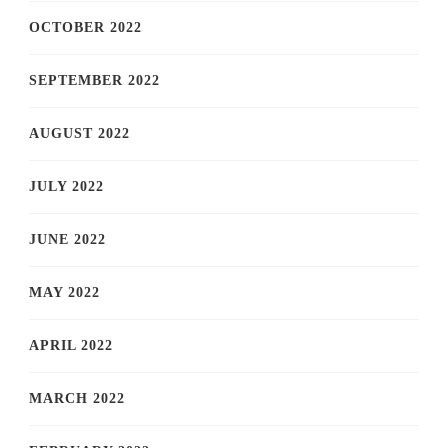
OCTOBER 2022
SEPTEMBER 2022
AUGUST 2022
JULY 2022
JUNE 2022
MAY 2022
APRIL 2022
MARCH 2022