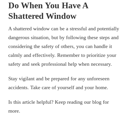
Do When You Have A
Shattered Window
A shattered window can be a stressful and potentially
dangerous situation, but by following these steps and
considering the safety of others, you can handle it
calmly and effectively. Remember to prioritize your
safety and seek professional help when necessary.
Stay vigilant and be prepared for any unforeseen
accidents. Take care of yourself and your home.
Is this article helpful? Keep reading our blog for
more.