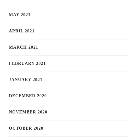
MAY 2021
APRIL 2021
MARCH 2021
FEBRUARY 2021
JANUARY 2021
DECEMBER 2020
NOVEMBER 2020
OCTOBER 2020