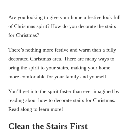
Are you looking to give your home a festive look full
of Christmas spirit? How do you decorate the stairs
for Christmas?
There’s nothing more festive and warm than a fully
decorated Christmas area. There are many ways to
bring the spirit to your stairs, making your home
more comfortable for your family and yourself.
You’ll get into the spirit faster than ever imagined by
reading about how to decorate stairs for Christmas.
Read along to learn more!
Clean the Stairs First