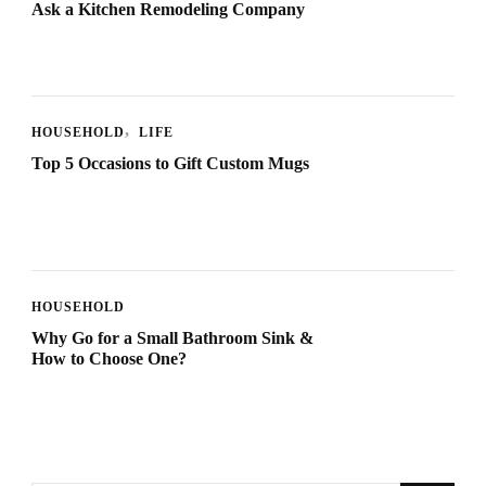
Ask a Kitchen Remodeling Company
HOUSEHOLD
LIFE
Top 5 Occasions to Gift Custom Mugs
HOUSEHOLD
Why Go for a Small Bathroom Sink &
How to Choose One?