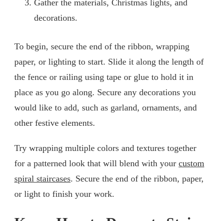
Gather the materials, Christmas lights, and
decorations.
To begin, secure the end of the ribbon, wrapping
paper, or lighting to start. Slide it along the length of
the fence or railing using tape or glue to hold it in
place as you go along. Secure any decorations you
would like to add, such as garland, ornaments, and
other festive elements.
Try wrapping multiple colors and textures together
for a patterned look that will blend with your
custom
spiral staircases
. Secure the end of the ribbon, paper,
or light to finish your work.