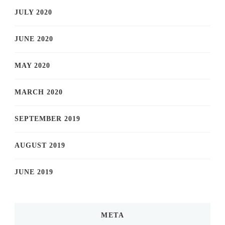
JULY 2020
JUNE 2020
MAY 2020
MARCH 2020
SEPTEMBER 2019
AUGUST 2019
JUNE 2019
META