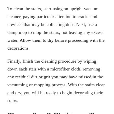
To clean the stairs, start using an upright vacuum
cleaner, paying particular attention to cracks and
crevices that may be collecting dust. Next, use a
damp mop to mop the stairs, not leaving any excess
water. Allow them to dry before proceeding with the
decorations.
Finally, finish the cleaning procedure by wiping
down each stair with a microfiber cloth, removing
any residual dirt or grit you may have missed in the
vacuuming or mopping process. With the stairs clean
and dry, you will be ready to begin decorating their
stairs.