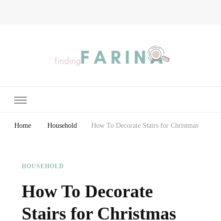
Finding Farina
Taking Care of Finances, Health & Home
Home
Household
How To Decorate Stairs for Christmas
HOUSEHOLD
How To Decorate
Stairs for Christmas