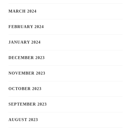
MARCH 2024
FEBRUARY 2024
JANUARY 2024
DECEMBER 2023
NOVEMBER 2023
OCTOBER 2023
SEPTEMBER 2023
AUGUST 2023