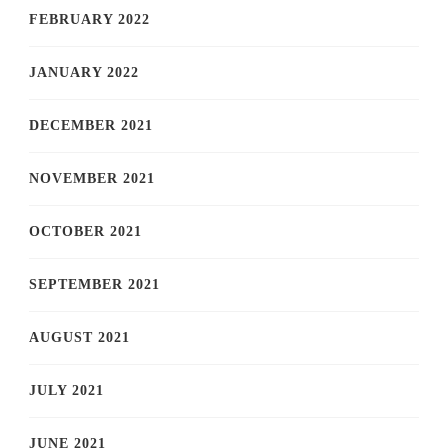
FEBRUARY 2022
JANUARY 2022
DECEMBER 2021
NOVEMBER 2021
OCTOBER 2021
SEPTEMBER 2021
AUGUST 2021
JULY 2021
JUNE 2021