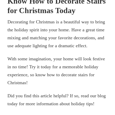
Know How to Decorate Stairs
for Christmas Today
Decorating for Christmas is a beautiful way to bring
the holiday spirit into your home. Have a great time
mixing and matching your favorite decorations, and
use adequate lighting for a dramatic effect.
With some imagination, your home will look festive
in no time! Try it today for a memorable holiday
experience, so know how to decorate stairs for
Christmas!
Did you find this article helpful? If so, read our blog
today for more information about holiday tips!