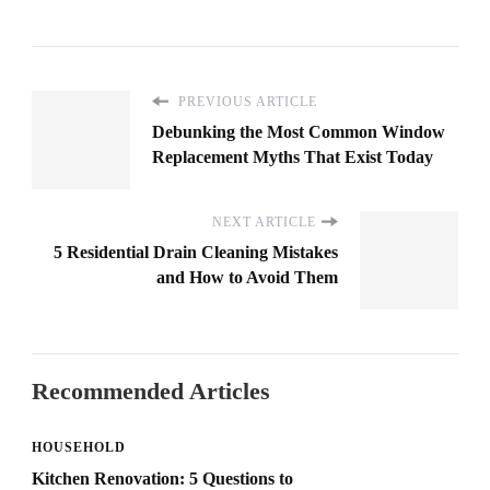
PREVIOUS ARTICLE
Debunking the Most Common Window
Replacement Myths That Exist Today
NEXT ARTICLE
5 Residential Drain Cleaning Mistakes
and How to Avoid Them
Recommended Articles
HOUSEHOLD
Kitchen Renovation: 5 Questions to