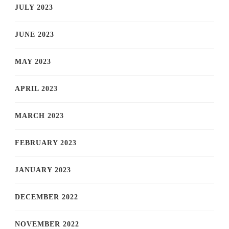
JULY 2023
JUNE 2023
MAY 2023
APRIL 2023
MARCH 2023
FEBRUARY 2023
JANUARY 2023
DECEMBER 2022
NOVEMBER 2022