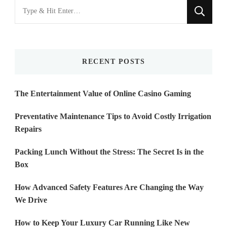
Looking
for
Something?
RECENT POSTS
The Entertainment Value of Online Casino Gaming
Preventative Maintenance Tips to Avoid Costly Irrigation
Repairs
Packing Lunch Without the Stress: The Secret Is in the
Box
How Advanced Safety Features Are Changing the Way
We Drive
How to Keep Your Luxury Car Running Like New