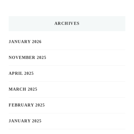
ARCHIVES
JANUARY 2026
NOVEMBER 2025
APRIL 2025
MARCH 2025
FEBRUARY 2025
JANUARY 2025