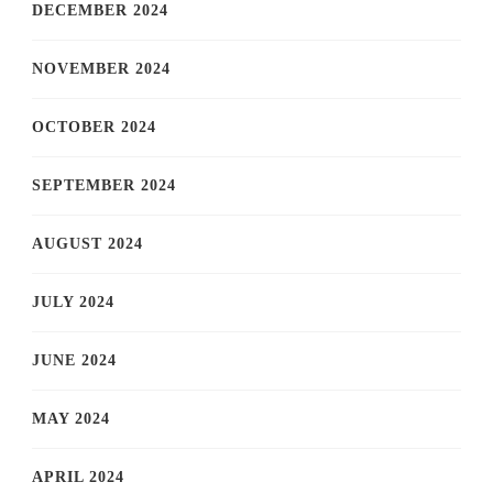
DECEMBER 2024
NOVEMBER 2024
OCTOBER 2024
SEPTEMBER 2024
AUGUST 2024
JULY 2024
JUNE 2024
MAY 2024
APRIL 2024