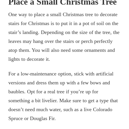
Place a Small Christmas Tree
One way to place a small Christmas tree to decorate
stairs for Christmas is to put it in a pot of soil on the
stair’s landing. Depending on the size of the tree, the
leaves may hang over the stairs or perch perfectly
atop them. You will also need some ornaments and
lights to decorate it.
For a low-maintenance option, stick with artificial
versions and dress them up with a few bows and
baubles. Opt for a real tree if you’re up for
something a bit livelier. Make sure to get a type that
doesn’t need much water, such as a live Colorado
Spruce or Douglas Fir.