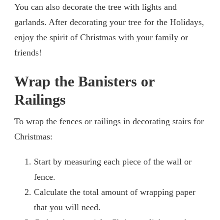
You can also decorate the tree with lights and
garlands. After decorating your tree for the Holidays,
enjoy the
spirit of Christmas
with your family or
friends!
Wrap the Banisters or
Railings
To wrap the fences or railings in decorating stairs for
Christmas:
Start by measuring each piece of the wall or
fence.
Calculate the total amount of wrapping paper
that you will need.