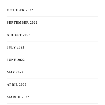
OCTOBER 2022
SEPTEMBER 2022
AUGUST 2022
JULY 2022
JUNE 2022
MAY 2022
APRIL 2022
MARCH 2022