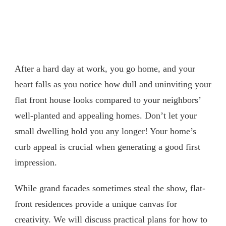
After a hard day at work, you go home, and your
heart falls as you notice how dull and uninviting your
flat front house looks compared to your neighbors’
well-planted and appealing homes. Don’t let your
small dwelling hold you any longer! Your home’s
curb appeal is crucial when generating a good first
impression.
While grand facades sometimes steal the show, flat-
front residences provide a unique canvas for
creativity. We will discuss practical plans for how to