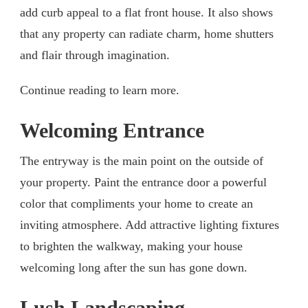
add curb appeal to a flat front house. It also shows
that any property can radiate charm, home shutters
and flair through imagination.
Continue reading to learn more.
Welcoming Entrance
The entryway is the main point on the outside of
your property. Paint the entrance door a powerful
color that compliments your home to create an
inviting atmosphere. Add attractive lighting fixtures
to brighten the walkway, making your house
welcoming long after the sun has gone down.
Lush Landscaping