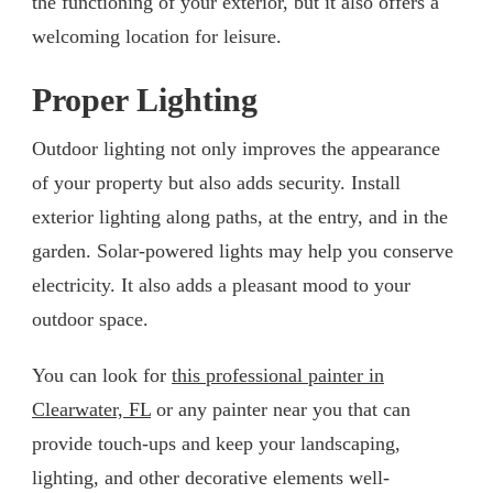
the functioning of your exterior, but it also offers a
welcoming location for leisure.
Proper Lighting
Outdoor lighting not only improves the appearance
of your property but also adds security. Install
exterior lighting along paths, at the entry, and in the
garden. Solar-powered lights may help you conserve
electricity. It also adds a pleasant mood to your
outdoor space.
You can look for
this professional painter in
Clearwater, FL
or any painter near you that can
provide touch-ups and keep your landscaping,
lighting, and other decorative elements well-