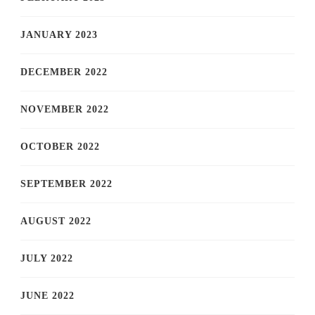
JANUARY 2023
DECEMBER 2022
NOVEMBER 2022
OCTOBER 2022
SEPTEMBER 2022
AUGUST 2022
JULY 2022
JUNE 2022