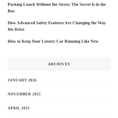
Packing Lunch Without the Stress: The Secret Is in the
Box
How Advanced Safety Features Are Changing the Way
We Drive
How to Keep Your Luxury Car Running Like New
ARCHIVES
JANUARY 2026
NOVEMBER 2025
APRIL 2025