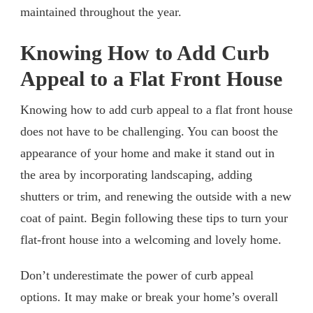
maintained throughout the year.
Knowing How to Add Curb
Appeal to a Flat Front House
Knowing how to add curb appeal to a flat front house
does not have to be challenging. You can boost the
appearance of your home and make it stand out in
the area by incorporating landscaping, adding
shutters or trim, and renewing the outside with a new
coat of paint. Begin following these tips to turn your
flat-front house into a welcoming and lovely home.
Don’t underestimate the power of curb appeal
options. It may make or break your home’s overall