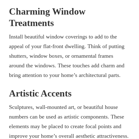
Charming Window
Treatments
Install beautiful window coverings to add to the
appeal of your flat-front dwelling. Think of putting
shutters, window boxes, or ornamental frames
around the windows. These touches add charm and
bring attention to your home’s architectural parts.
Artistic Accents
Sculptures, wall-mounted art, or beautiful house
numbers can be used as artistic components. These
elements may be placed to create focal points and
improve your home’s overall aesthetic attractiveness.