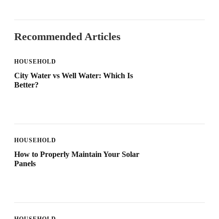
Recommended Articles
HOUSEHOLD
City Water vs Well Water: Which Is
Better?
HOUSEHOLD
How to Properly Maintain Your Solar
Panels