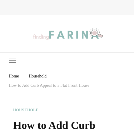
Finding Farina
Taking Care of Finances, Health & Home
Home
Household
How to Add Curb Appeal to a Flat Front House
HOUSEHOLD
How to Add Curb