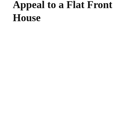
Appeal to a Flat Front
House