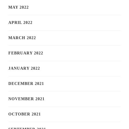
MAY 2022
APRIL 2022
MARCH 2022
FEBRUARY 2022
JANUARY 2022
DECEMBER 2021
NOVEMBER 2021
OCTOBER 2021