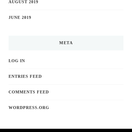
AUGUST 2019
JUNE 2019
META
LOG IN
ENTRIES FEED
COMMENTS FEED
WORDPRESS.ORG