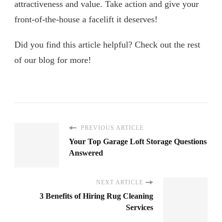
attractiveness and value. Take action and give your
front-of-the-house a facelift it deserves!
Did you find this article helpful? Check out the rest
of our blog for more!
PREVIOUS ARTICLE
Your Top Garage Loft Storage Questions
Answered
NEXT ARTICLE
3 Benefits of Hiring Rug Cleaning
Services