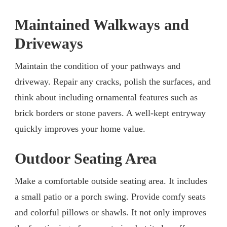
Maintained Walkways and
Driveways
Maintain the condition of your pathways and
driveway. Repair any cracks, polish the surfaces, and
think about including ornamental features such as
brick borders or stone pavers. A well-kept entryway
quickly improves your home value.
Outdoor Seating Area
Make a comfortable outside seating area. It includes
a small patio or a porch swing. Provide comfy seats
and colorful pillows or shawls. It not only improves