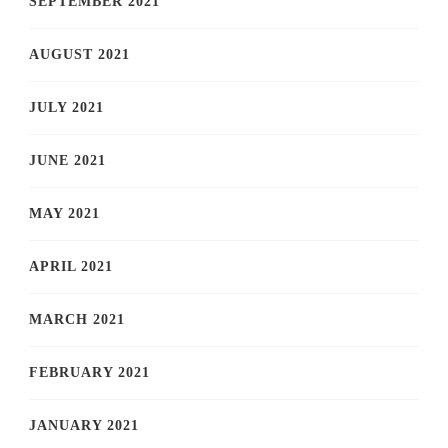
SEPTEMBER 2021
AUGUST 2021
JULY 2021
JUNE 2021
MAY 2021
APRIL 2021
MARCH 2021
FEBRUARY 2021
JANUARY 2021