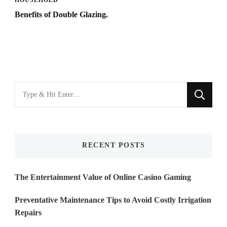
HOUSEHOLD
Benefits of Double Glazing.
Looking
for
Something?
RECENT POSTS
The Entertainment Value of Online Casino Gaming
Preventative Maintenance Tips to Avoid Costly Irrigation
Repairs