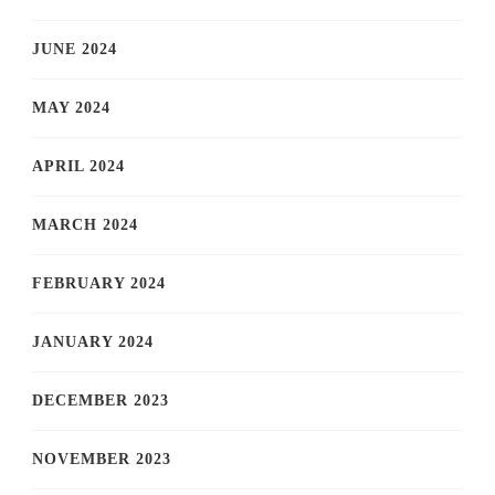
JUNE 2024
MAY 2024
APRIL 2024
MARCH 2024
FEBRUARY 2024
JANUARY 2024
DECEMBER 2023
NOVEMBER 2023