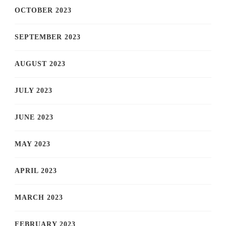
OCTOBER 2023
SEPTEMBER 2023
AUGUST 2023
JULY 2023
JUNE 2023
MAY 2023
APRIL 2023
MARCH 2023
FEBRUARY 2023