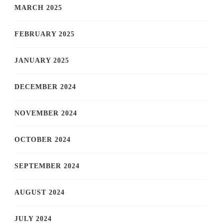
MARCH 2025
FEBRUARY 2025
JANUARY 2025
DECEMBER 2024
NOVEMBER 2024
OCTOBER 2024
SEPTEMBER 2024
AUGUST 2024
JULY 2024