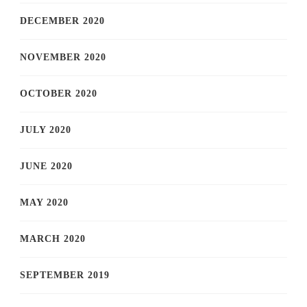
DECEMBER 2020
NOVEMBER 2020
OCTOBER 2020
JULY 2020
JUNE 2020
MAY 2020
MARCH 2020
SEPTEMBER 2019