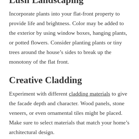
Incorporate plants into your flat-front property to
provide life and brightness. Color may be added to
the exterior by using window boxes, hanging plants,
or potted flowers. Consider planting plants or tiny
trees around the house’s sides to break up the
monotony of the flat front.
Creative Cladding
Experiment with different
cladding materials
to give
the facade depth and character. Wood panels, stone
veneers, or even ornamental tiles might be placed.
Make sure to select materials that match your home’s
architectural design.