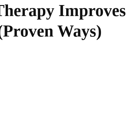
Therapy Improves
 (Proven Ways)