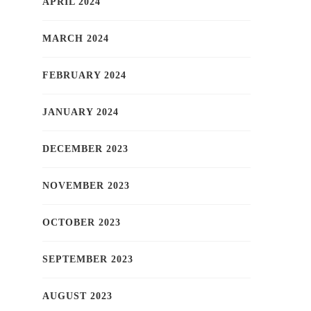
APRIL 2024
MARCH 2024
FEBRUARY 2024
JANUARY 2024
DECEMBER 2023
NOVEMBER 2023
OCTOBER 2023
SEPTEMBER 2023
AUGUST 2023