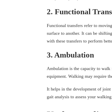
2. Functional Trans
Functional transfers refer to movin
surface to another. It can be shiftin
with these transfers to perform bet
3. Ambulation
Ambulation is the capacity to walk 
equipment. Walking may require the
It helps in the development of joint
gait analysis to assess your walkin