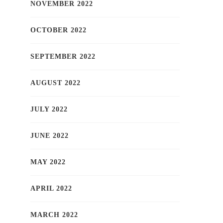
NOVEMBER 2022
OCTOBER 2022
SEPTEMBER 2022
AUGUST 2022
JULY 2022
JUNE 2022
MAY 2022
APRIL 2022
MARCH 2022