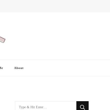
Me
About
Looking