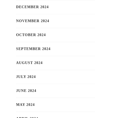
DECEMBER 2024
NOVEMBER 2024
OCTOBER 2024
SEPTEMBER 2024
AUGUST 2024
JULY 2024
JUNE 2024
MAY 2024