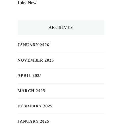
Like New
ARCHIVES
JANUARY 2026
NOVEMBER 2025
APRIL 2025
MARCH 2025
FEBRUARY 2025
JANUARY 2025