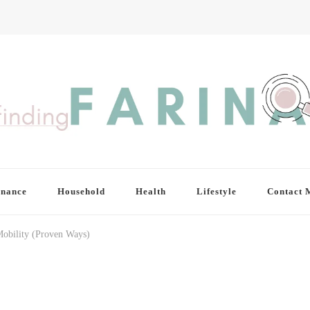
inance
Household
Health
Lifestyle
Contact 
obility (Proven Ways)