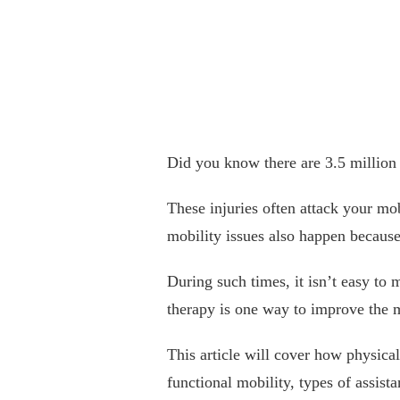
Did you know there are 3.5 million
These injuries often attack your mob
mobility issues also happen because 
During such times, it isn’t easy to
therapy is one way to improve the mo
This article will cover how physica
functional mobility, types of assist