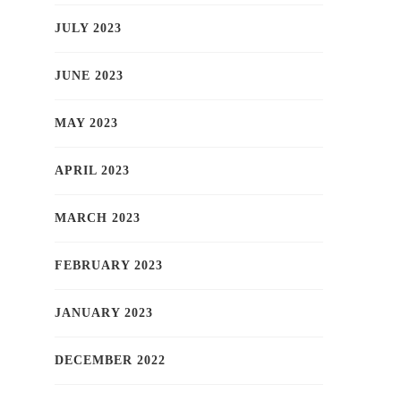
JULY 2023
JUNE 2023
MAY 2023
APRIL 2023
MARCH 2023
FEBRUARY 2023
JANUARY 2023
DECEMBER 2022