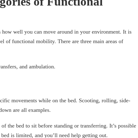
gories of Functional
s how well you can move around in your environment. It is
el of functional mobility. There are three main areas of
ransfers, and ambulation.
ecific movements while on the bed. Scooting, rolling, side-
ng down are all examples.
 of the bed to sit before standing or transferring. It’s possible
 bed is limited, and you’ll need help getting out.