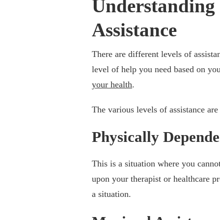
Understanding t
Assistance
There are different levels of assist
level of help you need based on you
your health
.
The various levels of assistance are
Physically Depende
This is a situation where you canno
upon your therapist or healthcare pr
a situation.