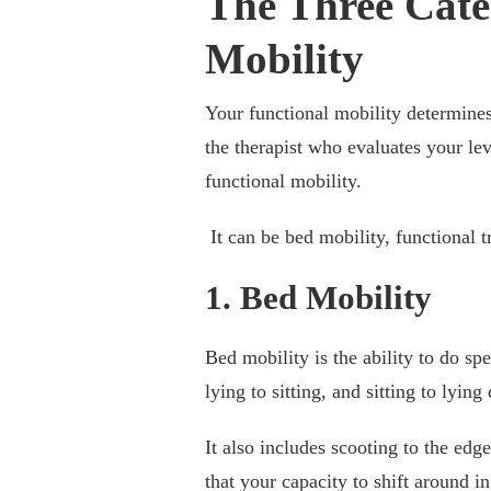
The Three Cate
Mobility
Your functional mobility determine
the therapist who evaluates your lev
functional mobility.
It can be bed mobility, functional t
1. Bed Mobility
Bed mobility is the ability to do sp
lying to sitting, and sitting to lyi
It also includes scooting to the edge
that your capacity to shift around in