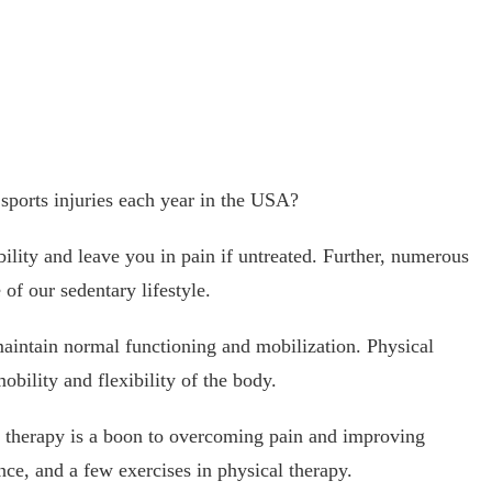
 sports injuries each year in the USA?
ility and leave you in pain if untreated. Further, numerous
of our sedentary lifestyle.
 maintain normal functioning and mobilization. Physical
bility and flexibility of the body.
l therapy is a boon to overcoming pain and improving
ance, and a few exercises in physical therapy.