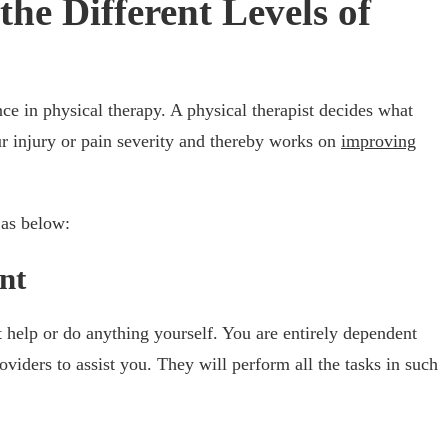
he Different Levels of
ance in physical therapy. A physical therapist decides what
r injury or pain severity and thereby works on
improving
 as below:
nt
t help or do anything yourself. You are entirely dependent
oviders to assist you. They will perform all the tasks in such