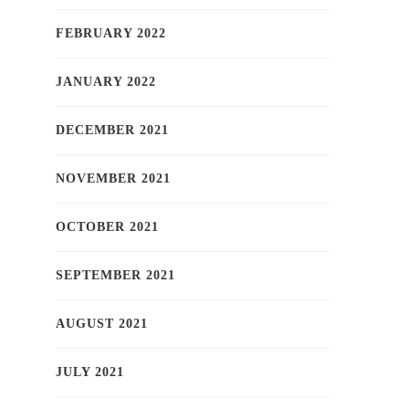
FEBRUARY 2022
JANUARY 2022
DECEMBER 2021
NOVEMBER 2021
OCTOBER 2021
SEPTEMBER 2021
AUGUST 2021
JULY 2021