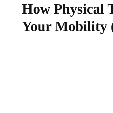
How Physical 
Your Mobility