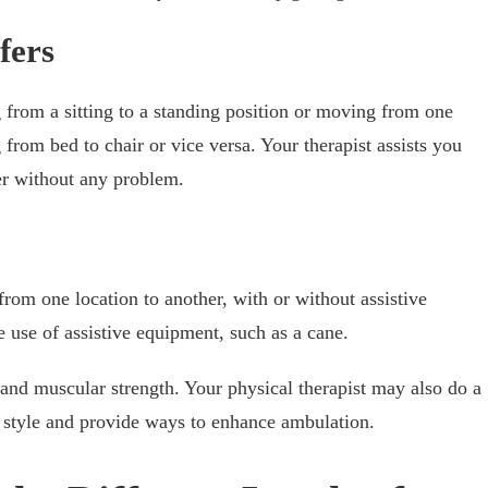
fers
g from a sitting to a standing position or moving from one
g from bed to chair or vice versa. Your therapist assists you
ter without any problem.
from one location to another, with or without assistive
 use of assistive equipment, such as a cane.
 and muscular strength. Your physical therapist may also do a
g style and provide ways to enhance ambulation.