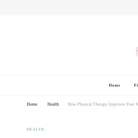
Finding Farina
Taking Care of Finances, Health & Home
Home
F
Home
Health
How Physical Therapy Improves Your M
HEALTH