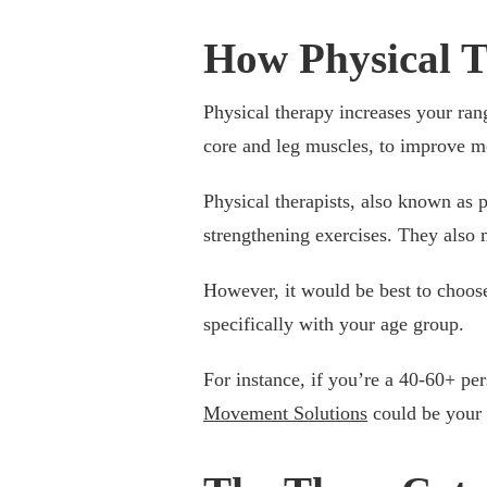
How Physical T
Physical therapy increases your ran
core and leg muscles, to improve m
Physical therapists, also known as 
strengthening exercises. They also m
However, it would be best to choose
specifically with your age group.
For instance, if you’re a 40-60+ pe
Movement Solutions
could be your 