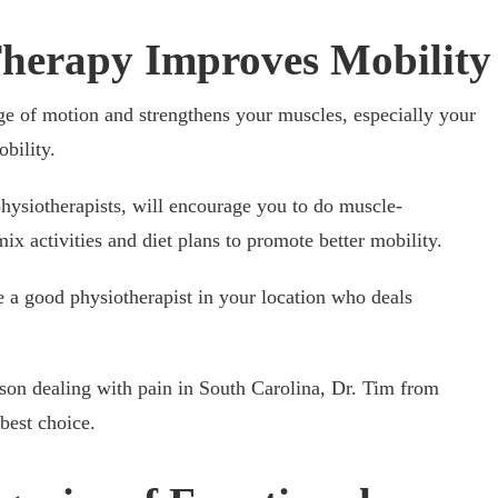
herapy Improves Mobility
ge of motion and strengthens your muscles, especially your
obility.
physiotherapists, will encourage you to do muscle-
ix activities and diet plans to promote better mobility.
 a good physiotherapist in your location who deals
rson dealing with pain in South Carolina, Dr. Tim from
best choice.