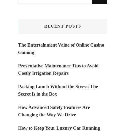
for
Something?
RECENT POSTS
The Entertainment Value of Online Casino
Gaming
Preventative Maintenance Tips to Avoid
Costly Irrigation Repairs
Packing Lunch Without the Stress: The
Secret Is in the Box
How Advanced Safety Features Are
Changing the Way We Drive
How to Keep Your Luxury Car Running