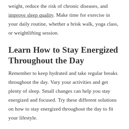
weight, reduce the risk of chronic diseases, and
improve sleep quality
. Make time for exercise in
your daily routine, whether a brisk walk, yoga class,
or weightlifting session.
Learn How to Stay Energized
Throughout the Day
Remember to keep hydrated and take regular breaks
throughout the day. Vary your activities and get
plenty of sleep. Small changes can help you stay
energized and focused. Try these different solutions
on how to stay energized throughout the day to fit
your lifestyle.