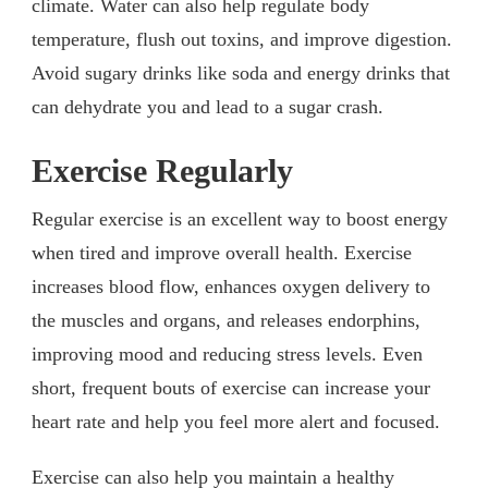
climate. Water can also help regulate body
temperature, flush out toxins, and improve digestion.
Avoid sugary drinks like soda and energy drinks that
can dehydrate you and lead to a sugar crash.
Exercise Regularly
Regular exercise is an excellent way to boost energy
when tired and improve overall health. Exercise
increases blood flow, enhances oxygen delivery to
the muscles and organs, and releases endorphins,
improving mood and reducing stress levels. Even
short, frequent bouts of exercise can increase your
heart rate and help you feel more alert and focused.
Exercise can also help you maintain a healthy