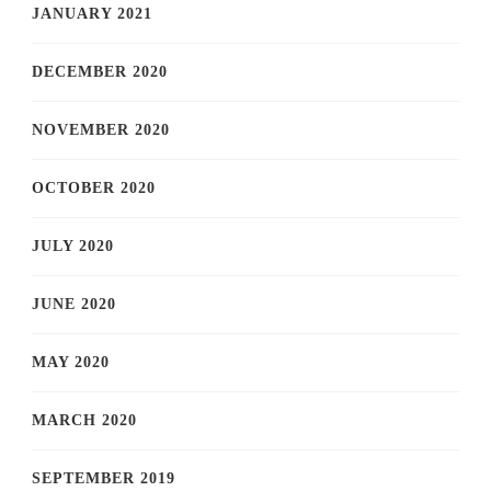
JANUARY 2021
DECEMBER 2020
NOVEMBER 2020
OCTOBER 2020
JULY 2020
JUNE 2020
MAY 2020
MARCH 2020
SEPTEMBER 2019