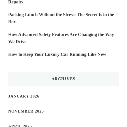
Repairs
Packing Lunch Without the Stress: The Secret Is in the
Box
How Advanced Safety Features Are Changing the Way
We Drive
How to Keep Your Luxury Car Running Like New
ARCHIVES
JANUARY 2026
NOVEMBER 2025
APRIL 2025