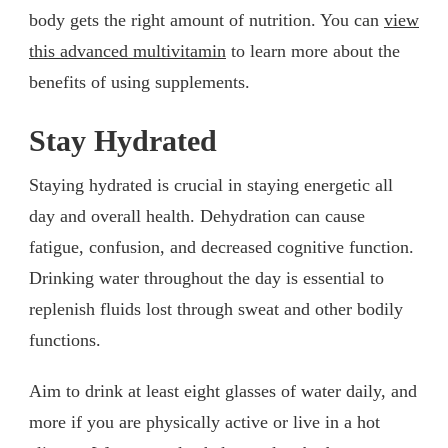
body gets the right amount of nutrition. You can
view
this advanced multivitamin
to learn more about the
benefits of using supplements.
Stay Hydrated
Staying hydrated is crucial in staying energetic all
day and overall health. Dehydration can cause
fatigue, confusion, and decreased cognitive function.
Drinking water throughout the day is essential to
replenish fluids lost through sweat and other bodily
functions.
Aim to drink at least eight glasses of water daily, and
more if you are physically active or live in a hot