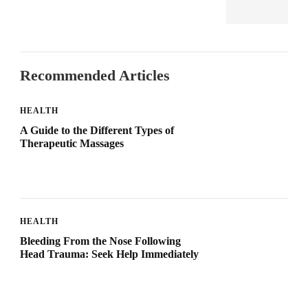
Recommended Articles
HEALTH
A Guide to the Different Types of
Therapeutic Massages
HEALTH
Bleeding From the Nose Following
Head Trauma: Seek Help Immediately