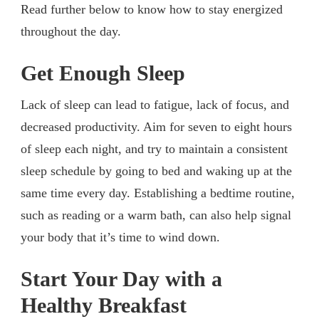
Read further below to know how to stay energized
throughout the day.
Get Enough Sleep
Lack of sleep can lead to fatigue, lack of focus, and
decreased productivity. Aim for seven to eight hours
of sleep each night, and try to maintain a consistent
sleep schedule by going to bed and waking up at the
same time every day. Establishing a bedtime routine,
such as reading or a warm bath, can also help signal
your body that it’s time to wind down.
Start Your Day with a
Healthy Breakfast