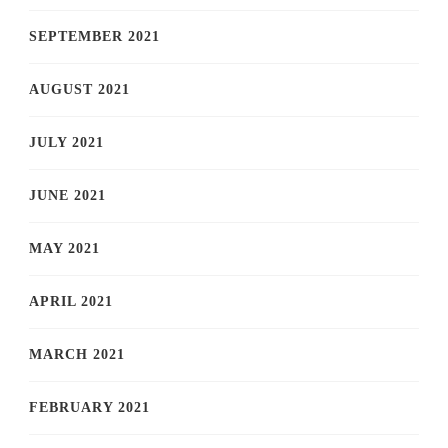
SEPTEMBER 2021
AUGUST 2021
JULY 2021
JUNE 2021
MAY 2021
APRIL 2021
MARCH 2021
FEBRUARY 2021