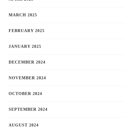
MARCH 2025
FEBRUARY 2025
JANUARY 2025
DECEMBER 2024
NOVEMBER 2024
OCTOBER 2024
SEPTEMBER 2024
AUGUST 2024