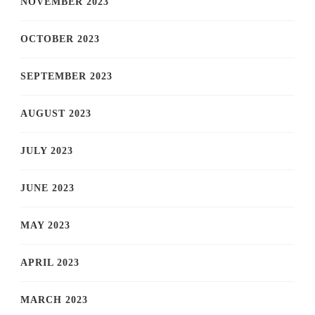
NOVEMBER 2023
OCTOBER 2023
SEPTEMBER 2023
AUGUST 2023
JULY 2023
JUNE 2023
MAY 2023
APRIL 2023
MARCH 2023