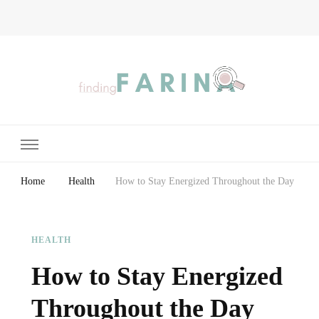
Finding Farina
Taking Care of Finances, Health & Home
Home
Health
How to Stay Energized Throughout the Day
HEALTH
How to Stay Energized
Throughout the Day