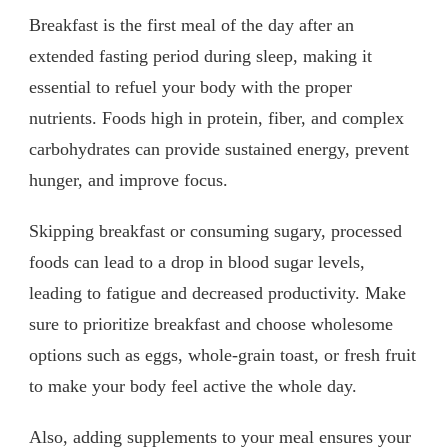
Breakfast is the first meal of the day after an
extended fasting period during sleep, making it
essential to refuel your body with the proper
nutrients. Foods high in protein, fiber, and complex
carbohydrates can provide sustained energy, prevent
hunger, and improve focus.
Skipping breakfast or consuming sugary, processed
foods can lead to a drop in blood sugar levels,
leading to fatigue and decreased productivity. Make
sure to prioritize breakfast and choose wholesome
options such as eggs, whole-grain toast, or fresh fruit
to make your body feel active the whole day.
Also, adding supplements to your meal ensures your