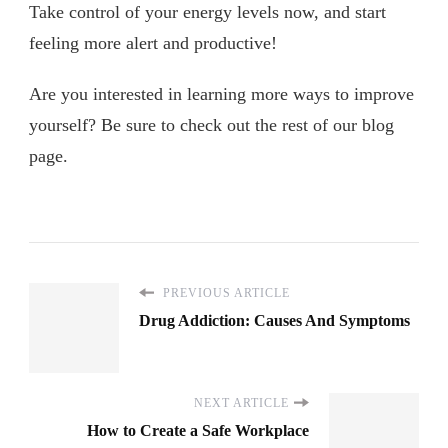
Take control of your energy levels now, and start
feeling more alert and productive!
Are you interested in learning more ways to improve
yourself? Be sure to check out the rest of our blog
page.
PREVIOUS ARTICLE
Drug Addiction: Causes And Symptoms
NEXT ARTICLE
How to Create a Safe Workplace