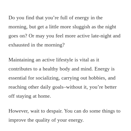
Do you find that you’re full of energy in the
morning, but get a little more sluggish as the night
goes on? Or may you feel more active late-night and
exhausted in the morning?
Maintaining an active lifestyle is vital as it
contributes to a healthy body and mind. Energy is
essential for socializing, carrying out hobbies, and
reaching other daily goals–without it, you’re better
off staying at home.
However, wait to despair. You can do some things to
improve the quality of your energy.