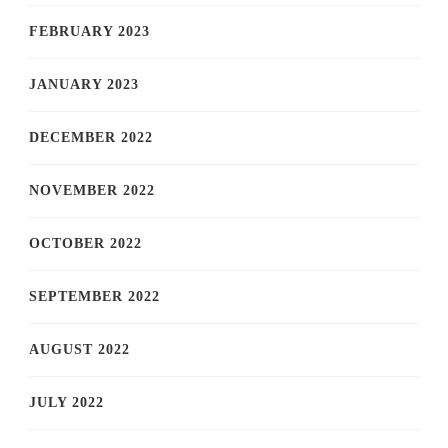
FEBRUARY 2023
JANUARY 2023
DECEMBER 2022
NOVEMBER 2022
OCTOBER 2022
SEPTEMBER 2022
AUGUST 2022
JULY 2022