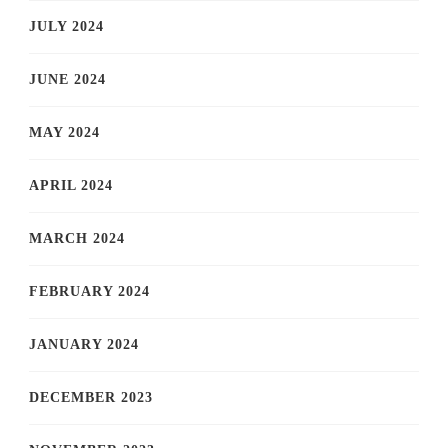
JULY 2024
JUNE 2024
MAY 2024
APRIL 2024
MARCH 2024
FEBRUARY 2024
JANUARY 2024
DECEMBER 2023