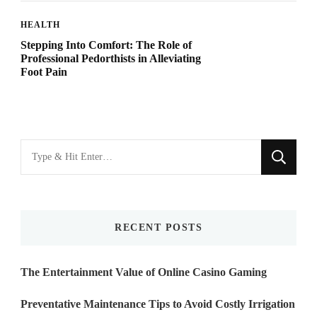
HEALTH
Stepping Into Comfort: The Role of
Professional Pedorthists in Alleviating
Foot Pain
Looking
for
Something?
RECENT POSTS
The Entertainment Value of Online Casino Gaming
Preventative Maintenance Tips to Avoid Costly Irrigation