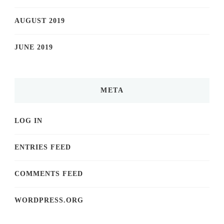
AUGUST 2019
JUNE 2019
META
LOG IN
ENTRIES FEED
COMMENTS FEED
WORDPRESS.ORG