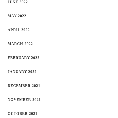
JUNE 2022
MAY 2022
APRIL 2022
MARCH 2022
FEBRUARY 2022
JANUARY 2022
DECEMBER 2021
NOVEMBER 2021
OCTOBER 2021