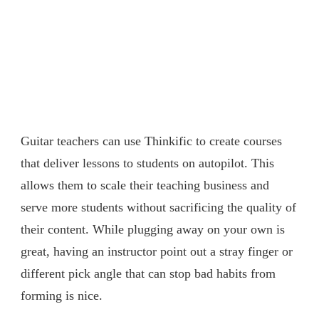
Guitar teachers can use Thinkific to create courses
that deliver lessons to students on autopilot. This
allows them to scale their teaching business and
serve more students without sacrificing the quality of
their content. While plugging away on your own is
great, having an instructor point out a stray finger or
different pick angle that can stop bad habits from
forming is nice.