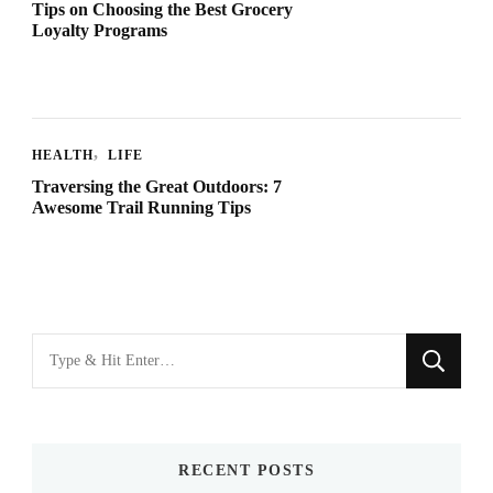
Tips on Choosing the Best Grocery
Loyalty Programs
HEALTH
LIFE
Traversing the Great Outdoors: 7
Awesome Trail Running Tips
Looking
for
Something?
RECENT POSTS