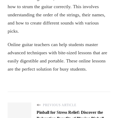
how to strum the guitar correctly. This involves
understanding the order of the strings, their names,
and how to create different sounds with various
picks.
Online guitar teachers can help students master
advanced techniques with bite-sized lessons that are
easily digestible and portable. These online lessons
are the perfect solution for busy students.
PREVIOUS ARTICLE
Pinball for Stress Relief: Discover the