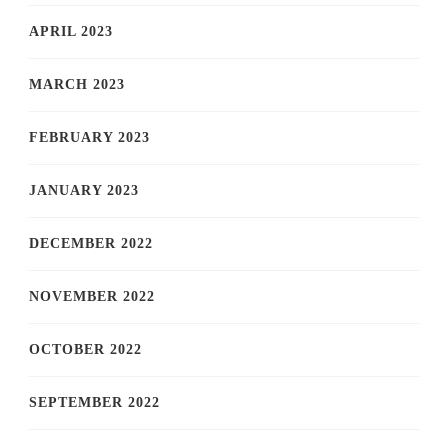
APRIL 2023
MARCH 2023
FEBRUARY 2023
JANUARY 2023
DECEMBER 2022
NOVEMBER 2022
OCTOBER 2022
SEPTEMBER 2022