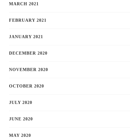
MARCH 2021
FEBRUARY 2021
JANUARY 2021
DECEMBER 2020
NOVEMBER 2020
OCTOBER 2020
JULY 2020
JUNE 2020
MAY 2020