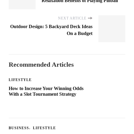
Relaxation Benefits of Playing Pinball
NEXT ARTICLE
Outdoor Design: 5 Backyard Deck Ideas
On a Budget
Recommended Articles
LIFESTYLE
How to Increase Your Winning Odds
With a Slot Tournament Strategy
BUSINESS
LIFESTYLE