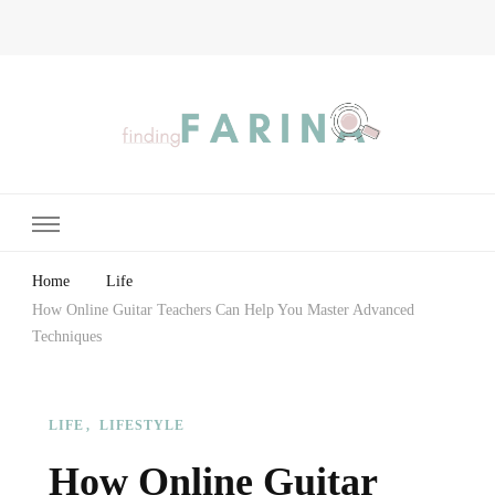
Finding Farina
Taking Care of Finances, Health & Home
Home
Life
How Online Guitar Teachers Can Help You Master Advanced
Techniques
LIFE
LIFESTYLE
How Online Guitar