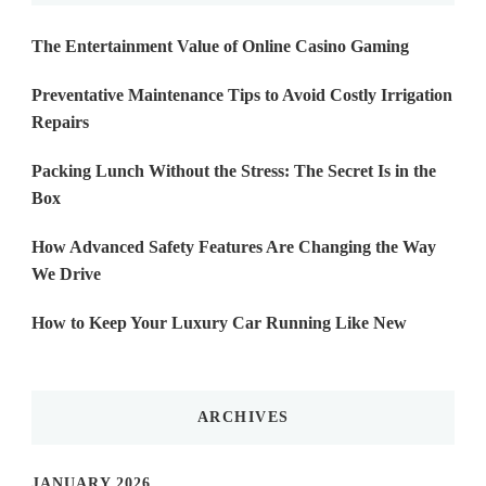
The Entertainment Value of Online Casino Gaming
Preventative Maintenance Tips to Avoid Costly Irrigation
Repairs
Packing Lunch Without the Stress: The Secret Is in the
Box
How Advanced Safety Features Are Changing the Way
We Drive
How to Keep Your Luxury Car Running Like New
ARCHIVES
JANUARY 2026