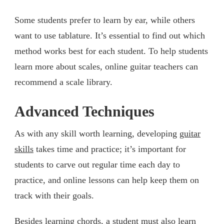
Some students prefer to learn by ear, while others
want to use tablature. It’s essential to find out which
method works best for each student. To help students
learn more about scales, online guitar teachers can
recommend a scale library.
Advanced Techniques
As with any skill worth learning, developing
guitar
skills
takes time and practice; it’s important for
students to carve out regular time each day to
practice, and online lessons can help keep them on
track with their goals.
Besides learning chords, a student must also learn