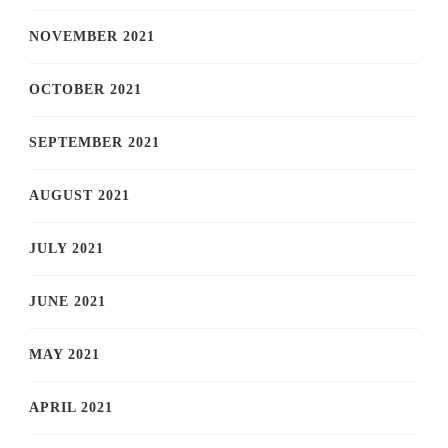
NOVEMBER 2021
OCTOBER 2021
SEPTEMBER 2021
AUGUST 2021
JULY 2021
JUNE 2021
MAY 2021
APRIL 2021