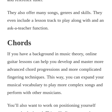
They also offer many songs, genres and skills. They
even include a lesson track to play along with and an
ask-a-teacher function.
Chords
If you have a background in music theory, online
guitar lessons can help you develop and master more
advanced chord progressions and more complicated
fingering techniques. This way, you can expand your
musical vocabulary to play more complex songs and
perform with other musicians.
You’ll also want to work on positioning yourself