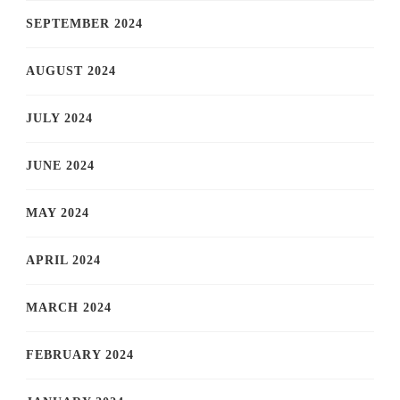
SEPTEMBER 2024
AUGUST 2024
JULY 2024
JUNE 2024
MAY 2024
APRIL 2024
MARCH 2024
FEBRUARY 2024