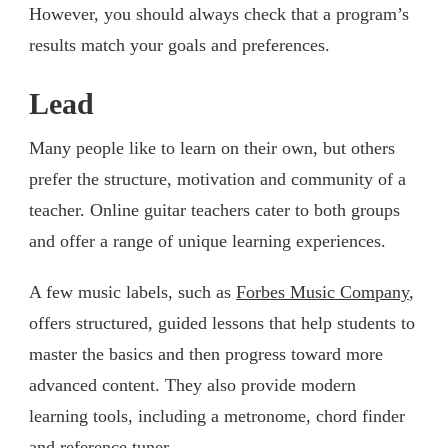
However, you should always check that a program’s
results match your goals and preferences.
Lead
Many people like to learn on their own, but others
prefer the structure, motivation and community of a
teacher. Online guitar teachers cater to both groups
and offer a range of unique learning experiences.
A few music labels, such as
Forbes Music Company
,
offers structured, guided lessons that help students to
master the basics and then progress toward more
advanced content. They also provide modern
learning tools, including a metronome, chord finder
and reference tuner.