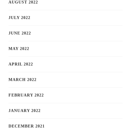
AUGUST 2022
JULY 2022
JUNE 2022
MAY 2022
APRIL 2022
MARCH 2022
FEBRUARY 2022
JANUARY 2022
DECEMBER 2021