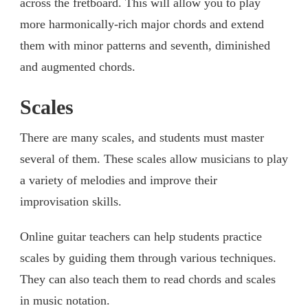
across the fretboard. This will allow you to play
more harmonically-rich major chords and extend
them with minor patterns and seventh, diminished
and augmented chords.
Scales
There are many scales, and students must master
several of them. These scales allow musicians to play
a variety of melodies and improve their
improvisation skills.
Online guitar teachers can help students practice
scales by guiding them through various techniques.
They can also teach them to read chords and scales
in music notation.