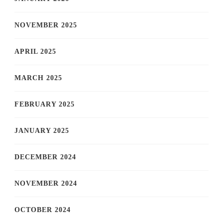
NOVEMBER 2025
APRIL 2025
MARCH 2025
FEBRUARY 2025
JANUARY 2025
DECEMBER 2024
NOVEMBER 2024
OCTOBER 2024