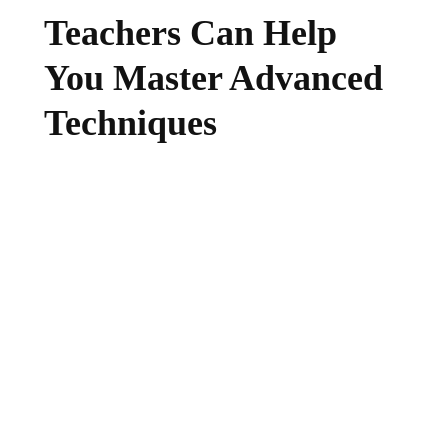
Teachers Can Help
You Master Advanced
Techniques