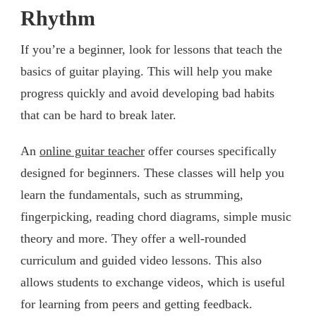
Rhythm
If you’re a beginner, look for lessons that teach the
basics of guitar playing. This will help you make
progress quickly and avoid developing bad habits
that can be hard to break later.
An
online guitar teacher
offer courses specifically
designed for beginners. These classes will help you
learn the fundamentals, such as strumming,
fingerpicking, reading chord diagrams, simple music
theory and more. They offer a well-rounded
curriculum and guided video lessons. This also
allows students to exchange videos, which is useful
for learning from peers and getting feedback.