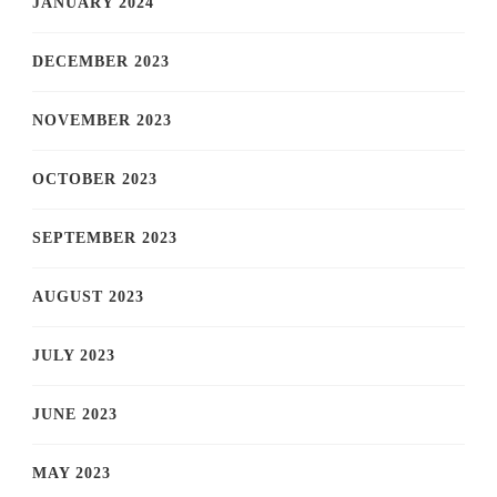
JANUARY 2024
DECEMBER 2023
NOVEMBER 2023
OCTOBER 2023
SEPTEMBER 2023
AUGUST 2023
JULY 2023
JUNE 2023
MAY 2023