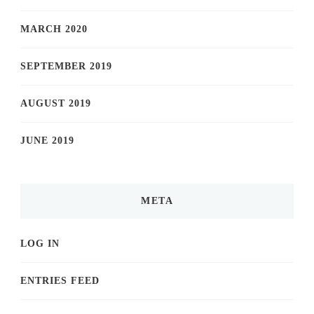
MARCH 2020
SEPTEMBER 2019
AUGUST 2019
JUNE 2019
META
LOG IN
ENTRIES FEED