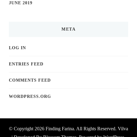
JUNE 2019
META
LOG IN
ENTRIES FEED
COMMENTS FEED
WORDPRESS.ORG
© Copyright 2026
Finding Farina
. All Rights Reserved.
Vilva