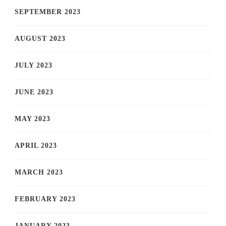
SEPTEMBER 2023
AUGUST 2023
JULY 2023
JUNE 2023
MAY 2023
APRIL 2023
MARCH 2023
FEBRUARY 2023
JANUARY 2023