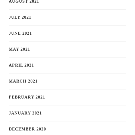
AUGUST 2021
JULY 2021
JUNE 2021
MAY 2021
APRIL 2021
MARCH 2021
FEBRUARY 2021
JANUARY 2021
DECEMBER 2020