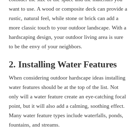
want to use. A wood or composite deck can provide a
rustic, natural feel, while stone or brick can add a
more classic touch to your outdoor landscape. With a
hardscaping design, your outdoor living area is sure
to be the envy of your neighbors.
2. Installing Water Features
When considering outdoor hardscape ideas installing
water features should be at the top of the list. Not
only will a water feature create an eye-catching focal
point, but it will also add a calming, soothing effect.
Many water feature types include waterfalls, ponds,
fountains, and streams.