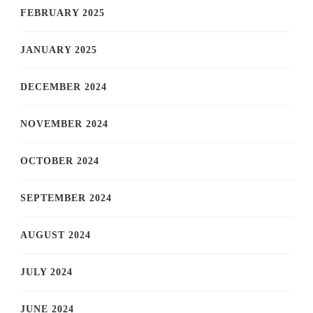
FEBRUARY 2025
JANUARY 2025
DECEMBER 2024
NOVEMBER 2024
OCTOBER 2024
SEPTEMBER 2024
AUGUST 2024
JULY 2024
JUNE 2024