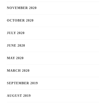
NOVEMBER 2020
OCTOBER 2020
JULY 2020
JUNE 2020
MAY 2020
MARCH 2020
SEPTEMBER 2019
AUGUST 2019