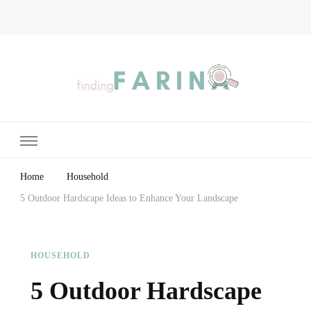
Finding Farina
Taking Care of Finances, Health & Home
Home
Household
5 Outdoor Hardscape Ideas to Enhance Your Landscape
HOUSEHOLD
5 Outdoor Hardscape