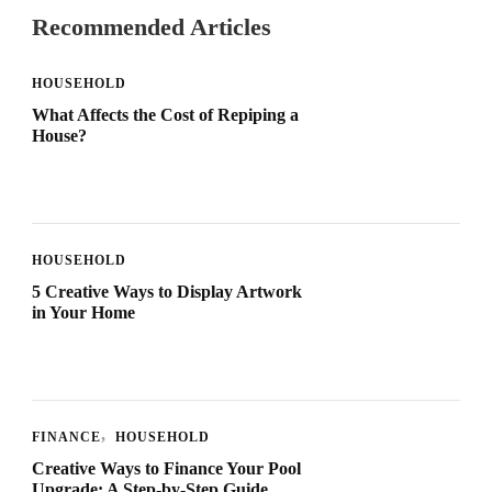
Recommended Articles
HOUSEHOLD
What Affects the Cost of Repiping a
House?
HOUSEHOLD
5 Creative Ways to Display Artwork
in Your Home
FINANCE
HOUSEHOLD
Creative Ways to Finance Your Pool
Upgrade: A Step-by-Step Guide