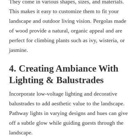
They come in various shapes, sizes, and materials.
This makes it easy to customize them to fit your
landscape and outdoor living vision. Pergolas made
of wood provide a natural, organic appeal and are
perfect for climbing plants such as ivy, wisteria, or
jasmine.
4. Creating Ambiance With
Lighting & Balustrades
Incorporate low-voltage lighting and decorative
balustrades to add aesthetic value to the landscape.
Pathway lights in varying designs and hues can give
off a subtle glow while guiding guests through the
landscape.