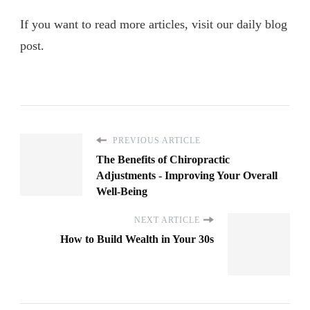
If you want to read more articles, visit our daily blog
post.
PREVIOUS ARTICLE
The Benefits of Chiropractic
Adjustments - Improving Your Overall
Well-Being
NEXT ARTICLE
How to Build Wealth in Your 30s