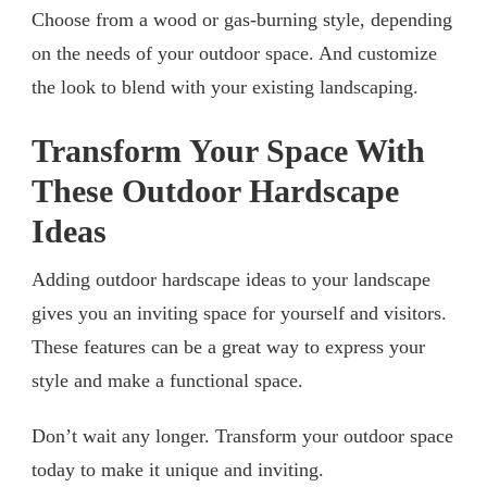
Choose from a wood or gas-burning style, depending
on the needs of your outdoor space. And customize
the look to blend with your existing landscaping.
Transform Your Space With
These Outdoor Hardscape
Ideas
Adding outdoor hardscape ideas to your landscape
gives you an inviting space for yourself and visitors.
These features can be a great way to express your
style and make a functional space.
Don’t wait any longer. Transform your outdoor space
today to make it unique and inviting.