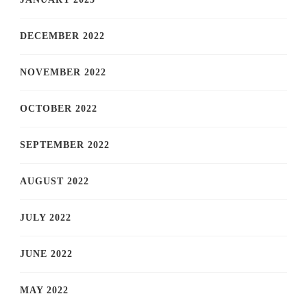
DECEMBER 2022
NOVEMBER 2022
OCTOBER 2022
SEPTEMBER 2022
AUGUST 2022
JULY 2022
JUNE 2022
MAY 2022