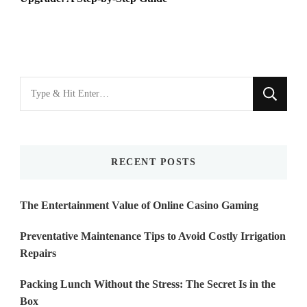
Looking
for
Something?
RECENT POSTS
The Entertainment Value of Online Casino Gaming
Preventative Maintenance Tips to Avoid Costly Irrigation
Repairs
Packing Lunch Without the Stress: The Secret Is in the
Box