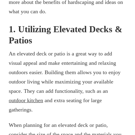
more about the benefits of hardscaping and ideas on
what you can do.
1. Utilizing Elevated Decks &
Patios
An elevated deck or patio is a great way to add
visual appeal and make entertaining and relaxing
outdoors easier. Building them allows you to enjoy
outdoor living while maximizing your available
space. They can add functionality, such as an
outdoor kitchen
and extra seating for large
gatherings.
When planning for an elevated deck or patio,
consider the size of the space and the materials you