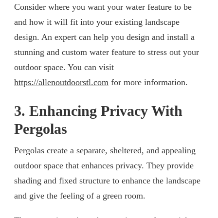
Consider where you want your water feature to be
and how it will fit into your existing landscape
design. An expert can help you design and install a
stunning and custom water feature to stress out your
outdoor space. You can visit
https://allenoutdoorstl.com
for more information.
3. Enhancing Privacy With
Pergolas
Pergolas create a separate, sheltered, and appealing
outdoor space that enhances privacy. They provide
shading and fixed structure to enhance the landscape
and give the feeling of a green room.