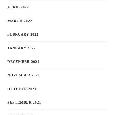
APRIL 2022
MARCH 2022
FEBRUARY 2022
JANUARY 2022
DECEMBER 2021
NOVEMBER 2021
OCTOBER 2021
SEPTEMBER 2021