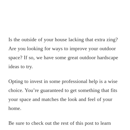
Is the outside of your house lacking that extra zing?
Are you looking for ways to improve your outdoor
space? If so, we have some great outdoor hardscape
ideas to try.
Opting to invest in some professional help is a wise
choice. You’re guaranteed to get something that fits
your space and matches the look and feel of your
home.
Be sure to check out the rest of this post to learn