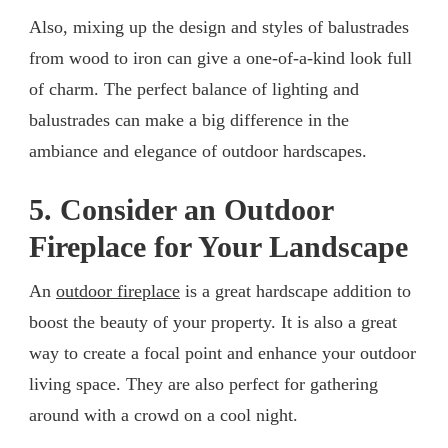
Also, mixing up the design and styles of balustrades
from wood to iron can give a one-of-a-kind look full
of charm. The perfect balance of lighting and
balustrades can make a big difference in the
ambiance and elegance of outdoor hardscapes.
5. Consider an Outdoor
Fireplace for Your Landscape
An
outdoor fireplace
is a great hardscape addition to
boost the beauty of your property. It is also a great
way to create a focal point and enhance your outdoor
living space. They are also perfect for gathering
around with a crowd on a cool night.