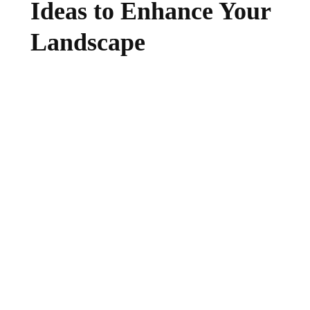
Ideas to Enhance Your
Landscape