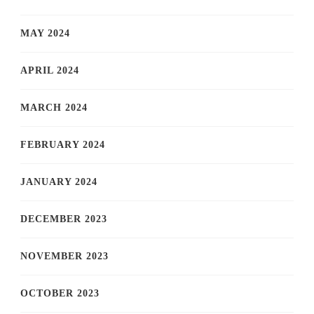
MAY 2024
APRIL 2024
MARCH 2024
FEBRUARY 2024
JANUARY 2024
DECEMBER 2023
NOVEMBER 2023
OCTOBER 2023