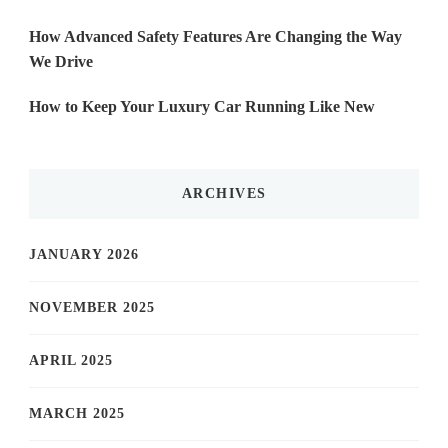
How Advanced Safety Features Are Changing the Way
We Drive
How to Keep Your Luxury Car Running Like New
ARCHIVES
JANUARY 2026
NOVEMBER 2025
APRIL 2025
MARCH 2025