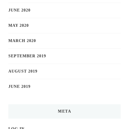
JUNE 2020
MAY 2020
MARCH 2020
SEPTEMBER 2019
AUGUST 2019
JUNE 2019
META
LOG IN