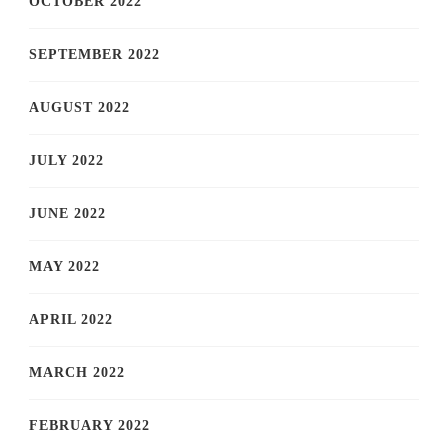
OCTOBER 2022
SEPTEMBER 2022
AUGUST 2022
JULY 2022
JUNE 2022
MAY 2022
APRIL 2022
MARCH 2022
FEBRUARY 2022