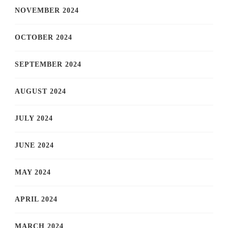
NOVEMBER 2024
OCTOBER 2024
SEPTEMBER 2024
AUGUST 2024
JULY 2024
JUNE 2024
MAY 2024
APRIL 2024
MARCH 2024