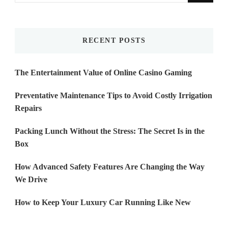
Something?
RECENT POSTS
The Entertainment Value of Online Casino Gaming
Preventative Maintenance Tips to Avoid Costly Irrigation
Repairs
Packing Lunch Without the Stress: The Secret Is in the
Box
How Advanced Safety Features Are Changing the Way
We Drive
How to Keep Your Luxury Car Running Like New