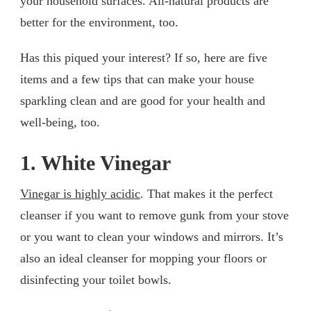
your household surfaces. All-natural products are
better for the environment, too.
Has this piqued your interest? If so, here are five
items and a few tips that can make your house
sparkling clean and are good for your health and
well-being, too.
1. White Vinegar
Vinegar is highly acidic
. That makes it the perfect
cleanser if you want to remove gunk from your stove
or you want to clean your windows and mirrors. It’s
also an ideal cleanser for mopping your floors or
disinfecting your toilet bowls.