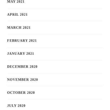
MAY 2021
APRIL 2021
MARCH 2021
FEBRUARY 2021
JANUARY 2021
DECEMBER 2020
NOVEMBER 2020
OCTOBER 2020
JULY 2020