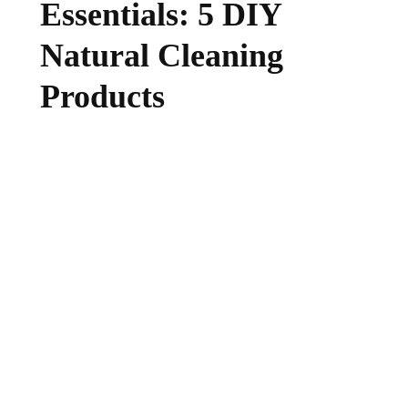
Essentials: 5 DIY
Natural Cleaning
Products