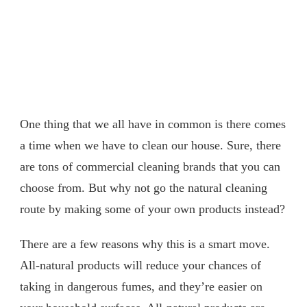
One thing that we all have in common is there comes
a time when we have to clean our house. Sure, there
are tons of commercial cleaning brands that you can
choose from. But why not go the natural cleaning
route by making some of your own products instead?
There are a few reasons why this is a smart move.
All-natural products will reduce your chances of
taking in dangerous fumes, and they’re easier on