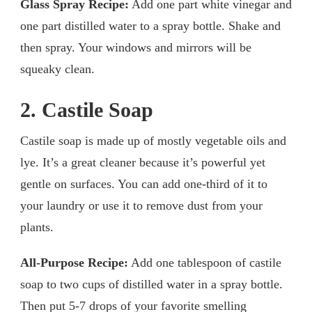
Glass Spray Recipe:
Add one part white vinegar and
one part distilled water to a spray bottle. Shake and
then spray. Your windows and mirrors will be
squeaky clean.
2. Castile Soap
Castile soap is made up of mostly vegetable oils and
lye. It’s a great cleaner because it’s powerful yet
gentle on surfaces. You can add one-third of it to
your laundry or use it to remove dust from your
plants.
All-Purpose Recipe:
Add one tablespoon of castile
soap to two cups of distilled water in a spray bottle.
Then put 5-7 drops of your favorite smelling