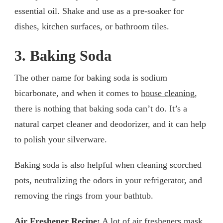
essential oil. Shake and use as a pre-soaker for
dishes, kitchen surfaces, or bathroom tiles.
3. Baking Soda
The other name for baking soda is sodium
bicarbonate, and when it comes to
house cleaning
,
there is nothing that baking soda can’t do. It’s a
natural carpet cleaner and deodorizer, and it can help
to polish your silverware.
Baking soda is also helpful when cleaning scorched
pots, neutralizing the odors in your refrigerator, and
removing the rings from your bathtub.
Air Freshener Recipe:
A lot of air fresheners mask