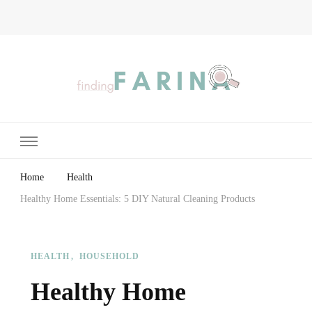
Finding Farina
Taking Care of Finances, Health & Home
Home
Health
Healthy Home Essentials: 5 DIY Natural Cleaning Products
HEALTH
HOUSEHOLD
Healthy Home