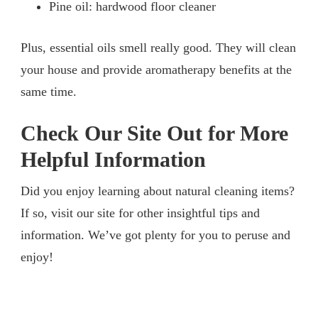
Pine oil: hardwood floor cleaner
Plus, essential oils smell really good. They will clean
your house and provide aromatherapy benefits at the
same time.
Check Our Site Out for More
Helpful Information
Did you enjoy learning about natural cleaning items?
If so, visit our site for other insightful tips and
information. We’ve got plenty for you to peruse and
enjoy!