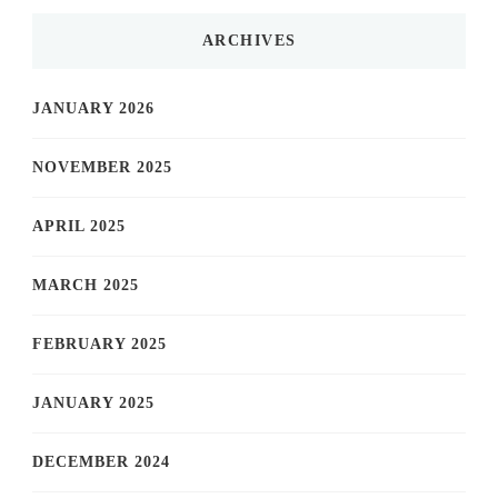
ARCHIVES
JANUARY 2026
NOVEMBER 2025
APRIL 2025
MARCH 2025
FEBRUARY 2025
JANUARY 2025
DECEMBER 2024