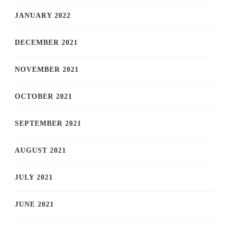
JANUARY 2022
DECEMBER 2021
NOVEMBER 2021
OCTOBER 2021
SEPTEMBER 2021
AUGUST 2021
JULY 2021
JUNE 2021