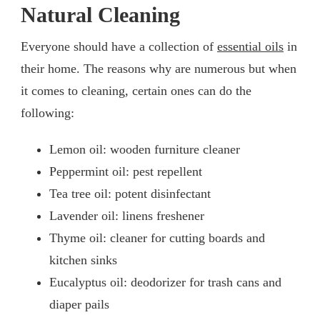
Natural Cleaning
Everyone should have a collection of
essential oils
in
their home. The reasons why are numerous but when
it comes to cleaning, certain ones can do the
following:
Lemon oil: wooden furniture cleaner
Peppermint oil: pest repellent
Tea tree oil: potent disinfectant
Lavender oil: linens freshener
Thyme oil: cleaner for cutting boards and
kitchen sinks
Eucalyptus oil: deodorizer for trash cans and
diaper pails