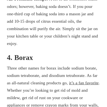
odors; however, baking soda doesn’t. If you pour
one-third cup of baking soda into a mason jar and
add 10-15 drops of citrus essential oils, the
combination will purify the air. Simply sit the jar on
your kitchen table or your children’s night stand and
enjoy.
4. Borax
Three other names for borax include sodium borate,
sodium tetraborate, and disodium tetraborate. As far
as all-natural cleaning products go,
it’s a fan favorite
.
Whether you’re looking to get rid of mold and
mildew, get rid of rust on your cookware or
appliances or remove crayon marks from your walls,