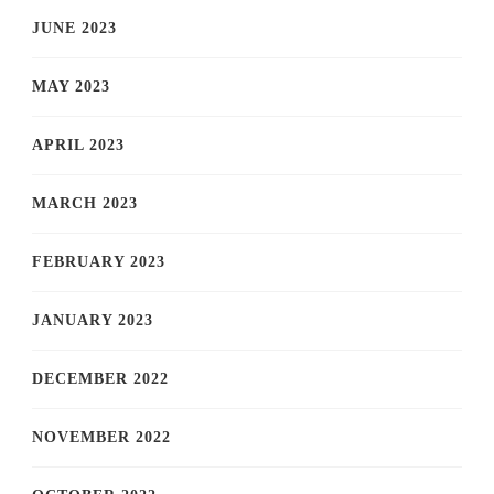
JUNE 2023
MAY 2023
APRIL 2023
MARCH 2023
FEBRUARY 2023
JANUARY 2023
DECEMBER 2022
NOVEMBER 2022