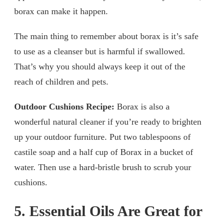
borax can make it happen.
The main thing to remember about borax is it’s safe
to use as a cleanser but is harmful if swallowed.
That’s why you should always keep it out of the
reach of children and pets.
Outdoor Cushions Recipe:
Borax is also a
wonderful natural cleaner if you’re ready to brighten
up your outdoor furniture. Put two tablespoons of
castile soap and a half cup of Borax in a bucket of
water. Then use a hard-bristle brush to scrub your
cushions.
5. Essential Oils Are Great for