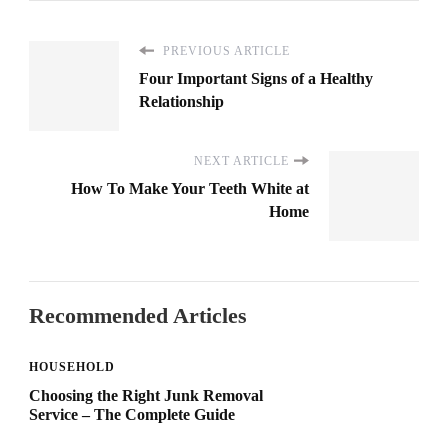
PREVIOUS ARTICLE
Four Important Signs of a Healthy
Relationship
NEXT ARTICLE
How To Make Your Teeth White at
Home
Recommended Articles
HOUSEHOLD
Choosing the Right Junk Removal
Service – The Complete Guide