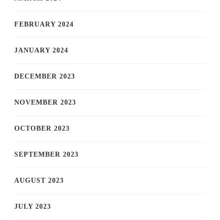
FEBRUARY 2024
JANUARY 2024
DECEMBER 2023
NOVEMBER 2023
OCTOBER 2023
SEPTEMBER 2023
AUGUST 2023
JULY 2023