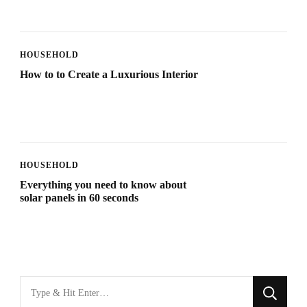
HOUSEHOLD
How to to Create a Luxurious Interior
HOUSEHOLD
Everything you need to know about
solar panels in 60 seconds
Looking
for