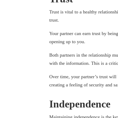
Trust is vital to a healthy relations
trust.
Your partner can earn trust by being
opening up to you.
Both partners in the relationship mu
with the information. This is a critic
Over time, your partner’s trust will 
creating a feeling of security and s
Independence
Maintaining independence is the key