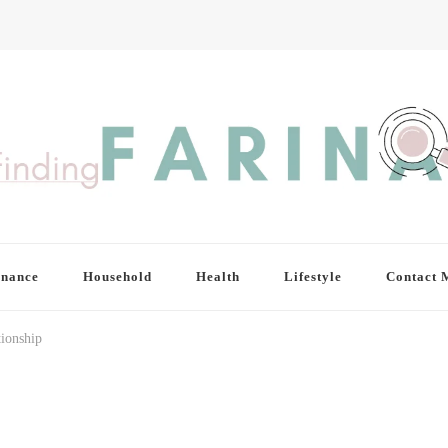
inance
Household
Health
Lifestyle
Contact 
tionship