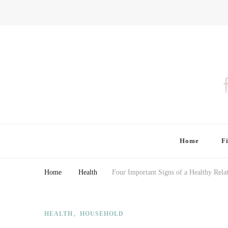
Finding Farina
Taking Care of Finances, Health & Home
Home
F
Home
Health
Four Important Signs of a Healthy Rela
HEALTH
HOUSEHOLD