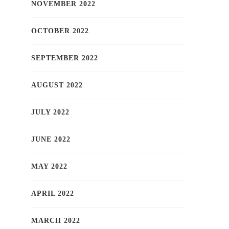
NOVEMBER 2022
OCTOBER 2022
SEPTEMBER 2022
AUGUST 2022
JULY 2022
JUNE 2022
MAY 2022
APRIL 2022
MARCH 2022