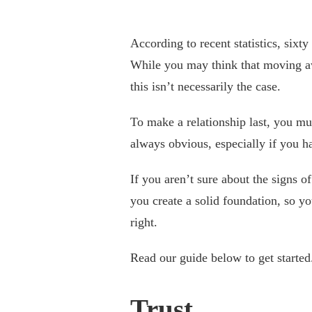
According to recent statistics, sixt
While you may think that moving aw
this isn’t necessarily the case.
To make a relationship last, you mus
always obvious, especially if you ha
If you aren’t sure about the signs of
you create a solid foundation, so y
right.
Read our guide below to get started
Trust