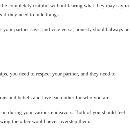
 be completely truthful without fearing what they may say in
s if they need to hide things.
 your partner says, and vice versa, honesty should always be
hips, you need to respect your partner, and they need to
ons and beliefs and love each other for who you are.
 on during your various endeavors. Both of you should feel
owing the other would never overstep them.