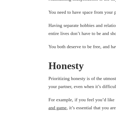
You need to have space from your pa
Having separate hobbies and relati
entire lives don’t have to be and sh
You both deserve to be free, and h
Honesty
Prioritizing honesty is of the utmo
your partner, even when it’s difficul
For example, if you feel you’d like
and game
, it’s essential that you ar