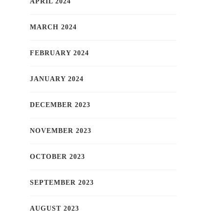
APRIL 2024
MARCH 2024
FEBRUARY 2024
JANUARY 2024
DECEMBER 2023
NOVEMBER 2023
OCTOBER 2023
SEPTEMBER 2023
AUGUST 2023