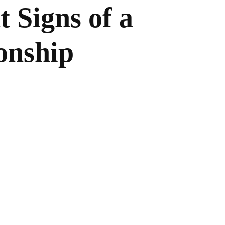
 Signs of a
onship