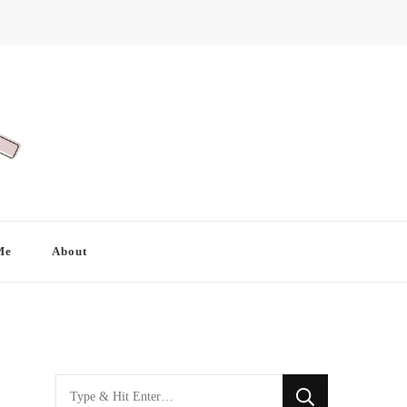
Me
About
Looking