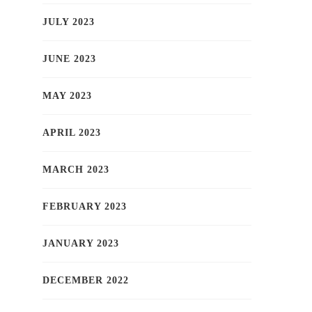
JULY 2023
JUNE 2023
MAY 2023
APRIL 2023
MARCH 2023
FEBRUARY 2023
JANUARY 2023
DECEMBER 2022