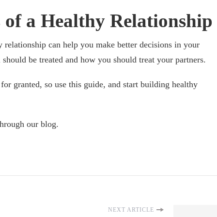
 of a Healthy Relationship
y relationship can help you make better decisions in your
should be treated and how you should treat your partners.
for granted, so use this guide, and start building healthy
through our blog.
NEXT ARTICLE