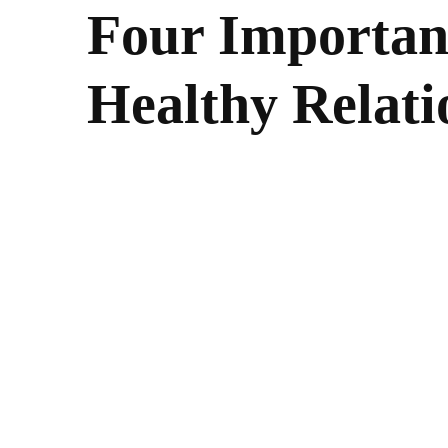
Four Important
Healthy Relati