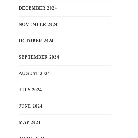
DECEMBER 2024
NOVEMBER 2024
OCTOBER 2024
SEPTEMBER 2024
AUGUST 2024
JULY 2024
JUNE 2024
MAY 2024