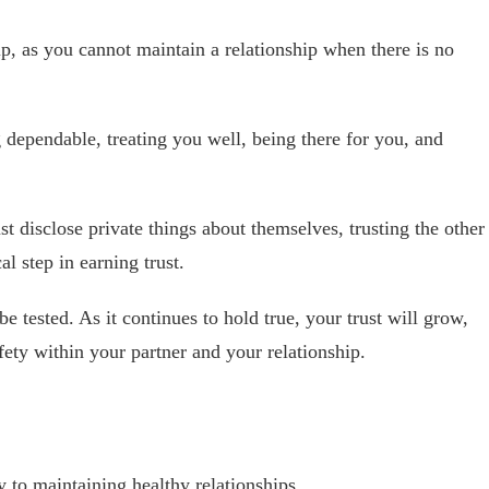
hip, as you cannot maintain a relationship when there is no
 dependable, treating you well, being there for you, and
st disclose private things about themselves, trusting the other
al step in earning trust.
be tested. As it continues to hold true, your trust will grow,
afety within your partner and your relationship.
 to maintaining healthy relationships.