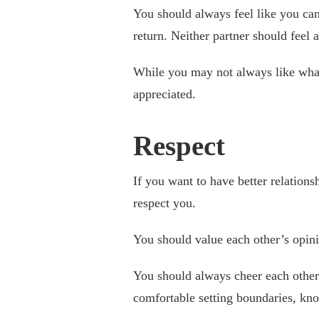
You should always feel like you can
return. Neither partner should feel a
While you may not always like what
appreciated.
Respect
If you want to have better relations
respect you.
You should value each other’s opini
You should always cheer each other
comfortable setting boundaries, kn