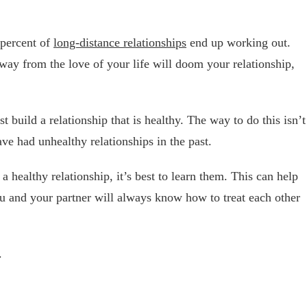
y percent of
long-distance relationships
end up working out.
ay from the love of your life will doom your relationship,
t build a relationship that is healthy. The way to do this isn’t
ve had unhealthy relationships in the past.
 a healthy relationship, it’s best to learn them. This can help
ou and your partner will always know how to treat each other
.