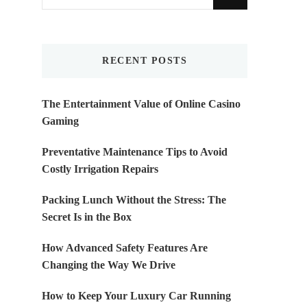
for
Something?
RECENT POSTS
The Entertainment Value of Online Casino
Gaming
Preventative Maintenance Tips to Avoid
Costly Irrigation Repairs
Packing Lunch Without the Stress: The
Secret Is in the Box
How Advanced Safety Features Are
Changing the Way We Drive
How to Keep Your Luxury Car Running