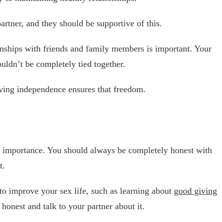
rtner, and they should be supportive of this.
onships with friends and family members is important. Your
ouldn’t be completely tied together.
aving independence ensures that freedom.
st importance. You should always be completely honest with
t.
 to improve your sex life, such as learning about
good giving
e honest and talk to your partner about it.