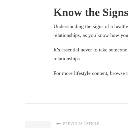
Know the Signs
Understanding the signs of a health
relationships, as you know how you 
It’s essential never to take someone 
relationships.
For more lifestyle content, browse 
PREVIOUS ARTICLE