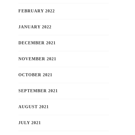
FEBRUARY 2022
JANUARY 2022
DECEMBER 2021
NOVEMBER 2021
OCTOBER 2021
SEPTEMBER 2021
AUGUST 2021
JULY 2021