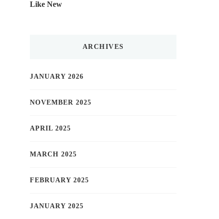
Like New
ARCHIVES
JANUARY 2026
NOVEMBER 2025
APRIL 2025
MARCH 2025
FEBRUARY 2025
JANUARY 2025