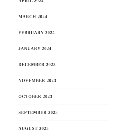
APRIL 2024
MARCH 2024
FEBRUARY 2024
JANUARY 2024
DECEMBER 2023
NOVEMBER 2023
OCTOBER 2023
SEPTEMBER 2023
AUGUST 2023