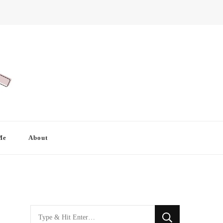
Me
About
Looking