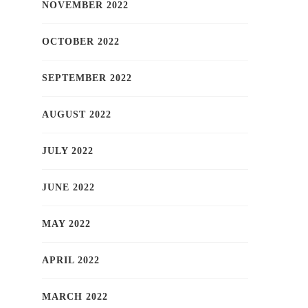
NOVEMBER 2022
OCTOBER 2022
SEPTEMBER 2022
AUGUST 2022
JULY 2022
JUNE 2022
MAY 2022
APRIL 2022
MARCH 2022