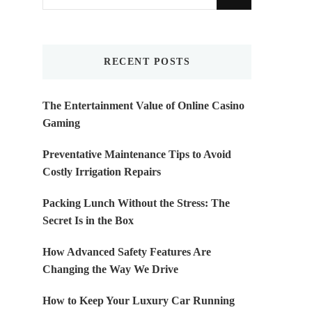
for
Something?
RECENT POSTS
The Entertainment Value of Online Casino
Gaming
Preventative Maintenance Tips to Avoid
Costly Irrigation Repairs
Packing Lunch Without the Stress: The
Secret Is in the Box
How Advanced Safety Features Are
Changing the Way We Drive
How to Keep Your Luxury Car Running