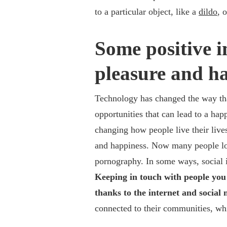
to a particular object, like a
dildo
, 
Some positive i
pleasure and ha
Technology has changed the way tha
opportunities that can lead to a happ
changing how people live their live
and happiness. Now many people loo
pornography.
In some ways, social 
Keeping in touch with people you 
thanks to the internet and socia
connected to their communities, whi