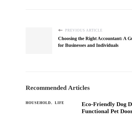
PREVIOUS ARTICLE
Choosing the Right Accountant: A G
for Businesses and Individuals
Recommended Articles
HOUSEHOLD
LIFE
Eco-Friendly Dog D
Functional Pet Doo