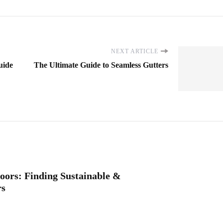
NEXT ARTICLE
uide
The Ultimate Guide to Seamless Gutters
oors: Finding Sustainable &
rs