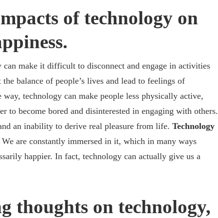
impacts of technology on
ppiness.
can make it difficult to disconnect and engage in activities
the balance of people’s lives and lead to feelings of
e way, technology can make people less physically active,
sier to become bored and disinterested in engaging with others.
nd an inability to derive real pleasure from life.
Technology
.
We are constantly immersed in it, which in many ways
ssarily happier. In fact, technology can actually give us a
g thoughts on technology,