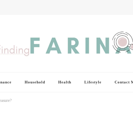
inance
Household
Health
Lifestyle
Contact 
easure?