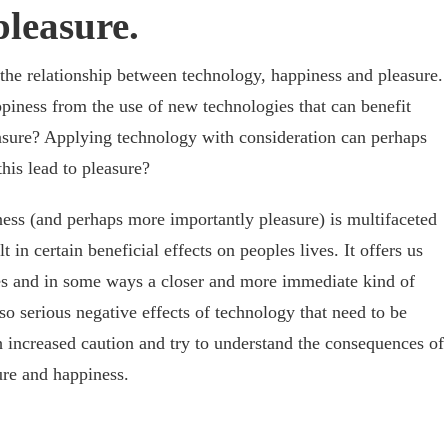
leasure.
d the relationship between technology, happiness and pleasure.
ppiness from the use of new technologies that can benefit
leasure? Applying technology with consideration can perhaps
his lead to pleasure?
ess (and perhaps more importantly pleasure) is multifaceted
in certain beneficial effects on peoples lives. It offers us
ties and in some ways a closer and more immediate kind of
lso serious negative effects of technology that need to be
 increased caution and try to understand the consequences of
ure and happiness.