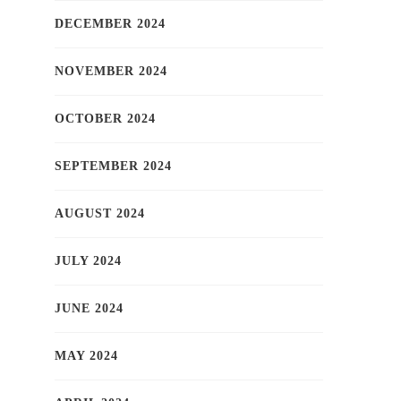
DECEMBER 2024
NOVEMBER 2024
OCTOBER 2024
SEPTEMBER 2024
AUGUST 2024
JULY 2024
JUNE 2024
MAY 2024