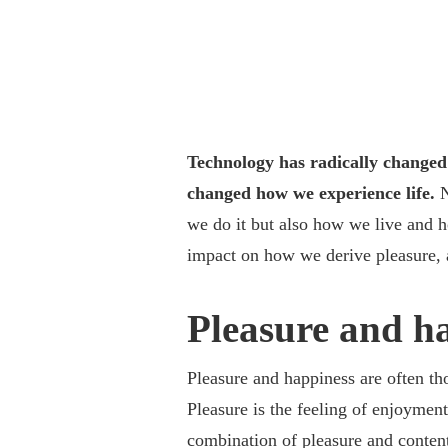
Technology has radically changed 
changed how we experience life.
N
we do it but also how we live and 
impact on how we derive pleasure, 
Pleasure and h
Pleasure and happiness are often th
Pleasure is the feeling of enjoyment
combination of pleasure and content