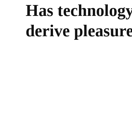
Has technolog
derive pleasur