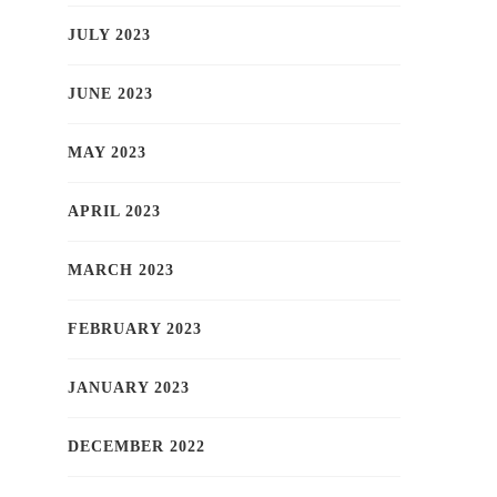
JULY 2023
JUNE 2023
MAY 2023
APRIL 2023
MARCH 2023
FEBRUARY 2023
JANUARY 2023
DECEMBER 2022