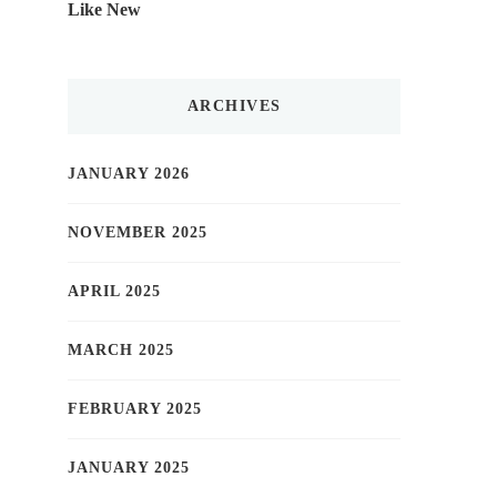
Like New
ARCHIVES
JANUARY 2026
NOVEMBER 2025
APRIL 2025
MARCH 2025
FEBRUARY 2025
JANUARY 2025