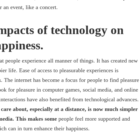
or an event, like a concert.
mpacts of technology on
ppiness.
t people experience all manner of things. It has created new
ier life. Ease of access to pleasurable experiences is
s. The internet has become a focus for people to find pleasure
k for pleasure in computer games, social media, and online
interactions have also benefited from technological advances.
care about, especially at a distance, is now much simpler
l media. This makes some
people feel more supported and
ch can in turn enhance their happiness.