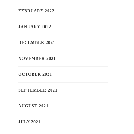
FEBRUARY 2022
JANUARY 2022
DECEMBER 2021
NOVEMBER 2021
OCTOBER 2021
SEPTEMBER 2021
AUGUST 2021
JULY 2021