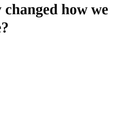
y changed how we
e?