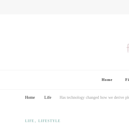
Finding Farina
Taking Care of Finances, Health & Home
Home
F
Home
Life
Has technology changed how we derive pl
LIFE
LIFESTYLE