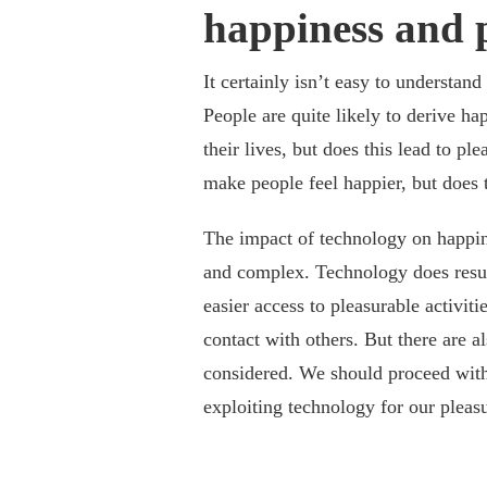
happiness and p
It certainly isn’t easy to understan
People are quite likely to derive ha
their lives, but does this lead to p
make people feel happier, but does t
The impact of technology on happin
and complex. Technology does result 
easier access to pleasurable activi
contact with others. But there are a
considered. We should proceed with
exploiting technology for our pleas