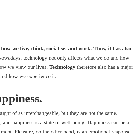
how we live, think, socialise, and work. Thus, it has also
owadays, technology not only affects what we do and how
how we view our lives.
Technology
therefore also has a major
and how we experience it.
appiness.
ought of as interchangeable, but they are not the same.
, and happiness is a state of well-being. Happiness can be a
ment. Pleasure, on the other hand, is an emotional response