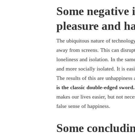
Some negative 
pleasure and ha
The ubiquitous nature of technology 
away from screens. This can disrupt 
loneliness and isolation.
In the sam
and more socially isolated. It is ea
The results of this are unhappiness a
is the classic double-edged sword
makes our lives easier, but not nece
false sense of happiness.
Some concludin