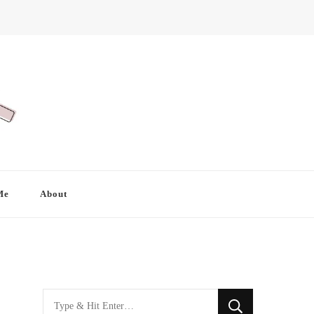
Me
About
Looking