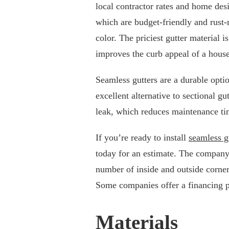
local contractor rates and home de
which are budget-friendly and rust-
color. The priciest gutter material i
improves the curb appeal of a house
Seamless gutters are a durable opt
excellent alternative to sectional gu
leak, which reduces maintenance ti
If you’re ready to install
seamless g
today for an estimate. The company
number of inside and outside corners
Some companies offer a financing p
Materials