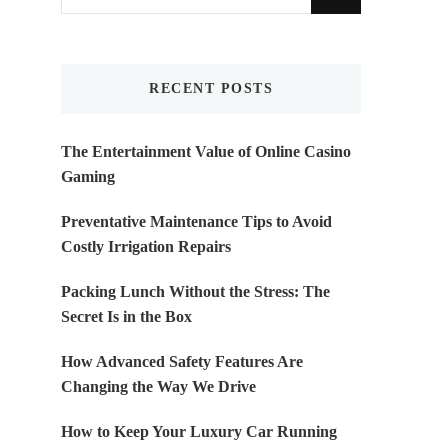
for
Something?
RECENT POSTS
The Entertainment Value of Online Casino
Gaming
Preventative Maintenance Tips to Avoid
Costly Irrigation Repairs
Packing Lunch Without the Stress: The
Secret Is in the Box
How Advanced Safety Features Are
Changing the Way We Drive
How to Keep Your Luxury Car Running