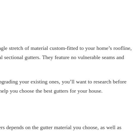
ngle stretch of material custom-fitted to your home’s roofline,
al sectional gutters. They feature no vulnerable seams and
pgrading your existing ones, you’ll want to research before
 help you choose the best gutters for your house.
ers depends on the gutter material you choose, as well as