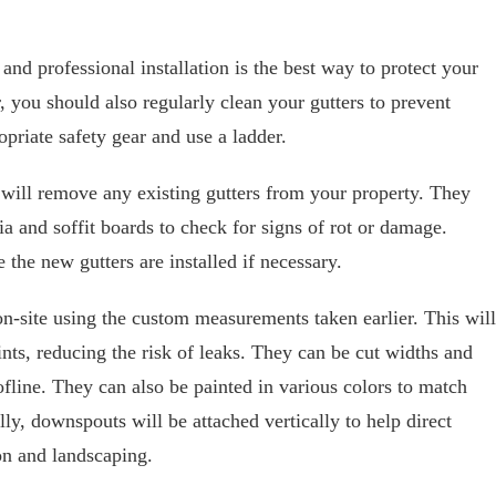
 and professional installation is the best way to protect your
ou should also regularly clean your gutters to prevent
priate safety gear and use a ladder.
r will remove any existing gutters from your property. They
ia and soffit boards to check for signs of rot or damage.
 the new gutters are installed if necessary.
on-site using the custom measurements taken earlier. This will
nts, reducing the risk of leaks. They can be cut widths and
ofline. They can also be painted in various colors to match
lly, downspouts will be attached vertically to help direct
n and landscaping.