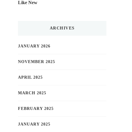
Like New
ARCHIVES
JANUARY 2026
NOVEMBER 2025
APRIL 2025
MARCH 2025
FEBRUARY 2025
JANUARY 2025