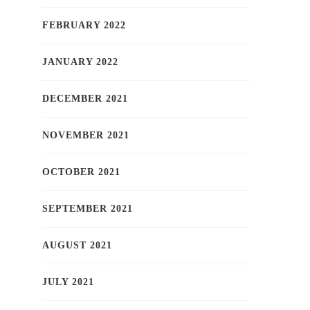
FEBRUARY 2022
JANUARY 2022
DECEMBER 2021
NOVEMBER 2021
OCTOBER 2021
SEPTEMBER 2021
AUGUST 2021
JULY 2021