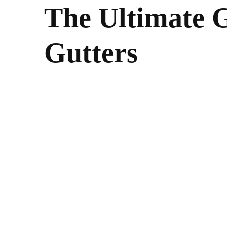
The Ultimate G
Gutters