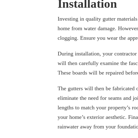
Installation
Investing in quality gutter materials
home from water damage. However, y
clogging. Ensure you wear the appro
During installation, your contracto
will then carefully examine the fasc
These boards will be repaired before
The gutters will then be fabricated 
eliminate the need for seams and joi
lengths to match your property’s ro
your home’s exterior aesthetic. Fina
rainwater away from your foundatio