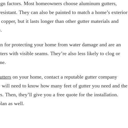
sign factors. Most homeowners choose aluminum gutters,
resistant. They can also be painted to match a home’s exterior
s copper, but it lasts longer than other gutter materials and
.
ion for protecting your home from water damage and are an
tters with visible seams. They’re also less likely to clog or
me.
utters
on your home, contact a reputable gutter company
 will need to know how many feet of gutter you need and the
. Then, they’ll give you a free quote for the installation.
lan as well.