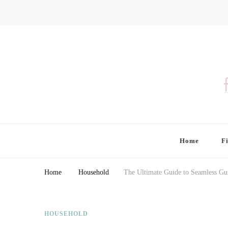
Finding Farina
Taking Care of Finances, Health & Home
Home
F
Home
Household
The Ultimate Guide to Seamless Gut
HOUSEHOLD