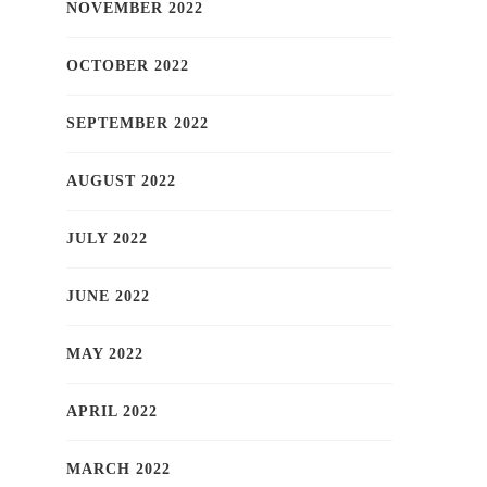
NOVEMBER 2022
OCTOBER 2022
SEPTEMBER 2022
AUGUST 2022
JULY 2022
JUNE 2022
MAY 2022
APRIL 2022
MARCH 2022