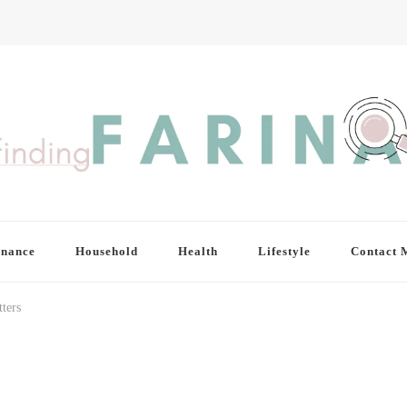
inance
Household
Health
Lifestyle
Contact 
ters