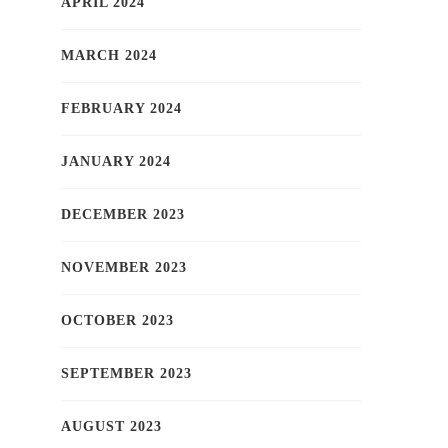
APRIL 2024
MARCH 2024
FEBRUARY 2024
JANUARY 2024
DECEMBER 2023
NOVEMBER 2023
OCTOBER 2023
SEPTEMBER 2023
AUGUST 2023