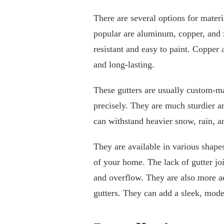
There are several options for mater
popular are aluminum, copper, and 
resistant and easy to paint. Copper 
and long-lasting.
These gutters are usually custom-m
precisely. They are much sturdier a
can withstand heavier snow, rain, a
They are available in various shapes
of your home. The lack of gutter jo
and overflow. They are also more ae
gutters. They can add a sleek, mod