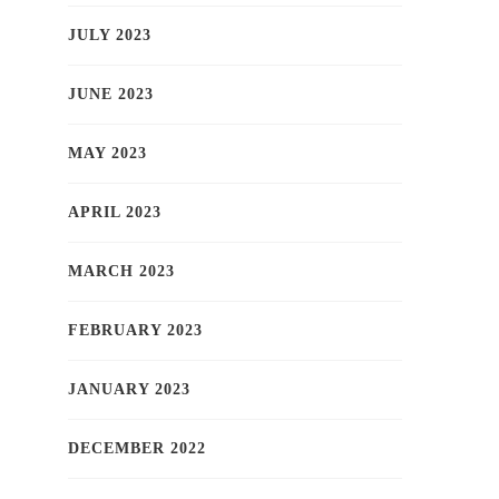
JULY 2023
JUNE 2023
MAY 2023
APRIL 2023
MARCH 2023
FEBRUARY 2023
JANUARY 2023
DECEMBER 2022