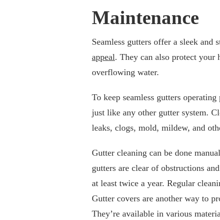
Maintenance
Seamless gutters offer a sleek and
appeal
. They can also protect your
overflowing water.
To keep seamless gutters operating 
just like any other gutter system. C
leaks, clogs, mold, mildew, and ot
Gutter cleaning can be done manuall
gutters are clear of obstructions an
at least twice a year. Regular clean
Gutter covers are another way to pr
They’re available in various materi