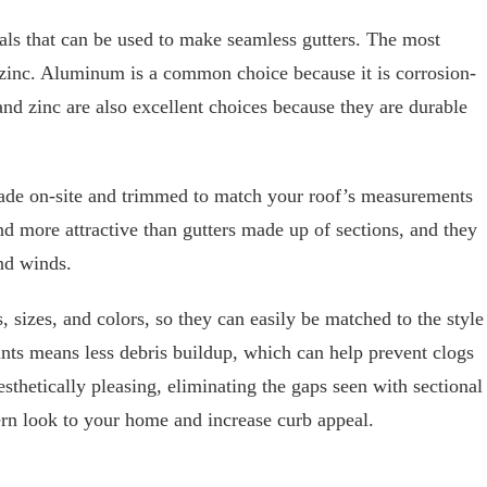
ials that can be used to make seamless gutters. The most
zinc. Aluminum is a common choice because it is corrosion-
and zinc are also excellent choices because they are durable
ade on-site and trimmed to match your roof’s measurements
nd more attractive than gutters made up of sections, and they
nd winds.
, sizes, and colors, so they can easily be matched to the style
ints means less debris buildup, which can help prevent clogs
sthetically pleasing, eliminating the gaps seen with sectional
ern look to your home and increase curb appeal.