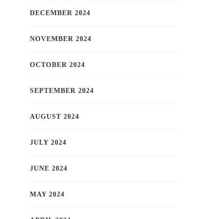
DECEMBER 2024
NOVEMBER 2024
OCTOBER 2024
SEPTEMBER 2024
AUGUST 2024
JULY 2024
JUNE 2024
MAY 2024