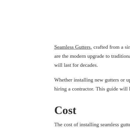
Seamless Gutters
, crafted from a si
are the modern upgrade to tradition
will last for decades.
Whether installing new gutters or u
hiring a contractor. This guide will
Cost
The cost of installing seamless gutt