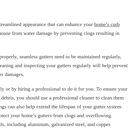
 streamlined appearance that can enhance your
home’s curb
 house from water damage by preventing clogs resulting in
properly, seamless gutters need to be maintained regularly,
leaning and inspecting your gutters regularly will help prevent
her damages.
y or by hiring a professional to do it for you. To ensure your
d debris, you should use a professional cleaner to clean them
ings can also help extend the lifespan of your gutter system.
otect your home’s gutters from clogs and overflowing.
als, including aluminum, galvanized steel, and copper.