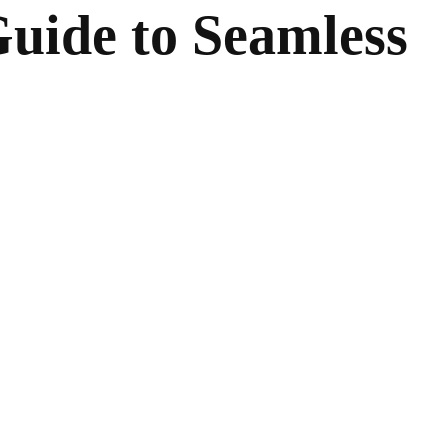
uide to Seamless