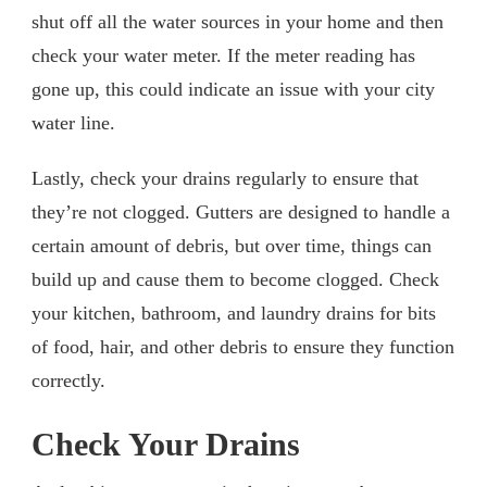
shut off all the water sources in your home and then
check your water meter. If the meter reading has
gone up, this could indicate an issue with your city
water line.
Lastly, check your drains regularly to ensure that
they’re not clogged. Gutters are designed to handle a
certain amount of debris, but over time, things can
build up and cause them to become clogged. Check
your kitchen, bathroom, and laundry drains for bits
of food, hair, and other debris to ensure they function
correctly.
Check Your Drains