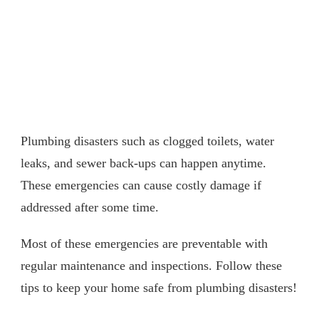
Plumbing disasters such as clogged toilets, water
leaks, and sewer back-ups can happen anytime.
These emergencies can cause costly damage if
addressed after some time.
Most of these emergencies are preventable with
regular maintenance and inspections. Follow these
tips to keep your home safe from plumbing disasters!