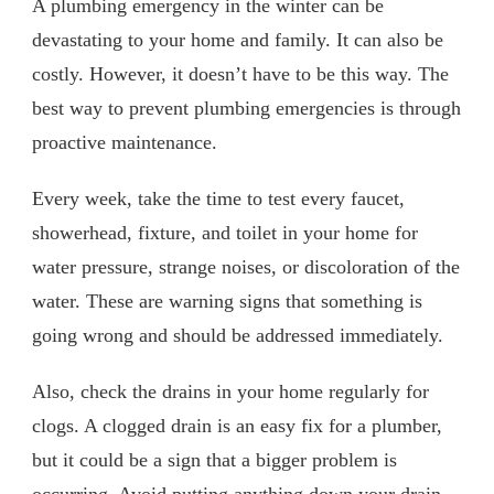
A plumbing emergency in the winter can be
devastating to your home and family. It can also be
costly. However, it doesn’t have to be this way. The
best way to prevent plumbing emergencies is through
proactive maintenance.
Every week, take the time to test every faucet,
showerhead, fixture, and toilet in your home for
water pressure, strange noises, or discoloration of the
water. These are warning signs that something is
going wrong and should be addressed immediately.
Also, check the drains in your home regularly for
clogs. A clogged drain is an easy fix for a plumber,
but it could be a sign that a bigger problem is
occurring. Avoid putting anything down your drain.