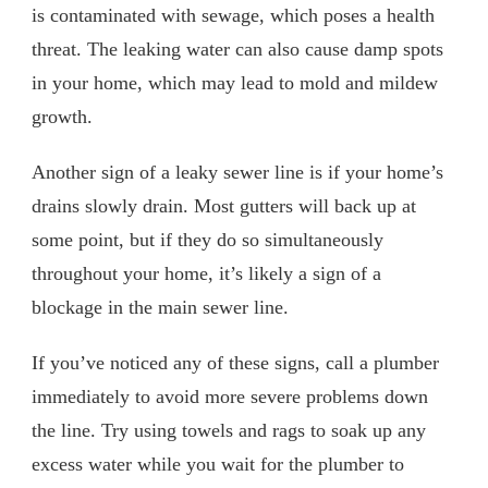
is contaminated with sewage, which poses a health
threat. The leaking water can also cause damp spots
in your home, which may lead to mold and mildew
growth.
Another sign of a leaky sewer line is if your home’s
drains slowly drain. Most gutters will back up at
some point, but if they do so simultaneously
throughout your home, it’s likely a sign of a
blockage in the main sewer line.
If you’ve noticed any of these signs, call a plumber
immediately to avoid more severe problems down
the line. Try using towels and rags to soak up any
excess water while you wait for the plumber to