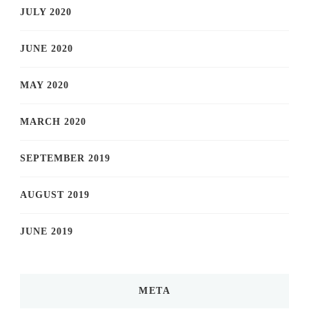
JULY 2020
JUNE 2020
MAY 2020
MARCH 2020
SEPTEMBER 2019
AUGUST 2019
JUNE 2019
META