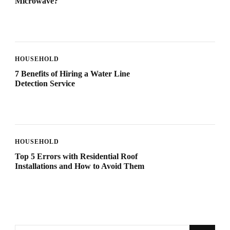
Microwave?
HOUSEHOLD
7 Benefits of Hiring a Water Line
Detection Service
HOUSEHOLD
Top 5 Errors with Residential Roof
Installations and How to Avoid Them