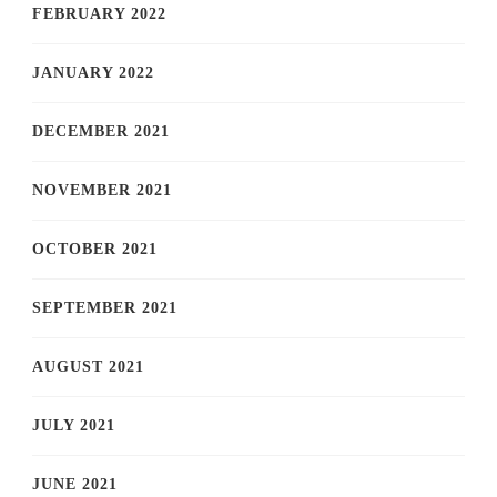
FEBRUARY 2022
JANUARY 2022
DECEMBER 2021
NOVEMBER 2021
OCTOBER 2021
SEPTEMBER 2021
AUGUST 2021
JULY 2021
JUNE 2021