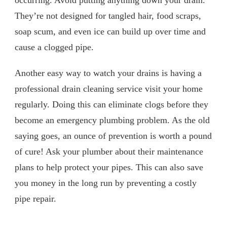
They’re not designed for tangled hair, food scraps,
soap scum, and even ice can build up over time and
cause a clogged pipe.
Another easy way to watch your drains is having a
professional drain cleaning service visit your home
regularly. Doing this can eliminate clogs before they
become an emergency plumbing problem. As the old
saying goes, an ounce of prevention is worth a pound
of cure! Ask your plumber about their maintenance
plans to help protect your pipes. This can also save
you money in the long run by preventing a costly
pipe repair.