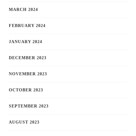
MARCH 2024
FEBRUARY 2024
JANUARY 2024
DECEMBER 2023
NOVEMBER 2023
OCTOBER 2023
SEPTEMBER 2023
AUGUST 2023