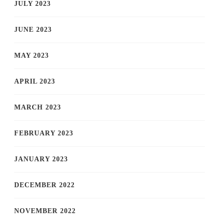
JULY 2023
JUNE 2023
MAY 2023
APRIL 2023
MARCH 2023
FEBRUARY 2023
JANUARY 2023
DECEMBER 2022
NOVEMBER 2022