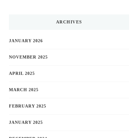
ARCHIVES
JANUARY 2026
NOVEMBER 2025
APRIL 2025
MARCH 2025
FEBRUARY 2025
JANUARY 2025