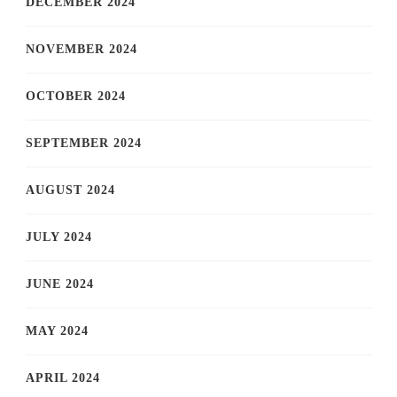
DECEMBER 2024
NOVEMBER 2024
OCTOBER 2024
SEPTEMBER 2024
AUGUST 2024
JULY 2024
JUNE 2024
MAY 2024
APRIL 2024