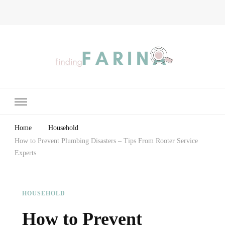
Finding Farina
Taking Care of Finances, Health & Home
Home
Household
How to Prevent Plumbing Disasters – Tips From Rooter Service
Experts
HOUSEHOLD
How to Prevent