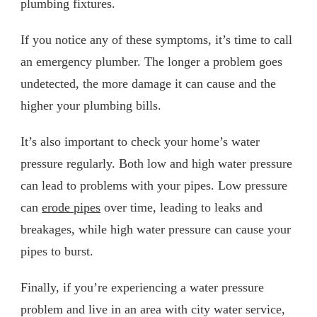
plumbing fixtures.
If you notice any of these symptoms, it’s time to call
an emergency plumber. The longer a problem goes
undetected, the more damage it can cause and the
higher your plumbing bills.
It’s also important to check your home’s water
pressure regularly. Both low and high water pressure
can lead to problems with your pipes. Low pressure
can
erode pipes
over time, leading to leaks and
breakages, while high water pressure can cause your
pipes to burst.
Finally, if you’re experiencing a water pressure
problem and live in an area with city water service,