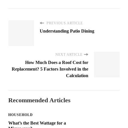
PREVIOUS ARTICLE
Understanding Patio Dining
NEXT ARTICLE
How Much Does a Roof Cost for
Replacement? 5 Factors Involved in the
Calculation
Recommended Articles
HOUSEHOLD
What’s the Best Wattage for a