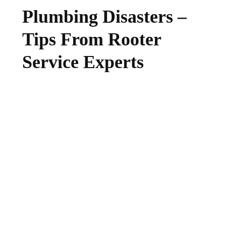
Plumbing Disasters –
Tips From Rooter
Service Experts