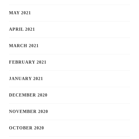
MAY 2021
APRIL 2021
MARCH 2021
FEBRUARY 2021
JANUARY 2021
DECEMBER 2020
NOVEMBER 2020
OCTOBER 2020