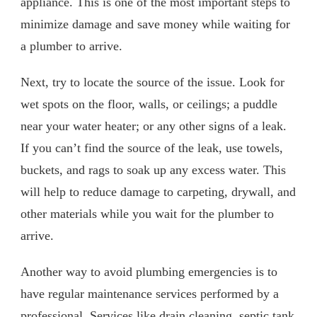
appliance. This is one of the most important steps to
minimize damage and save money while waiting for
a plumber to arrive.
Next, try to locate the source of the issue. Look for
wet spots on the floor, walls, or ceilings; a puddle
near your water heater; or any other signs of a leak.
If you can’t find the source of the leak, use towels,
buckets, and rags to soak up any excess water. This
will help to reduce damage to carpeting, drywall, and
other materials while you wait for the plumber to
arrive.
Another way to avoid plumbing emergencies is to
have regular maintenance services performed by a
professional. Services like drain cleaning, septic tank