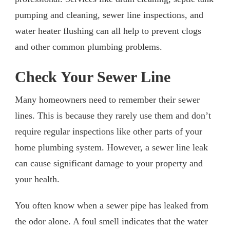
pumping and cleaning, sewer line inspections, and
water heater flushing can all help to prevent clogs
and other common plumbing problems.
Check Your Sewer Line
Many homeowners need to remember their sewer
lines. This is because they rarely use them and don’t
require regular inspections like other parts of your
home plumbing system. However, a sewer line leak
can cause significant damage to your property and
your health.
You often know when a sewer pipe has leaked from
the odor alone. A foul smell indicates that the water