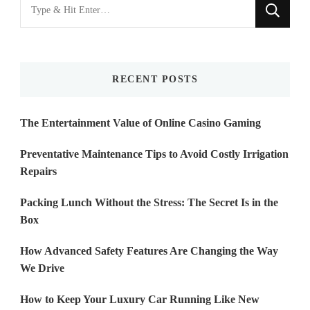
Looking
for
Something?
RECENT POSTS
The Entertainment Value of Online Casino Gaming
Preventative Maintenance Tips to Avoid Costly Irrigation
Repairs
Packing Lunch Without the Stress: The Secret Is in the
Box
How Advanced Safety Features Are Changing the Way
We Drive
How to Keep Your Luxury Car Running Like New