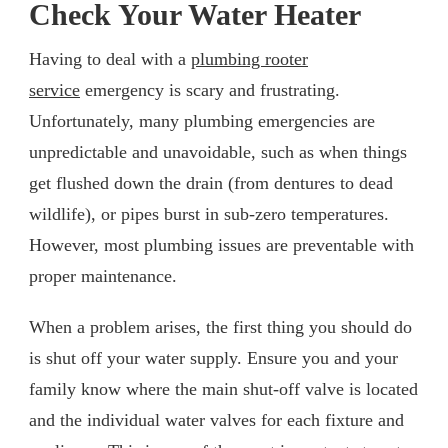
Check Your Water Heater
Having to deal with a
plumbing rooter
service
emergency is scary and frustrating.
Unfortunately, many plumbing emergencies are
unpredictable and unavoidable, such as when things
get flushed down the drain (from dentures to dead
wildlife), or pipes burst in sub-zero temperatures.
However, most plumbing issues are preventable with
proper maintenance.
When a problem arises, the first thing you should do
is shut off your water supply. Ensure you and your
family know where the main shut-off valve is located
and the individual water valves for each fixture and