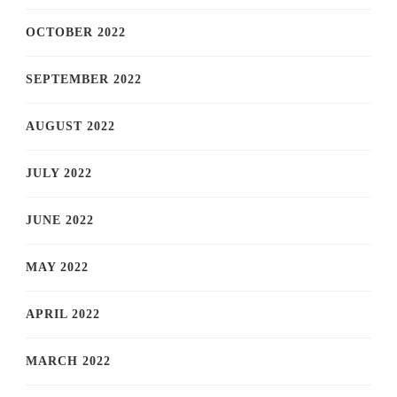
OCTOBER 2022
SEPTEMBER 2022
AUGUST 2022
JULY 2022
JUNE 2022
MAY 2022
APRIL 2022
MARCH 2022