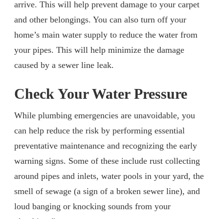
arrive. This will help prevent damage to your carpet
and other belongings. You can also turn off your
home’s main water supply to reduce the water from
your pipes. This will help minimize the damage
caused by a sewer line leak.
Check Your Water Pressure
While plumbing emergencies are unavoidable, you
can help reduce the risk by performing essential
preventative maintenance and recognizing the early
warning signs. Some of these include rust collecting
around pipes and inlets, water pools in your yard, the
smell of sewage (a sign of a broken sewer line), and
loud banging or knocking sounds from your