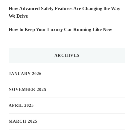
How Advanced Safety Features Are Changing the Way
We Drive
How to Keep Your Luxury Car Running Like New
ARCHIVES
JANUARY 2026
NOVEMBER 2025
APRIL 2025
MARCH 2025