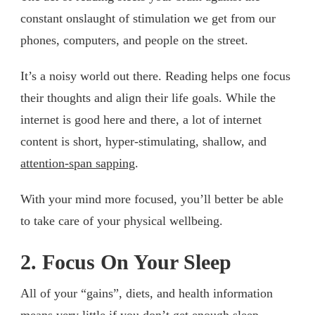
constant onslaught of stimulation we get from our
phones, computers, and people on the street.
It’s a noisy world out there. Reading helps one focus
their thoughts and align their life goals. While the
internet is good here and there, a lot of internet
content is short, hyper-stimulating, shallow, and
attention-span sapping
.
With your mind more focused, you’ll better be able
to take care of your physical wellbeing.
2. Focus On Your Sleep
All of your “gains”, diets, and health information
means very little if you don’t get enough sleep.