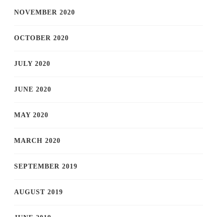
NOVEMBER 2020
OCTOBER 2020
JULY 2020
JUNE 2020
MAY 2020
MARCH 2020
SEPTEMBER 2019
AUGUST 2019