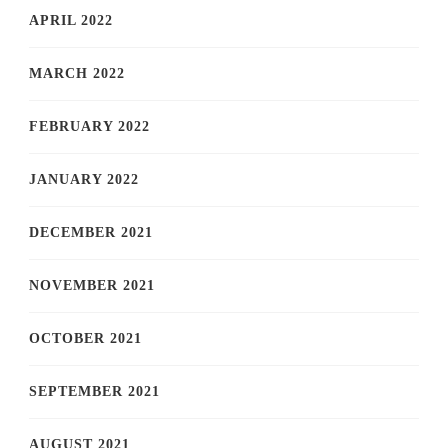
APRIL 2022
MARCH 2022
FEBRUARY 2022
JANUARY 2022
DECEMBER 2021
NOVEMBER 2021
OCTOBER 2021
SEPTEMBER 2021
AUGUST 2021