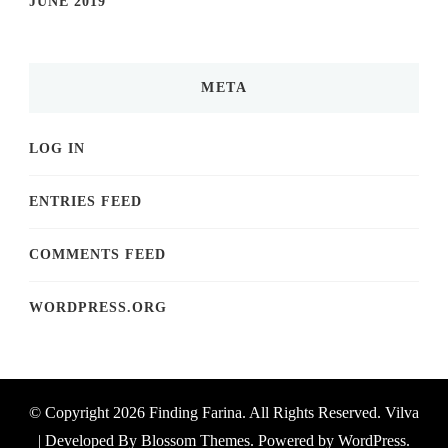
JUNE 2019
META
LOG IN
ENTRIES FEED
COMMENTS FEED
WORDPRESS.ORG
© Copyright 2026
Finding Farina
. All Rights Reserved.
Vilva
| Developed By
Blossom Themes
. Powered by
WordPress
.