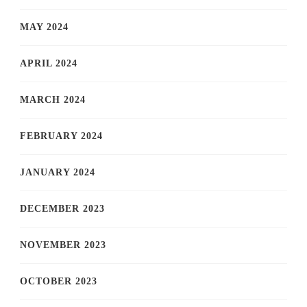
MAY 2024
APRIL 2024
MARCH 2024
FEBRUARY 2024
JANUARY 2024
DECEMBER 2023
NOVEMBER 2023
OCTOBER 2023