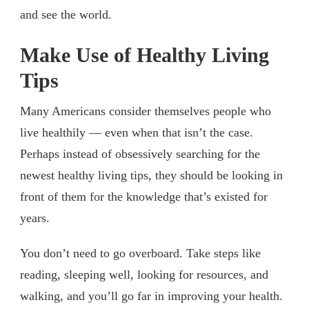
and see the world.
Make Use of Healthy Living
Tips
Many Americans consider themselves people who
live healthily — even when that isn’t the case.
Perhaps instead of obsessively searching for the
newest healthy living tips, they should be looking in
front of them for the knowledge that’s existed for
years.
You don’t need to go overboard. Take steps like
reading, sleeping well, looking for resources, and
walking, and you’ll go far in improving your health.