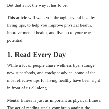
But that’s not the way it has to be.
This article will walk you through several healthy
living tips, to help you improve physical health,
improve mental health, and live up to your truest
potential.
1. Read Every Day
While a lot of people chase wellness tips, strange
new superfoods, and crackpot advice, some of the
most effective tips for living healthy have been right
in front of us all along.
Mental fitness is just as important as physical fitness.
The act of reading steels your brain against the