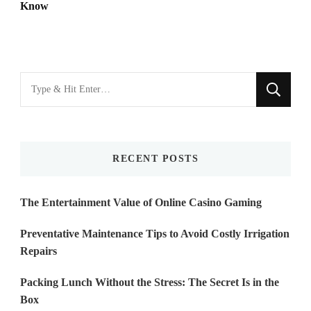
Know
Looking
for
Something?
RECENT POSTS
The Entertainment Value of Online Casino Gaming
Preventative Maintenance Tips to Avoid Costly Irrigation
Repairs
Packing Lunch Without the Stress: The Secret Is in the
Box