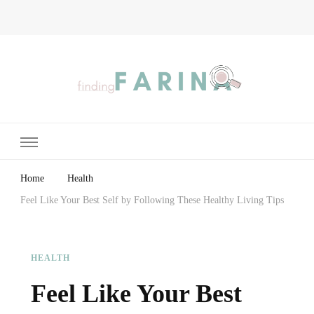
Finding Farina
Taking Care of Finances, Health & Home
Home
Health
Feel Like Your Best Self by Following These Healthy Living Tips
HEALTH
Feel Like Your Best