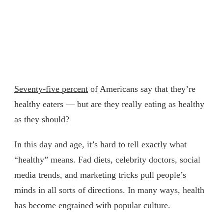
Seventy-five percent
of Americans say that they’re
healthy eaters — but are they really eating as healthy
as they should?
In this day and age, it’s hard to tell exactly what
“healthy” means. Fad diets, celebrity doctors, social
media trends, and marketing tricks pull people’s
minds in all sorts of directions. In many ways, health
has become engrained with popular culture.