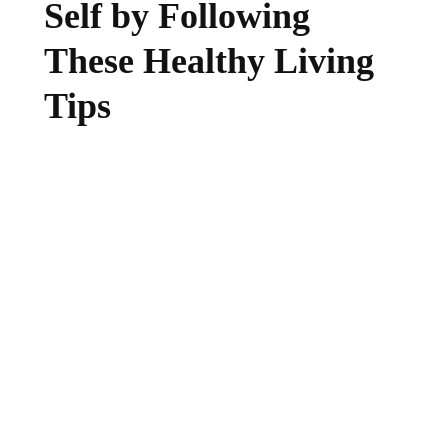
Self by Following
These Healthy Living
Tips