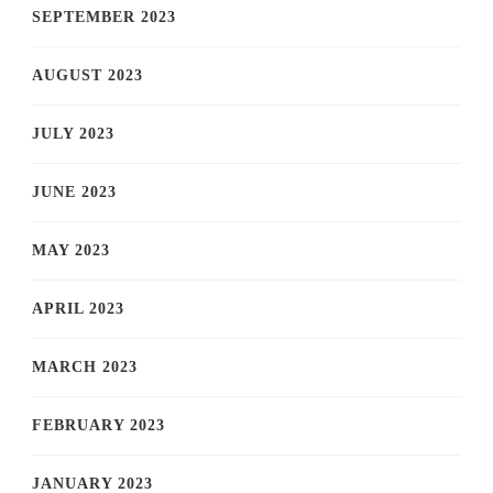
SEPTEMBER 2023
AUGUST 2023
JULY 2023
JUNE 2023
MAY 2023
APRIL 2023
MARCH 2023
FEBRUARY 2023
JANUARY 2023