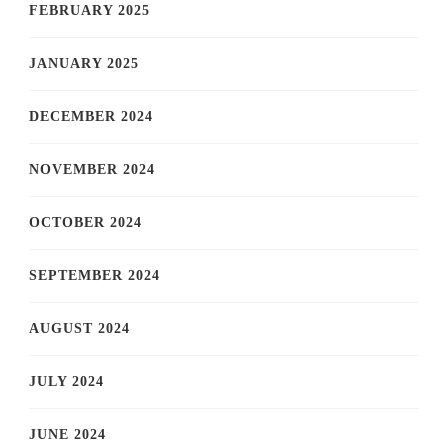
FEBRUARY 2025
JANUARY 2025
DECEMBER 2024
NOVEMBER 2024
OCTOBER 2024
SEPTEMBER 2024
AUGUST 2024
JULY 2024
JUNE 2024