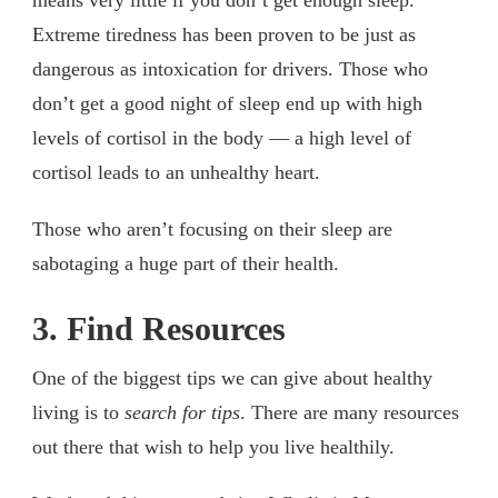
Extreme tiredness has been proven to be just as
dangerous as intoxication for drivers. Those who
don’t get a good night of sleep end up with high
levels of cortisol in the body — a high level of
cortisol leads to an unhealthy heart.
Those who aren’t focusing on their sleep are
sabotaging a huge part of their health.
3. Find Resources
One of the biggest tips we can give about healthy
living is to
search for tips
. There are many resources
out there that wish to help you live healthily.