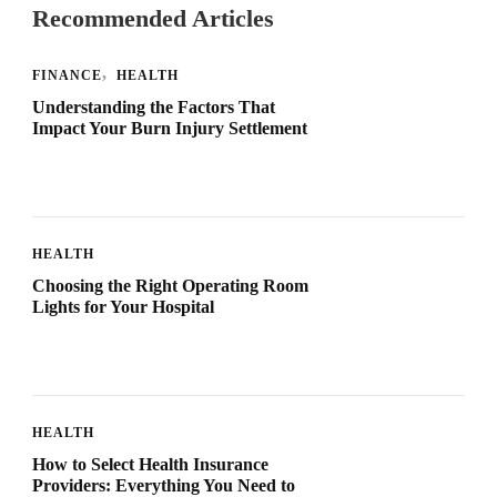
Recommended Articles
FINANCE
HEALTH
Understanding the Factors That
Impact Your Burn Injury Settlement
HEALTH
Choosing the Right Operating Room
Lights for Your Hospital
HEALTH
How to Select Health Insurance
Providers: Everything You Need to