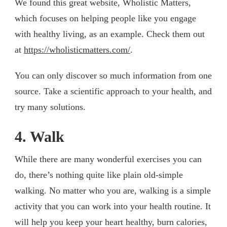
We found this great website, Wholistic Matters,
which focuses on helping people like you engage
with healthy living, as an example. Check them out
at
https://wholisticmatters.com/
.
You can only discover so much information from one
source. Take a scientific approach to your health, and
try many solutions.
4. Walk
While there are many wonderful exercises you can
do, there’s nothing quite like plain old-simple
walking. No matter who you are, walking is a simple
activity that you can work into your health routine. It
will help you keep your heart healthy, burn calories,