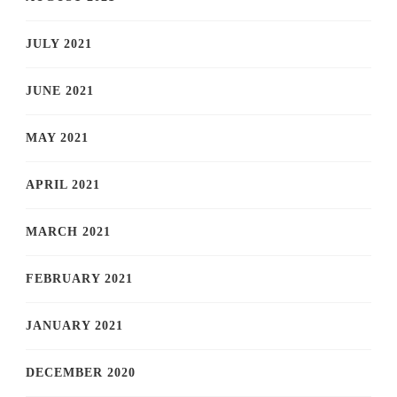
JULY 2021
JUNE 2021
MAY 2021
APRIL 2021
MARCH 2021
FEBRUARY 2021
JANUARY 2021
DECEMBER 2020