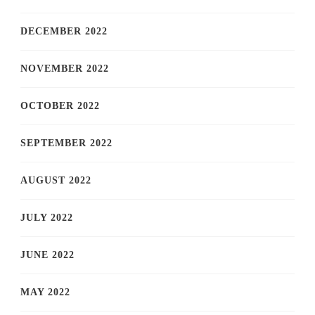
DECEMBER 2022
NOVEMBER 2022
OCTOBER 2022
SEPTEMBER 2022
AUGUST 2022
JULY 2022
JUNE 2022
MAY 2022