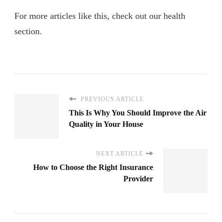
For more articles like this, check out our health
section.
PREVIOUS ARTICLE
This Is Why You Should Improve the Air
Quality in Your House
NEXT ARTICLE
How to Choose the Right Insurance
Provider