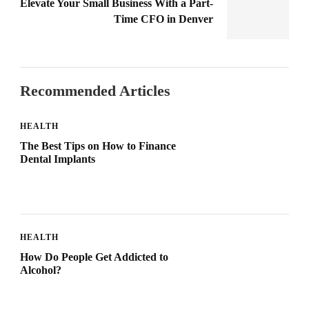
Elevate Your Small Business With a Part-
Time CFO in Denver
Recommended Articles
HEALTH
The Best Tips on How to Finance
Dental Implants
HEALTH
How Do People Get Addicted to
Alcohol?