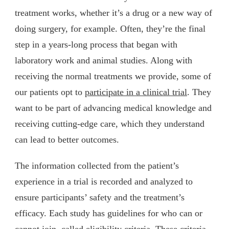
treatment works, whether it’s a drug or a new way of
doing surgery, for example. Often, they’re the final
step in a years-long process that began with
laboratory work and animal studies. Along with
receiving the normal treatments we provide, some of
our patients opt to
participate in a clinical trial
. They
want to be part of advancing medical knowledge and
receiving cutting-edge care, which they understand
can lead to better outcomes.
The information collected from the patient’s
experience in a trial is recorded and analyzed to
ensure participants’ safety and the treatment’s
efficacy. Each study has guidelines for who can or
cannot join, called eligibility criteria. These criteria