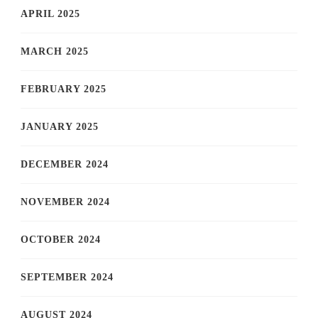
APRIL 2025
MARCH 2025
FEBRUARY 2025
JANUARY 2025
DECEMBER 2024
NOVEMBER 2024
OCTOBER 2024
SEPTEMBER 2024
AUGUST 2024