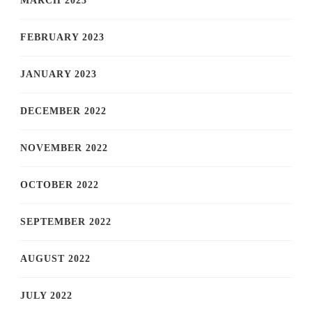
MARCH 2023
FEBRUARY 2023
JANUARY 2023
DECEMBER 2022
NOVEMBER 2022
OCTOBER 2022
SEPTEMBER 2022
AUGUST 2022
JULY 2022