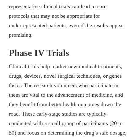
representative clinical trials can lead to care
protocols that may not be appropriate for
underrepresented patients, even if the results appear
promising.
Phase IV Trials
Clinical trials help market new medical treatments,
drugs, devices, novel surgical techniques, or genes
faster. The research volunteers who participate in
them are vital to the advancement of medicine, and
they benefit from better health outcomes down the
road. These early-stage studies are typically
conducted with a small group of participants (20 to
50) and focus on determining the
drug’s safe dosage
,