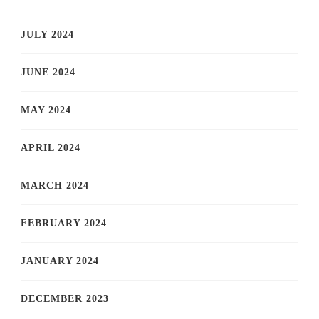
JULY 2024
JUNE 2024
MAY 2024
APRIL 2024
MARCH 2024
FEBRUARY 2024
JANUARY 2024
DECEMBER 2023