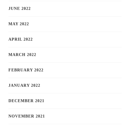
JUNE 2022
MAY 2022
APRIL 2022
MARCH 2022
FEBRUARY 2022
JANUARY 2022
DECEMBER 2021
NOVEMBER 2021