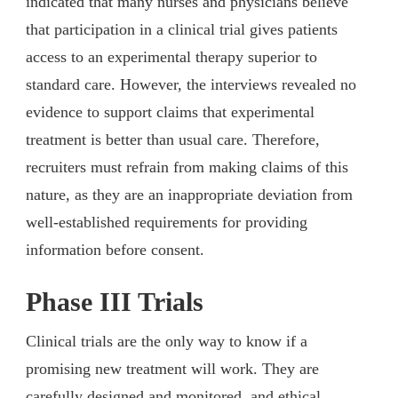
indicated that many nurses and physicians believe
that participation in a clinical trial gives patients
access to an experimental therapy superior to
standard care. However, the interviews revealed no
evidence to support claims that experimental
treatment is better than usual care. Therefore,
recruiters must refrain from making claims of this
nature, as they are an inappropriate deviation from
well-established requirements for providing
information before consent.
Phase III Trials
Clinical trials are the only way to know if a
promising new treatment will work. They are
carefully designed and monitored, and ethical