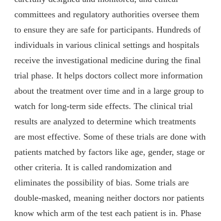
committees and regulatory authorities oversee them
to ensure they are safe for participants. Hundreds of
individuals in various clinical settings and hospitals
receive the investigational medicine during the final
trial phase. It helps doctors collect more information
about the treatment over time and in a large group to
watch for long-term side effects. The clinical trial
results are analyzed to determine which treatments
are most effective. Some of these trials are done with
patients matched by factors like age, gender, stage or
other criteria. It is called randomization and
eliminates the possibility of bias. Some trials are
double-masked, meaning neither doctors nor patients
know which arm of the test each patient is in. Phase