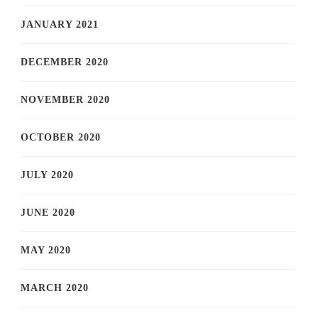
JANUARY 2021
DECEMBER 2020
NOVEMBER 2020
OCTOBER 2020
JULY 2020
JUNE 2020
MAY 2020
MARCH 2020