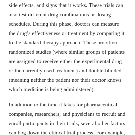
side effects, and signs that it works. These trials can
also test different drug combinations or dosing
schedules. During this phase, doctors can measure
the drug’s effectiveness or treatment by comparing it
to the standard therapy approach. These are often
randomized studies (where similar groups of patients
are assigned to receive either the experimental drug
or the currently used treatment) and double-blinded
(meaning neither the patient nor their doctor knows
which medicine is being administered).
In addition to the time it takes for pharmaceutical
companies, researchers, and physicians to recruit and
enroll participants in their trials, several other factors
can bog down the clinical trial process. For example,