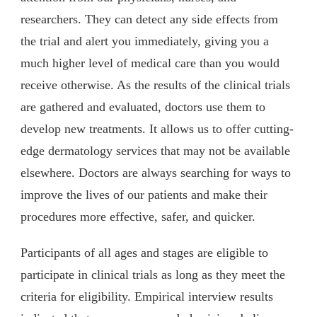
researchers. They can detect any side effects from
the trial and alert you immediately, giving you a
much higher level of medical care than you would
receive otherwise. As the results of the clinical trials
are gathered and evaluated, doctors use them to
develop new treatments. It allows us to offer cutting-
edge dermatology services that may not be available
elsewhere. Doctors are always searching for ways to
improve the lives of our patients and make their
procedures more effective, safer, and quicker.
Participants of all ages and stages are eligible to
participate in clinical trials as long as they meet the
criteria for eligibility. Empirical interview results