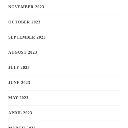
NOVEMBER 2023
OCTOBER 2023
SEPTEMBER 2023
AUGUST 2023
JULY 2023
JUNE 2023
MAY 2023
APRIL 2023