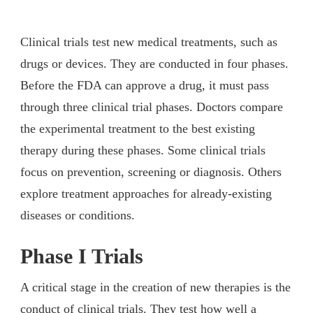
Clinical trials test new medical treatments, such as
drugs or devices. They are conducted in four phases.
Before the FDA can approve a drug, it must pass
through three clinical trial phases. Doctors compare
the experimental treatment to the best existing
therapy during these phases. Some clinical trials
focus on prevention, screening or diagnosis. Others
explore treatment approaches for already-existing
diseases or conditions.
Phase I Trials
A critical stage in the creation of new therapies is the
conduct of clinical trials. They test how well a