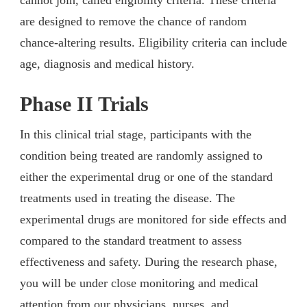
are designed to remove the chance of random
chance-altering results. Eligibility criteria can include
age, diagnosis and medical history.
Phase II Trials
In this clinical trial stage, participants with the
condition being treated are randomly assigned to
either the experimental drug or one of the standard
treatments used in treating the disease. The
experimental drugs are monitored for side effects and
compared to the standard treatment to assess
effectiveness and safety. During the research phase,
you will be under close monitoring and medical
attention from our physicians, nurses, and