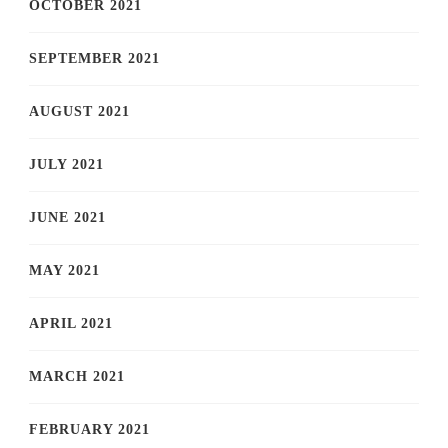
OCTOBER 2021
SEPTEMBER 2021
AUGUST 2021
JULY 2021
JUNE 2021
MAY 2021
APRIL 2021
MARCH 2021
FEBRUARY 2021