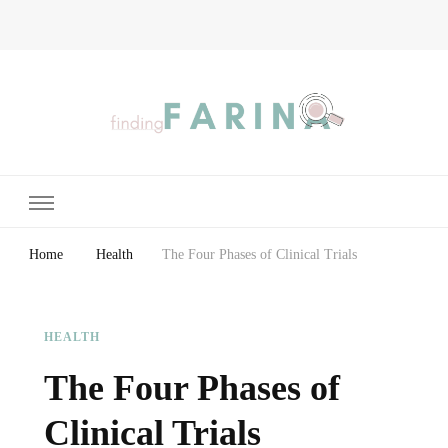
Finding Farina
Taking Care of Finances, Health & Home
Home
Health
The Four Phases of Clinical Trials
HEALTH
The Four Phases of
Clinical Trials