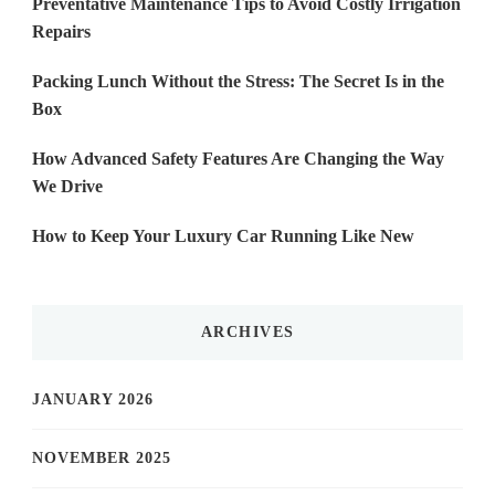
Preventative Maintenance Tips to Avoid Costly Irrigation
Repairs
Packing Lunch Without the Stress: The Secret Is in the
Box
How Advanced Safety Features Are Changing the Way
We Drive
How to Keep Your Luxury Car Running Like New
ARCHIVES
JANUARY 2026
NOVEMBER 2025