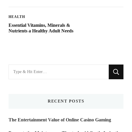
HEALTH
Essential Vitamins, Minerals &
Nutrients a Healthy Adult Needs
Looking
for
Something?
RECENT POSTS
The Entertainment Value of Online Casino Gaming