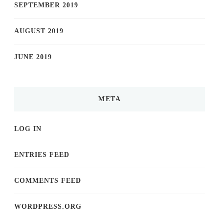
SEPTEMBER 2019
AUGUST 2019
JUNE 2019
META
LOG IN
ENTRIES FEED
COMMENTS FEED
WORDPRESS.ORG