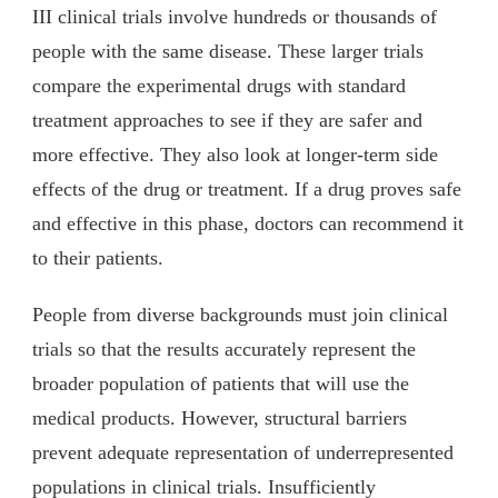
III clinical trials involve hundreds or thousands of
people with the same disease. These larger trials
compare the experimental drugs with standard
treatment approaches to see if they are safer and
more effective. They also look at longer-term side
effects of the drug or treatment. If a drug proves safe
and effective in this phase, doctors can recommend it
to their patients.
People from diverse backgrounds must join clinical
trials so that the results accurately represent the
broader population of patients that will use the
medical products. However, structural barriers
prevent adequate representation of underrepresented
populations in clinical trials. Insufficiently