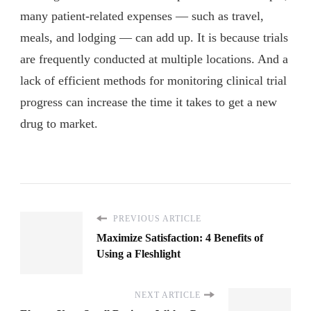
many patient-related expenses — such as travel,
meals, and lodging — can add up. It is because trials
are frequently conducted at multiple locations. And a
lack of efficient methods for monitoring clinical trial
progress can increase the time it takes to get a new
drug to market.
PREVIOUS ARTICLE
Maximize Satisfaction: 4 Benefits of
Using a Fleshlight
NEXT ARTICLE