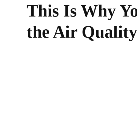
This Is Why Y
the Air Qualit