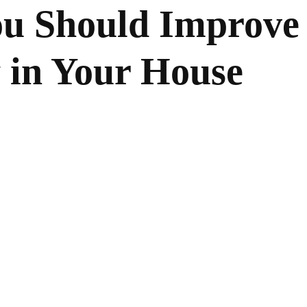
ou Should Improve
y in Your House