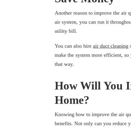
Another reason to improve the air qu
air system, you can run it througho
utility bill.
You can also hire
air duct cleaning
s
make the system more efficient, s
that way.
How Will You I
Home?
Knowing how to improve the air qua
benefits. Not only can you reduce 