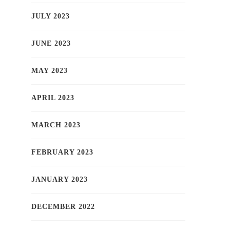
JULY 2023
JUNE 2023
MAY 2023
APRIL 2023
MARCH 2023
FEBRUARY 2023
JANUARY 2023
DECEMBER 2022