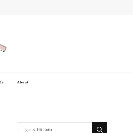
Me
About
Looking