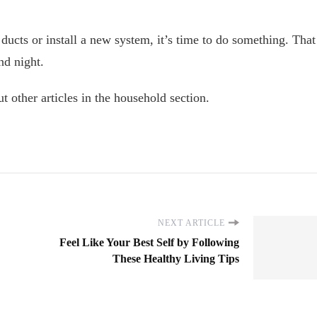
ducts or install a new system, it’s time to do something. That
nd night.
t other articles in the household section.
NEXT ARTICLE
Feel Like Your Best Self by Following
These Healthy Living Tips