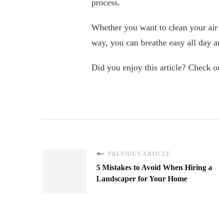
process.
Whether you want to clean your air 
way, you can breathe easy all day a
Did you enjoy this article? Check ou
PREVIOUS ARTICLE
5 Mistakes to Avoid When Hiring a
Landscaper for Your Home