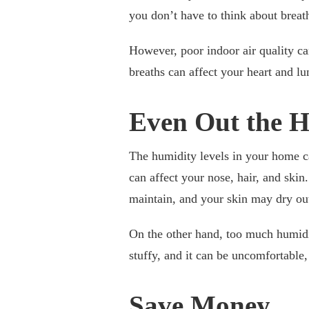
you don’t have to think about breat
However, poor indoor air quality ca
breaths can affect your heart and lu
Even Out the 
The humidity levels in your home ca
can affect your nose, hair, and ski
maintain, and your skin may dry ou
On the other hand, too much humidi
stuffy, and it can be uncomfortable,
Save Money