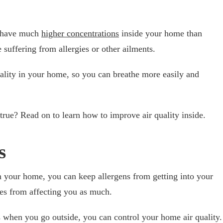
s have much
higher concentrations
inside your home than
suffering from allergies or other ailments.
ality in your home, so you can breathe more easily and
rue? Read on to learn how to improve air quality inside.
s
in your home, you can keep allergens from getting into your
ies from affecting you as much.
when you go outside, you can control your home air quality.