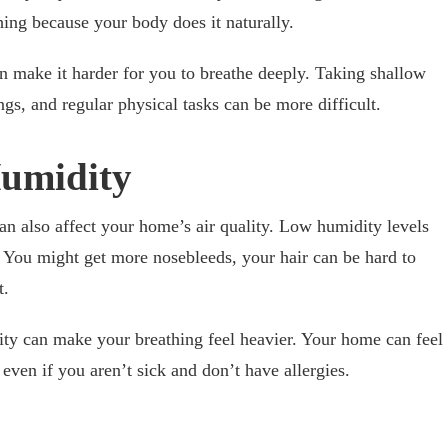
hing because your body does it naturally.
n make it harder for you to breathe deeply. Taking shallow
ngs, and regular physical tasks can be more difficult.
Humidity
n also affect your home’s air quality. Low humidity levels
n. You might get more nosebleeds, your hair can be hard to
t.
ty can make your breathing feel heavier. Your home can feel
 even if you aren’t sick and don’t have allergies.