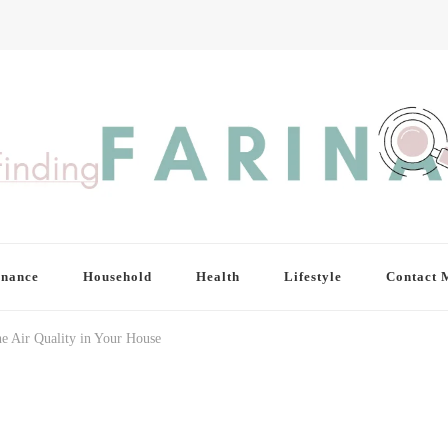
inance
Household
Health
Lifestyle
Contact 
e Air Quality in Your House