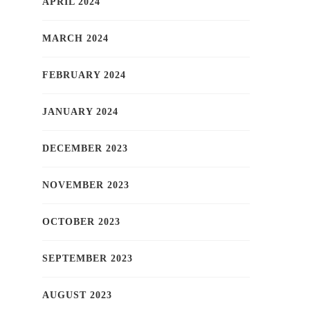
APRIL 2024
MARCH 2024
FEBRUARY 2024
JANUARY 2024
DECEMBER 2023
NOVEMBER 2023
OCTOBER 2023
SEPTEMBER 2023
AUGUST 2023