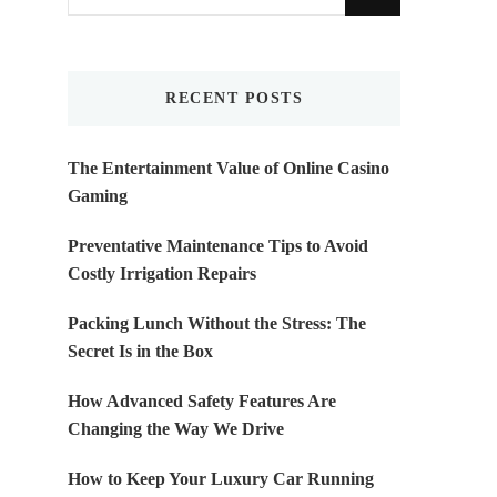
for
Something?
RECENT POSTS
The Entertainment Value of Online Casino
Gaming
Preventative Maintenance Tips to Avoid
Costly Irrigation Repairs
Packing Lunch Without the Stress: The
Secret Is in the Box
How Advanced Safety Features Are
Changing the Way We Drive
How to Keep Your Luxury Car Running