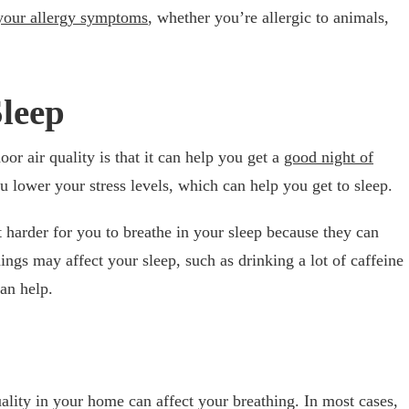
your allergy symptoms
, whether you’re allergic to animals,
leep
oor air quality is that it can help you get a
good night of
u lower your stress levels, which can help you get to sleep.
t harder for you to breathe in your sleep because they can
hings may affect your sleep, such as drinking a lot of caffeine
can help.
lity in your home can affect your breathing. In most cases,