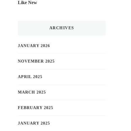
Like New
ARCHIVES
JANUARY 2026
NOVEMBER 2025
APRIL 2025
MARCH 2025
FEBRUARY 2025
JANUARY 2025