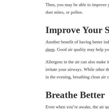
Then, you may be able to improve
dust mites, or pollen.
Improve Your S
Another benefit of having better ind
sleep
. Good air quality may help yo
Allergens in the air can also make i
irritate your airways. While other t
in the evening, breathing clean air 
Breathe Better
Even when you’re awake, the air qua