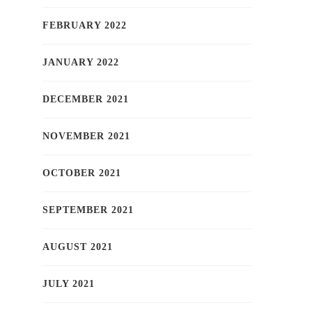
FEBRUARY 2022
JANUARY 2022
DECEMBER 2021
NOVEMBER 2021
OCTOBER 2021
SEPTEMBER 2021
AUGUST 2021
JULY 2021