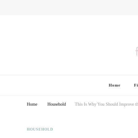
Finding Farina
Taking Care of Finances, Health & Home
Home
F
Home
Household
This Is Why You Should Improve th
HOUSEHOLD