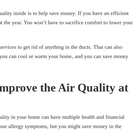
ality inside is to help save money. If you have an efficient
ut the year. You won’t have to sacrifice comfort to lower your
ervices to get rid of anything in the ducts. That can also
o you can cool or warm your home, and you can save money
mprove the Air Quality at
lity in your home can have multiple health and financial
your allergy symptoms, but you might save money in the