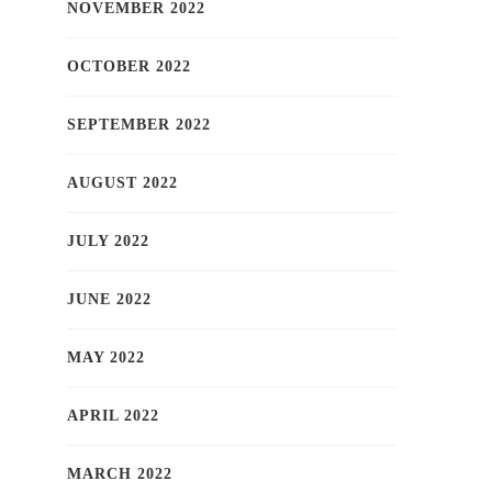
NOVEMBER 2022
OCTOBER 2022
SEPTEMBER 2022
AUGUST 2022
JULY 2022
JUNE 2022
MAY 2022
APRIL 2022
MARCH 2022