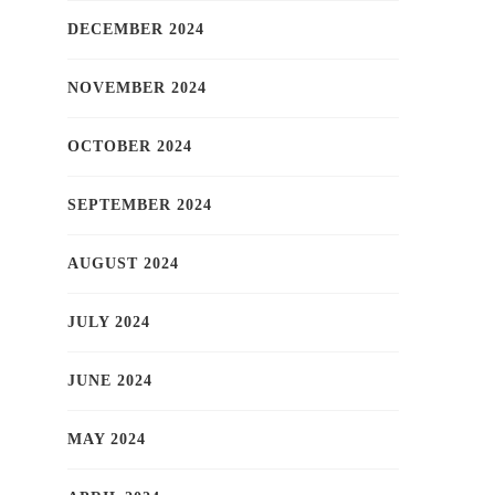
DECEMBER 2024
NOVEMBER 2024
OCTOBER 2024
SEPTEMBER 2024
AUGUST 2024
JULY 2024
JUNE 2024
MAY 2024