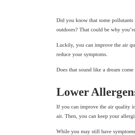
Did you know that some pollutant
outdoors? That could be why you’re 
Luckily, you can improve the air qu
reduce your symptoms.
Does that sound like a dream come t
Lower Allergen
If you can improve the air quality 
air. Then, you can keep your allerg
While you may still have symptoms 