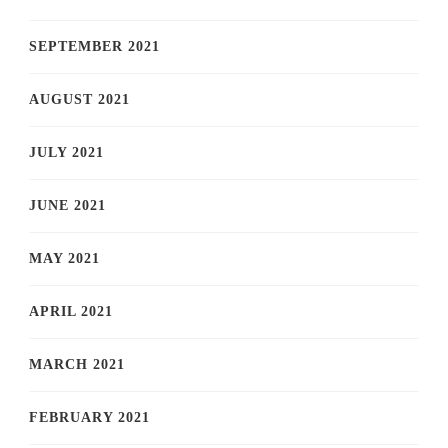
SEPTEMBER 2021
AUGUST 2021
JULY 2021
JUNE 2021
MAY 2021
APRIL 2021
MARCH 2021
FEBRUARY 2021