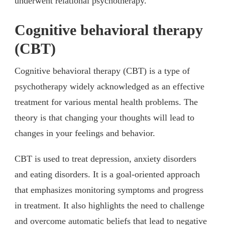
underwent relational psychotherapy.
Cognitive behavioral therapy
(CBT)
Cognitive behavioral therapy (CBT) is a type of
psychotherapy widely acknowledged as an effective
treatment for various mental health problems. The
theory is that changing your thoughts will lead to
changes in your feelings and behavior.
CBT is used to treat depression, anxiety disorders
and eating disorders. It is a goal-oriented approach
that emphasizes monitoring symptoms and progress
in treatment. It also highlights the need to challenge
and overcome automatic beliefs that lead to negative