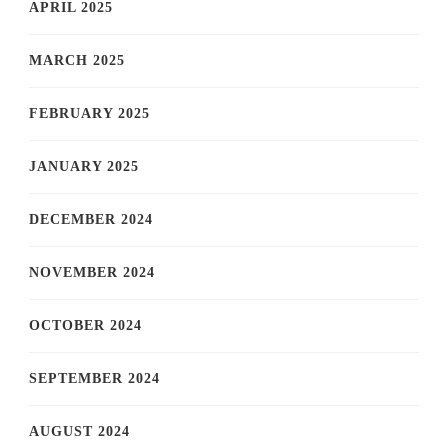
APRIL 2025
MARCH 2025
FEBRUARY 2025
JANUARY 2025
DECEMBER 2024
NOVEMBER 2024
OCTOBER 2024
SEPTEMBER 2024
AUGUST 2024