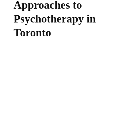
Approaches to
Psychotherapy in
Toronto