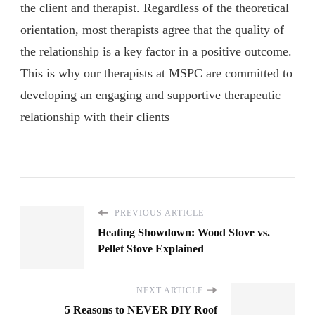
the client and therapist. Regardless of the theoretical
orientation, most therapists agree that the quality of
the relationship is a key factor in a positive outcome.
This is why our therapists at MSPC are committed to
developing an engaging and supportive therapeutic
relationship with their clients
PREVIOUS ARTICLE
Heating Showdown: Wood Stove vs.
Pellet Stove Explained
NEXT ARTICLE
5 Reasons to NEVER DIY Roof