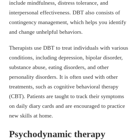
include mindfulness, distress tolerance, and
interpersonal effectiveness. DBT also consists of
contingency management, which helps you identify
and change unhelpful behaviors.
Therapists use DBT to treat individuals with various
conditions, including depression, bipolar disorder,
substance abuse, eating disorders, and other
personality disorders. It is often used with other
treatments, such as cognitive behavioral therapy
(CBT). Patients are taught to track their symptoms
on daily diary cards and are encouraged to practice
new skills at home.
Psychodynamic therapy