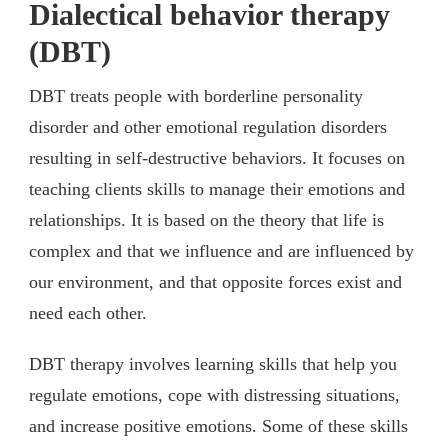
Dialectical behavior therapy
(DBT)
DBT treats people with borderline personality
disorder and other emotional regulation disorders
resulting in self-destructive behaviors. It focuses on
teaching clients skills to manage their emotions and
relationships. It is based on the theory that life is
complex and that we influence and are influenced by
our environment, and that opposite forces exist and
need each other.
DBT therapy involves learning skills that help you
regulate emotions, cope with distressing situations,
and increase positive emotions. Some of these skills