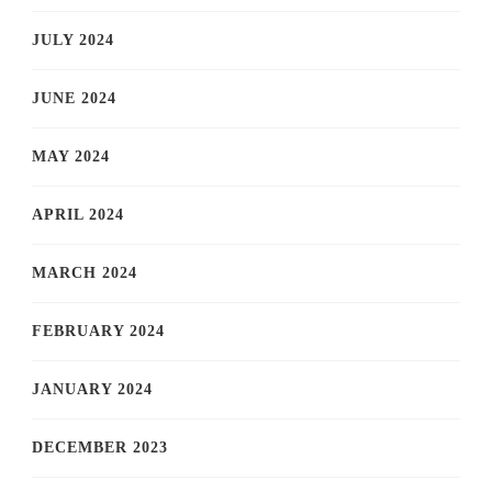
JULY 2024
JUNE 2024
MAY 2024
APRIL 2024
MARCH 2024
FEBRUARY 2024
JANUARY 2024
DECEMBER 2023