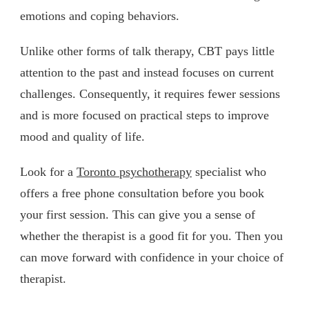
emotions and coping behaviors.
Unlike other forms of talk therapy, CBT pays little
attention to the past and instead focuses on current
challenges. Consequently, it requires fewer sessions
and is more focused on practical steps to improve
mood and quality of life.
Look for a
Toronto psychotherapy
specialist who
offers a free phone consultation before you book
your first session. This can give you a sense of
whether the therapist is a good fit for you. Then you
can move forward with confidence in your choice of
therapist.