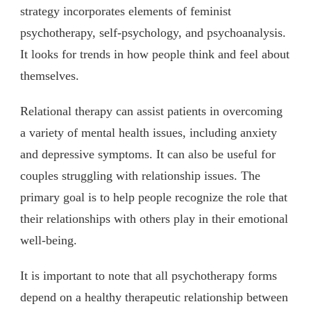
strategy incorporates elements of feminist
psychotherapy, self-psychology, and psychoanalysis.
It looks for trends in how people think and feel about
themselves.
Relational therapy can assist patients in overcoming
a variety of mental health issues, including anxiety
and depressive symptoms. It can also be useful for
couples struggling with relationship issues. The
primary goal is to help people recognize the role that
their relationships with others play in their emotional
well-being.
It is important to note that all psychotherapy forms
depend on a healthy therapeutic relationship between