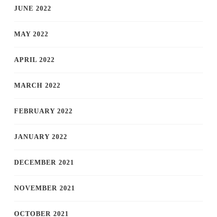
JUNE 2022
MAY 2022
APRIL 2022
MARCH 2022
FEBRUARY 2022
JANUARY 2022
DECEMBER 2021
NOVEMBER 2021
OCTOBER 2021