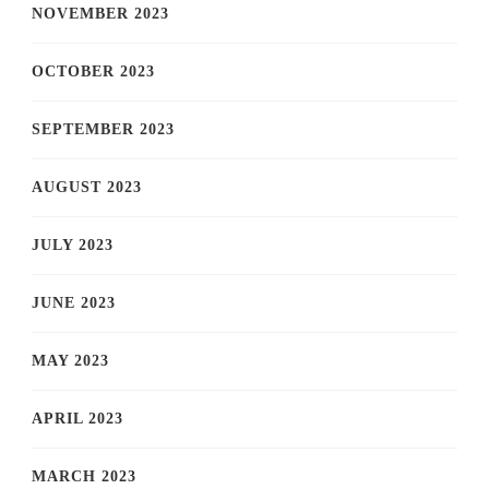
NOVEMBER 2023
OCTOBER 2023
SEPTEMBER 2023
AUGUST 2023
JULY 2023
JUNE 2023
MAY 2023
APRIL 2023
MARCH 2023