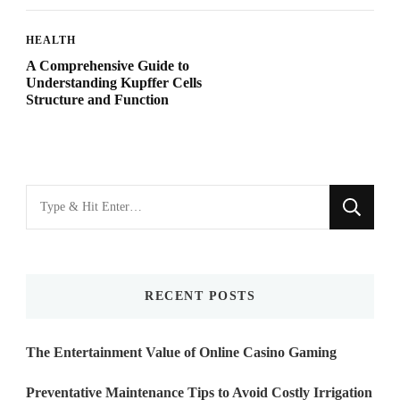
HEALTH
A Comprehensive Guide to
Understanding Kupffer Cells
Structure and Function
Looking
for
Something?
RECENT POSTS
The Entertainment Value of Online Casino Gaming
Preventative Maintenance Tips to Avoid Costly Irrigation