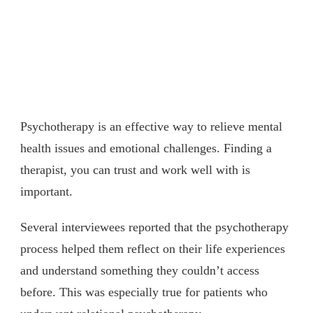
Psychotherapy is an effective way to relieve mental
health issues and emotional challenges. Finding a
therapist, you can trust and work well with is
important.
Several interviewees reported that the psychotherapy
process helped them reflect on their life experiences
and understand something they couldn’t access
before. This was especially true for patients who