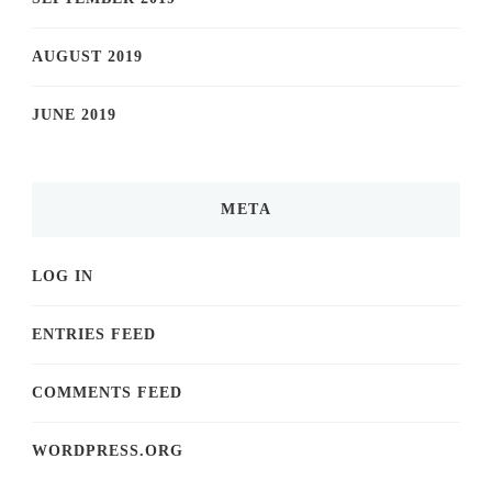
AUGUST 2019
JUNE 2019
META
LOG IN
ENTRIES FEED
COMMENTS FEED
WORDPRESS.ORG