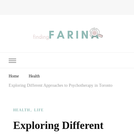
Finding Farina
Taking Care of Finances, Health & Home
Home
Health
Exploring Different Approaches to Psychotherapy in Toronto
HEALTH
LIFE
Exploring Different