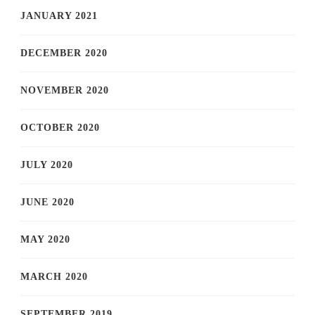
JANUARY 2021
DECEMBER 2020
NOVEMBER 2020
OCTOBER 2020
JULY 2020
JUNE 2020
MAY 2020
MARCH 2020
SEPTEMBER 2019