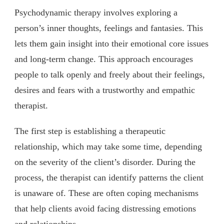
Psychodynamic therapy involves exploring a
person’s inner thoughts, feelings and fantasies. This
lets them gain insight into their emotional core issues
and long-term change. This approach encourages
people to talk openly and freely about their feelings,
desires and fears with a trustworthy and empathic
therapist.
The first step is establishing a therapeutic
relationship, which may take some time, depending
on the severity of the client’s disorder. During the
process, the therapist can identify patterns the client
is unaware of. These are often coping mechanisms
that help clients avoid facing distressing emotions
and relationships.