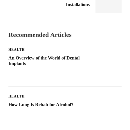
Installations
Recommended Articles
HEALTH
An Overview of the World of Dental
Implants
HEALTH
How Long Is Rehab for Alcohol?