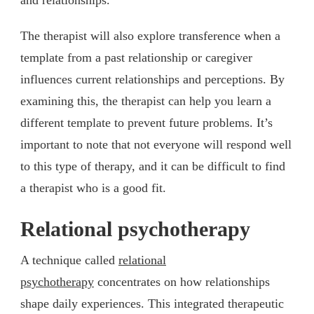
The therapist will also explore transference when a
template from a past relationship or caregiver
influences current relationships and perceptions. By
examining this, the therapist can help you learn a
different template to prevent future problems. It’s
important to note that not everyone will respond well
to this type of therapy, and it can be difficult to find
a therapist who is a good fit.
Relational psychotherapy
A technique called
relational
psychotherapy
concentrates on how relationships
shape daily experiences. This integrated therapeutic