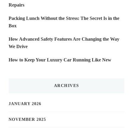
Repairs
Packing Lunch Without the Stress: The Secret Is in the
Box
How Advanced Safety Features Are Changing the Way
We Drive
How to Keep Your Luxury Car Running Like New
ARCHIVES
JANUARY 2026
NOVEMBER 2025