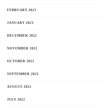
FEBRUARY 2023
JANUARY 2023
DECEMBER 2022
NOVEMBER 2022
OCTOBER 2022
SEPTEMBER 2022
AUGUST 2022
JULY 2022