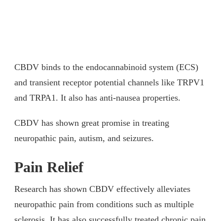
CBDV binds to the endocannabinoid system (ECS)
and transient receptor potential channels like TRPV1
and TRPA1. It also has anti-nausea properties.
CBDV has shown great promise in treating
neuropathic pain, autism, and seizures.
Pain Relief
Research has shown CBDV effectively alleviates
neuropathic pain from conditions such as multiple
sclerosis. It has also successfully treated chronic pain