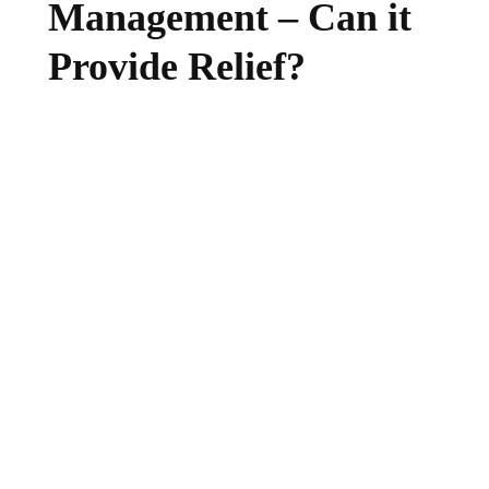
Management – Can it
Provide Relief?