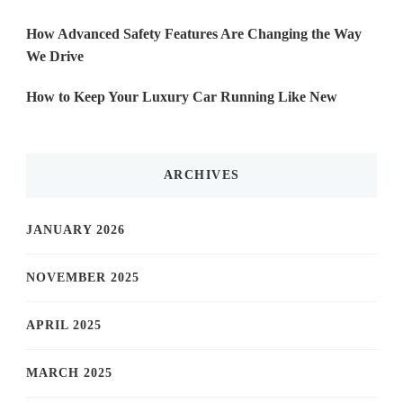
How Advanced Safety Features Are Changing the Way
We Drive
How to Keep Your Luxury Car Running Like New
ARCHIVES
JANUARY 2026
NOVEMBER 2025
APRIL 2025
MARCH 2025