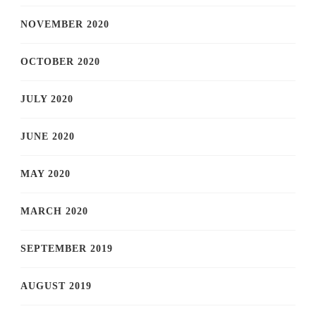
NOVEMBER 2020
OCTOBER 2020
JULY 2020
JUNE 2020
MAY 2020
MARCH 2020
SEPTEMBER 2019
AUGUST 2019