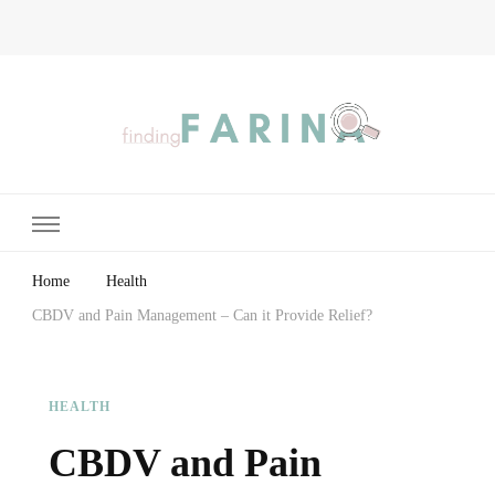
Finding Farina
Taking Care of Finances, Health & Home
Home
Health
CBDV and Pain Management – Can it Provide Relief?
HEALTH
CBDV and Pain