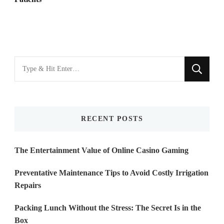
Looking
for
Something?
RECENT POSTS
The Entertainment Value of Online Casino Gaming
Preventative Maintenance Tips to Avoid Costly Irrigation
Repairs
Packing Lunch Without the Stress: The Secret Is in the
Box