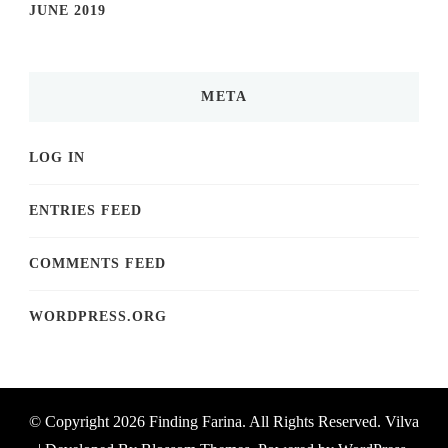
JUNE 2019
META
LOG IN
ENTRIES FEED
COMMENTS FEED
WORDPRESS.ORG
© Copyright 2026
Finding Farina
. All Rights Reserved.
Vilva