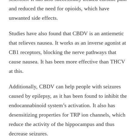
and reduced the need for opioids, which have
unwanted side effects.
Studies have also found that CBDV is an antiemetic
that relieves nausea. It works as an inverse agonist at
CB1 receptors, blocking the nerve pathways that
cause nausea. It has been more effective than THCV
at this.
Additionally, CBDV can help people with seizures
caused by epilepsy, as it has been found to inhibit the
endocannabinoid system’s activation. It also has
desensitizing properties for TRP ion channels, which
reduce the activity of the hippocampus and thus
decrease seizures.