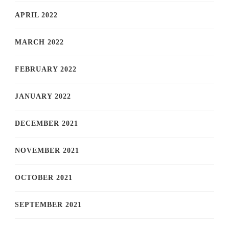
APRIL 2022
MARCH 2022
FEBRUARY 2022
JANUARY 2022
DECEMBER 2021
NOVEMBER 2021
OCTOBER 2021
SEPTEMBER 2021