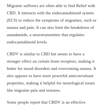
Migraine sufferers are often able to find Relief with
CBD. It interacts with the endocannabinoid system
(ECS) to reduce the symptoms of migraines, such as
nausea and pain. It can also limit the breakdown of
anandamide, a neurotransmitter that regulates
endocannabinoid levels.
CBDV is similar to CBD but seems to have a
stronger effect on certain brain receptors, making it
better for mood disorders and overcoming nausea. It
also appears to have more powerful anticonvulsant
properties, making it helpful for neurological issues
like migraine pain and seizures.
Some people report that CBDV is an effective