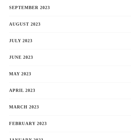
SEPTEMBER 2023
AUGUST 2023
JULY 2023
JUNE 2023
MAY 2023
APRIL 2023
MARCH 2023
FEBRUARY 2023