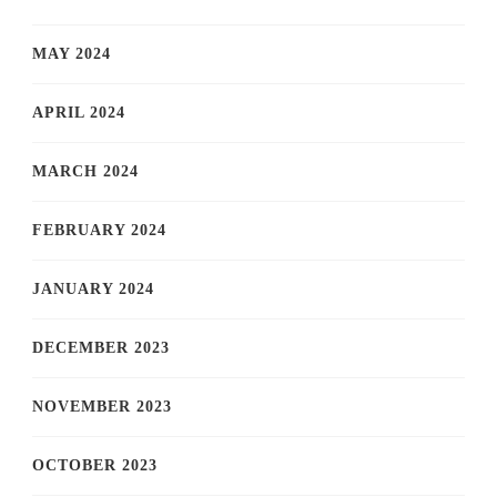
MAY 2024
APRIL 2024
MARCH 2024
FEBRUARY 2024
JANUARY 2024
DECEMBER 2023
NOVEMBER 2023
OCTOBER 2023