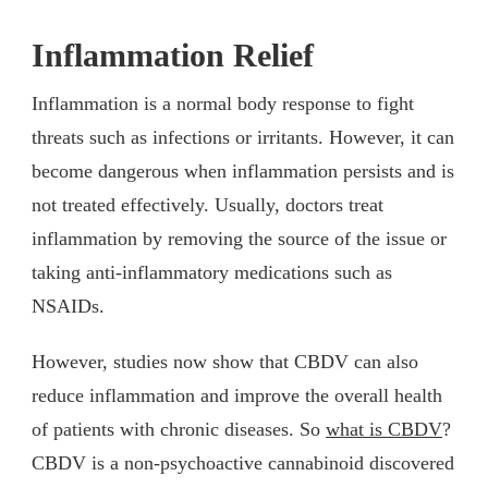
Inflammation Relief
Inflammation is a normal body response to fight
threats such as infections or irritants. However, it can
become dangerous when inflammation persists and is
not treated effectively. Usually, doctors treat
inflammation by removing the source of the issue or
taking anti-inflammatory medications such as
NSAIDs.
However, studies now show that CBDV can also
reduce inflammation and improve the overall health
of patients with chronic diseases. So
what is CBDV
?
CBDV is a non-psychoactive cannabinoid discovered