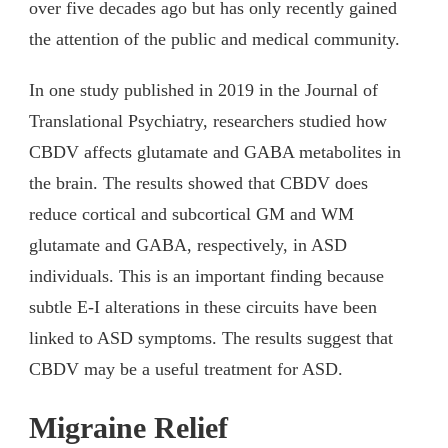
over five decades ago but has only recently gained
the attention of the public and medical community.
In one study published in 2019 in the Journal of
Translational Psychiatry, researchers studied how
CBDV affects glutamate and GABA metabolites in
the brain. The results showed that CBDV does
reduce cortical and subcortical GM and WM
glutamate and GABA, respectively, in ASD
individuals. This is an important finding because
subtle E-I alterations in these circuits have been
linked to ASD symptoms. The results suggest that
CBDV may be a useful treatment for ASD.
Migraine Relief