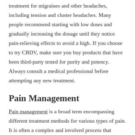
treatment for migraines and other headaches,
including tension and cluster headaches. Many
people recommend starting with low doses and
gradually increasing the dosage until they notice
pain-relieving effects to avoid a high. If you choose
to try CBDV, make sure you buy products that have
been third-party tested for purity and potency.
Always consult a medical professional before
attempting any new treatment.
Pain Management
Pain management
is a broad term encompassing
different treatment methods for various types of pain.
It is often a complex and involved process that