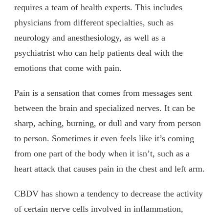
requires a team of health experts. This includes
physicians from different specialties, such as
neurology and anesthesiology, as well as a
psychiatrist who can help patients deal with the
emotions that come with pain.
Pain is a sensation that comes from messages sent
between the brain and specialized nerves. It can be
sharp, aching, burning, or dull and vary from person
to person. Sometimes it even feels like it’s coming
from one part of the body when it isn’t, such as a
heart attack that causes pain in the chest and left arm.
CBDV has shown a tendency to decrease the activity
of certain nerve cells involved in inflammation,