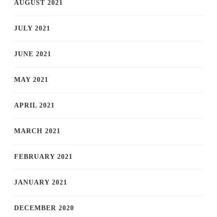
AUGUST 2021
JULY 2021
JUNE 2021
MAY 2021
APRIL 2021
MARCH 2021
FEBRUARY 2021
JANUARY 2021
DECEMBER 2020