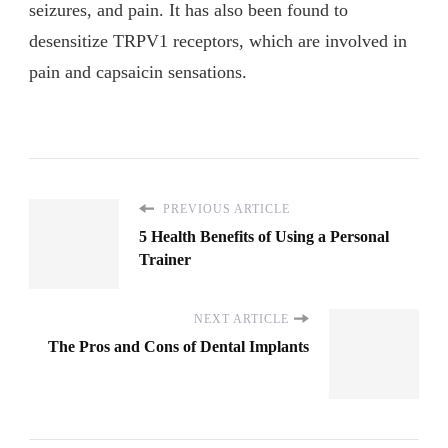
seizures, and pain. It has also been found to
desensitize TRPV1 receptors, which are involved in
pain and capsaicin sensations.
PREVIOUS ARTICLE
5 Health Benefits of Using a Personal
Trainer
NEXT ARTICLE
The Pros and Cons of Dental Implants