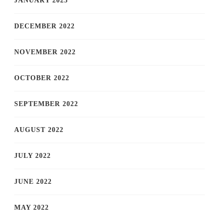
JANUARY 2023
DECEMBER 2022
NOVEMBER 2022
OCTOBER 2022
SEPTEMBER 2022
AUGUST 2022
JULY 2022
JUNE 2022
MAY 2022