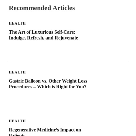
Recommended Articles
HEALTH
The Art of Luxurious Self-Care:
Indulge, Refresh, and Rejuvenate
HEALTH
Gastric Balloon vs. Other Weight Loss
Procedures – Which is Right for You?
HEALTH
Regenerative Medicine’s Impact on
Patients