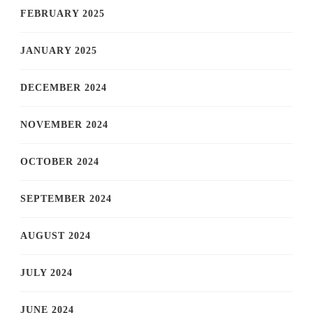
FEBRUARY 2025
JANUARY 2025
DECEMBER 2024
NOVEMBER 2024
OCTOBER 2024
SEPTEMBER 2024
AUGUST 2024
JULY 2024
JUNE 2024