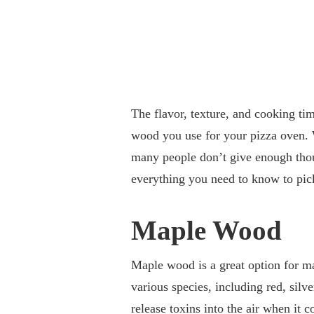
The flavor, texture, and cooking tim
wood you use for your pizza oven. 
many people don’t give enough thou
everything you need to know to pic
Maple Wood
Maple wood is a great option for mak
various species, including red, sil
release toxins into the air when it 