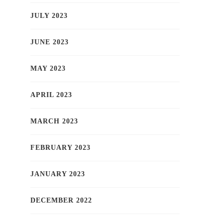
JULY 2023
JUNE 2023
MAY 2023
APRIL 2023
MARCH 2023
FEBRUARY 2023
JANUARY 2023
DECEMBER 2022