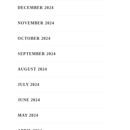
DECEMBER 2024
NOVEMBER 2024
OCTOBER 2024
SEPTEMBER 2024
AUGUST 2024
JULY 2024
JUNE 2024
MAY 2024