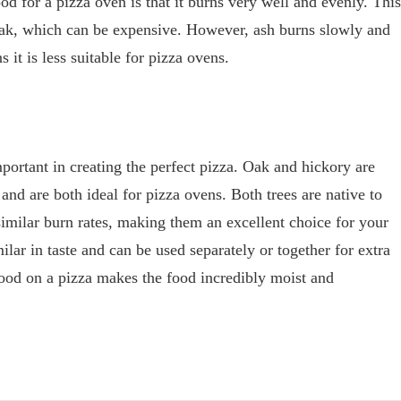
d for a pizza oven is that it burns very well and evenly. This
 oak, which can be expensive. However, ash burns slowly and
it is less suitable for pizza ovens.
portant in creating the perfect pizza. Oak and hickory are
nd are both ideal for pizza ovens. Both trees are native to
similar burn rates, making them an excellent choice for your
ilar in taste and can be used separately or together for extra
ood on a pizza makes the food incredibly moist and