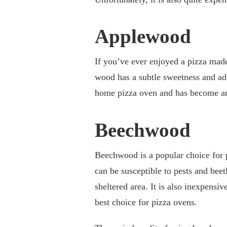
Applewood
If you’ve ever enjoyed a pizza made
wood has a subtle sweetness and adds
home pizza oven and has become an 
Beechwood
Beechwood is a popular choice for p
can be susceptible to pests and beet
sheltered area. It is also inexpensiv
best choice for pizza ovens.