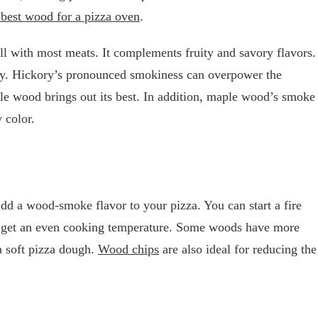
 best wood for a pizza oven
.
l with most meats. It complements fruity and savory flavors.
ltry. Hickory’s pronounced smokiness can overpower the
ple wood brings out its best. In addition, maple wood’s smoke
 color.
dd a wood-smoke flavor to your pizza. You can start a fire
o get an even cooking temperature. Some woods have more
 a soft pizza dough.
Wood chips
are also ideal for reducing the