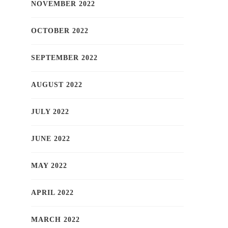
NOVEMBER 2022
OCTOBER 2022
SEPTEMBER 2022
AUGUST 2022
JULY 2022
JUNE 2022
MAY 2022
APRIL 2022
MARCH 2022