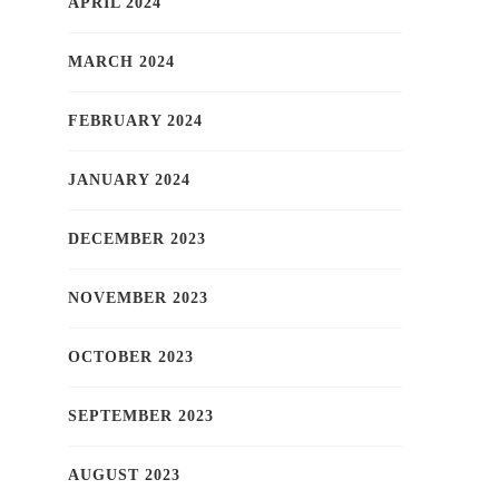
APRIL 2024
MARCH 2024
FEBRUARY 2024
JANUARY 2024
DECEMBER 2023
NOVEMBER 2023
OCTOBER 2023
SEPTEMBER 2023
AUGUST 2023