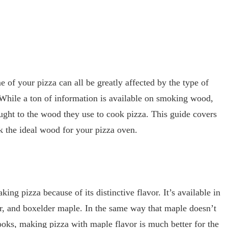
e of your pizza can all be greatly affected by the type of
While a ton of information is available on smoking wood,
ght to the wood they use to cook pizza. This guide covers
k the ideal wood for your pizza oven.
ing pizza because of its distinctive flavor. It’s available in
ver, and boxelder maple. In the same way that maple doesn’t
cooks, making pizza with maple flavor is much better for the