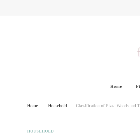
Finding Farina
Taking Care of Finances, Health & Home
Home
F
Home
Household
Classification of Pizza Woods and T
HOUSEHOLD