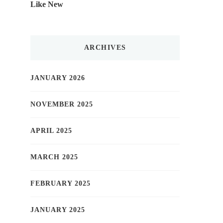
Like New
ARCHIVES
JANUARY 2026
NOVEMBER 2025
APRIL 2025
MARCH 2025
FEBRUARY 2025
JANUARY 2025