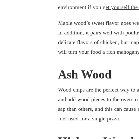
environment if you
get yourself the
Maple wood’s sweet flavor goes wel
In addition, it pairs well with pou
delicate flavors of chicken, but ma
will turn your food a rich mahogany
Ash Wood
Wood chips are the perfect way to a
and add wood pieces to the oven t
sap than others, and this can cause
fuel used for a single pizza.