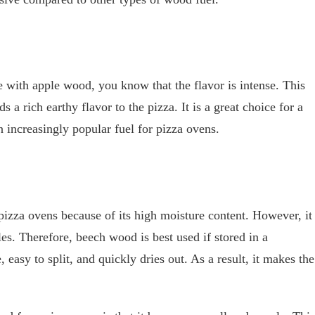
 with apple wood, you know that the flavor is intense. This
 a rich earthy flavor to the pizza. It is a great choice for a
increasingly popular fuel for pizza ovens.
izza ovens because of its high moisture content. However, it
les. Therefore, beech wood is best used if stored in a
e, easy to split, and quickly dries out. As a result, it makes the