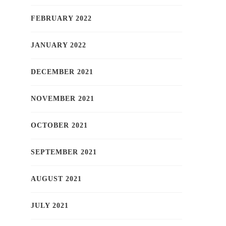
FEBRUARY 2022
JANUARY 2022
DECEMBER 2021
NOVEMBER 2021
OCTOBER 2021
SEPTEMBER 2021
AUGUST 2021
JULY 2021