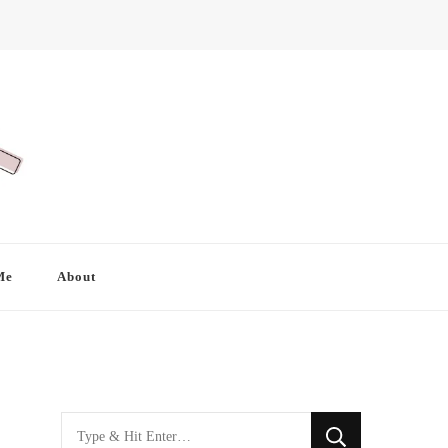
Me
About
Looking