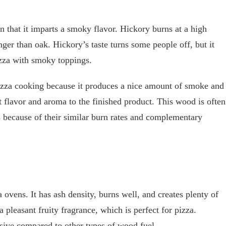
n that it imparts a smoky flavor. Hickory burns at a high
ger than oak. Hickory’s taste turns some people off, but it
izza with smoky toppings.
pizza cooking because it produces a nice amount of smoke and
at flavor and aroma to the finished product. This wood is often
 because of their similar burn rates and complementary
ovens. It has ash density, burns well, and creates plenty of
pleasant fruity fragrance, which is perfect for pizza.
nsive compared to other types of wood fuel.