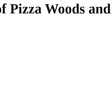
 of Pizza Woods and