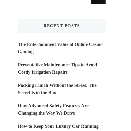
for
Something?
RECENT POSTS
The Entertainment Value of Online Casino
Gaming
Preventative Maintenance Tips to Avoid
Costly Irrigation Repairs
Packing Lunch Without the Stress: The
Secret Is in the Box
How Advanced Safety Features Are
Changing the Way We Drive
How to Keep Your Luxury Car Running