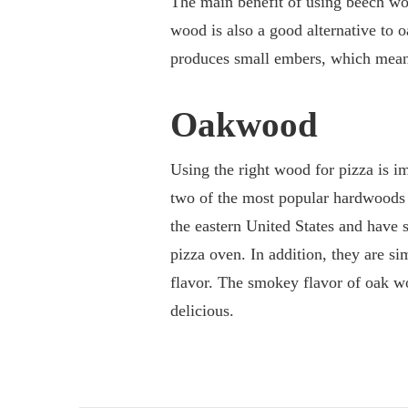
The main benefit of using beech woo
wood is also a good alternative to
produces small embers, which means 
Oakwood
Using the right wood for pizza is im
two of the most popular hardwoods a
the eastern United States and have 
pizza oven. In addition, they are sim
flavor. The smokey flavor of oak w
delicious.