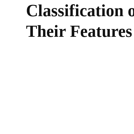
Classification
Their Features