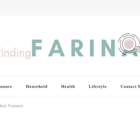
inance
Household
Health
Lifestyle
Contact 
heir Features