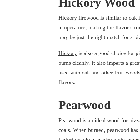
Hickory Wood
Hickory firewood is similar to oak i
temperature, making the flavor stron
may be just the right match for a p
Hickory
is also a good choice for 
burns cleanly. It also imparts a gre
used with oak and other fruit woods
flavors.
Pearwood
Pearwood is an ideal wood for pizza 
coals. When burned, pearwood has a 
Unfortunately, it is also quite expe