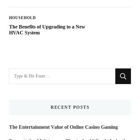
HOUSEHOLD
The Benefits of Upgrading to a New
HVAC System
Looking
for
Something?
RECENT POSTS
The Entertainment Value of Online Casino Gaming