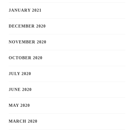
JANUARY 2021
DECEMBER 2020
NOVEMBER 2020
OCTOBER 2020
JULY 2020
JUNE 2020
MAY 2020
MARCH 2020