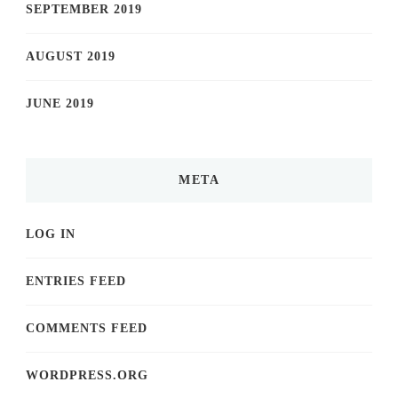
SEPTEMBER 2019
AUGUST 2019
JUNE 2019
META
LOG IN
ENTRIES FEED
COMMENTS FEED
WORDPRESS.ORG