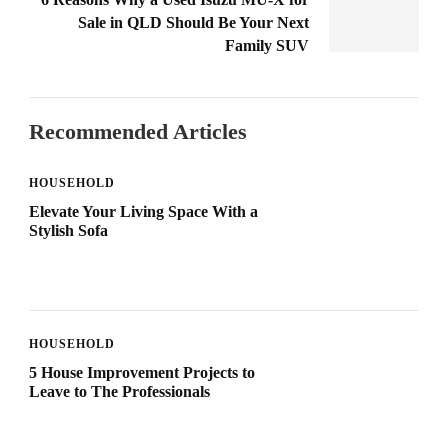
Sale in QLD Should Be Your Next
Family SUV
Recommended Articles
HOUSEHOLD
Elevate Your Living Space With a
Stylish Sofa
HOUSEHOLD
5 House Improvement Projects to
Leave to The Professionals