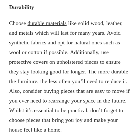
Durability
Choose
durable materials
like solid wood, leather,
and metals which will last for many years. Avoid
synthetic fabrics and opt for natural ones such as
wool or cotton if possible. Additionally, use
protective covers on upholstered pieces to ensure
they stay looking good for longer. The more durable
the furniture, the less often you’ll need to replace it.
Also, consider buying pieces that are easy to move if
you ever need to rearrange your space in the future.
Whilst it’s essential to be practical, don’t forget to
choose pieces that bring you joy and make your
house feel like a home.