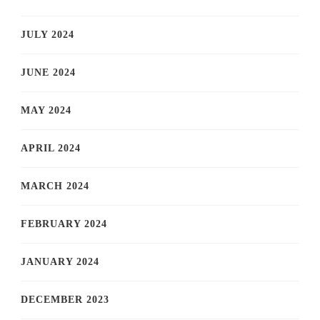
JULY 2024
JUNE 2024
MAY 2024
APRIL 2024
MARCH 2024
FEBRUARY 2024
JANUARY 2024
DECEMBER 2023