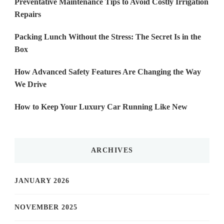
Preventative Maintenance Tips to Avoid Costly Irrigation
Repairs
Packing Lunch Without the Stress: The Secret Is in the
Box
How Advanced Safety Features Are Changing the Way
We Drive
How to Keep Your Luxury Car Running Like New
ARCHIVES
JANUARY 2026
NOVEMBER 2025