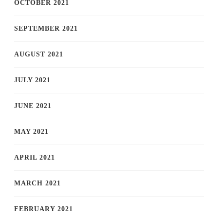
OCTOBER 2021
SEPTEMBER 2021
AUGUST 2021
JULY 2021
JUNE 2021
MAY 2021
APRIL 2021
MARCH 2021
FEBRUARY 2021