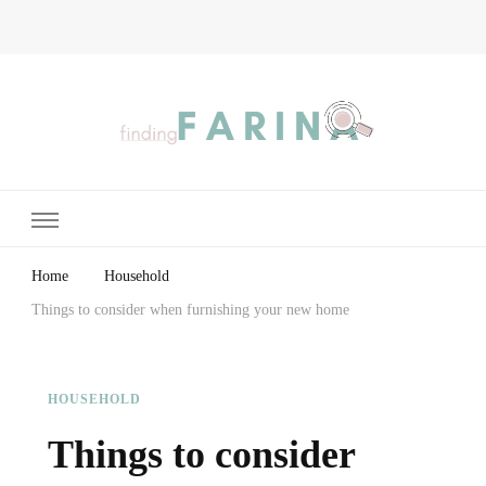
Finding Farina
Taking Care of Finances, Health & Home
Home
Household
Things to consider when furnishing your new home
HOUSEHOLD
Things to consider