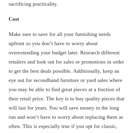
sacrificing practicality.
Cost
Make sure to save for all your furnishing needs
upfront so you don’t have to worry about
overextending your budget later. Research different
retailers and look out for sales or promotions in order
to get the best deals possible. Additionally, keep an
eye out for secondhand furniture or yard sales where
you may be able to find great pieces at a fraction of
their retail price. The key is to buy quality pieces that
will last for years. You will save money in the long
run and won’t have to worry about replacing them as
often. This is especially true if you opt for classic,