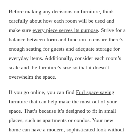
Before making any decisions on furniture, think
carefully about how each room will be used and
make sure
every piece serves its purpose
. Strive for a
balance between form and function to ensure there’s
enough seating for guests and adequate storage for
everyday items. Additionally, consider each room’s
scale and the furniture’s size so that it doesn’t
overwhelm the space.
If you go online, you can find
Furl space saving
furniture
that can help make the most out of your
space. That’s because it’s designed to fit in small
places, such as apartments or condos. Your new
home can have a modern, sophisticated look without