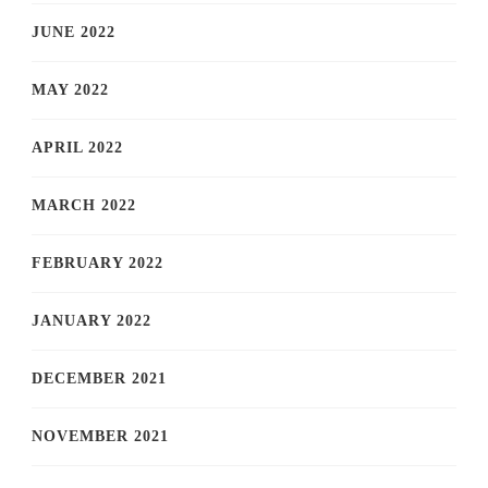
JUNE 2022
MAY 2022
APRIL 2022
MARCH 2022
FEBRUARY 2022
JANUARY 2022
DECEMBER 2021
NOVEMBER 2021