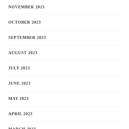
NOVEMBER 2023
OCTOBER 2023
SEPTEMBER 2023
AUGUST 2023
JULY 2023
JUNE 2023
MAY 2023
APRIL 2023