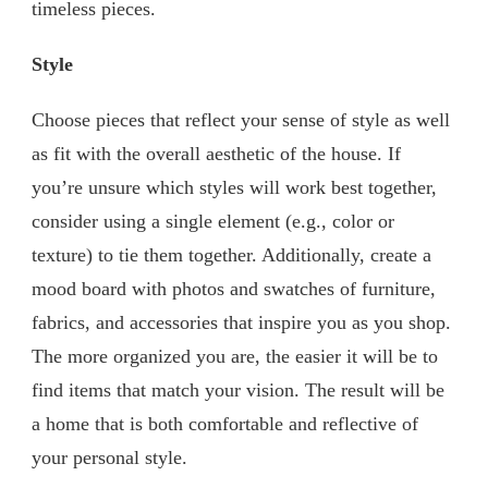
timeless pieces.
Style
Choose pieces that reflect your sense of style as well
as fit with the overall aesthetic of the house. If
you’re unsure which styles will work best together,
consider using a single element (e.g., color or
texture) to tie them together. Additionally, create a
mood board with photos and swatches of furniture,
fabrics, and accessories that inspire you as you shop.
The more organized you are, the easier it will be to
find items that match your vision. The result will be
a home that is both comfortable and reflective of
your personal style.