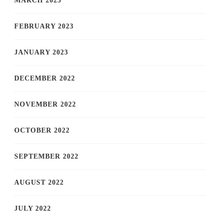
MARCH 2023
FEBRUARY 2023
JANUARY 2023
DECEMBER 2022
NOVEMBER 2022
OCTOBER 2022
SEPTEMBER 2022
AUGUST 2022
JULY 2022