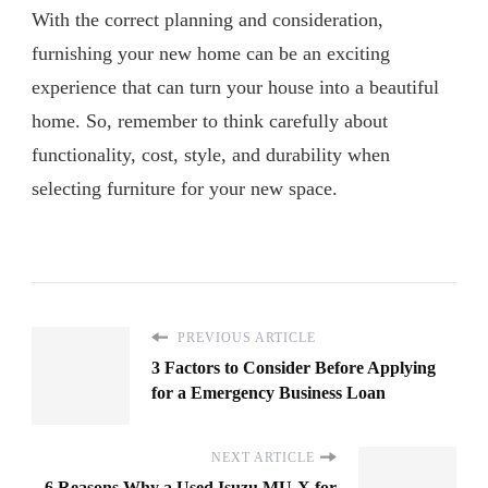
With the correct planning and consideration,
furnishing your new home can be an exciting
experience that can turn your house into a beautiful
home. So, remember to think carefully about
functionality, cost, style, and durability when
selecting furniture for your new space.
PREVIOUS ARTICLE
3 Factors to Consider Before Applying
for a Emergency Business Loan
NEXT ARTICLE
6 Reasons Why a Used Isuzu MU-X for