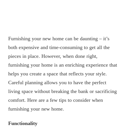
Furnishing your new home can be daunting – it’s
both expensive and time-consuming to get all the
pieces in place. However, when done right,
furnishing your home is an enriching experience that
helps you create a space that reflects your style.
Careful planning allows you to have the perfect
living space without breaking the bank or sacrificing
comfort. Here are a few tips to consider when
furnishing your new home.
Functionality