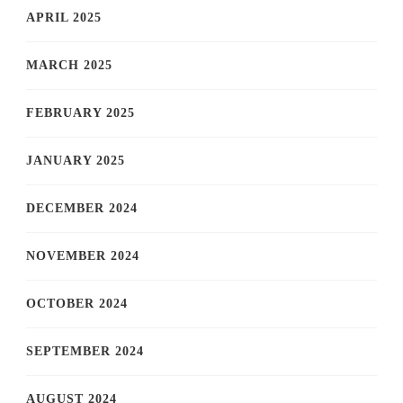
APRIL 2025
MARCH 2025
FEBRUARY 2025
JANUARY 2025
DECEMBER 2024
NOVEMBER 2024
OCTOBER 2024
SEPTEMBER 2024
AUGUST 2024