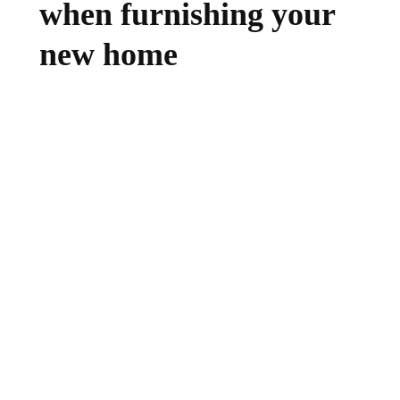
when furnishing your
new home