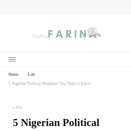
Finding Farina
Taking Care of Finances, Health & Home
Home
Life
5 Nigerian Political Headlines You Need to Know
LIFE
5 Nigerian Political