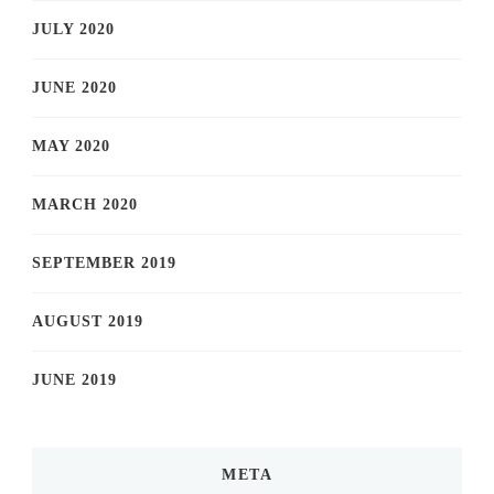
JULY 2020
JUNE 2020
MAY 2020
MARCH 2020
SEPTEMBER 2019
AUGUST 2019
JUNE 2019
META