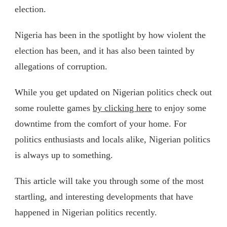
election.
Nigeria has been in the spotlight by how violent the
election has been, and it has also been tainted by
allegations of corruption.
While you get updated on Nigerian politics check out
some roulette games
by clicking here
to enjoy some
downtime from the comfort of your home. For
politics enthusiasts and locals alike, Nigerian politics
is always up to something.
This article will take you through some of the most
startling, and interesting developments that have
happened in Nigerian politics recently.