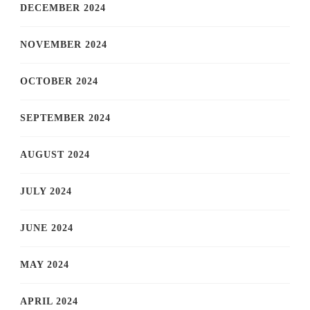
DECEMBER 2024
NOVEMBER 2024
OCTOBER 2024
SEPTEMBER 2024
AUGUST 2024
JULY 2024
JUNE 2024
MAY 2024
APRIL 2024