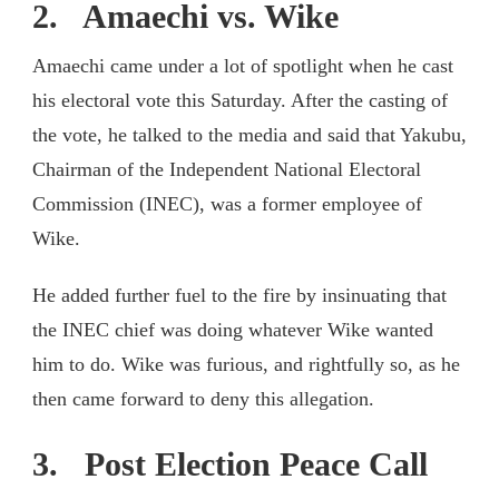
2. Amaechi vs. Wike
Amaechi came under a lot of spotlight when he cast
his electoral vote this Saturday. After the casting of
the vote, he talked to the media and said that Yakubu,
Chairman of the Independent National Electoral
Commission (INEC), was a former employee of
Wike.
He added further fuel to the fire by insinuating that
the INEC chief was doing whatever Wike wanted
him to do. Wike was furious, and rightfully so, as he
then came forward to deny this allegation.
3. Post Election Peace Call