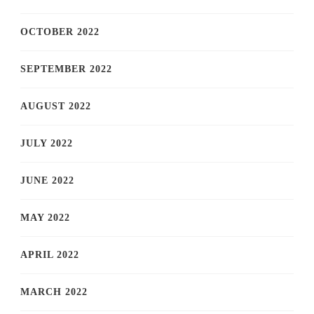
OCTOBER 2022
SEPTEMBER 2022
AUGUST 2022
JULY 2022
JUNE 2022
MAY 2022
APRIL 2022
MARCH 2022