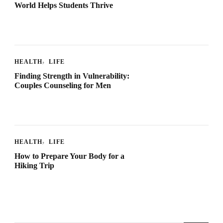
World Helps Students Thrive
HEALTH
LIFE
Finding Strength in Vulnerability:
Couples Counseling for Men
HEALTH
LIFE
How to Prepare Your Body for a
Hiking Trip