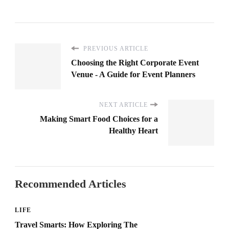
PREVIOUS ARTICLE
Choosing the Right Corporate Event
Venue - A Guide for Event Planners
NEXT ARTICLE
Making Smart Food Choices for a
Healthy Heart
Recommended Articles
LIFE
Travel Smarts: How Exploring The