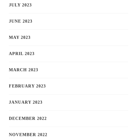
JULY 2023
JUNE 2023
MAY 2023
APRIL 2023
MARCH 2023
FEBRUARY 2023
JANUARY 2023
DECEMBER 2022
NOVEMBER 2022