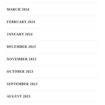
MARCH 2024
FEBRUARY 2024
JANUARY 2024
DECEMBER 2023
NOVEMBER 2023
OCTOBER 2023
SEPTEMBER 2023
AUGUST 2023