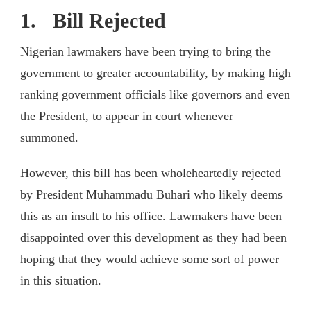
1. Bill Rejected
Nigerian lawmakers have been trying to bring the
government to greater accountability, by making high
ranking government officials like governors and even
the President, to appear in court whenever
summoned.
However, this bill has been wholeheartedly rejected
by President Muhammadu Buhari who likely deems
this as an insult to his office. Lawmakers have been
disappointed over this development as they had been
hoping that they would achieve some sort of power
in this situation.