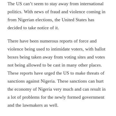
The US can’t seem to stay away from international
politics. With news of fraud and violence coming in
from Nigerian elections, the United States has
decided to take notice of it.
There have been numerous reports of force and
violence being used to intimidate voters, with ballot
boxes being taken away from voting sites and votes
not being allowed to be cast in many other places.
These reports have urged the US to make threats of
sanctions against Nigeria. These sanctions can hurt
the economy of Nigeria very much and can result in
a lot of problems for the newly formed government
and the lawmakers as well.