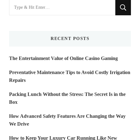
Looking
for
Something?
RECENT POSTS
The Entertainment Value of Online Casino Gaming
Preventative Maintenance Tips to Avoid Costly Irrigation
Repairs
Packing Lunch Without the Stress: The Secret Is in the
Box
How Advanced Safety Features Are Changing the Way
We Drive
How to Keep Your Luxury Car Running Like New