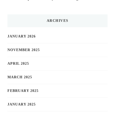
ARCHIVES
JANUARY 2026
NOVEMBER 2025
APRIL 2025
MARCH 2025
FEBRUARY 2025
JANUARY 2025