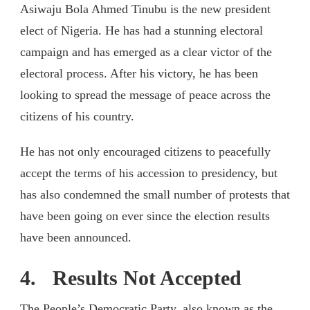
Asiwaju Bola Ahmed Tinubu is the new president
elect of Nigeria. He has had a stunning electoral
campaign and has emerged as a clear victor of the
electoral process. After his victory, he has been
looking to spread the message of peace across the
citizens of his country.
He has not only encouraged citizens to peacefully
accept the terms of his accession to presidency, but
has also condemned the small number of protests that
have been going on ever since the election results
have been announced.
4. Results Not Accepted
The People’s Democratic Party, also known as the