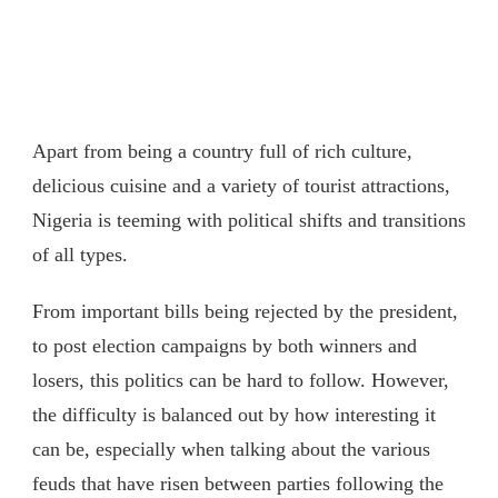
Apart from being a country full of rich culture,
delicious cuisine and a variety of tourist attractions,
Nigeria is teeming with political shifts and transitions
of all types.
From important bills being rejected by the president,
to post election campaigns by both winners and
losers, this politics can be hard to follow. However,
the difficulty is balanced out by how interesting it
can be, especially when talking about the various
feuds that have risen between parties following the