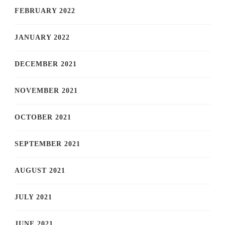
FEBRUARY 2022
JANUARY 2022
DECEMBER 2021
NOVEMBER 2021
OCTOBER 2021
SEPTEMBER 2021
AUGUST 2021
JULY 2021
JUNE 2021