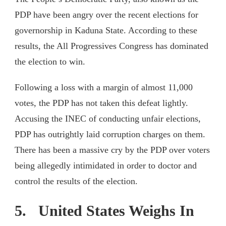
PDP have been angry over the recent elections for
governorship in Kaduna State. According to these
results, the All Progressives Congress has dominated
the election to win.
Following a loss with a margin of almost 11,000
votes, the PDP has not taken this defeat lightly.
Accusing the INEC of conducting unfair elections,
PDP has outrightly laid corruption charges on them.
There has been a massive cry by the PDP over voters
being allegedly intimidated in order to doctor and
control the results of the election.
5. United States Weighs In