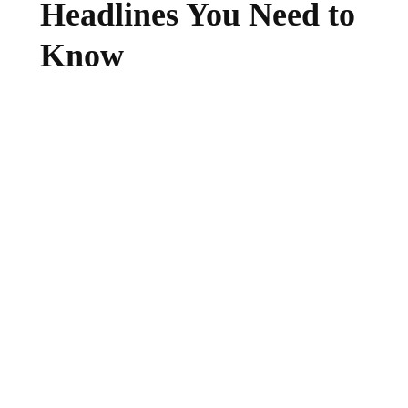
Headlines You Need to
Know