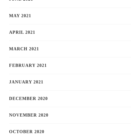
MAY 2021
APRIL 2021
MARCH 2021
FEBRUARY 2021
JANUARY 2021
DECEMBER 2020
NOVEMBER 2020
OCTOBER 2020