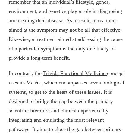
remember that an individual’s lifestyle, genes,
environment, and genetics play a role in diagnosing
and treating their disease. As a result, a treatment
aimed at the symptom may not be all that effective.
Likewise, a treatment aimed at addressing the cause
of a particular symptom is the only one likely to
provide a long-term benefit.
In contrast, the
Trivida Functional Medicine
concept
uses its Matrix, which encompasses seven biological
systems, to get to the heart of these issues. It is
designed to bridge the gap between the primary
scientific literature and clinical experience by
integrating and emulating the most relevant
pathways. It aims to close the gap between primary