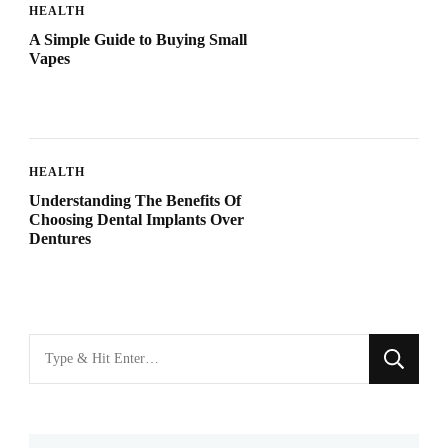
HEALTH
A Simple Guide to Buying Small
Vapes
HEALTH
Understanding The Benefits Of
Choosing Dental Implants Over
Dentures
Looking
for
Something?