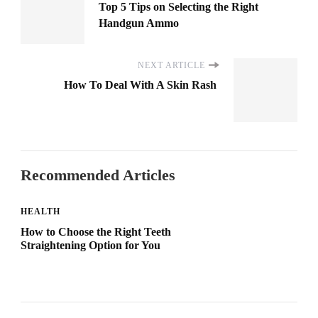
Top 5 Tips on Selecting the Right
Handgun Ammo
NEXT ARTICLE
How To Deal With A Skin Rash
Recommended Articles
HEALTH
How to Choose the Right Teeth
Straightening Option for You