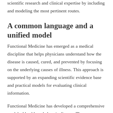
scientific research and clinical expertise by including
and modeling the most pertinent routes.
A common language and a
unified model
Functional Medicine has emerged as a medical
discipline that helps physicians understand how the
disease is caused, cured, and prevented by focusing
on the underlying causes of illness. This approach is
supported by an expanding scientific evidence base
and practical models for evaluating clinical
information.
Functional Medicine has developed a comprehensive