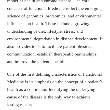
model of health and chronic disease. The core
concepts of functional Medicine reflect the emerging
science of genomics, proteomics, and environmental
influences on health. These include a growing
understanding of diet, lifestyle, stress, and
environmental degradation in disease development. It
also provides tools to facilitate patient-physician
communication, establish therapeutic partnerships,
and improve the patient’s health.
One of the first defining characteristics of Functional
Medicine is its emphasis on the concept of a patient’s
health as a continuum. Identifying the underlying
cause of the disease is the only way to achieve
lasting results.