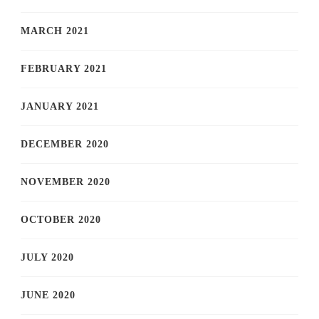
MARCH 2021
FEBRUARY 2021
JANUARY 2021
DECEMBER 2020
NOVEMBER 2020
OCTOBER 2020
JULY 2020
JUNE 2020