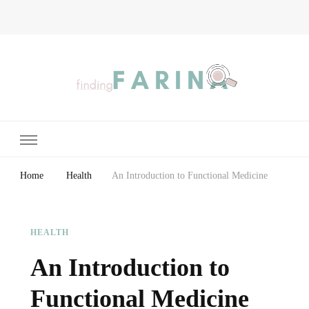
Finding Farina
Taking Care of Finances, Health & Home
Home
Health
An Introduction to Functional Medicine
HEALTH
An Introduction to
Functional Medicine