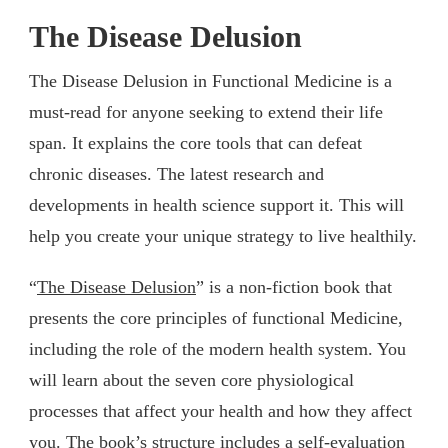
The Disease Delusion
The Disease Delusion in Functional Medicine is a
must-read for anyone seeking to extend their life
span. It explains the core tools that can defeat
chronic diseases. The latest research and
developments in health science support it. This will
help you create your unique strategy to live healthily.
“
The Disease Delusion
” is a non-fiction book that
presents the core principles of functional Medicine,
including the role of the modern health system. You
will learn about the seven core physiological
processes that affect your health and how they affect
you. The book’s structure includes a self-evaluation