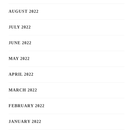
AUGUST 2022
JULY 2022
JUNE 2022
MAY 2022
APRIL 2022
MARCH 2022
FEBRUARY 2022
JANUARY 2022