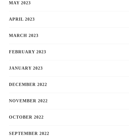
MAY 2023
APRIL 2023
MARCH 2023
FEBRUARY 2023
JANUARY 2023
DECEMBER 2022
NOVEMBER 2022
OCTOBER 2022
SEPTEMBER 2022