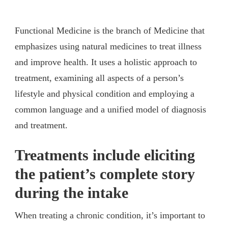
Functional Medicine is the branch of Medicine that
emphasizes using natural medicines to treat illness
and improve health. It uses a holistic approach to
treatment, examining all aspects of a person’s
lifestyle and physical condition and employing a
common language and a unified model of diagnosis
and treatment.
Treatments include eliciting
the patient’s complete story
during the intake
When treating a chronic condition, it’s important to