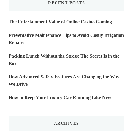
RECENT POSTS
The Entertainment Value of Online Casino Gaming
Preventative Maintenance Tips to Avoid Costly Irrigation
Repairs
Packing Lunch Without the Stress: The Secret Is in the
Box
How Advanced Safety Features Are Changing the Way
We Drive
How to Keep Your Luxury Car Running Like New
ARCHIVES