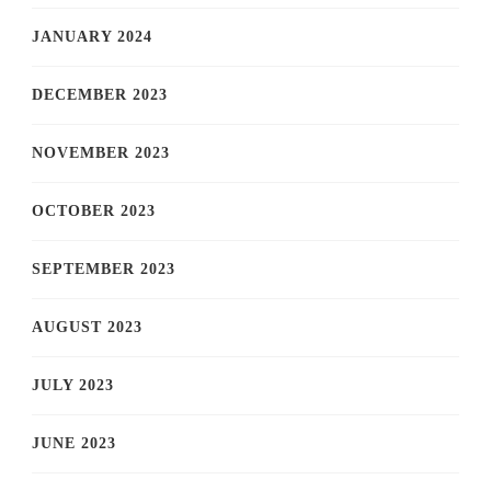
JANUARY 2024
DECEMBER 2023
NOVEMBER 2023
OCTOBER 2023
SEPTEMBER 2023
AUGUST 2023
JULY 2023
JUNE 2023