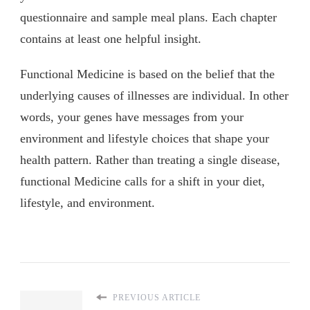
questionnaire and sample meal plans. Each chapter
contains at least one helpful insight.
Functional Medicine is based on the belief that the
underlying causes of illnesses are individual. In other
words, your genes have messages from your
environment and lifestyle choices that shape your
health pattern. Rather than treating a single disease,
functional Medicine calls for a shift in your diet,
lifestyle, and environment.
PREVIOUS ARTICLE