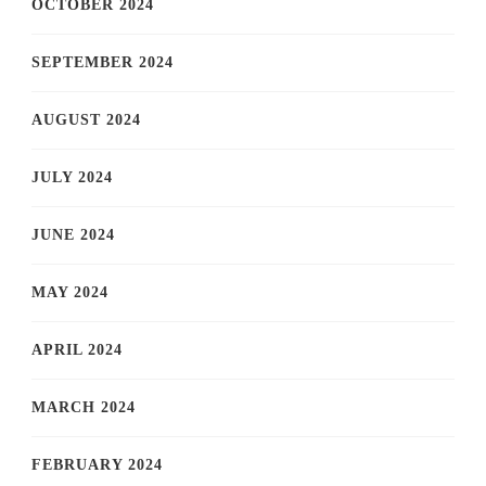
OCTOBER 2024
SEPTEMBER 2024
AUGUST 2024
JULY 2024
JUNE 2024
MAY 2024
APRIL 2024
MARCH 2024
FEBRUARY 2024