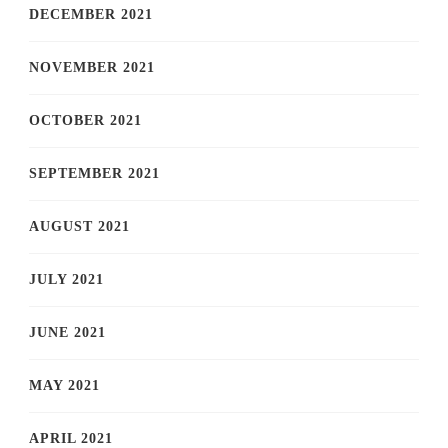
DECEMBER 2021
NOVEMBER 2021
OCTOBER 2021
SEPTEMBER 2021
AUGUST 2021
JULY 2021
JUNE 2021
MAY 2021
APRIL 2021