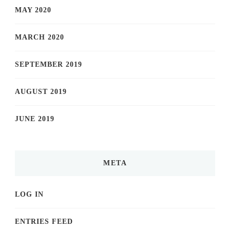
MAY 2020
MARCH 2020
SEPTEMBER 2019
AUGUST 2019
JUNE 2019
META
LOG IN
ENTRIES FEED