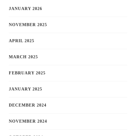
JANUARY 2026
NOVEMBER 2025
APRIL 2025
MARCH 2025
FEBRUARY 2025
JANUARY 2025
DECEMBER 2024
NOVEMBER 2024