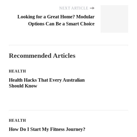
NEXT ARTICLE
Looking for a Great Home? Modular
Options Can Be a Smart Choice
Recommended Articles
HEALTH
Health Hacks That Every Australian
Should Know
HEALTH
How Do I Start My Fitness Journey?