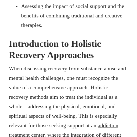
Assessing the impact of social support and the
benefits of combining traditional and creative
therapies.
Introduction to Holistic
Recovery Approaches
When discussing recovery from substance abuse and
mental health challenges, one must recognize the
value of a comprehensive approach. Holistic
recovery methods aim to treat the individual as a
whole—addressing the physical, emotional, and
spiritual aspects of well-being. This is especially
relevant for those seeking support at an
addiction
treatment center
, where the integration of different