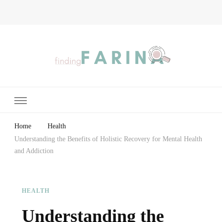
Finding Farina
Taking Care of Finances, Health & Home
Home
Health
Understanding the Benefits of Holistic Recovery for Mental Health
and Addiction
HEALTH
Understanding the