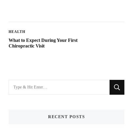
HEALTH
What to Expect During Your First
Chiropractic Visit
Looking
for
Something?
RECENT POSTS