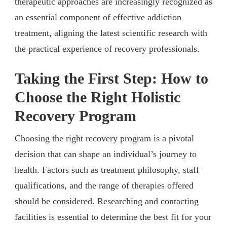
therapeutic approaches are increasingly recognized as
an essential component of effective addiction
treatment, aligning the latest scientific research with
the practical experience of recovery professionals.
Taking the First Step: How to
Choose the Right Holistic
Recovery Program
Choosing the right recovery program is a pivotal
decision that can shape an individual’s journey to
health. Factors such as treatment philosophy, staff
qualifications, and the range of therapies offered
should be considered. Researching and contacting
facilities is essential to determine the best fit for your