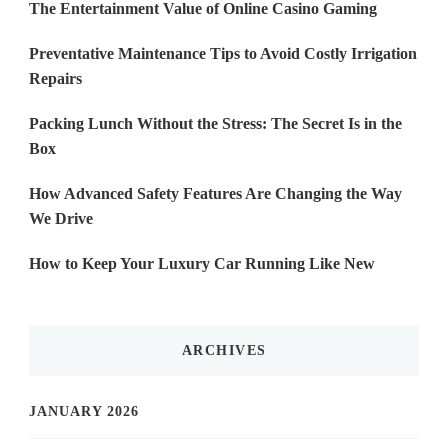
The Entertainment Value of Online Casino Gaming
Preventative Maintenance Tips to Avoid Costly Irrigation
Repairs
Packing Lunch Without the Stress: The Secret Is in the
Box
How Advanced Safety Features Are Changing the Way
We Drive
How to Keep Your Luxury Car Running Like New
ARCHIVES
JANUARY 2026