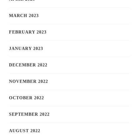
MARCH 2023
FEBRUARY 2023
JANUARY 2023
DECEMBER 2022
NOVEMBER 2022
OCTOBER 2022
SEPTEMBER 2022
AUGUST 2022