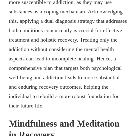
more susceptible to addiction, as they may use
substances as a coping mechanism. Acknowledging
this, applying a dual diagnosis strategy that addresses
both conditions concurrently is crucial for effective
treatment and holistic recovery. Treating only the
addiction without considering the mental health
aspects can lead to incomplete healing. Hence, a
comprehensive plan that targets both psychological
well-being and addiction leads to more substantial
and enduring recovery outcomes, helping the
individual to rebuild a more robust foundation for
their future life.
Mindfulness and Meditation
in Recovery