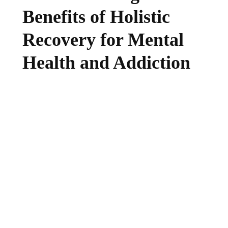
Benefits of Holistic
Recovery for Mental
Health and Addiction