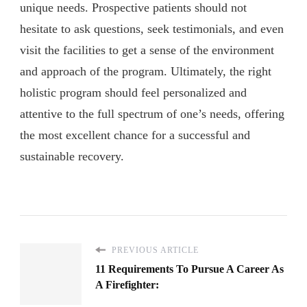
unique needs. Prospective patients should not
hesitate to ask questions, seek testimonials, and even
visit the facilities to get a sense of the environment
and approach of the program. Ultimately, the right
holistic program should feel personalized and
attentive to the full spectrum of one’s needs, offering
the most excellent chance for a successful and
sustainable recovery.
PREVIOUS ARTICLE
11 Requirements To Pursue A Career As
A Firefighter: