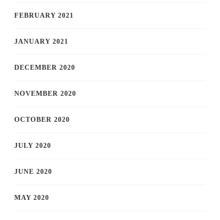
FEBRUARY 2021
JANUARY 2021
DECEMBER 2020
NOVEMBER 2020
OCTOBER 2020
JULY 2020
JUNE 2020
MAY 2020