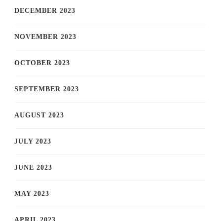
DECEMBER 2023
NOVEMBER 2023
OCTOBER 2023
SEPTEMBER 2023
AUGUST 2023
JULY 2023
JUNE 2023
MAY 2023
APRIL 2023