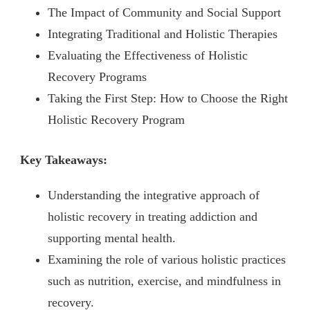
The Impact of Community and Social Support
Integrating Traditional and Holistic Therapies
Evaluating the Effectiveness of Holistic
Recovery Programs
Taking the First Step: How to Choose the Right
Holistic Recovery Program
Key Takeaways:
Understanding the integrative approach of
holistic recovery in treating addiction and
supporting mental health.
Examining the role of various holistic practices
such as nutrition, exercise, and mindfulness in
recovery.