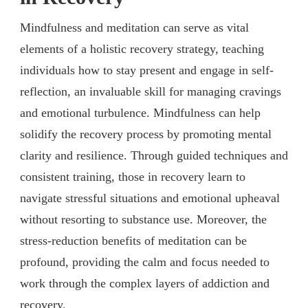
Mindfulness and meditation can serve as vital
elements of a holistic recovery strategy, teaching
individuals how to stay present and engage in self-
reflection, an invaluable skill for managing cravings
and emotional turbulence. Mindfulness can help
solidify the recovery process by promoting mental
clarity and resilience. Through guided techniques and
consistent training, those in recovery learn to
navigate stressful situations and emotional upheaval
without resorting to substance use. Moreover, the
stress-reduction benefits of meditation can be
profound, providing the calm and focus needed to
work through the complex layers of addiction and
recovery.