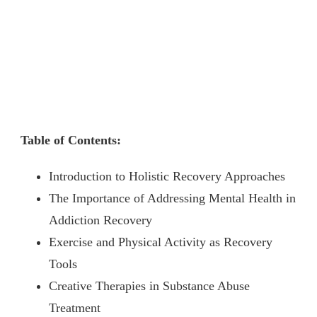
Table of Contents:
Introduction to Holistic Recovery Approaches
The Importance of Addressing Mental Health in
Addiction Recovery
Exercise and Physical Activity as Recovery
Tools
Creative Therapies in Substance Abuse
Treatment