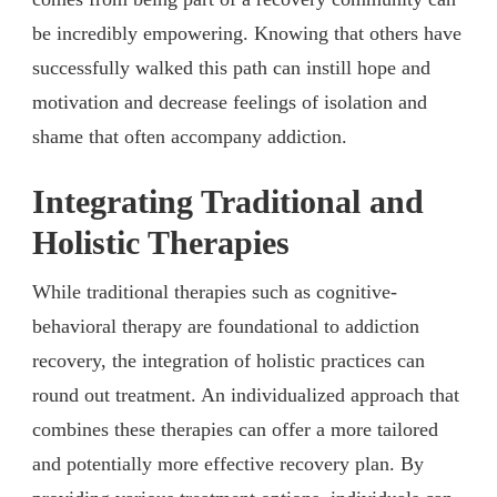
be incredibly empowering. Knowing that others have
successfully walked this path can instill hope and
motivation and decrease feelings of isolation and
shame that often accompany addiction.
Integrating Traditional and
Holistic Therapies
While traditional therapies such as cognitive-
behavioral therapy are foundational to addiction
recovery, the integration of holistic practices can
round out treatment. An individualized approach that
combines these therapies can offer a more tailored
and potentially more effective recovery plan. By