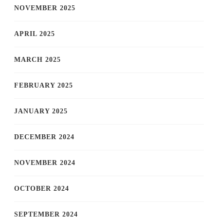
NOVEMBER 2025
APRIL 2025
MARCH 2025
FEBRUARY 2025
JANUARY 2025
DECEMBER 2024
NOVEMBER 2024
OCTOBER 2024
SEPTEMBER 2024