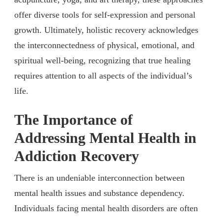
offer diverse tools for self-expression and personal
growth. Ultimately, holistic recovery acknowledges
the interconnectedness of physical, emotional, and
spiritual well-being, recognizing that true healing
requires attention to all aspects of the individual’s
life.
The Importance of
Addressing Mental Health in
Addiction Recovery
There is an undeniable interconnection between
mental health issues and substance dependency.
Individuals facing mental health disorders are often