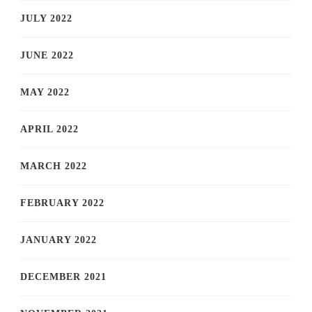
JULY 2022
JUNE 2022
MAY 2022
APRIL 2022
MARCH 2022
FEBRUARY 2022
JANUARY 2022
DECEMBER 2021