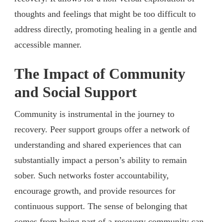
thoughts and feelings that might be too difficult to
address directly, promoting healing in a gentle and
accessible manner.
The Impact of Community
and Social Support
Community is instrumental in the journey to
recovery. Peer support groups offer a network of
understanding and shared experiences that can
substantially impact a person’s ability to remain
sober. Such networks foster accountability,
encourage growth, and provide resources for
continuous support. The sense of belonging that
comes from being part of a recovery community can