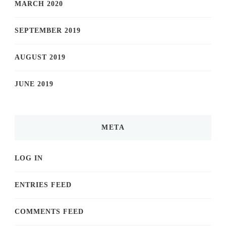
MARCH 2020
SEPTEMBER 2019
AUGUST 2019
JUNE 2019
META
LOG IN
ENTRIES FEED
COMMENTS FEED