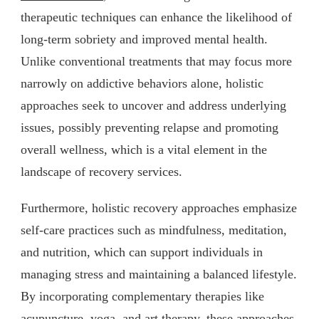
therapeutic techniques can enhance the likelihood of
long-term sobriety and improved mental health.
Unlike conventional treatments that may focus more
narrowly on addictive behaviors alone, holistic
approaches seek to uncover and address underlying
issues, possibly preventing relapse and promoting
overall wellness, which is a vital element in the
landscape of recovery services.
Furthermore, holistic recovery approaches emphasize
self-care practices such as mindfulness, meditation,
and nutrition, which can support individuals in
managing stress and maintaining a balanced lifestyle.
By incorporating complementary therapies like
acupuncture, yoga, and art therapy, these approaches