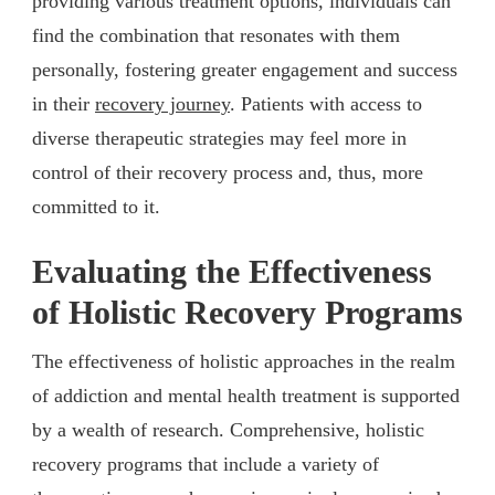
providing various treatment options, individuals can
find the combination that resonates with them
personally, fostering greater engagement and success
in their
recovery journey
. Patients with access to
diverse therapeutic strategies may feel more in
control of their recovery process and, thus, more
committed to it.
Evaluating the Effectiveness
of Holistic Recovery Programs
The effectiveness of holistic approaches in the realm
of addiction and mental health treatment is supported
by a wealth of research. Comprehensive, holistic
recovery programs that include a variety of