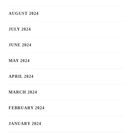
AUGUST 2024
JULY 2024
JUNE 2024
MAY 2024
APRIL 2024
MARCH 2024
FEBRUARY 2024
JANUARY 2024