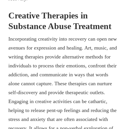
Creative Therapies in
Substance Abuse Treatment
Incorporating creativity into recovery can open new
avenues for expression and healing. Art, music, and
writing therapies provide alternative methods for
individuals to process their emotions, confront their
addiction, and communicate in ways that words
alone cannot capture. These therapies can nurture
self-discovery and provide therapeutic outlets.
Engaging in creative activities can be cathartic,
helping to release pent-up feelings and reducing the
stress and anxiety that are often associated with
recovery. It allows for a non-verbal exploration of