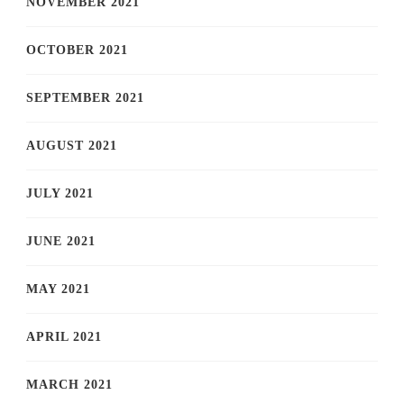
NOVEMBER 2021
OCTOBER 2021
SEPTEMBER 2021
AUGUST 2021
JULY 2021
JUNE 2021
MAY 2021
APRIL 2021
MARCH 2021