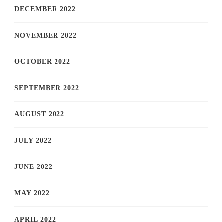
DECEMBER 2022
NOVEMBER 2022
OCTOBER 2022
SEPTEMBER 2022
AUGUST 2022
JULY 2022
JUNE 2022
MAY 2022
APRIL 2022