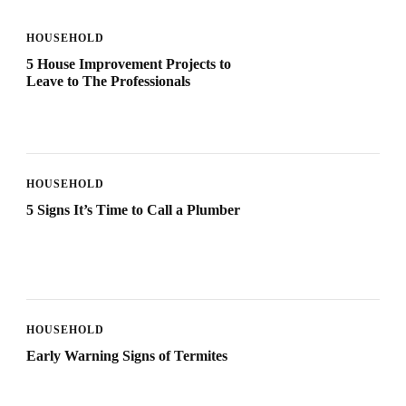
HOUSEHOLD
5 House Improvement Projects to
Leave to The Professionals
HOUSEHOLD
5 Signs It’s Time to Call a Plumber
HOUSEHOLD
Early Warning Signs of Termites