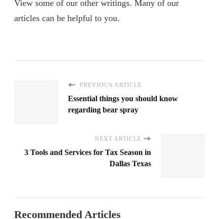
View some of our other writings. Many of our
articles can be helpful to you.
PREVIOUS ARTICLE
Essential things you should know
regarding bear spray
NEXT ARTICLE
3 Tools and Services for Tax Season in
Dallas Texas
Recommended Articles