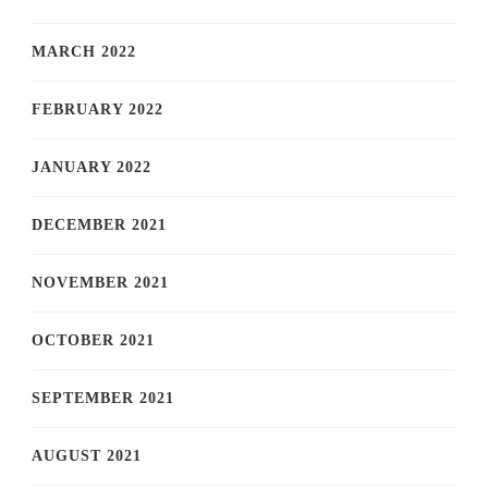
MARCH 2022
FEBRUARY 2022
JANUARY 2022
DECEMBER 2021
NOVEMBER 2021
OCTOBER 2021
SEPTEMBER 2021
AUGUST 2021