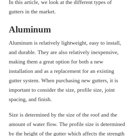
In this article, we look at the different types of
gutters in the market.
Aluminum
Aluminum is relatively lightweight, easy to install,
and durable. They are also relatively inexpensive,
making them a great option for both a new
installation and as a replacement for an existing
gutter system. When purchasing new gutters, it is
important to consider the size, profile size, joint
spacing, and finish.
Size is determined by the size of the roof and the
amount of water flow. The profile size is determined
by the height of the gutter which affects the strength