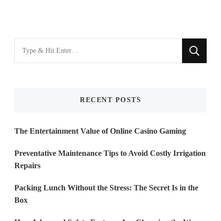
Looking
for
Something?
RECENT POSTS
The Entertainment Value of Online Casino Gaming
Preventative Maintenance Tips to Avoid Costly Irrigation
Repairs
Packing Lunch Without the Stress: The Secret Is in the
Box