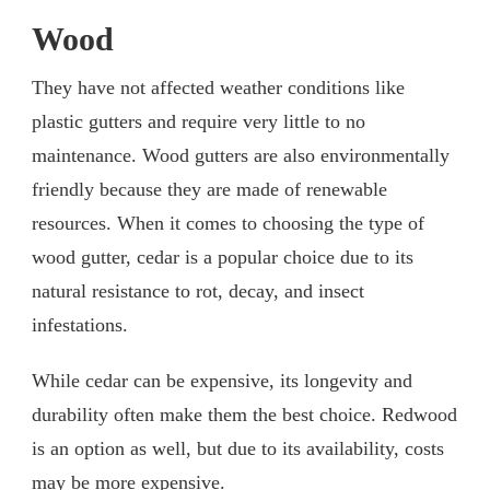
Wood
They have not affected weather conditions like
plastic gutters and require very little to no
maintenance. Wood gutters are also environmentally
friendly because they are made of renewable
resources. When it comes to choosing the type of
wood gutter, cedar is a popular choice due to its
natural resistance to rot, decay, and insect
infestations.
While cedar can be expensive, its longevity and
durability often make them the best choice. Redwood
is an option as well, but due to its availability, costs
may be more expensive.