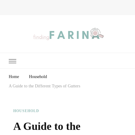
Finding Farina
Taking Care of Finances, Health & Home
Home
Household
A Guide to the Different Types of Gutters
HOUSEHOLD
A Guide to the