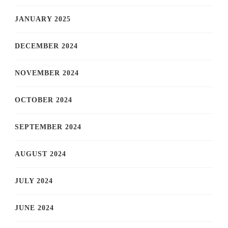
JANUARY 2025
DECEMBER 2024
NOVEMBER 2024
OCTOBER 2024
SEPTEMBER 2024
AUGUST 2024
JULY 2024
JUNE 2024