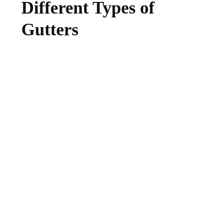
Different Types of
Gutters