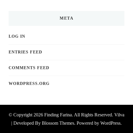
META
LOG IN
ENTRIES FEED
COMMENTS FEED
WORDPRESS.ORG
© Copyright 2026
Finding Farina
. All Rights Reserved.
Vilva
| Developed By
Blossom Themes
. Powered by
WordPress
.