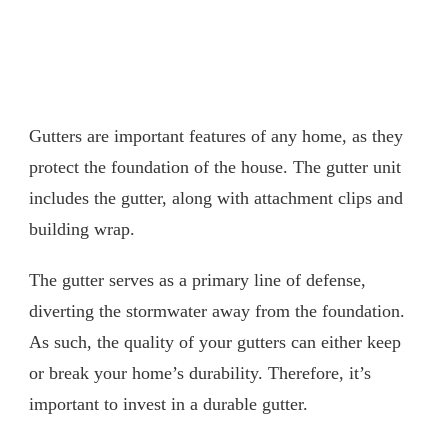
Gutters are important features of any home, as they
protect the foundation of the house. The gutter unit
includes the gutter, along with attachment clips and
building wrap.
The gutter serves as a primary line of defense,
diverting the stormwater away from the foundation.
As such, the quality of your gutters can either keep
or break your home’s durability. Therefore, it’s
important to invest in a durable gutter.