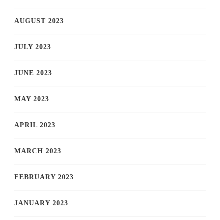
AUGUST 2023
JULY 2023
JUNE 2023
MAY 2023
APRIL 2023
MARCH 2023
FEBRUARY 2023
JANUARY 2023