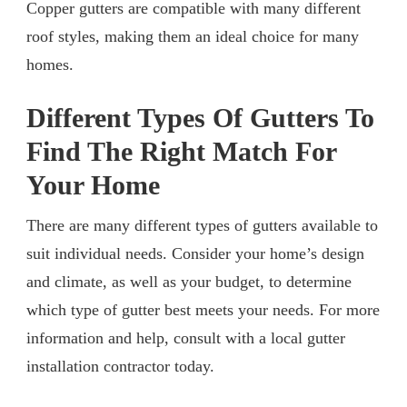
Copper gutters are compatible with many different
roof styles, making them an ideal choice for many
homes.
Different Types Of Gutters To
Find The Right Match For
Your Home
There are many different types of gutters available to
suit individual needs. Consider your home’s design
and climate, as well as your budget, to determine
which type of gutter best meets your needs. For more
information and help, consult with a local gutter
installation contractor today.