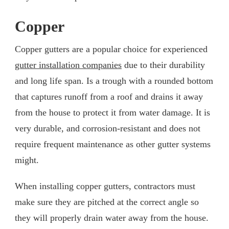
Copper
Copper gutters are a popular choice for experienced
gutter installation companies
due to their durability
and long life span. Is a trough with a rounded bottom
that captures runoff from a roof and drains it away
from the house to protect it from water damage. It is
very durable, and corrosion-resistant and does not
require frequent maintenance as other gutter systems
might.
When installing copper gutters, contractors must
make sure they are pitched at the correct angle so
they will properly drain water away from the house.