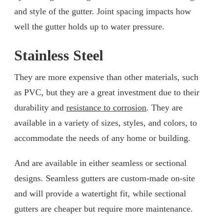
and style of the gutter. Joint spacing impacts how
well the gutter holds up to water pressure.
Stainless Steel
They are more expensive than other materials, such
as PVC, but they are a great investment due to their
durability and
resistance to corrosion
. They are
available in a variety of sizes, styles, and colors, to
accommodate the needs of any home or building.
And are available in either seamless or sectional
designs. Seamless gutters are custom-made on-site
and will provide a watertight fit, while sectional
gutters are cheaper but require more maintenance.