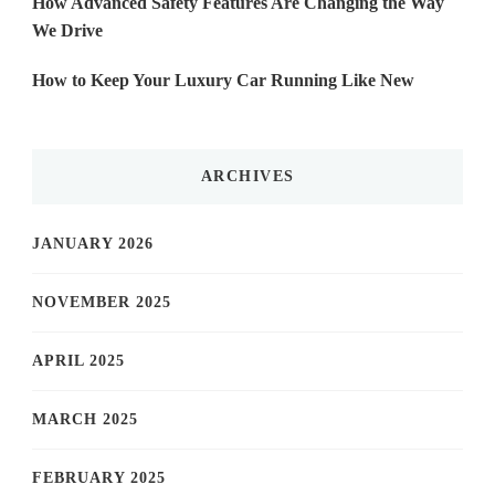
How Advanced Safety Features Are Changing the Way
We Drive
How to Keep Your Luxury Car Running Like New
ARCHIVES
JANUARY 2026
NOVEMBER 2025
APRIL 2025
MARCH 2025
FEBRUARY 2025