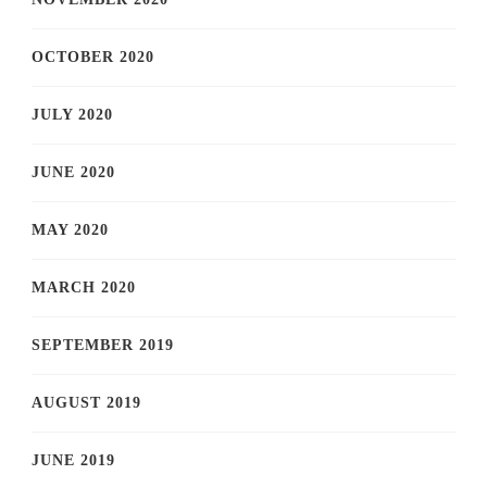
OCTOBER 2020
JULY 2020
JUNE 2020
MAY 2020
MARCH 2020
SEPTEMBER 2019
AUGUST 2019
JUNE 2019