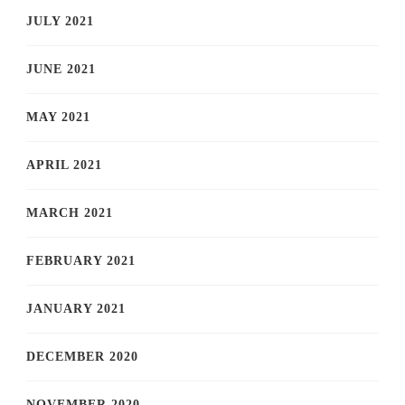
JULY 2021
JUNE 2021
MAY 2021
APRIL 2021
MARCH 2021
FEBRUARY 2021
JANUARY 2021
DECEMBER 2020
NOVEMBER 2020