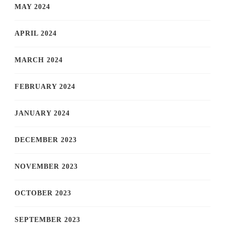
MAY 2024
APRIL 2024
MARCH 2024
FEBRUARY 2024
JANUARY 2024
DECEMBER 2023
NOVEMBER 2023
OCTOBER 2023
SEPTEMBER 2023