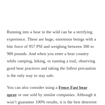
Running into a bear in the wild can be a terrifying
experience. These are huge, enormous beings with a
bite force of 957 PSI and weighing between 300 to
900 pounds. And when you enter a bear country
while camping, hiking, or running a trail, observing
good bear practices and taking the fullest precaution
is the only way to stay safe.
You can also consider using a
Fence Fast bear
spray
or one sold by similar companies. Although it
won’t guarantee 100% results, it is the best deterrent