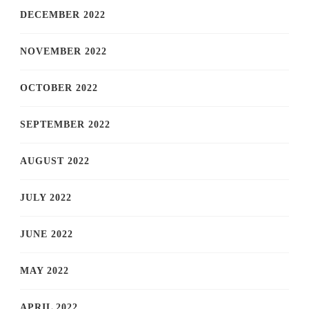
DECEMBER 2022
NOVEMBER 2022
OCTOBER 2022
SEPTEMBER 2022
AUGUST 2022
JULY 2022
JUNE 2022
MAY 2022
APRIL 2022