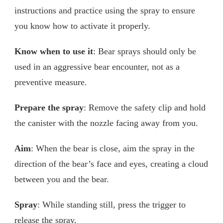
instructions and practice using the spray to ensure
you know how to activate it properly.
Know when to use it
: Bear sprays should only be
used in an aggressive bear encounter, not as a
preventive measure.
Prepare the spray
: Remove the safety clip and hold
the canister with the nozzle facing away from you.
Aim
: When the bear is close, aim the spray in the
direction of the bear’s face and eyes, creating a cloud
between you and the bear.
Spray
: While standing still, press the trigger to
release the spray.