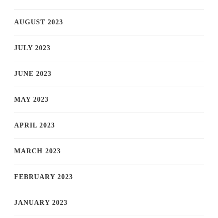
AUGUST 2023
JULY 2023
JUNE 2023
MAY 2023
APRIL 2023
MARCH 2023
FEBRUARY 2023
JANUARY 2023