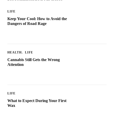
LIFE
Keep Your Cool: How to Avoid the
Dangers of Road Rage
HEALTH
LIFE
Cannabis Still Gets the Wrong
Attention
LIFE
What to Expect During Your First
Wax