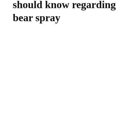
should know regarding
bear spray