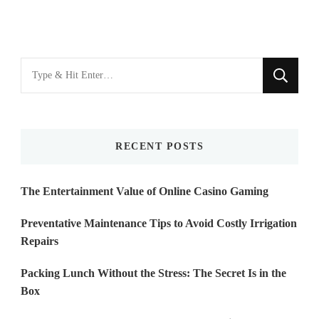
Looking
for
Something?
RECENT POSTS
The Entertainment Value of Online Casino Gaming
Preventative Maintenance Tips to Avoid Costly Irrigation
Repairs
Packing Lunch Without the Stress: The Secret Is in the
Box