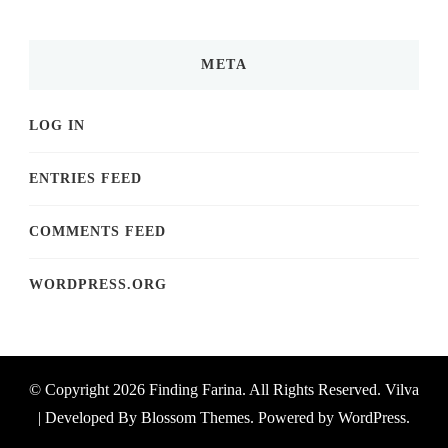
META
LOG IN
ENTRIES FEED
COMMENTS FEED
WORDPRESS.ORG
© Copyright 2026
Finding Farina
. All Rights Reserved.
Vilva
| Developed By
Blossom Themes
. Powered by
WordPress
.