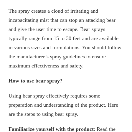
The spray creates a cloud of irritating and
incapacitating mist that can stop an attacking bear
and give the user time to escape. Bear sprays
typically range from 15 to 30 feet and are available
in various sizes and formulations. You should follow
the manufacturer’s spray guidelines to ensure
maximum effectiveness and safety.
How to use bear spray?
Using bear spray effectively requires some
preparation and understanding of the product. Here
are the steps to using bear spray.
Familiarize yourself with the product
: Read the