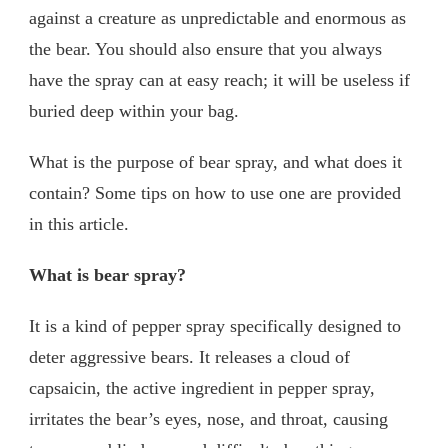
against a creature as unpredictable and enormous as
the bear. You should also ensure that you always
have the spray can at easy reach; it will be useless if
buried deep within your bag.
What is the purpose of bear spray, and what does it
contain? Some tips on how to use one are provided
in this article.
What is bear spray?
It is a kind of pepper spray specifically designed to
deter aggressive bears. It releases a cloud of
capsaicin, the active ingredient in pepper spray,
irritates the bear’s eyes, nose, and throat, causing