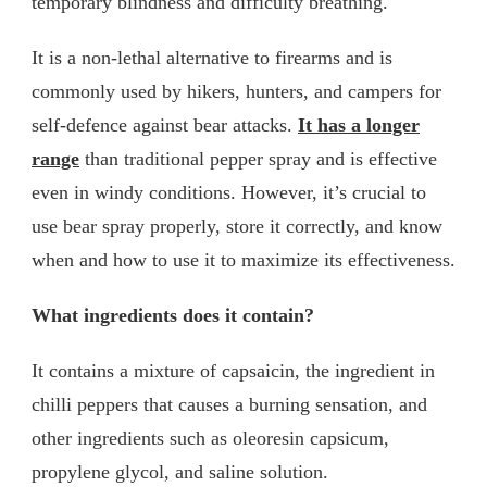
temporary blindness and difficulty breathing.
It is a non-lethal alternative to firearms and is
commonly used by hikers, hunters, and campers for
self-defence against bear attacks.
It has a longer
range
than traditional pepper spray and is effective
even in windy conditions. However, it’s crucial to
use bear spray properly, store it correctly, and know
when and how to use it to maximize its effectiveness.
What ingredients does it contain?
It contains a mixture of capsaicin, the ingredient in
chilli peppers that causes a burning sensation, and
other ingredients such as oleoresin capsicum,
propylene glycol, and saline solution.