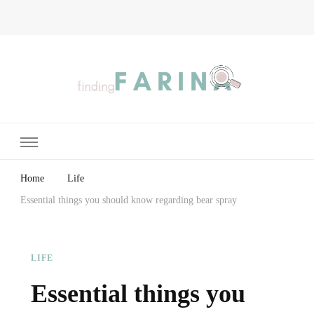
Finding Farina
Taking Care of Finances, Health & Home
Home
Life
Essential things you should know regarding bear spray
LIFE
Essential things you