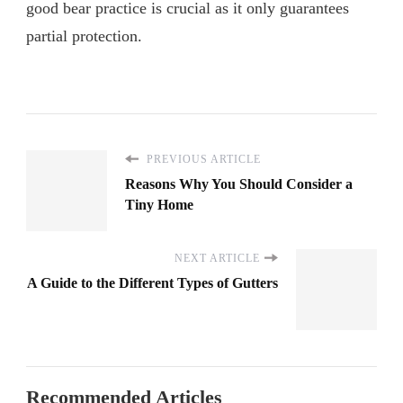
good bear practice is crucial as it only guarantees
partial protection.
PREVIOUS ARTICLE
Reasons Why You Should Consider a
Tiny Home
NEXT ARTICLE
A Guide to the Different Types of Gutters
Recommended Articles