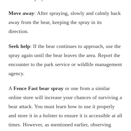
Move away
: After spraying, slowly and calmly back
away from the bear, keeping the spray in its
direction.
Seek help
: If the bear continues to approach, use the
spray again until the bear leaves the area. Report the
encounter to the park service or wildlife management
agency.
A
Fence Fast bear spray
or one from a similar
online store will increase your chances of surviving a
bear attack. You must learn how to use it properly
and store it in a holster to ensure it is accessible at all
times. However, as mentioned earlier, observing