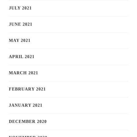
JULY 2021
JUNE 2021
MAY 2021
APRIL 2021
MARCH 2021
FEBRUARY 2021
JANUARY 2021
DECEMBER 2020