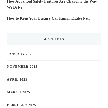
How Advanced Safety Features Are Changing the Way
We Drive
How to Keep Your Luxury Car Running Like New
ARCHIVES
JANUARY 2026
NOVEMBER 2025
APRIL 2025
MARCH 2025
FEBRUARY 2025