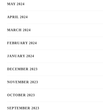
MAY 2024
APRIL 2024
MARCH 2024
FEBRUARY 2024
JANUARY 2024
DECEMBER 2023
NOVEMBER 2023
OCTOBER 2023
SEPTEMBER 2023