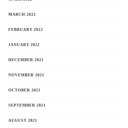
MARCH 2022
FEBRUARY 2022
JANUARY 2022
DECEMBER 2021
NOVEMBER 2021
OCTOBER 2021
SEPTEMBER 2021
AUGUST 2021