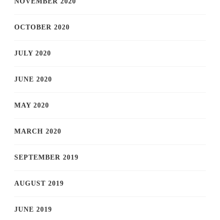
NOVEMBER 2020
OCTOBER 2020
JULY 2020
JUNE 2020
MAY 2020
MARCH 2020
SEPTEMBER 2019
AUGUST 2019
JUNE 2019