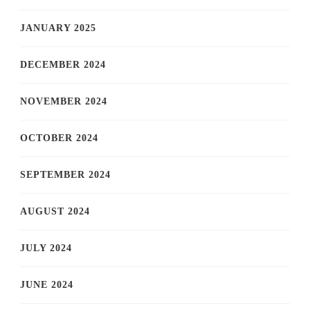
JANUARY 2025
DECEMBER 2024
NOVEMBER 2024
OCTOBER 2024
SEPTEMBER 2024
AUGUST 2024
JULY 2024
JUNE 2024