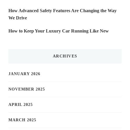
How Advanced Safety Features Are Changing the Way
We Drive
How to Keep Your Luxury Car Running Like New
ARCHIVES
JANUARY 2026
NOVEMBER 2025
APRIL 2025
MARCH 2025