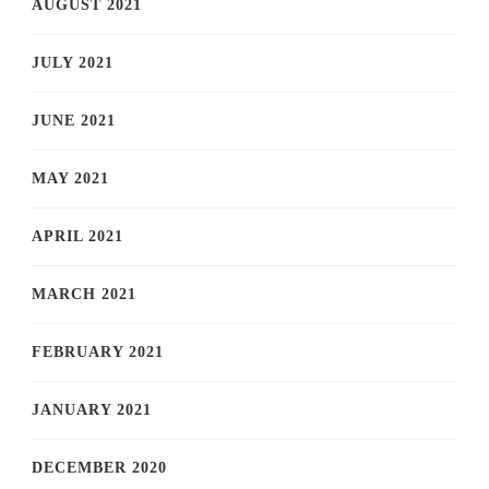
AUGUST 2021
JULY 2021
JUNE 2021
MAY 2021
APRIL 2021
MARCH 2021
FEBRUARY 2021
JANUARY 2021
DECEMBER 2020