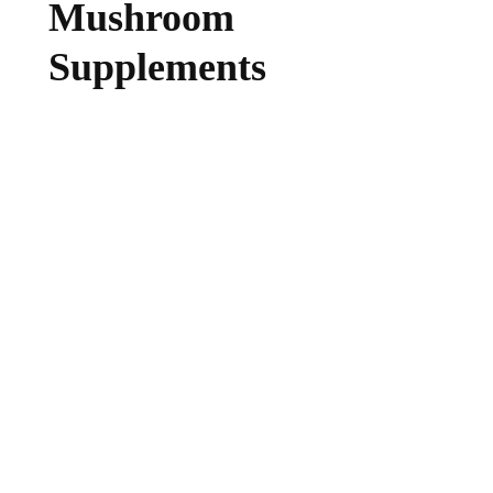
Mushroom
Supplements