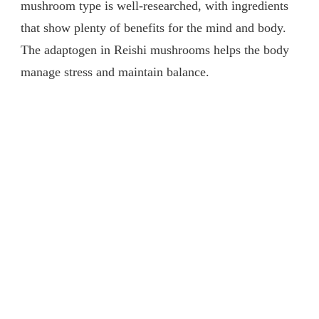
mushroom type is well-researched, with ingredients
that show plenty of benefits for the mind and body.
The adaptogen in Reishi mushrooms helps the body
manage stress and maintain balance.