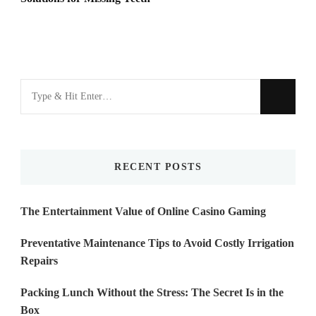
Looking
for
Something?
RECENT POSTS
The Entertainment Value of Online Casino Gaming
Preventative Maintenance Tips to Avoid Costly Irrigation
Repairs
Packing Lunch Without the Stress: The Secret Is in the
Box