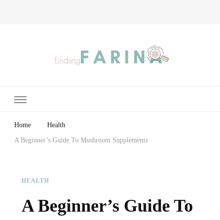
Finding Farina
Taking Care of Finances, Health & Home
Home
Health
A Beginner’s Guide To Mushroom Supplements
HEALTH
A Beginner’s Guide To