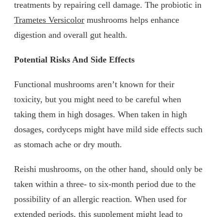
treatments by repairing cell damage. The probiotic in
Trametes Versicolor
mushrooms helps enhance
digestion and overall gut health.
Potential Risks And Side Effects
Functional mushrooms aren’t known for their
toxicity, but you might need to be careful when
taking them in high dosages. When taken in high
dosages, cordyceps might have mild side effects such
as stomach ache or dry mouth.
Reishi mushrooms, on the other hand, should only be
taken within a three- to six-month period due to the
possibility of an allergic reaction. When used for
extended periods, this supplement might lead to