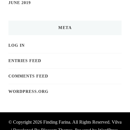
JUNE 2019
META
LOG IN
ENTRIES FEED
COMMENTS FEED
WORDPRESS.ORG
© Copyright 2026
Finding Farina
. All Rights Reserved.
Vilva