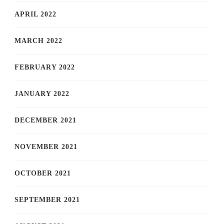
APRIL 2022
MARCH 2022
FEBRUARY 2022
JANUARY 2022
DECEMBER 2021
NOVEMBER 2021
OCTOBER 2021
SEPTEMBER 2021