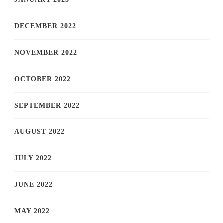
DECEMBER 2022
NOVEMBER 2022
OCTOBER 2022
SEPTEMBER 2022
AUGUST 2022
JULY 2022
JUNE 2022
MAY 2022