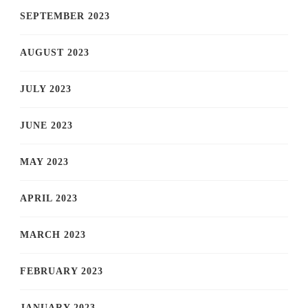
SEPTEMBER 2023
AUGUST 2023
JULY 2023
JUNE 2023
MAY 2023
APRIL 2023
MARCH 2023
FEBRUARY 2023
JANUARY 2023