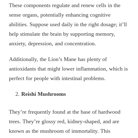
These components regulate and renew cells in the
sense organs, potentially enhancing cognitive
abilities. Suppose used daily in the right dosage; it’ll
help stimulate the brain by supporting memory,
anxiety, depression, and concentration.
Additionally, the Lion’s Mane has plenty of
antioxidants that might lower inflammation, which is
perfect for people with intestinal problems.
Reishi Mushrooms
They’re frequently found at the base of hardwood
trees. They’re glossy red, kidney-shaped, and are
known as the mushroom of immortality. This