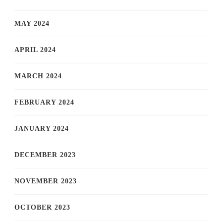
MAY 2024
APRIL 2024
MARCH 2024
FEBRUARY 2024
JANUARY 2024
DECEMBER 2023
NOVEMBER 2023
OCTOBER 2023