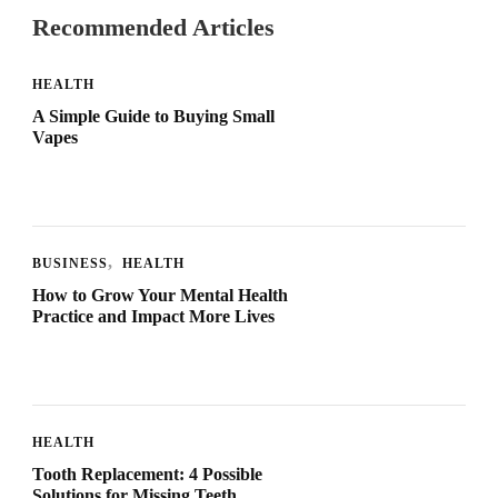
Recommended Articles
HEALTH
A Simple Guide to Buying Small
Vapes
BUSINESS
HEALTH
How to Grow Your Mental Health
Practice and Impact More Lives
HEALTH
Tooth Replacement: 4 Possible
Solutions for Missing Teeth