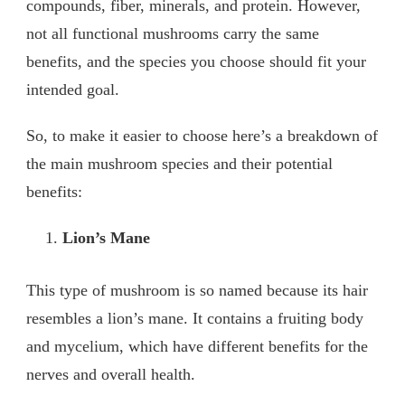
compounds, fiber, minerals, and protein. However,
not all functional mushrooms carry the same
benefits, and the species you choose should fit your
intended goal.
So, to make it easier to choose here’s a breakdown of
the main mushroom species and their potential
benefits:
Lion’s Mane
This type of mushroom is so named because its hair
resembles a lion’s mane. It contains a fruiting body
and mycelium, which have different benefits for the
nerves and overall health.