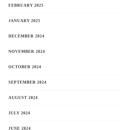
FEBRUARY 2025
JANUARY 2025
DECEMBER 2024
NOVEMBER 2024
OCTOBER 2024
SEPTEMBER 2024
AUGUST 2024
JULY 2024
JUNE 2024