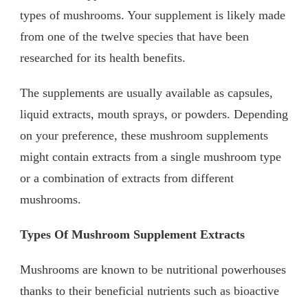
types of mushrooms. Your supplement is likely made
from one of the twelve species that have been
researched for its health benefits.
The supplements are usually available as capsules,
liquid extracts, mouth sprays, or powders. Depending
on your preference, these mushroom supplements
might contain extracts from a single mushroom type
or a combination of extracts from different
mushrooms.
Types Of Mushroom Supplement Extracts
Mushrooms are known to be nutritional powerhouses
thanks to their beneficial nutrients such as bioactive