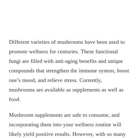
Different varieties of mushrooms have been used to
promote wellness for centuries. These functional
fungi are filled with anti-aging benefits and unique
compounds that strengthen the immune system, boost
one’s mood, and relieve stress. Currently,
mushrooms are available as supplements as well as
food.
Mushroom supplements are safe to consume, and
incorporating them into your wellness routine will
likely yield positive results. However, with so many