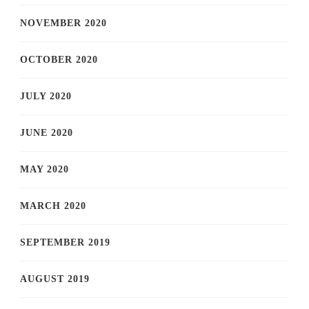
NOVEMBER 2020
OCTOBER 2020
JULY 2020
JUNE 2020
MAY 2020
MARCH 2020
SEPTEMBER 2019
AUGUST 2019