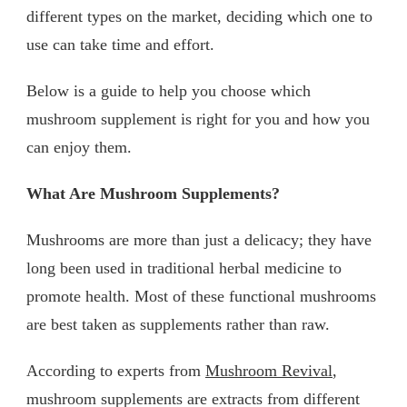
different types on the market, deciding which one to
use can take time and effort.
Below is a guide to help you choose which
mushroom supplement is right for you and how you
can enjoy them.
What Are Mushroom Supplements?
Mushrooms are more than just a delicacy; they have
long been used in traditional herbal medicine to
promote health. Most of these functional mushrooms
are best taken as supplements rather than raw.
According to experts from
Mushroom Revival
,
mushroom supplements are extracts from different