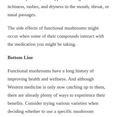
itchiness, rashes, and dryness in the mouth, throat, or
nasal passages.
The side effects of functional mushrooms might
occur when some of their compounds interact with
the medication you might be taking.
Bottom Line
Functional mushrooms have a long history of
improving health and wellness. And although
Western medicine is only now catching up to them,
there are already plenty of ways to experience their
benefits. Consider trying various varieties when
deciding whether to use a specific mushroom