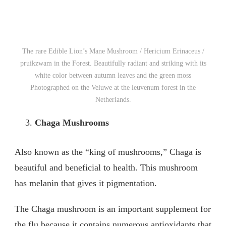
The rare Edible Lion’s Mane Mushroom / Hericium Erinaceus /
pruikzwam in the Forest. Beautifully radiant and striking with its
white color between autumn leaves and the green moss
Photographed on the Veluwe at the leuvenum forest in the
Netherlands.
Chaga Mushrooms
Also known as the “king of mushrooms,” Chaga is
beautiful and beneficial to health. This mushroom
has melanin that gives it pigmentation.
The Chaga mushroom is an important supplement for
the flu because it contains numerous antioxidants that