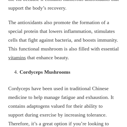
support the body’s recovery.
The antioxidants also promote the formation of a
special protein that lowers inflammation, stimulates
cells that fight against bacteria, and boosts immunity.
This functional mushroom is also filled with essential
vitamins
that enhance beauty.
Cordyceps Mushrooms
Cordyceps have been used in traditional Chinese
medicine to help manage fatigue and exhaustion. It
contains adaptogens valued for their ability to
support during exercise by increasing tolerance.
Therefore, it’s a great option if you’re looking to