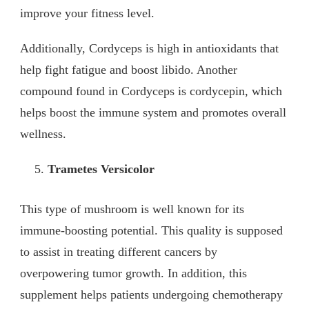
improve your fitness level.
Additionally, Cordyceps is high in antioxidants that
help fight fatigue and boost libido. Another
compound found in Cordyceps is cordycepin, which
helps boost the immune system and promotes overall
wellness.
Trametes Versicolor
This type of mushroom is well known for its
immune-boosting potential. This quality is supposed
to assist in treating different cancers by
overpowering tumor growth. In addition, this
supplement helps patients undergoing chemotherapy