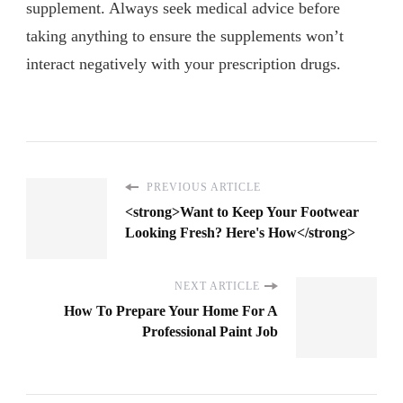
supplement. Always seek medical advice before
taking anything to ensure the supplements won’t
interact negatively with your prescription drugs.
PREVIOUS ARTICLE
<strong>Want to Keep Your Footwear
Looking Fresh? Here's How</strong>
NEXT ARTICLE
How To Prepare Your Home For A
Professional Paint Job