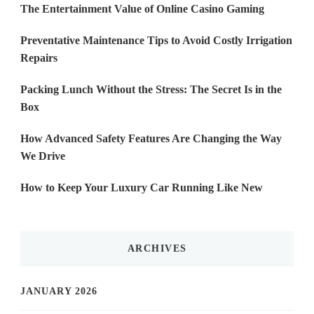
The Entertainment Value of Online Casino Gaming
Preventative Maintenance Tips to Avoid Costly Irrigation
Repairs
Packing Lunch Without the Stress: The Secret Is in the
Box
How Advanced Safety Features Are Changing the Way
We Drive
How to Keep Your Luxury Car Running Like New
ARCHIVES
JANUARY 2026