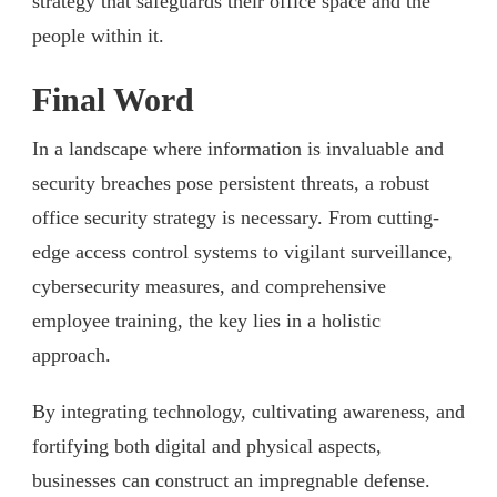
strategy that safeguards their office space and the
people within it.
Final Word
In a landscape where information is invaluable and
security breaches pose persistent threats, a robust
office security strategy is necessary. From cutting-
edge access control systems to vigilant surveillance,
cybersecurity measures, and comprehensive
employee training, the key lies in a holistic
approach.
By integrating technology, cultivating awareness, and
fortifying both digital and physical aspects,
businesses can construct an impregnable defense.