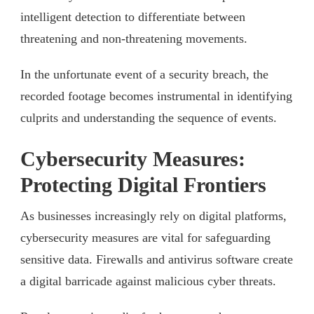
intelligent detection to differentiate between
threatening and non-threatening movements.
In the unfortunate event of a security breach, the
recorded footage becomes instrumental in identifying
culprits and understanding the sequence of events.
Cybersecurity Measures:
Protecting Digital Frontiers
As businesses increasingly rely on digital platforms,
cybersecurity measures are vital for safeguarding
sensitive data. Firewalls and antivirus software create
a digital barricade against malicious cyber threats.