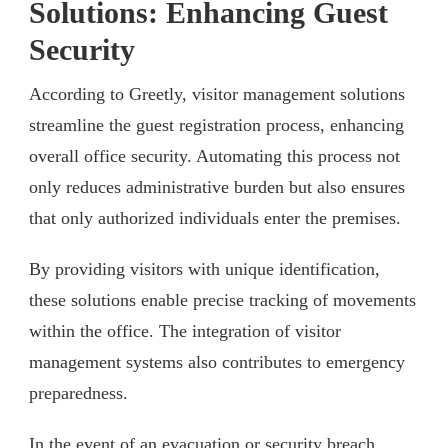
Solutions: Enhancing Guest
Security
According to Greetly, visitor management solutions
streamline the guest registration process, enhancing
overall office security. Automating this process not
only reduces administrative burden but also ensures
that only authorized individuals enter the premises.
By providing visitors with unique identification,
these solutions enable precise tracking of movements
within the office. The integration of visitor
management systems also contributes to emergency
preparedness.
In the event of an evacuation or security breach,