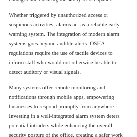
Whether triggered by unauthorized access or
suspicious activities, alarms act as a reliable early
warning system. The integration of modern alarm
systems goes beyond audible alerts. OSHA
regulations require the use of tactile devices to
inform staff who would not otherwise be able to
detect auditory or visual signals.
Many systems offer remote monitoring and
notifications through mobile apps, empowering
businesses to respond promptly from anywhere.
Investing in a well-integrated
alarm system
deters
potential intruders while enhancing the overall
security posture of the office, creating a safer work