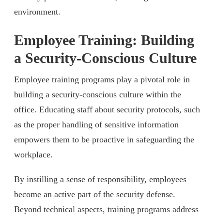
environment.
Employee Training: Building
a Security-Conscious Culture
Employee training programs play a pivotal role in
building a security-conscious culture within the
office. Educating staff about security protocols, such
as the proper handling of sensitive information
empowers them to be proactive in safeguarding the
workplace.
By instilling a sense of responsibility, employees
become an active part of the security defense.
Beyond technical aspects, training programs address