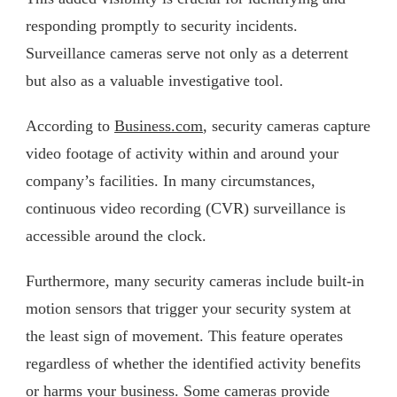
responding promptly to security incidents.
Surveillance cameras serve not only as a deterrent
but also as a valuable investigative tool.
According to
Business.com
, security cameras capture
video footage of activity within and around your
company’s facilities. In many circumstances,
continuous video recording (CVR) surveillance is
accessible around the clock.
Furthermore, many security cameras include built-in
motion sensors that trigger your security system at
the least sign of movement. This feature operates
regardless of whether the identified activity benefits
or harms your business. Some cameras provide