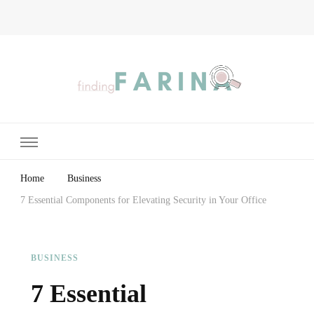
Finding Farina
Taking Care of Finances, Health & Home
Home
Business
7 Essential Components for Elevating Security in Your Office
BUSINESS
7 Essential