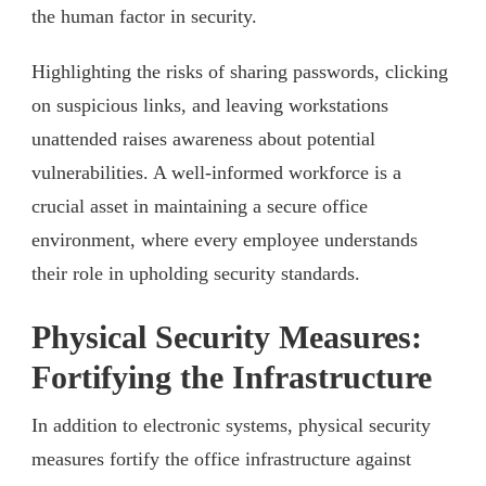
the human factor in security.
Highlighting the risks of sharing passwords, clicking
on suspicious links, and leaving workstations
unattended raises awareness about potential
vulnerabilities. A well-informed workforce is a
crucial asset in maintaining a secure office
environment, where every employee understands
their role in upholding security standards.
Physical Security Measures:
Fortifying the Infrastructure
In addition to electronic systems, physical security
measures fortify the office infrastructure against