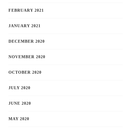
FEBRUARY 2021
JANUARY 2021
DECEMBER 2020
NOVEMBER 2020
OCTOBER 2020
JULY 2020
JUNE 2020
MAY 2020