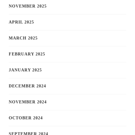
NOVEMBER 2025
APRIL 2025
MARCH 2025
FEBRUARY 2025
JANUARY 2025
DECEMBER 2024
NOVEMBER 2024
OCTOBER 2024
SEPTEMBER 2024