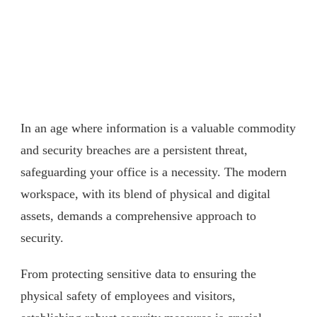
In an age where information is a valuable commodity
and security breaches are a persistent threat,
safeguarding your office is a necessity. The modern
workspace, with its blend of physical and digital
assets, demands a comprehensive approach to
security.
From protecting sensitive data to ensuring the
physical safety of employees and visitors,