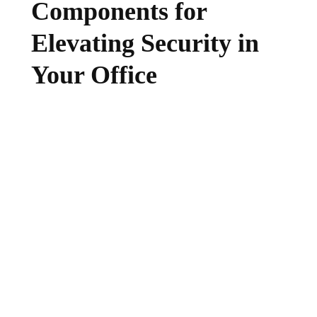
Components for
Elevating Security in
Your Office