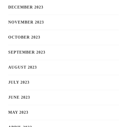
DECEMBER 2023
NOVEMBER 2023
OCTOBER 2023
SEPTEMBER 2023
AUGUST 2023
JULY 2023
JUNE 2023
MAY 2023