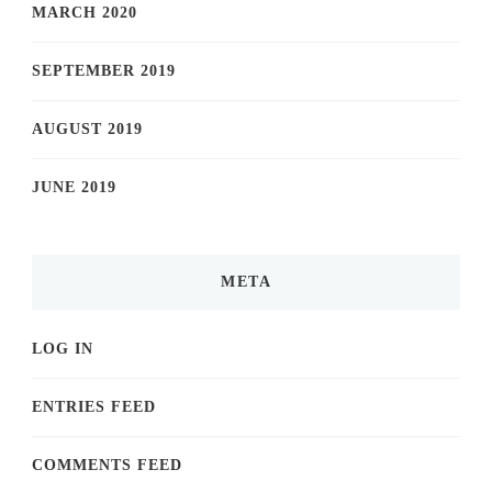
MARCH 2020
SEPTEMBER 2019
AUGUST 2019
JUNE 2019
META
LOG IN
ENTRIES FEED
COMMENTS FEED