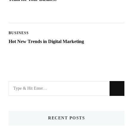
BUSINESS
Hot New Trends in Digital Marketing
Looking
for
Something?
RECENT POSTS