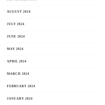
AUGUST 2024
JULY 2024
JUNE 2024
MAY 2024
APRIL 2024
MARCH 2024
FEBRUARY 2024
JANUARY 2024