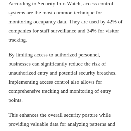
According to Security Info Watch, access control
systems are the most common technique for
monitoring occupancy data. They are used by 42% of
companies for staff surveillance and 34% for visitor
tracking.
By limiting access to authorized personnel,
businesses can significantly reduce the risk of
unauthorized entry and potential security breaches.
Implementing access control also allows for
comprehensive tracking and monitoring of entry
points.
This enhances the overall security posture while
providing valuable data for analyzing patterns and