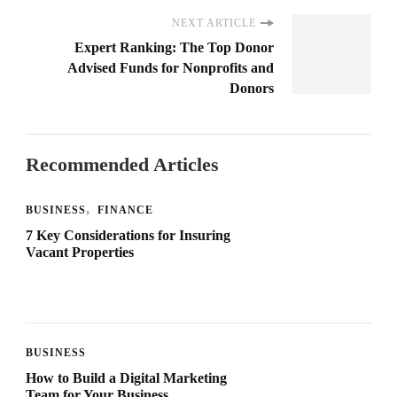
NEXT ARTICLE
Expert Ranking: The Top Donor
Advised Funds for Nonprofits and
Donors
Recommended Articles
BUSINESS
FINANCE
7 Key Considerations for Insuring
Vacant Properties
BUSINESS
How to Build a Digital Marketing
Team for Your Business