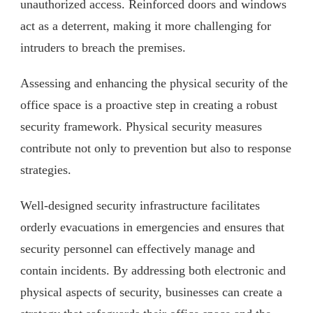
unauthorized access. Reinforced doors and windows
act as a deterrent, making it more challenging for
intruders to breach the premises.
Assessing and enhancing the physical security of the
office space is a proactive step in creating a robust
security framework. Physical security measures
contribute not only to prevention but also to response
strategies.
Well-designed security infrastructure facilitates
orderly evacuations in emergencies and ensures that
security personnel can effectively manage and
contain incidents. By addressing both electronic and
physical aspects of security, businesses can create a