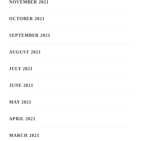
NOVEMBER 2021
OCTOBER 2021
SEPTEMBER 2021
AUGUST 2021
JULY 2021
JUNE 2021
MAY 2021
APRIL 2021
MARCH 2021