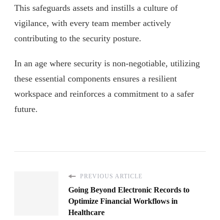
This safeguards assets and instills a culture of
vigilance, with every team member actively
contributing to the security posture.
In an age where security is non-negotiable, utilizing
these essential components ensures a resilient
workspace and reinforces a commitment to a safer
future.
PREVIOUS ARTICLE
Going Beyond Electronic Records to
Optimize Financial Workflows in
Healthcare