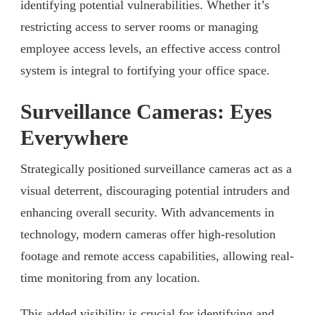
identifying potential vulnerabilities. Whether it’s
restricting access to server rooms or managing
employee access levels, an effective access control
system is integral to fortifying your office space.
Surveillance Cameras: Eyes
Everywhere
Strategically positioned surveillance cameras act as a
visual deterrent, discouraging potential intruders and
enhancing overall security. With advancements in
technology, modern cameras offer high-resolution
footage and remote access capabilities, allowing real-
time monitoring from any location.
This added visibility is crucial for identifying and