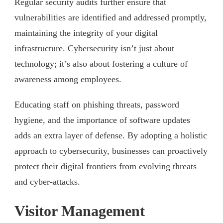
Regular security audits further ensure that
vulnerabilities are identified and addressed promptly,
maintaining the integrity of your digital
infrastructure. Cybersecurity isn’t just about
technology; it’s also about fostering a culture of
awareness among employees.
Educating staff on phishing threats, password
hygiene, and the importance of software updates
adds an extra layer of defense. By adopting a holistic
approach to cybersecurity, businesses can proactively
protect their digital frontiers from evolving threats
and cyber-attacks.
Visitor Management