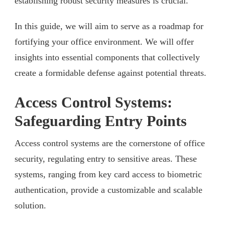
establishing robust security measures is crucial.
In this guide, we will aim to serve as a roadmap for
fortifying your office environment. We will offer
insights into essential components that collectively
create a formidable defense against potential threats.
Access Control Systems:
Safeguarding Entry Points
Access control systems are the cornerstone of office
security, regulating entry to sensitive areas. These
systems, ranging from key card access to biometric
authentication, provide a customizable and scalable
solution.