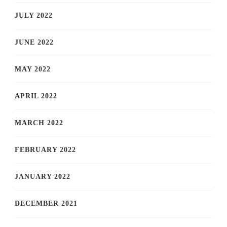
JULY 2022
JUNE 2022
MAY 2022
APRIL 2022
MARCH 2022
FEBRUARY 2022
JANUARY 2022
DECEMBER 2021