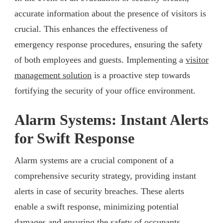
accurate information about the presence of visitors is
crucial. This enhances the effectiveness of
emergency response procedures, ensuring the safety
of both employees and guests. Implementing a
visitor
management solution
is a proactive step towards
fortifying the security of your office environment.
Alarm Systems: Instant Alerts
for Swift Response
Alarm systems are a crucial component of a
comprehensive security strategy, providing instant
alerts in case of security breaches. These alerts
enable a swift response, minimizing potential
damages and ensuring the safety of occupants.