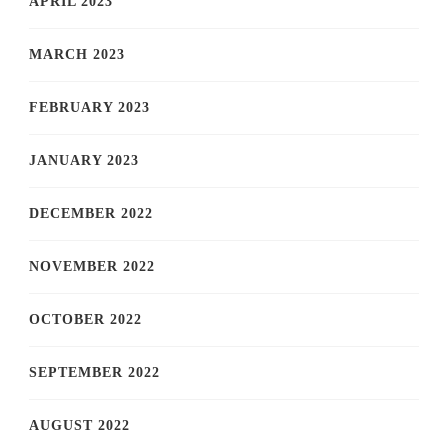
APRIL 2023
MARCH 2023
FEBRUARY 2023
JANUARY 2023
DECEMBER 2022
NOVEMBER 2022
OCTOBER 2022
SEPTEMBER 2022
AUGUST 2022