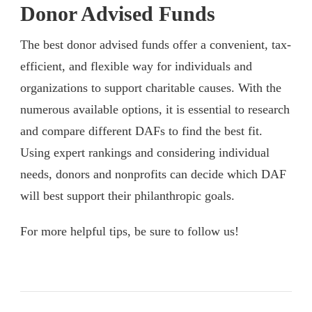
Donor Advised Funds
The best donor advised funds offer a convenient, tax-
efficient, and flexible way for individuals and
organizations to support charitable causes. With the
numerous available options, it is essential to research
and compare different DAFs to find the best fit.
Using expert rankings and considering individual
needs, donors and nonprofits can decide which DAF
will best support their philanthropic goals.
For more helpful tips, be sure to follow us!