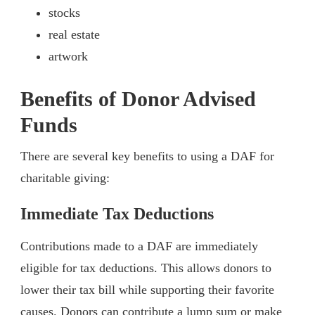
stocks
real estate
artwork
Benefits of Donor Advised
Funds
There are several key benefits to using a DAF for
charitable giving:
Immediate Tax Deductions
Contributions made to a DAF are immediately
eligible for tax deductions. This allows donors to
lower their tax bill while supporting their favorite
causes. Donors can contribute a lump sum or make