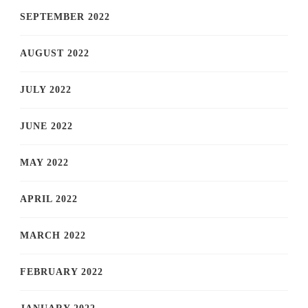
SEPTEMBER 2022
AUGUST 2022
JULY 2022
JUNE 2022
MAY 2022
APRIL 2022
MARCH 2022
FEBRUARY 2022