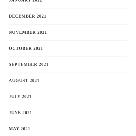
JANUARY 2022
DECEMBER 2021
NOVEMBER 2021
OCTOBER 2021
SEPTEMBER 2021
AUGUST 2021
JULY 2021
JUNE 2021
MAY 2021