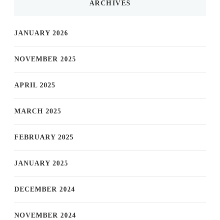
ARCHIVES
JANUARY 2026
NOVEMBER 2025
APRIL 2025
MARCH 2025
FEBRUARY 2025
JANUARY 2025
DECEMBER 2024
NOVEMBER 2024