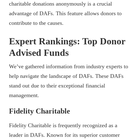
charitable donations anonymously is a crucial
advantage of DAFs. This feature allows donors to
contribute to the causes.
Expert Rankings: Top Donor
Advised Funds
We’ve gathered information from industry experts to
help navigate the landscape of DAFs. These DAFs
stand out due to their exceptional financial
management.
Fidelity Charitable
Fidelity Charitable is frequently recognized as a
leader in DAFs. Known for its superior customer