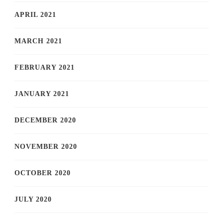
APRIL 2021
MARCH 2021
FEBRUARY 2021
JANUARY 2021
DECEMBER 2020
NOVEMBER 2020
OCTOBER 2020
JULY 2020