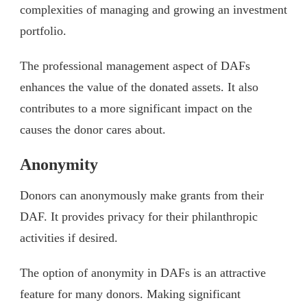
complexities of managing and growing an investment
portfolio.
The professional management aspect of DAFs
enhances the value of the donated assets. It also
contributes to a more significant impact on the
causes the donor cares about.
Anonymity
Donors can anonymously make grants from their
DAF. It provides privacy for their philanthropic
activities if desired.
The option of anonymity in DAFs is an attractive
feature for many donors. Making significant