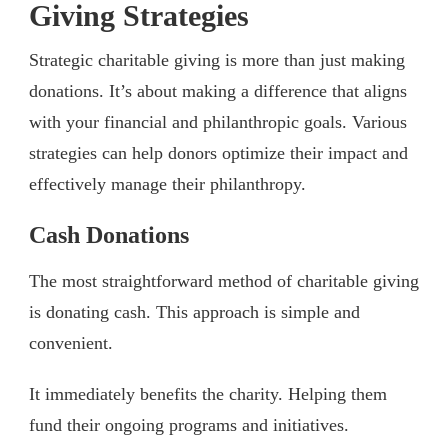
Giving Strategies
Strategic charitable giving is more than just making
donations. It’s about making a difference that aligns
with your financial and philanthropic goals. Various
strategies can help donors optimize their impact and
effectively manage their philanthropy.
Cash Donations
The most straightforward method of charitable giving
is donating cash. This approach is simple and
convenient.
It immediately benefits the charity. Helping them
fund their ongoing programs and initiatives.