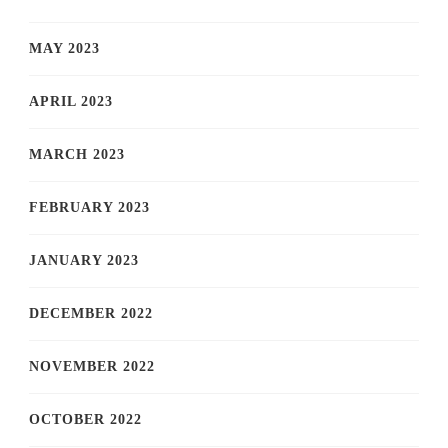
MAY 2023
APRIL 2023
MARCH 2023
FEBRUARY 2023
JANUARY 2023
DECEMBER 2022
NOVEMBER 2022
OCTOBER 2022