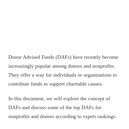
Donor Advised Funds (DAFs) have recently become
increasingly popular among donors and nonprofits.
They offer a way for individuals or organizations to
contribute funds to support charitable causes.
In this document, we will explore the concept of
DAFs and discuss some of the top DAFs for
nonprofits and donors according to expert rankings.