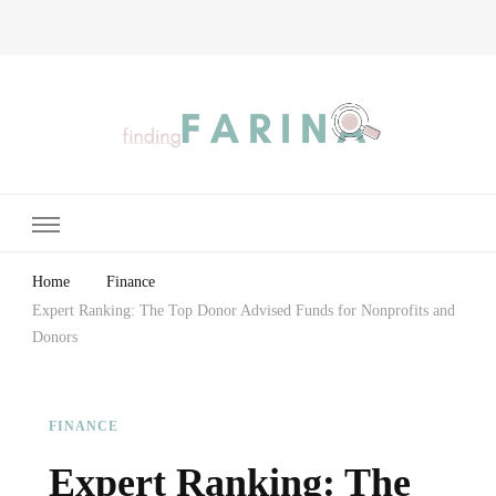
Finding Farina
Taking Care of Finances, Health & Home
Home
Finance
Expert Ranking: The Top Donor Advised Funds for Nonprofits and
Donors
FINANCE
Expert Ranking: The