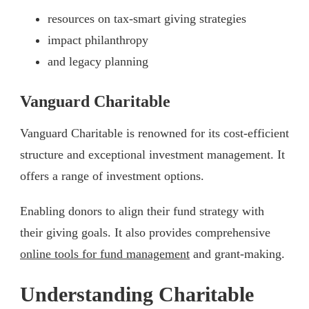
resources on tax-smart giving strategies
impact philanthropy
and legacy planning
Vanguard Charitable
Vanguard Charitable is renowned for its cost-efficient
structure and exceptional investment management. It
offers a range of investment options.
Enabling donors to align their fund strategy with
their giving goals. It also provides comprehensive
online tools for fund management
and grant-making.
Understanding Charitable