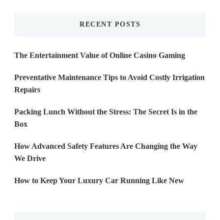
Something?
RECENT POSTS
The Entertainment Value of Online Casino Gaming
Preventative Maintenance Tips to Avoid Costly Irrigation
Repairs
Packing Lunch Without the Stress: The Secret Is in the
Box
How Advanced Safety Features Are Changing the Way
We Drive
How to Keep Your Luxury Car Running Like New