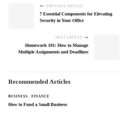
PREVIOUS ARTICLE
7 Essential Components for Elevating
Security in Your Office
NEXT ARTICLE
Homework 101: How to Manage
Multiple Assignments and Deadlines
Recommended Articles
BUSINESS
FINANCE
How to Fund a Small Business