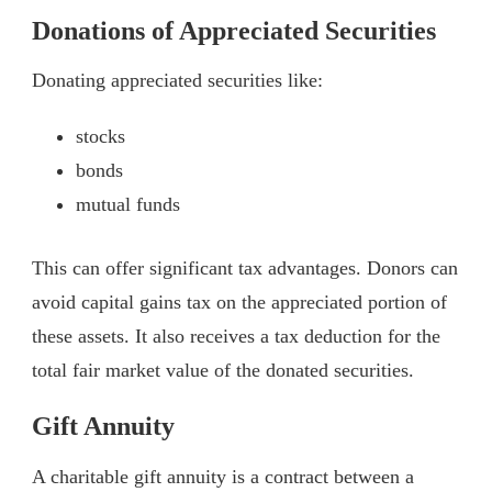
Donations of Appreciated Securities
Donating appreciated securities like:
stocks
bonds
mutual funds
This can offer significant tax advantages. Donors can
avoid capital gains tax on the appreciated portion of
these assets. It also receives a tax deduction for the
total fair market value of the donated securities.
Gift Annuity
A charitable gift annuity is a contract between a