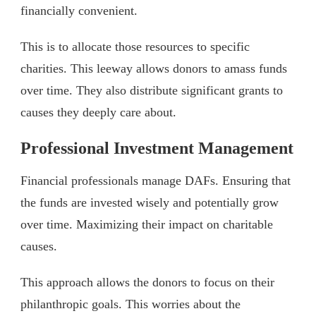
financially convenient.
This is to allocate those resources to specific
charities. This leeway allows donors to amass funds
over time. They also distribute significant grants to
causes they deeply care about.
Professional Investment Management
Financial professionals manage DAFs. Ensuring that
the funds are invested wisely and potentially grow
over time. Maximizing their impact on charitable
causes.
This approach allows the donors to focus on their
philanthropic goals. This worries about the