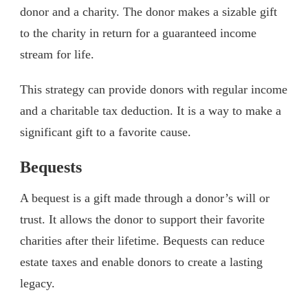
donor and a charity. The donor makes a sizable gift
to the charity in return for a guaranteed income
stream for life.
This strategy can provide donors with regular income
and a charitable tax deduction. It is a way to make a
significant gift to a favorite cause.
Bequests
A bequest is a gift made through a donor’s will or
trust. It allows the donor to support their favorite
charities after their lifetime. Bequests can reduce
estate taxes and enable donors to create a lasting
legacy.