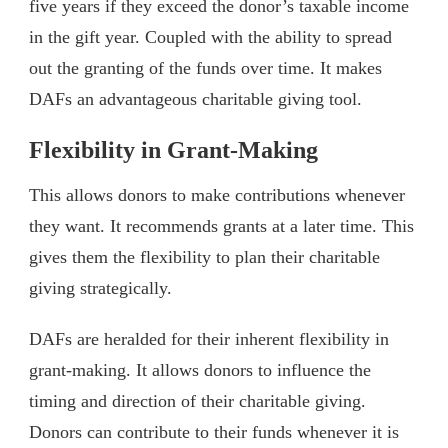
five years if they exceed the donor’s taxable income
in the gift year. Coupled with the ability to spread
out the granting of the funds over time. It makes
DAFs an advantageous charitable giving tool.
Flexibility in Grant-Making
This allows donors to make contributions whenever
they want. It recommends grants at a later time. This
gives them the flexibility to plan their charitable
giving strategically.
DAFs are heralded for their inherent flexibility in
grant-making. It allows donors to influence the
timing and direction of their charitable giving.
Donors can contribute to their funds whenever it is