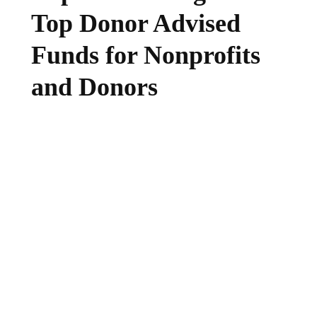
Top Donor Advised
Funds for Nonprofits
and Donors