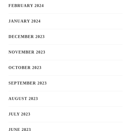
FEBRUARY 2024
JANUARY 2024
DECEMBER 2023
NOVEMBER 2023
OCTOBER 2023
SEPTEMBER 2023
AUGUST 2023
JULY 2023
JUNE 2023