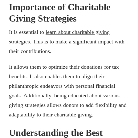
Importance of Charitable
Giving Strategies
It is essential to
learn about charitable giving
strategies
. This is to make a significant impact with
their contributions.
It allows them to optimize their donations for tax
benefits. It also enables them to align their
philanthropic endeavors with personal financial
goals. Additionally, being educated about various
giving strategies allows donors to add flexibility and
adaptability to their charitable giving.
Understanding the Best