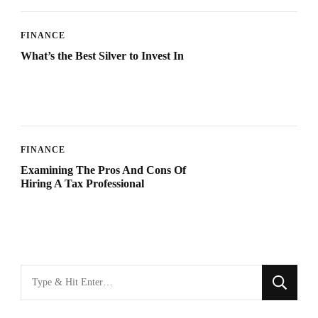
FINANCE
What’s the Best Silver to Invest In
FINANCE
Examining The Pros And Cons Of
Hiring A Tax Professional
Looking
for