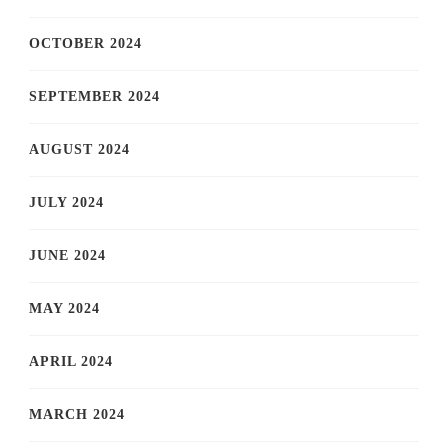
OCTOBER 2024
SEPTEMBER 2024
AUGUST 2024
JULY 2024
JUNE 2024
MAY 2024
APRIL 2024
MARCH 2024