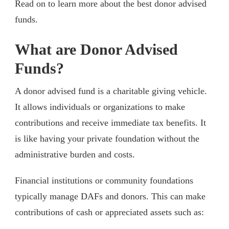
Read on to learn more about the best donor advised
funds.
What are Donor Advised
Funds?
A donor advised fund is a charitable giving vehicle.
It allows individuals or organizations to make
contributions and receive immediate tax benefits. It
is like having your private foundation without the
administrative burden and costs.
Financial institutions or community foundations
typically manage DAFs and donors. This can make
contributions of cash or appreciated assets such as: