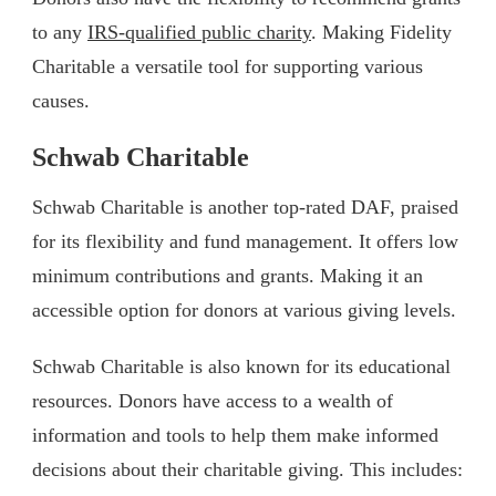
to any
IRS-qualified public charity
. Making Fidelity
Charitable a versatile tool for supporting various
causes.
Schwab Charitable
Schwab Charitable is another top-rated DAF, praised
for its flexibility and fund management. It offers low
minimum contributions and grants. Making it an
accessible option for donors at various giving levels.
Schwab Charitable is also known for its educational
resources. Donors have access to a wealth of
information and tools to help them make informed
decisions about their charitable giving. This includes: