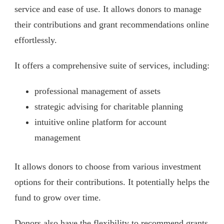
service and ease of use. It allows donors to manage
their contributions and grant recommendations online
effortlessly.
It offers a comprehensive suite of services, including:
professional management of assets
strategic advising for charitable planning
intuitive online platform for account
management
It allows donors to choose from various investment
options for their contributions. It potentially helps the
fund to grow over time.
Donors also have the flexibility to recommend grants