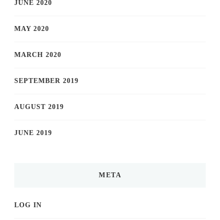
JUNE 2020
MAY 2020
MARCH 2020
SEPTEMBER 2019
AUGUST 2019
JUNE 2019
META
LOG IN