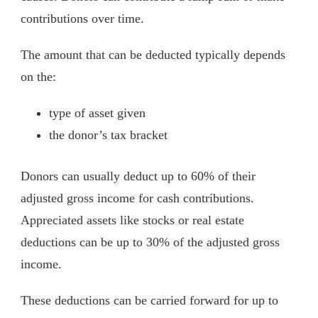
contributions over time.
The amount that can be deducted typically depends
on the:
type of asset given
the donor’s tax bracket
Donors can usually deduct up to 60% of their
adjusted gross income for cash contributions.
Appreciated assets like stocks or real estate
deductions can be up to 30% of the adjusted gross
income.
These deductions can be carried forward for up to