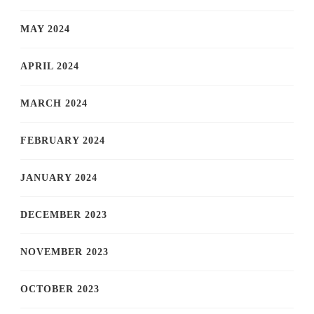
MAY 2024
APRIL 2024
MARCH 2024
FEBRUARY 2024
JANUARY 2024
DECEMBER 2023
NOVEMBER 2023
OCTOBER 2023