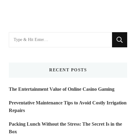
Looking
for
Something?
RECENT POSTS
The Entertainment Value of Online Casino Gaming
Preventative Maintenance Tips to Avoid Costly Irrigation
Repairs
Packing Lunch Without the Stress: The Secret Is in the
Box