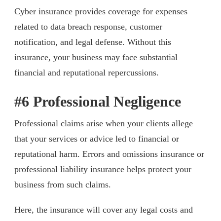
Cyber insurance provides coverage for expenses
related to data breach response, customer
notification, and legal defense. Without this
insurance, your business may face substantial
financial and reputational repercussions.
#6 Professional Negligence
Professional claims arise when your clients allege
that your services or advice led to financial or
reputational harm. Errors and omissions insurance or
professional liability insurance helps protect your
business from such claims.
Here, the insurance will cover any legal costs and