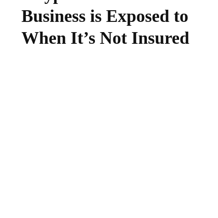
Business is Exposed to
When It’s Not Insured