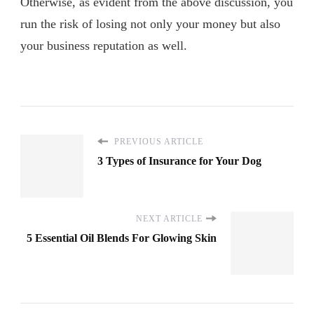
Otherwise, as evident from the above discussion, you
run the risk of losing not only your money but also
your business reputation as well.
PREVIOUS ARTICLE
3 Types of Insurance for Your Dog
NEXT ARTICLE
5 Essential Oil Blends For Glowing Skin