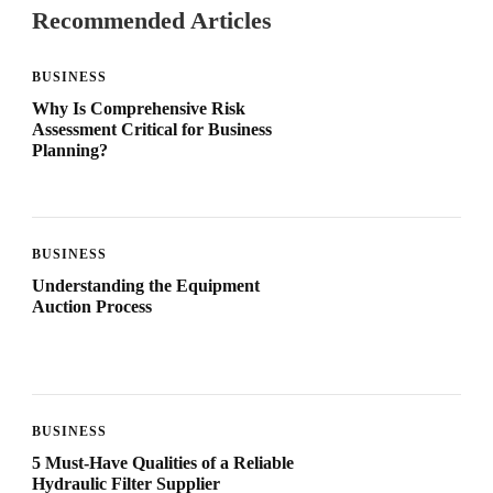
Recommended Articles
BUSINESS
Why Is Comprehensive Risk
Assessment Critical for Business
Planning?
BUSINESS
Understanding the Equipment
Auction Process
BUSINESS
5 Must-Have Qualities of a Reliable
Hydraulic Filter Supplier