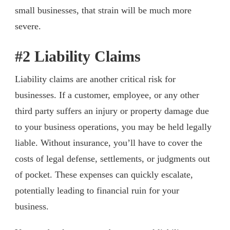
small businesses, that strain will be much more
severe.
#2 Liability Claims
Liability claims are another critical risk for
businesses. If a customer, employee, or any other
third party suffers an injury or property damage due
to your business operations, you may be held legally
liable. Without insurance, you’ll have to cover the
costs of legal defense, settlements, or judgments out
of pocket. These expenses can quickly escalate,
potentially leading to financial ruin for your
business.