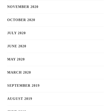
NOVEMBER 2020
OCTOBER 2020
JULY 2020
JUNE 2020
MAY 2020
MARCH 2020
SEPTEMBER 2019
AUGUST 2019