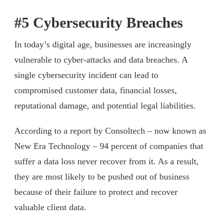
#5 Cybersecurity Breaches
In today’s digital age, businesses are increasingly
vulnerable to cyber-attacks and data breaches. A
single cybersecurity incident can lead to
compromised customer data, financial losses,
reputational damage, and potential legal liabilities.
According to a report by Consoltech – now known as
New Era Technology – 94 percent of companies that
suffer a data loss never recover from it. As a result,
they are most likely to be pushed out of business
because of their failure to protect and recover
valuable client data.