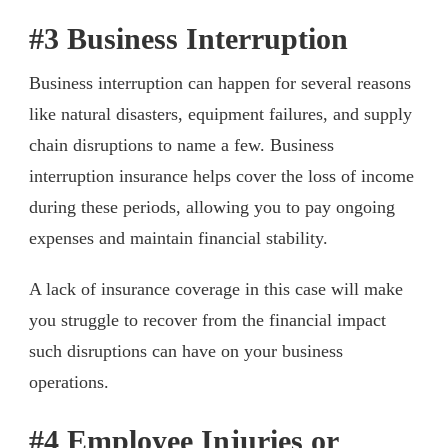
#3 Business Interruption
Business interruption can happen for several reasons
like natural disasters, equipment failures, and supply
chain disruptions to name a few. Business
interruption insurance helps cover the loss of income
during these periods, allowing you to pay ongoing
expenses and maintain financial stability.
A lack of insurance coverage in this case will make
you struggle to recover from the financial impact
such disruptions can have on your business
operations.
#4 Employee Injuries or