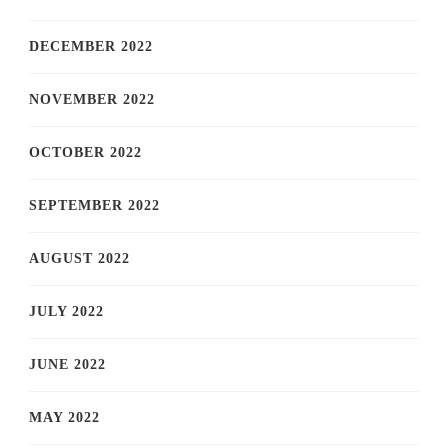
DECEMBER 2022
NOVEMBER 2022
OCTOBER 2022
SEPTEMBER 2022
AUGUST 2022
JULY 2022
JUNE 2022
MAY 2022