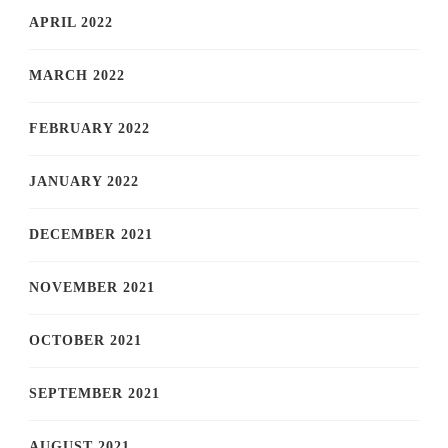
APRIL 2022
MARCH 2022
FEBRUARY 2022
JANUARY 2022
DECEMBER 2021
NOVEMBER 2021
OCTOBER 2021
SEPTEMBER 2021
AUGUST 2021