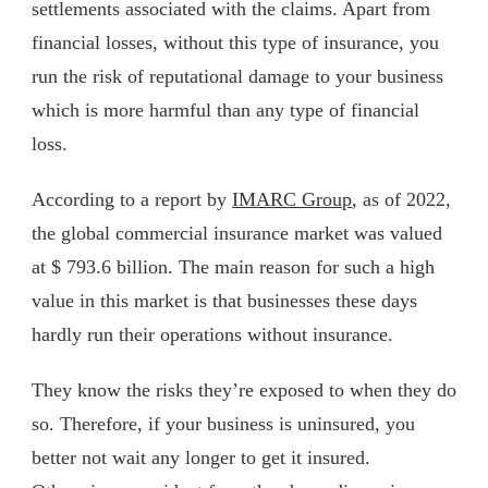
settlements associated with the claims. Apart from
financial losses, without this type of insurance, you
run the risk of reputational damage to your business
which is more harmful than any type of financial
loss.
According to a report by
IMARC Group
, as of 2022,
the global commercial insurance market was valued
at $ 793.6 billion. The main reason for such a high
value in this market is that businesses these days
hardly run their operations without insurance.
They know the risks they’re exposed to when they do
so. Therefore, if your business is uninsured, you
better not wait any longer to get it insured.