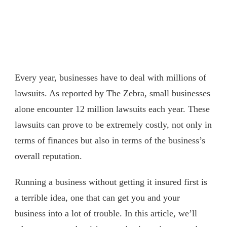
Every year, businesses have to deal with millions of
lawsuits. As reported by The Zebra, small businesses
alone encounter 12 million lawsuits each year. These
lawsuits can prove to be extremely costly, not only in
terms of finances but also in terms of the business’s
overall reputation.
Running a business without getting it insured first is
a terrible idea, one that can get you and your
business into a lot of trouble. In this article, we’ll