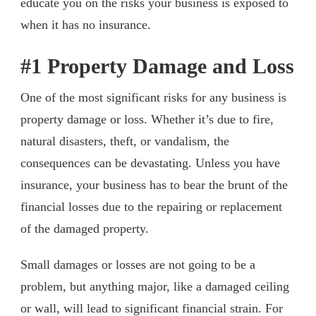
educate you on the risks your business is exposed to
when it has no insurance.
#1 Property Damage and Loss
One of the most significant risks for any business is
property damage or loss. Whether it’s due to fire,
natural disasters, theft, or vandalism, the
consequences can be devastating. Unless you have
insurance, your business has to bear the brunt of the
financial losses due to the repairing or replacement
of the damaged property.
Small damages or losses are not going to be a
problem, but anything major, like a damaged ceiling
or wall, will lead to significant financial strain. For