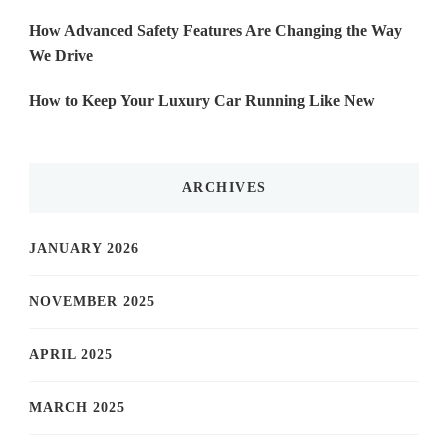
How Advanced Safety Features Are Changing the Way
We Drive
How to Keep Your Luxury Car Running Like New
ARCHIVES
JANUARY 2026
NOVEMBER 2025
APRIL 2025
MARCH 2025