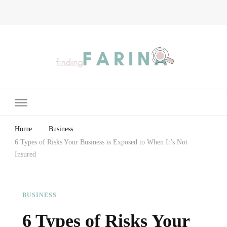
Finding Farina
Taking Care of Finances, Health & Home
Home
Business
6 Types of Risks Your Business is Exposed to When It’s Not
Insured
BUSINESS
6 Types of Risks Your