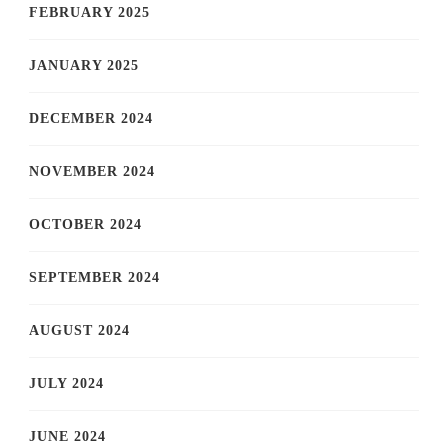
FEBRUARY 2025
JANUARY 2025
DECEMBER 2024
NOVEMBER 2024
OCTOBER 2024
SEPTEMBER 2024
AUGUST 2024
JULY 2024
JUNE 2024