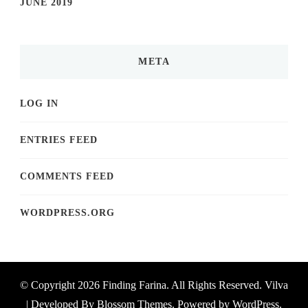
JUNE 2019
META
LOG IN
ENTRIES FEED
COMMENTS FEED
WORDPRESS.ORG
© Copyright 2026
Finding Farina
. All Rights Reserved.
Vilva
| Developed By
Blossom Themes
. Powered by
WordPress
.