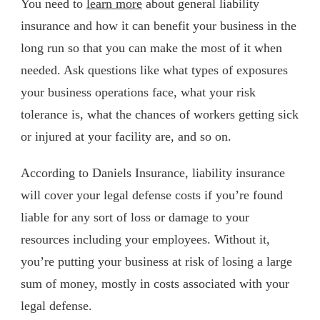
You need to
learn more
about general liability
insurance and how it can benefit your business in the
long run so that you can make the most of it when
needed. Ask questions like what types of exposures
your business operations face, what your risk
tolerance is, what the chances of workers getting sick
or injured at your facility are, and so on.
According to Daniels Insurance, liability insurance
will cover your legal defense costs if you’re found
liable for any sort of loss or damage to your
resources including your employees. Without it,
you’re putting your business at risk of losing a large
sum of money, mostly in costs associated with your
legal defense.