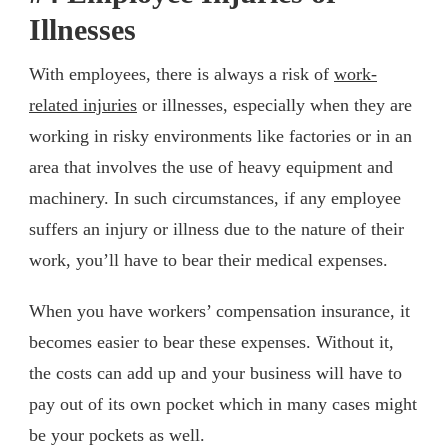
Illnesses
With employees, there is always a risk of
work-
related injuries
or illnesses, especially when they are
working in risky environments like factories or in an
area that involves the use of heavy equipment and
machinery. In such circumstances, if any employee
suffers an injury or illness due to the nature of their
work, you’ll have to bear their medical expenses.
When you have workers’ compensation insurance, it
becomes easier to bear these expenses. Without it,
the costs can add up and your business will have to
pay out of its own pocket which in many cases might
be your pockets as well.