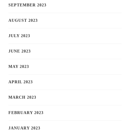
SEPTEMBER 2023
AUGUST 2023
JULY 2023
JUNE 2023
MAY 2023
APRIL 2023
MARCH 2023
FEBRUARY 2023
JANUARY 2023