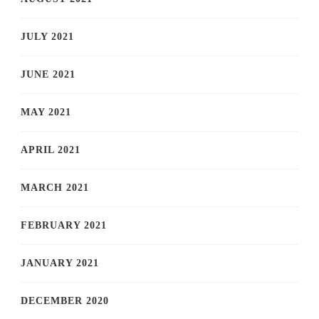
JULY 2021
JUNE 2021
MAY 2021
APRIL 2021
MARCH 2021
FEBRUARY 2021
JANUARY 2021
DECEMBER 2020