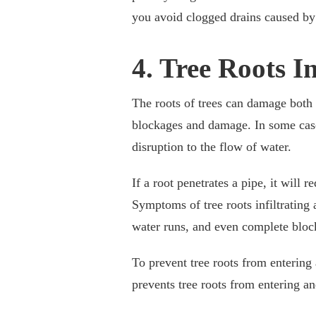
you avoid clogged drains caused by 
4. Tree Roots I
The roots of trees can damage both
blockages and damage. In some case
disruption to the flow of water.
If a root penetrates a pipe, it will 
Symptoms of tree roots infiltrating
water runs, and even complete bloc
To prevent tree roots from entering 
prevents tree roots from entering a