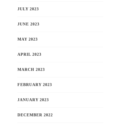
JULY 2023
JUNE 2023
MAY 2023
APRIL 2023
MARCH 2023
FEBRUARY 2023
JANUARY 2023
DECEMBER 2022