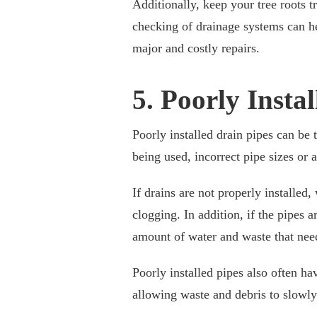
Additionally, keep your tree roots
checking of drainage systems can h
major and costly repairs.
5. Poorly Insta
Poorly installed drain pipes can be 
being used, incorrect pipe sizes or 
If drains are not properly installed,
clogging. In addition, if the pipes 
amount of water and waste that nee
Poorly installed pipes also often ha
allowing waste and debris to slowly