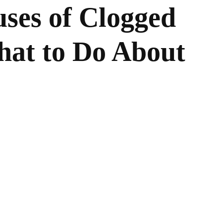
es of Clogged
hat to Do About