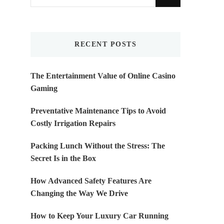
for
Something?
RECENT POSTS
The Entertainment Value of Online Casino
Gaming
Preventative Maintenance Tips to Avoid
Costly Irrigation Repairs
Packing Lunch Without the Stress: The
Secret Is in the Box
How Advanced Safety Features Are
Changing the Way We Drive
How to Keep Your Luxury Car Running