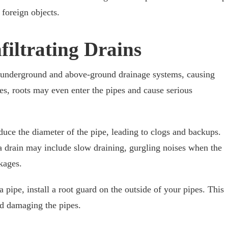
foreign objects.
nfiltrating Drains
 underground and above-ground drainage systems, causing
s, roots may even enter the pipes and cause serious
reduce the diameter of the pipe, leading to clogs and backups.
 a drain may include slow draining, gurgling noises when the
kages.
a pipe, install a root guard on the outside of your pipes. This
nd damaging the pipes.