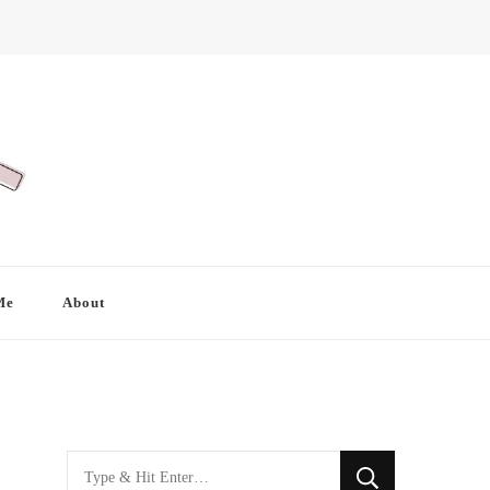
Me
About
Looking