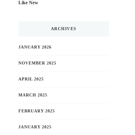
Like New
ARCHIVES
JANUARY 2026
NOVEMBER 2025
APRIL 2025
MARCH 2025
FEBRUARY 2025
JANUARY 2025