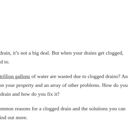
rain, it’s not a big deal. But when your drains get clogged,
d to.
trillion gallons
of water are wasted due to clogged drains? An
 on your property and an array of other problems. How do you
 drain and how do you fix it?
common reasons for a clogged drain and the solutions you can
find out more.