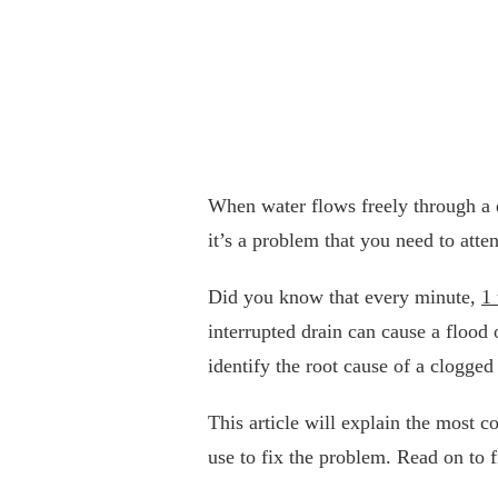
When water flows freely through a d
it’s a problem that you need to atten
Did you know that every minute,
1 
interrupted drain can cause a flood
identify the root cause of a clogged
This article will explain the most 
use to fix the problem. Read on to 