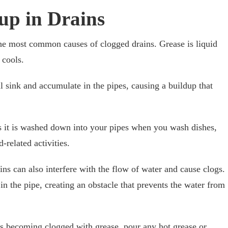
up in Drains
the most common causes of clogged drains. Grease is liquid
 cools.
ill sink and accumulate in the pipes, causing a buildup that
as it is washed down into your pipes when you wash dishes,
-related activities.
ns can also interfere with the flow of water and cause clogs.
 in the pipe, creating an obstacle that prevents the water from
ns becoming clogged with grease, pour any hot grease or