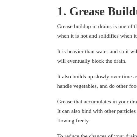
1. Grease Build
Grease buildup in drains is one of 
when it is hot and solidifies when it
It is heavier than water and so it w
will eventually block the drain.
It also builds up slowly over time 
handle vegetables, and do other food
Grease that accumulates in your drai
It can also bind with other particles
flowing freely.
To reduce the chances of your drai