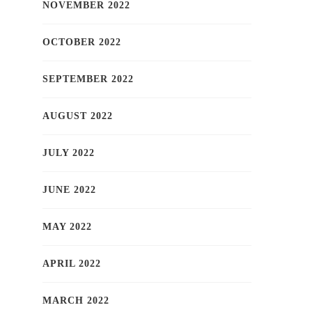
NOVEMBER 2022
OCTOBER 2022
SEPTEMBER 2022
AUGUST 2022
JULY 2022
JUNE 2022
MAY 2022
APRIL 2022
MARCH 2022