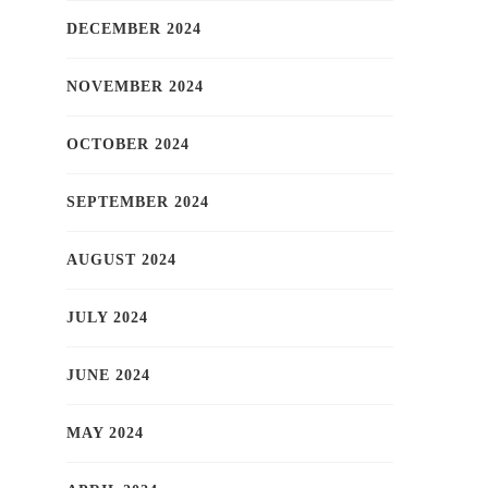
DECEMBER 2024
NOVEMBER 2024
OCTOBER 2024
SEPTEMBER 2024
AUGUST 2024
JULY 2024
JUNE 2024
MAY 2024