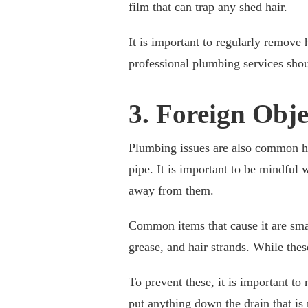
film that can trap any shed hair.
It is important to regularly remove
professional plumbing services shou
3. Foreign Obj
Plumbing issues are also common hou
pipe. It is important to be mindful
away from them.
Common items that cause it are sma
grease, and hair strands. While the
To prevent these, it is important to
put anything down the drain that is