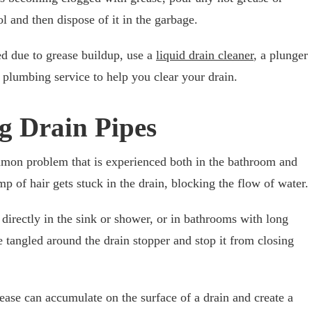
ool and then dispose of it in the garbage.
ed due to grease buildup, use a
liquid drain cleaner
, a plunger
l plumbing service to help you clear your drain.
g Drain Pipes
mmon problem that is experienced both in the bathroom and
mp of hair gets stuck in the drain, blocking the flow of water.
directly in the sink or shower, or in bathrooms with long
e tangled around the drain stopper and stop it from closing
rease can accumulate on the surface of a drain and create a