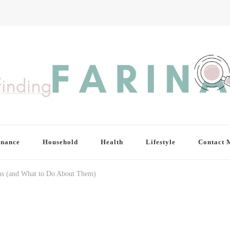
inance
Household
Health
Lifestyle
Contact 
ns (and What to Do About Them)