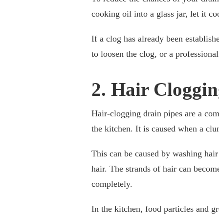
cooking oil into a glass jar, let it c
If a clog has already been establish
to loosen the clog, or a professiona
2. Hair Cloggin
Hair-clogging drain pipes are a co
the kitchen. It is caused when a clu
This can be caused by washing hair 
hair. The strands of hair can becom
completely.
In the kitchen, food particles and g