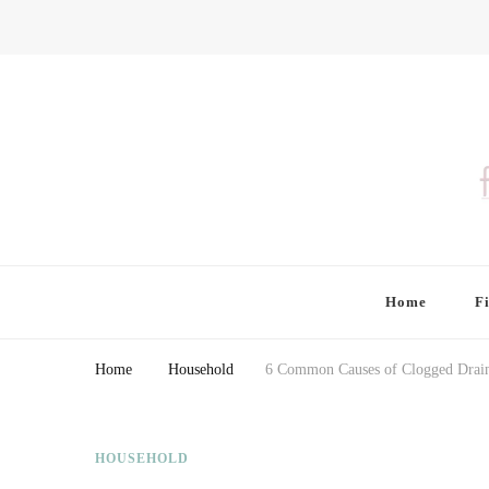
Finding Farina
Taking Care of Finances, Health & Home
Home
F
Home
Household
6 Common Causes of Clogged Drai
HOUSEHOLD