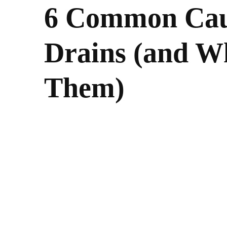
6 Common Caus
Drains (and W
Them)