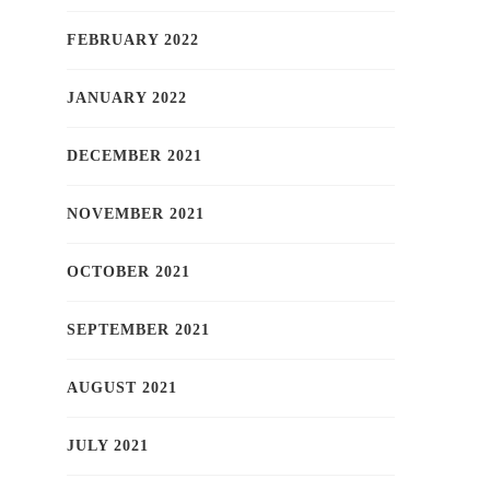
FEBRUARY 2022
JANUARY 2022
DECEMBER 2021
NOVEMBER 2021
OCTOBER 2021
SEPTEMBER 2021
AUGUST 2021
JULY 2021