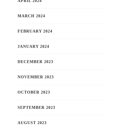
APRIL 2024
MARCH 2024
FEBRUARY 2024
JANUARY 2024
DECEMBER 2023
NOVEMBER 2023
OCTOBER 2023
SEPTEMBER 2023
AUGUST 2023