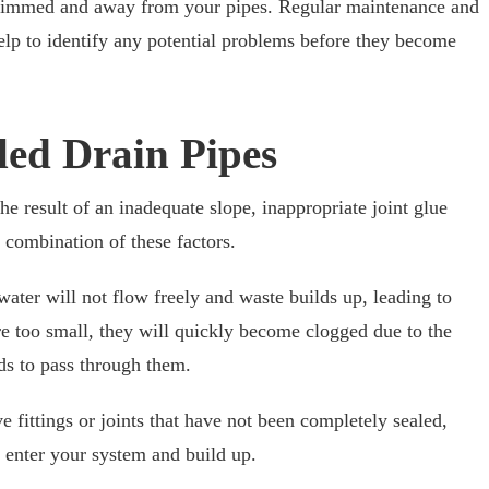
 trimmed and away from your pipes. Regular maintenance and
elp to identify any potential problems before they become
lled Drain Pipes
the result of an inadequate slope, inappropriate joint glue
a combination of these factors.
 water will not flow freely and waste builds up, leading to
are too small, they will quickly become clogged due to the
ds to pass through them.
ve fittings or joints that have not been completely sealed,
 enter your system and build up.