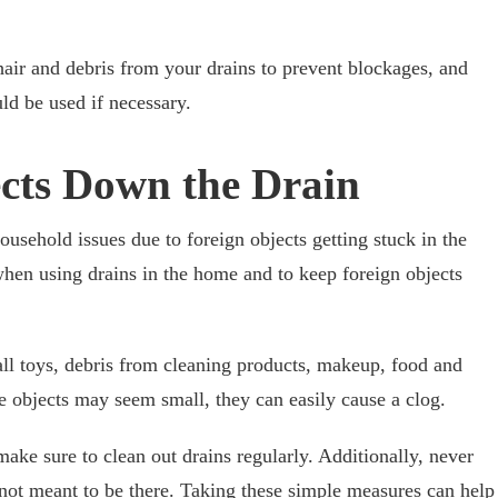
 hair and debris from your drains to prevent blockages, and
ld be used if necessary.
ects Down the Drain
sehold issues due to foreign objects getting stuck in the
 when using drains in the home and to keep foreign objects
ll toys, debris from cleaning products, makeup, food and
se objects may seem small, they can easily cause a clog.
 make sure to clean out drains regularly. Additionally, never
 not meant to be there. Taking these simple measures can help