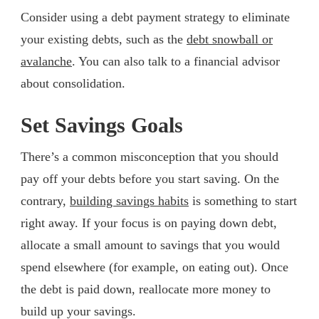
Consider using a debt payment strategy to eliminate
your existing debts, such as the
debt snowball or
avalanche
. You can also talk to a financial advisor
about consolidation.
Set Savings Goals
There’s a common misconception that you should
pay off your debts before you start saving. On the
contrary,
building savings habits
is something to start
right away. If your focus is on paying down debt,
allocate a small amount to savings that you would
spend elsewhere (for example, on eating out). Once
the debt is paid down, reallocate more money to
build up your savings.