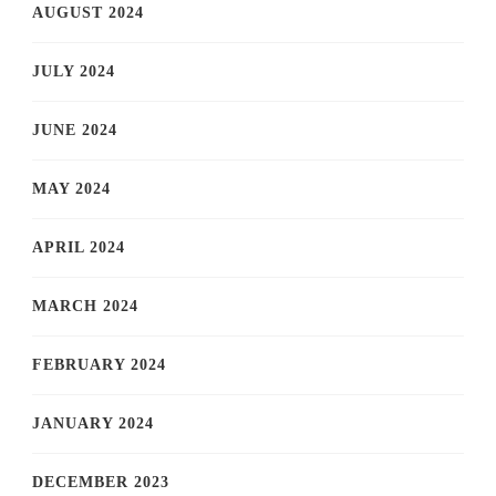
AUGUST 2024
JULY 2024
JUNE 2024
MAY 2024
APRIL 2024
MARCH 2024
FEBRUARY 2024
JANUARY 2024
DECEMBER 2023