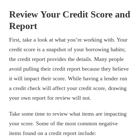
Review Your Credit Score and
Report
First, take a look at what you’re working with. Your
credit score is a snapshot of your borrowing habits;
the credit report provides the details. Many people
avoid pulling their credit report because they believe
it will impact their score. While having a lender run
a credit check will affect your credit score, drawing
your own report for review will not.
Take some time to review what items are impacting
your score. Some of the most common negative
items found on a credit report include: