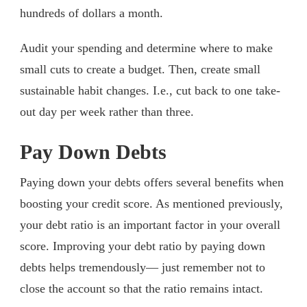
hundreds of dollars a month.
Audit your spending and determine where to make
small cuts to create a budget. Then, create small
sustainable habit changes. I.e., cut back to one take-
out day per week rather than three.
Pay Down Debts
Paying down your debts offers several benefits when
boosting your credit score. As mentioned previously,
your debt ratio is an important factor in your overall
score. Improving your debt ratio by paying down
debts helps tremendously— just remember not to
close the account so that the ratio remains intact.