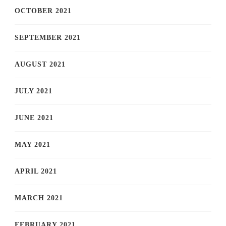
OCTOBER 2021
SEPTEMBER 2021
AUGUST 2021
JULY 2021
JUNE 2021
MAY 2021
APRIL 2021
MARCH 2021
FEBRUARY 2021