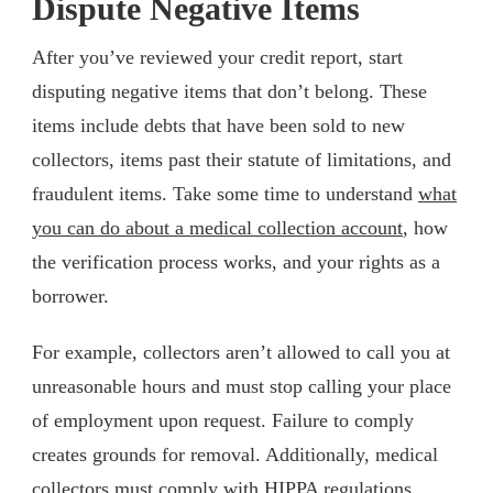
Dispute Negative Items
After you’ve reviewed your credit report, start
disputing negative items that don’t belong. These
items include debts that have been sold to new
collectors, items past their statute of limitations, and
fraudulent items. Take some time to understand
what
you can do about a medical collection account
, how
the verification process works, and your rights as a
borrower.
For example, collectors aren’t allowed to call you at
unreasonable hours and must stop calling your place
of employment upon request. Failure to comply
creates grounds for removal. Additionally, medical
collectors must comply with HIPPA regulations