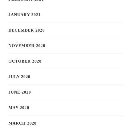
JANUARY 2021
DECEMBER 2020
NOVEMBER 2020
OCTOBER 2020
JULY 2020
JUNE 2020
MAY 2020
MARCH 2020