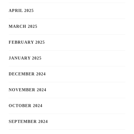
APRIL 2025
MARCH 2025
FEBRUARY 2025
JANUARY 2025
DECEMBER 2024
NOVEMBER 2024
OCTOBER 2024
SEPTEMBER 2024