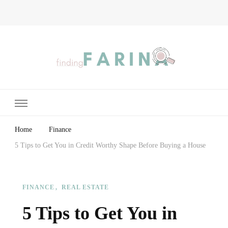
Finding Farina
Taking Care of Finances, Health & Home
Home
Finance
5 Tips to Get You in Credit Worthy Shape Before Buying a House
FINANCE
REAL ESTATE
5 Tips to Get You in