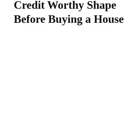
Credit Worthy Shape
Before Buying a House