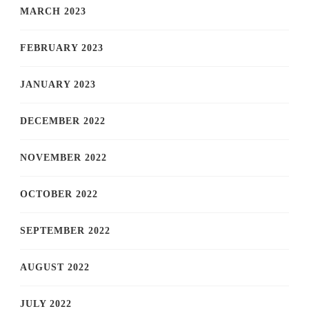
MARCH 2023
FEBRUARY 2023
JANUARY 2023
DECEMBER 2022
NOVEMBER 2022
OCTOBER 2022
SEPTEMBER 2022
AUGUST 2022
JULY 2022