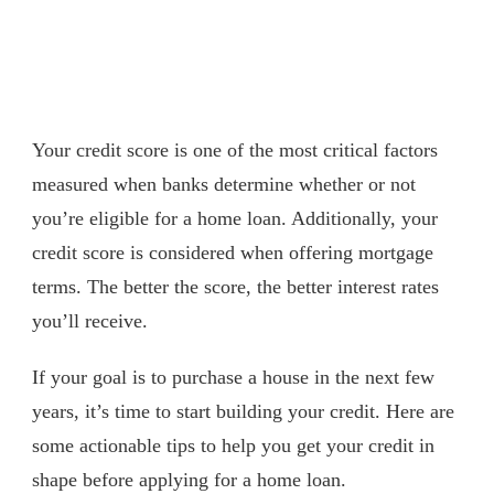
Your credit score is one of the most critical factors
measured when banks determine whether or not
you’re eligible for a home loan. Additionally, your
credit score is considered when offering mortgage
terms. The better the score, the better interest rates
you’ll receive.
If your goal is to purchase a house in the next few
years, it’s time to start building your credit. Here are
some actionable tips to help you get your credit in
shape before applying for a home loan.