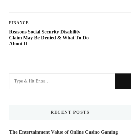
FINANCE
Reasons Social Security Disability
Claim May Be Denied & What To Do
About It
Looking
for
Something?
RECENT POSTS
The Entertainment Value of Online Casino Gaming