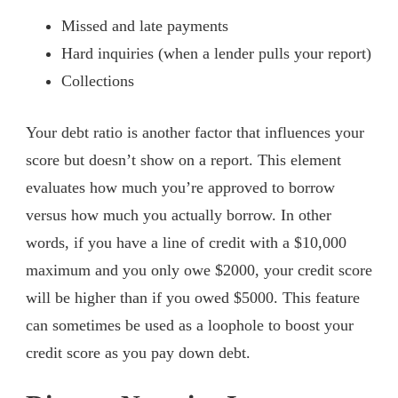
Missed and late payments
Hard inquiries (when a lender pulls your report)
Collections
Your debt ratio is another factor that influences your
score but doesn’t show on a report. This element
evaluates how much you’re approved to borrow
versus how much you actually borrow. In other
words, if you have a line of credit with a $10,000
maximum and you only owe $2000, your credit score
will be higher than if you owed $5000. This feature
can sometimes be used as a loophole to boost your
credit score as you pay down debt.