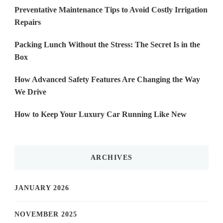
Preventative Maintenance Tips to Avoid Costly Irrigation
Repairs
Packing Lunch Without the Stress: The Secret Is in the
Box
How Advanced Safety Features Are Changing the Way
We Drive
How to Keep Your Luxury Car Running Like New
ARCHIVES
JANUARY 2026
NOVEMBER 2025