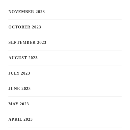
NOVEMBER 2023
OCTOBER 2023
SEPTEMBER 2023
AUGUST 2023
JULY 2023
JUNE 2023
MAY 2023
APRIL 2023