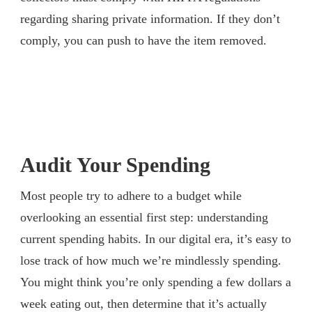
regarding sharing private information. If they don’t
comply, you can push to have the item removed.
Audit Your Spending
Most people try to adhere to a budget while
overlooking an essential first step: understanding
current spending habits. In our digital era, it’s easy to
lose track of how much we’re mindlessly spending.
You might think you’re only spending a few dollars a
week eating out, then determine that it’s actually