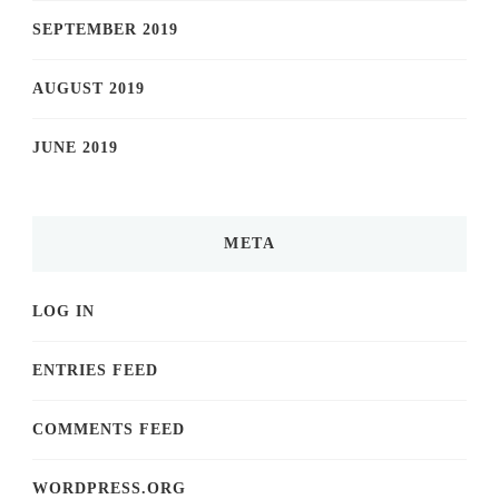
SEPTEMBER 2019
AUGUST 2019
JUNE 2019
META
LOG IN
ENTRIES FEED
COMMENTS FEED
WORDPRESS.ORG