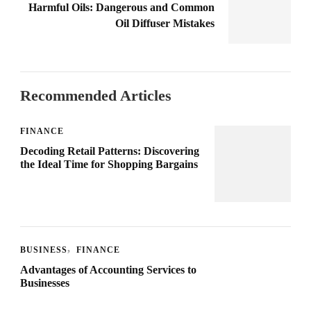
Harmful Oils: Dangerous and Common
Oil Diffuser Mistakes
Recommended Articles
FINANCE
Decoding Retail Patterns: Discovering
the Ideal Time for Shopping Bargains
BUSINESS
FINANCE
Advantages of Accounting Services to
Businesses