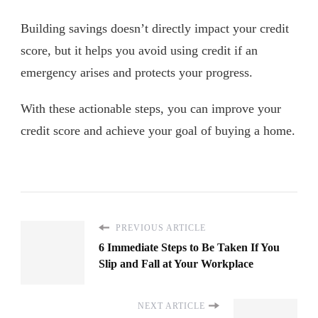
Building savings doesn’t directly impact your credit
score, but it helps you avoid using credit if an
emergency arises and protects your progress.
With these actionable steps, you can improve your
credit score and achieve your goal of buying a home.
PREVIOUS ARTICLE
6 Immediate Steps to Be Taken If You
Slip and Fall at Your Workplace
NEXT ARTICLE