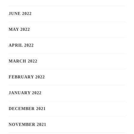
JUNE 2022
MAY 2022
APRIL 2022
MARCH 2022
FEBRUARY 2022
JANUARY 2022
DECEMBER 2021
NOVEMBER 2021