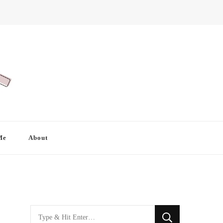
Me
About
Looking