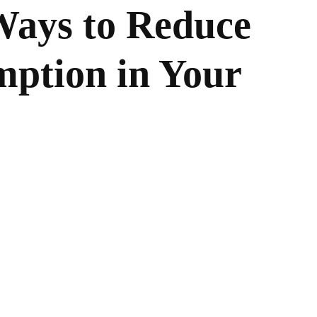
Ways to Reduce
ption in Your