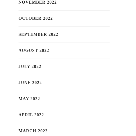
NOVEMBER 2022
OCTOBER 2022
SEPTEMBER 2022
AUGUST 2022
JULY 2022
JUNE 2022
MAY 2022
APRIL 2022
MARCH 2022