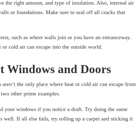
ve the right amount, and type of insulation. Also, internal air
lls or foundations. Make sure to seal off all cracks that
terest, such as where walls join or you have an entranceway.
r cold air can escape into the outside world.
nt Windows and Doors
 aren’t the only place where heat or cold air can escape from
two other prime examples.
nd your windows if you notice a draft. Try doing the same
ell. If all else fails, try rolling up a carpet and sticking it