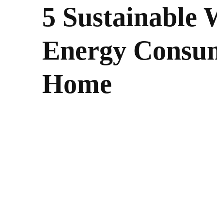
5 Sustainable 
Energy Consum
Home