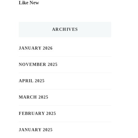
Like New
ARCHIVES
JANUARY 2026
NOVEMBER 2025
APRIL 2025
MARCH 2025
FEBRUARY 2025
JANUARY 2025