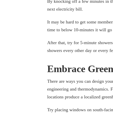
By knocking off a few minutes in 
next electricity bill.
It may be hard to get some members 
time to below 10-minutes it will go
After that, try for 5-minute showe
showers every other day or every few
Embrace Green
There are ways you can design your 
engineering and thermodynamics. Fo
locations produce a localized green
Try placing windows on south-facin