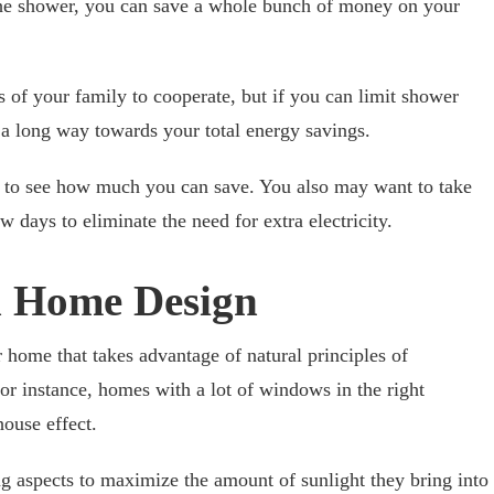
the shower, you can save a whole bunch of money on your
of your family to cooperate, but if you can limit shower
 a long way towards your total energy savings.
rs to see how much you can save. You also may want to take
 days to eliminate the need for extra electricity.
 Home Design
home that takes advantage of natural principles of
r instance, homes with a lot of windows in the right
house effect.
g aspects to maximize the amount of sunlight they bring into