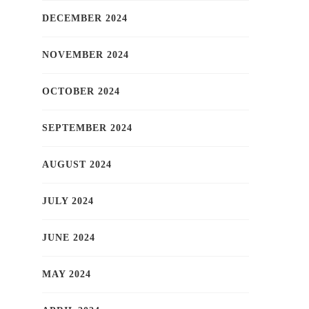
DECEMBER 2024
NOVEMBER 2024
OCTOBER 2024
SEPTEMBER 2024
AUGUST 2024
JULY 2024
JUNE 2024
MAY 2024