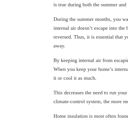
is true during both the summer and 
During the summer months, you want
internal air doesn’t escape into the
reversed. Thus, it is essential that 
away.
By keeping internal air from escapi
When you keep your home’s internal
it or cool it as much.
This decreases the need to run your
climate-control system, the more m
Home insulation is most often found