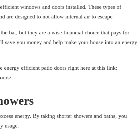
 efficient windows and doors installed. These types of
d are designed to not allow internal air to escape.
the bat, but they are a wise financial choice that pays for
ill save you money and help make your house into an energy
nergy efficient patio doors right here at this link:
oors/
.
howers
 excess energy. By taking shorter showers and baths, you
ty usage.