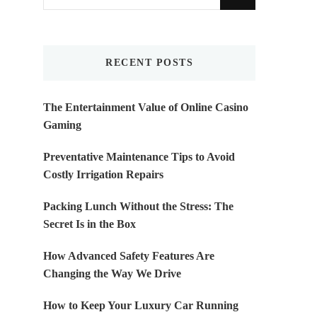
for
Something?
RECENT POSTS
The Entertainment Value of Online Casino
Gaming
Preventative Maintenance Tips to Avoid
Costly Irrigation Repairs
Packing Lunch Without the Stress: The
Secret Is in the Box
How Advanced Safety Features Are
Changing the Way We Drive
How to Keep Your Luxury Car Running