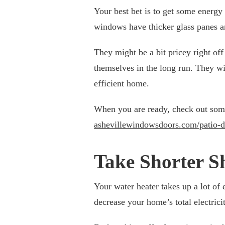
Your best bet is to get some energy
windows have thicker glass panes an
They might be a bit pricey right off 
themselves in the long run. They w
efficient home.
When you are ready, check out some e
ashevillewindowsdoors.com/patio-d
Take Shorter S
Your water heater takes up a lot of
decrease your home’s total electrici