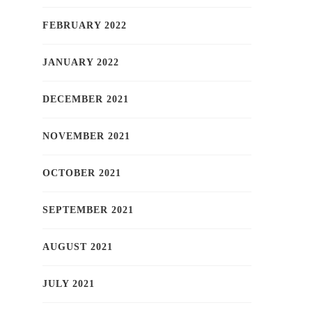
FEBRUARY 2022
JANUARY 2022
DECEMBER 2021
NOVEMBER 2021
OCTOBER 2021
SEPTEMBER 2021
AUGUST 2021
JULY 2021