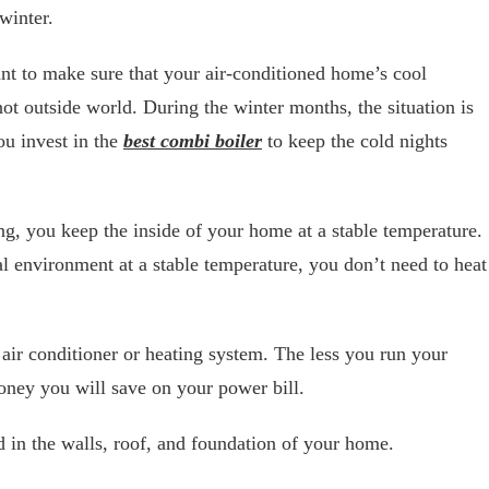
winter.
 to make sure that your air-conditioned home’s cool
 hot outside world. During the winter months, the situation is
you invest in the
best combi boiler
to keep the cold nights
ng, you keep the inside of your home at a stable temperature.
 environment at a stable temperature, you don’t need to heat
 air conditioner or heating system. The less you run your
oney you will save on your power bill.
 in the walls, roof, and foundation of your home.