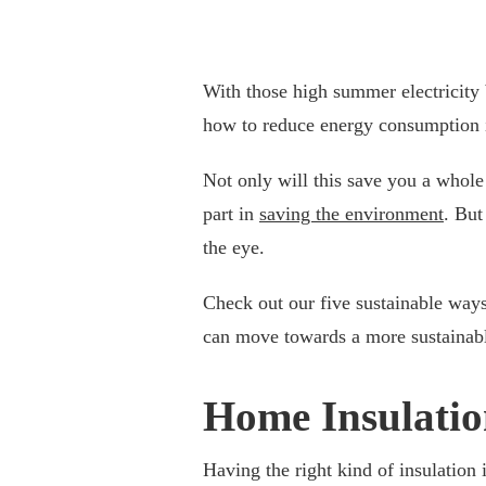
With those high summer electricity bi
how to reduce energy consumption 
Not only will this save you a whole 
part in
saving the environment
. But
the eye.
Check out our five sustainable wa
can move towards a more sustainable
Home Insulati
Having the right kind of insulation