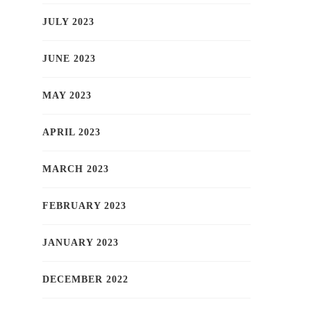
JULY 2023
JUNE 2023
MAY 2023
APRIL 2023
MARCH 2023
FEBRUARY 2023
JANUARY 2023
DECEMBER 2022