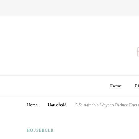
Finding Farina
Taking Care of Finances, Health & Home
Home
F
Home
Household
5 Sustainable Ways to Reduce Ene
HOUSEHOLD