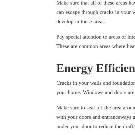
Make sure that all of these areas ha
can escape through cracks in your wa
develop in these areas.
Pay special attention to areas of in
These are common areas where heat o
Energy Efficie
Cracks in your walls and foundation
your home. Windows and doors are 
Make sure to seal off the area arou
with your doors and entranceways as w
under your door to reduce the draft.