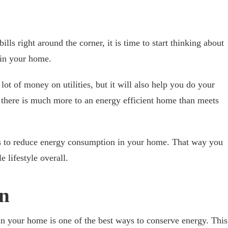
lls right around the corner, it is time to start thinking about
in your home.
lot of money on utilities, but it will also help you do your
 there is much more to an energy efficient home than meets
ys to reduce energy consumption in your home. That way you
 lifestyle overall.
on
 in your home is one of the best ways to conserve energy. This