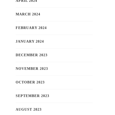
APRIL 2024
MARCH 2024
FEBRUARY 2024
JANUARY 2024
DECEMBER 2023
NOVEMBER 2023
OCTOBER 2023
SEPTEMBER 2023
AUGUST 2023