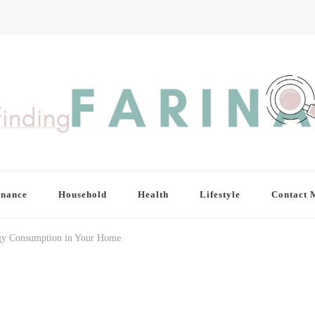
inance
Household
Health
Lifestyle
Contact 
rgy Consumption in Your Home