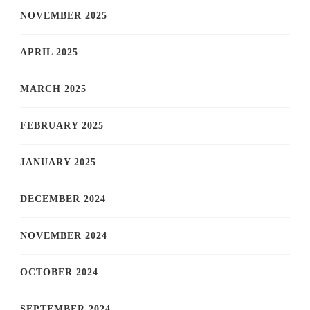
NOVEMBER 2025
APRIL 2025
MARCH 2025
FEBRUARY 2025
JANUARY 2025
DECEMBER 2024
NOVEMBER 2024
OCTOBER 2024
SEPTEMBER 2024