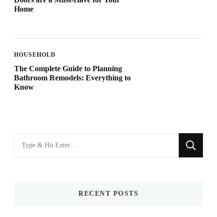
Home
HOUSEHOLD
The Complete Guide to Planning
Bathroom Remodels: Everything to
Know
Looking
for
Something?
RECENT POSTS