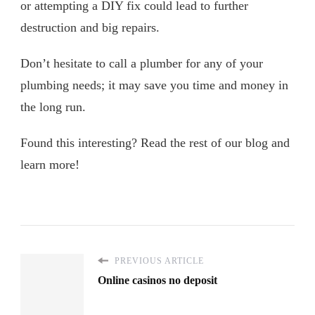
or attempting a DIY fix could lead to further
destruction and big repairs.
Don’t hesitate to call a plumber for any of your
plumbing needs; it may save you time and money in
the long run.
Found this interesting? Read the rest of our blog and
learn more!
PREVIOUS ARTICLE
Online casinos no deposit