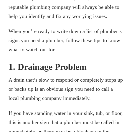
reputable plumbing company will always be able to
help you identify and fix any worrying issues.
When you’re ready to write down a list of plumber’s
signs you need a plumber, follow these tips to know
what to watch out for.
1. Drainage Problem
A drain that’s slow to respond or completely stops up
or backs up is an obvious sign you need to call a
local plumbing company immediately.
If you have standing water in your sink, tub, or floor,
this is another sign that a plumber must be called in
immediately, as there may be a blockage in the