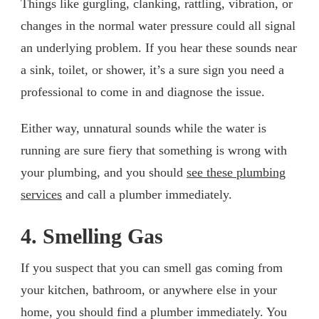
Things like gurgling, clanking, rattling, vibration, or
changes in the normal water pressure could all signal
an underlying problem. If you hear these sounds near
a sink, toilet, or shower, it’s a sure sign you need a
professional to come in and diagnose the issue.
Either way, unnatural sounds while the water is
running are sure fiery that something is wrong with
your plumbing, and you should
see these plumbing
services
and call a plumber immediately.
4. Smelling Gas
If you suspect that you can smell gas coming from
your kitchen, bathroom, or anywhere else in your
home, you should find a plumber immediately. You