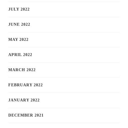
JULY 2022
JUNE 2022
MAY 2022
APRIL 2022
MARCH 2022
FEBRUARY 2022
JANUARY 2022
DECEMBER 2021