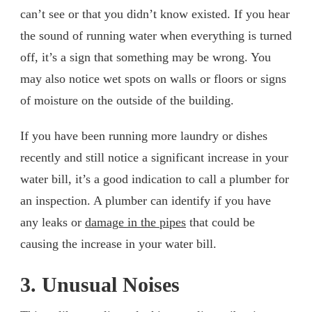
can’t see or that you didn’t know existed. If you hear
the sound of running water when everything is turned
off, it’s a sign that something may be wrong. You
may also notice wet spots on walls or floors or signs
of moisture on the outside of the building.
If you have been running more laundry or dishes
recently and still notice a significant increase in your
water bill, it’s a good indication to call a plumber for
an inspection. A plumber can identify if you have
any leaks or
damage in the pipes
that could be
causing the increase in your water bill.
3. Unusual Noises