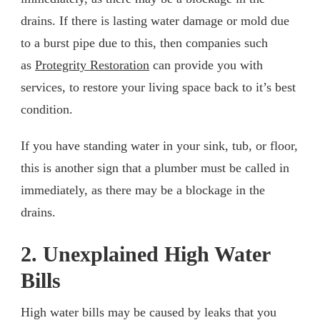
drains. If there is lasting water damage or mold due
to a burst pipe due to this, then companies such
as
Protegrity Restoration
can provide you with
services, to restore your living space back to it’s best
condition.
If you have standing water in your sink, tub, or floor,
this is another sign that a plumber must be called in
immediately, as there may be a blockage in the
drains.
2. Unexplained High Water
Bills
High water bills may be caused by leaks that you