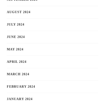
AUGUST 2024
JULY 2024
JUNE 2024
MAY 2024
APRIL 2024
MARCH 2024
FEBRUARY 2024
JANUARY 2024