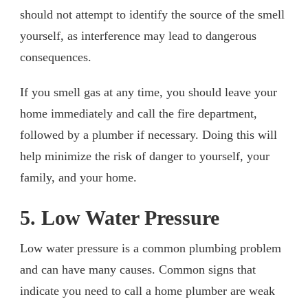
should not attempt to identify the source of the smell
yourself, as interference may lead to dangerous
consequences.
If you smell gas at any time, you should leave your
home immediately and call the fire department,
followed by a plumber if necessary. Doing this will
help minimize the risk of danger to yourself, your
family, and your home.
5. Low Water Pressure
Low water pressure is a common plumbing problem
and can have many causes. Common signs that
indicate you need to call a home plumber are weak