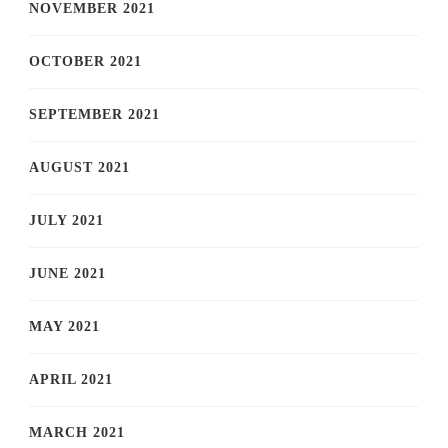
NOVEMBER 2021
OCTOBER 2021
SEPTEMBER 2021
AUGUST 2021
JULY 2021
JUNE 2021
MAY 2021
APRIL 2021
MARCH 2021