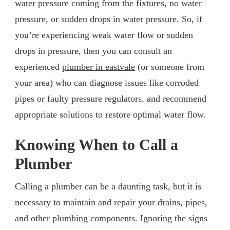
water pressure coming from the fixtures, no water
pressure, or sudden drops in water pressure. So, if
you’re experiencing weak water flow or sudden
drops in pressure, then you can consult an
experienced
plumber in eastvale
(or someone from
your area) who can diagnose issues like corroded
pipes or faulty pressure regulators, and recommend
appropriate solutions to restore optimal water flow.
Knowing When to Call a
Plumber
Calling a plumber can be a daunting task, but it is
necessary to maintain and repair your drains, pipes,
and other plumbing components. Ignoring the signs