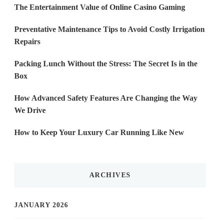
The Entertainment Value of Online Casino Gaming
Preventative Maintenance Tips to Avoid Costly Irrigation
Repairs
Packing Lunch Without the Stress: The Secret Is in the
Box
How Advanced Safety Features Are Changing the Way
We Drive
How to Keep Your Luxury Car Running Like New
ARCHIVES
JANUARY 2026