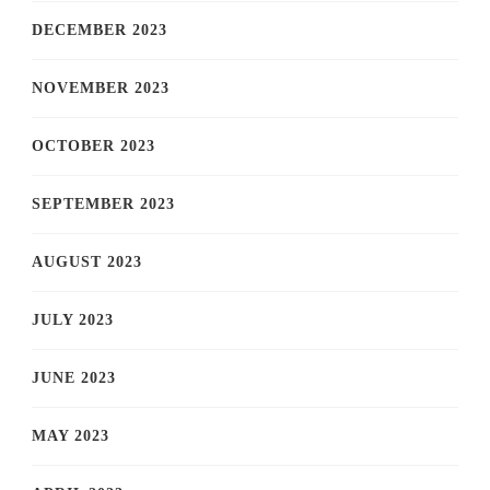
DECEMBER 2023
NOVEMBER 2023
OCTOBER 2023
SEPTEMBER 2023
AUGUST 2023
JULY 2023
JUNE 2023
MAY 2023