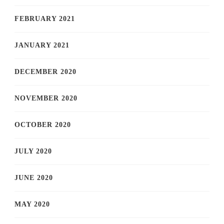
FEBRUARY 2021
JANUARY 2021
DECEMBER 2020
NOVEMBER 2020
OCTOBER 2020
JULY 2020
JUNE 2020
MAY 2020