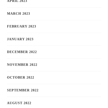
APRIL 2023
MARCH 2023
FEBRUARY 2023
JANUARY 2023
DECEMBER 2022
NOVEMBER 2022
OCTOBER 2022
SEPTEMBER 2022
AUGUST 2022