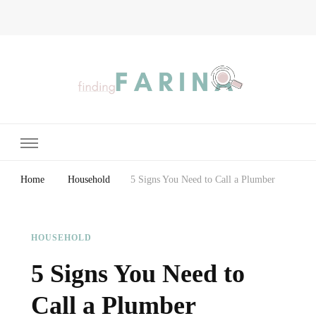
Finding Farina
Taking Care of Finances, Health & Home
Home
Household
5 Signs You Need to Call a Plumber
HOUSEHOLD
5 Signs You Need to
Call a Plumber