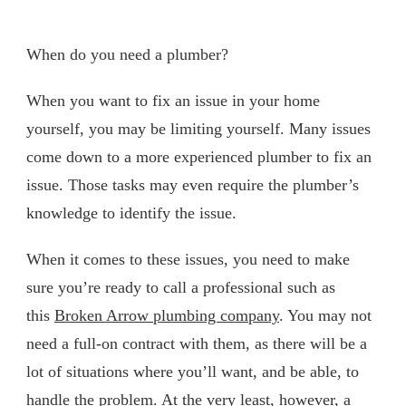
When do you need a plumber?
When you want to fix an issue in your home
yourself, you may be limiting yourself. Many issues
come down to a more experienced plumber to fix an
issue. Those tasks may even require the plumber’s
knowledge to identify the issue.
When it comes to these issues, you need to make
sure you’re ready to call a professional such as
this
Broken Arrow plumbing company
. You may not
need a full-on contract with them, as there will be a
lot of situations where you’ll want, and be able, to
handle the problem. At the very least, however, a