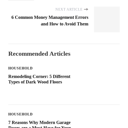
NEXT ARTICLE
6 Common Money Management Errors
and How to Avoid Them
Recommended Articles
HOUSEHOLD
Remodeling Corner: 5 Different
Types of Dark Wood Floors
HOUSEHOLD
7 Reasons Why Modern Garage
Doors are a Must-Have for Your