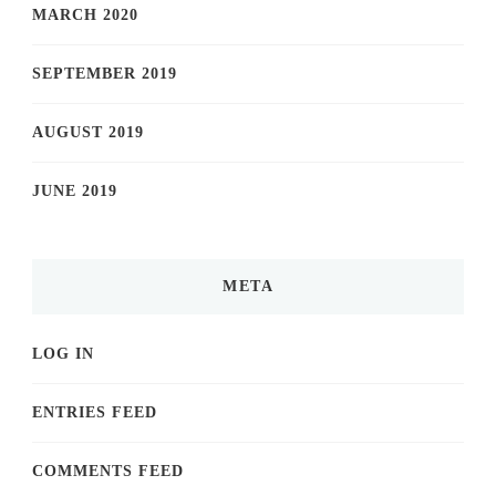
MARCH 2020
SEPTEMBER 2019
AUGUST 2019
JUNE 2019
META
LOG IN
ENTRIES FEED
COMMENTS FEED